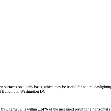
n on surfaces on a daily basis, which may be useful for natural daylight
ol Building in Washington DC.
ed by Energy3D is within
±14%
of the measured result for a horizontal 