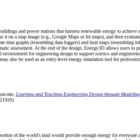
uildings and power stations that harness renewable energy to achieve s
se it on a map image (e.g., Google Maps or lot maps), and then evaluat
 time graphs (resembling data loggers) and heat maps (resembling infrar
atic assessment. At the end of the design, Energy3D allows users to prin
 environment for engineering design to support science and engineering
it may also be used as an entry-level energy simulation tool for profession
sicotte,
Learning and Teaching Engineering Design through Modeling
.21920)
l portion of the world's land would provide enough energy for everyon