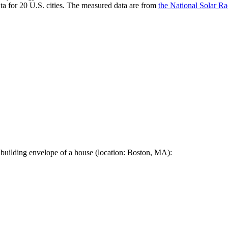
a for 20 U.S. cities. The measured data are from
the National Solar R
 building envelope of a house (location: Boston, MA):