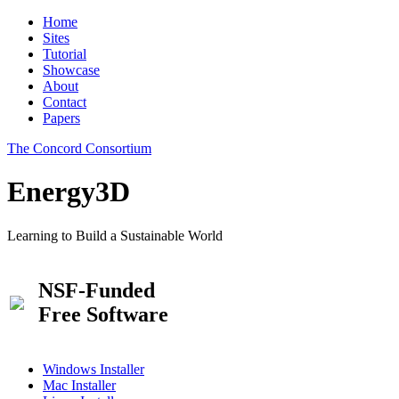
Home
Sites
Tutorial
Showcase
About
Contact
Papers
The Concord Consortium
Energy3D
Learning to Build a Sustainable World
NSF-Funded
Free Software
Windows Installer
Mac Installer