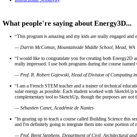
What people're saying about Energy3D...
“This program is amazing and my kids are really engaged and ent
— Darrin McComas, Mountainside Middle School, Mead, WA
“I would like to congratulate you for creating both Energy2D a
really impressed. I use both programs during the course named 
— Prof. R. Robert Gajewski, Head of Division of Computing in
“I am a French STEM teacher and a trainer of technical educati
solar energy as possible. Each student worked with SketchUp to
complementary tool to SketchUp, though the purposes are not the s
— Sébastien Canet, Académie de Nantes
“In gearing up to teach a course called Building Science this
and I'm definitely going to integrate them into some portion of 
— Prof. Brent Stephens, Department of Civil, Architectural and