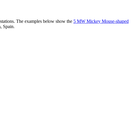
er stations. The examples below show the
5 MW Mickey Mouse-shaped
, Spain.