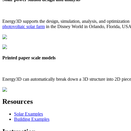
Energy3D supports the design, simulation, analysis, and optimization
photovoltaic solar farm
in the Disney World in Orlando, Florida, US
Printed paper scale models
Energy3D can automatically break down a 3D structure into 2D pieces 
Resources
Solar Examples
Building Examples