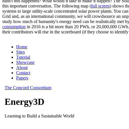
hasn't this happened? What would it take to make it happen? The Solar
this important conversation. The following map (
full screen
) shows th
systems to large utility-scale concentrated solar power plants. You c
Grid and, as an international community, we will crowdsource an unp
study how much of humanity's energy need can be realistically met by
consumption
in 2016 is a bit more than 20 PWh, or 20,000,000 GWh. F
their contributors will rise in the scoreboard (if they choose to identi