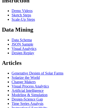
Instruction
Demo Videos
Sketch Steps
Scale-Up Steps
Data Mining
Data Schema
JSON Sample
Visual Analytics
Design Replay
Articles
Generative Design of Solar Farms
Solarize the World
Change Makers
Visual Process Analytics
Artificial Intelligence
Modeling & Simulation
Design-Science Gap
Time Series Analysis
Instructional Sensitivity