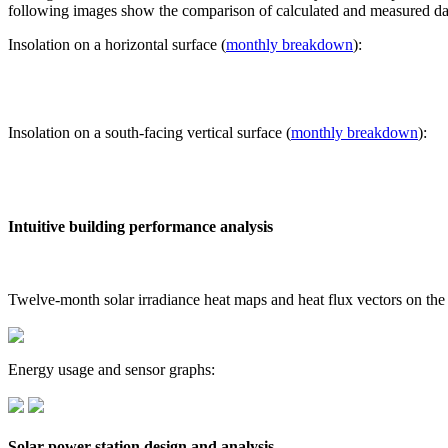
following images show the comparison of calculated and measured dat
Insolation on a horizontal surface (
monthly breakdown
):
Insolation on a south-facing vertical surface (
monthly breakdown
):
Intuitive building performance analysis
Twelve-month solar irradiance heat maps and heat flux vectors on the
Energy usage and sensor graphs:
Solar power station design and analysis