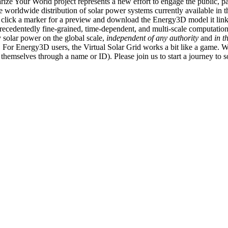
ize Your World project represents a new effort to engage the public, p
e worldwide distribution of solar power systems currently available in t
an click a marker for a preview and download the Energy3D model it link
recedentedly fine-grained, time-dependent, and multi-scale computatio
 solar power on the global scale,
independent of any authority
and
in t
or Energy3D users, the Virtual Solar Grid works a bit like a game. W
fy themselves through a name or ID). Please join us to start a journey to