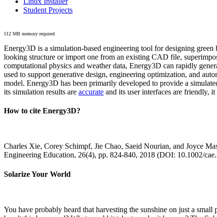
Linux Installer
Student Projects
512 MB memory required
Energy3D is a simulation-based engineering tool for designing green b
looking structure or import one from an existing CAD file, superimpo
computational physics and weather data, Energy3D can rapidly generate
used to support generative design, engineering optimization, and autom
model. Energy3D has been primarily developed to provide a simulated
its simulation results are
accurate
and its user interfaces are friendly, 
How to cite Energy3D?
Charles Xie, Corey Schimpf, Jie Chao, Saeid Nourian, and Joyce Mas
Engineering Education, 26(4), pp. 824-840, 2018 (DOI: 10.1002/cae
Solarize Your World
You have probably heard that harvesting the sunshine on just a smal