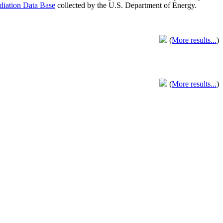
adiation Data Base
collected by the U.S. Department of Energy.
(
More results...
)
(
More results...
)