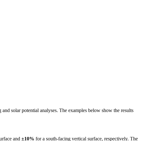
ing and solar potential analyses. The examples below show the results
surface and
±10%
for a south-facing vertical surface, respectively. The