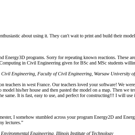
husiastic about using it. They can't wait to print and build their model
nd Energy3D programs. Sorry for repeating known reactions. These are i
Computing in Civil Engineering given for BSc and MSc students willing
 Civil Engineering, Faculty of Civil Engineering, Warsaw University o
on teachers in west France. Our teachers loved your software! We were 
 model his/her house and then pasted the model on a map. Then we tested
ame. It is fast, easy to use, and perfect for constructing!!! I will use i
 semester, I somehow stumbled across your program Energy2D and Energ
my lectures.”
 Environmental Engineering, Illinois Institute of Technology