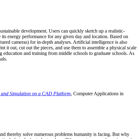
ustainable development. Users can quickly sketch up a realistic-
e its energy performance for any given day and location. Based on
ed cameras) for in-depth analyses. Artificial intelligence is also
t it out, cut out the pieces, and use them to assemble a physical scale
 education and training from middle schools to graduate schools. As
als.
 and Simulation on a CAD Platform
, Computer Applications in
e and thereby solve numerous problems humanity is facing. But why