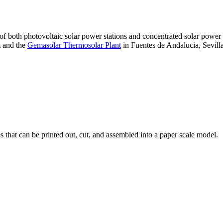
 of both photovoltaic solar power stations and concentrated solar pow
A and the
Gemasolar Thermosolar Plant
in Fuentes de Andalucia, Sevilla
that can be printed out, cut, and assembled into a paper scale model.