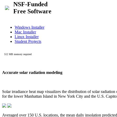
Accurate solar radiation modeling
Solar irradiance heat map visualizes the distribution of solar radiatio
for the lower Manhattan Island in New York City and the U.S. Capit
Averaged over 150 U.S. locations, the mean daily insolation predict