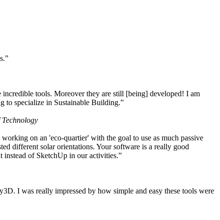
s.”
ncredible tools. Moreover they are still [being] developed! I am
 to specialize in Sustainable Building.”
f Technology
working on an 'eco-quartier' with the goal to use as much passive
 different solar orientations. Your software is a really good
t instead of SketchUp in our activities.”
y3D. I was really impressed by how simple and easy these tools were