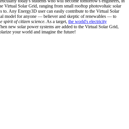
articularly today's students who will become tomorrow's engineers, in
he Virtual Solar Grid, ranging from small rooftop photovoltaic solar
s to. Any Energy3D user can easily contribute to the Virtual Solar
nal model for anyone — believer and skeptic of renewables — to
he spirit of citizen science
. As a target,
the world's electricity
hen new solar power systems are added to the Virtual Solar Grid,
 solarize your world and imagine the future!