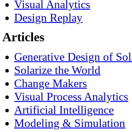
Visual Analytics
Design Replay
Articles
Generative Design of So
Solarize the World
Change Makers
Visual Process Analytics
Artificial Intelligence
Modeling & Simulation