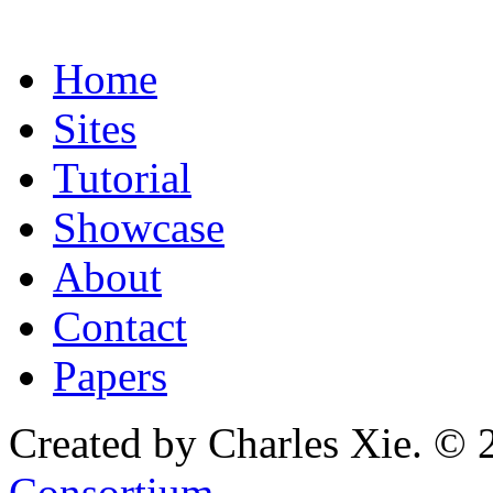
Home
Sites
Tutorial
Showcase
About
Contact
Papers
Created by Charles Xie. © 
Consortium
.