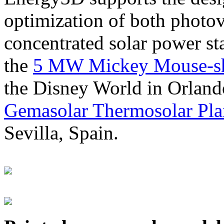
optimization of both photov
concentrated solar power s
the
5 MW Mickey Mouse-sha
the Disney World in Orland
Gemasolar Thermosolar Pla
Sevilla, Spain.