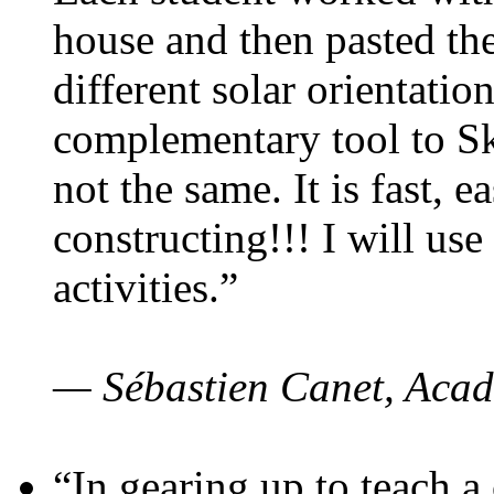
house and then pasted th
different solar orientatio
complementary tool to S
not the same. It is fast, e
constructing!!! I will use
activities.”
— Sébastien Canet, Acad
“In gearing up to teach a