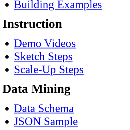
Building Examples
Instruction
Demo Videos
Sketch Steps
Scale-Up Steps
Data Mining
Data Schema
JSON Sample