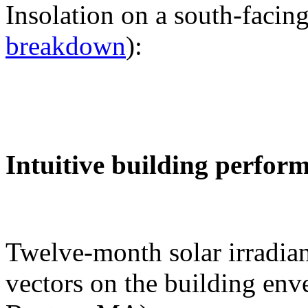
Insolation on a south-facing
breakdown
):
Intuitive building perfor
Twelve-month solar irradian
vectors on the building env