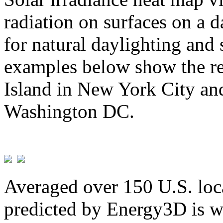
radiation on surfaces on a d
for natural daylighting and 
examples below show the re
Island in New York City and
Washington DC.
Averaged over 150 U.S. loca
predicted by Energy3D is w