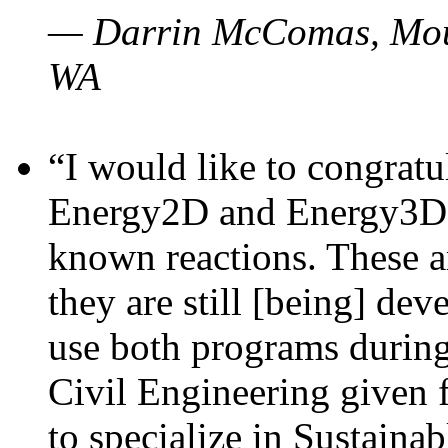
— Darrin McComas, Moun
WA
“I would like to congratu
Energy2D and Energy3D p
known reactions. These a
they are still [being] dev
use both programs durin
Civil Engineering given 
to specialize in Sustaina