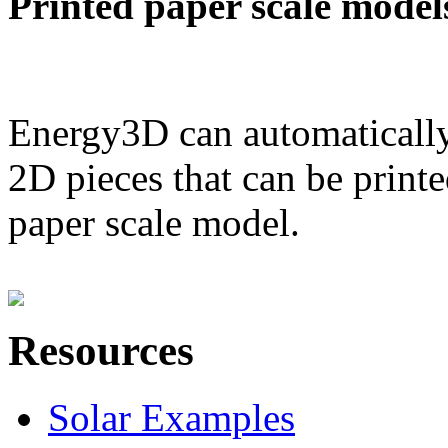
Printed paper scale model
Energy3D can automatically
2D pieces that can be printe
paper scale model.
Resources
Solar Examples