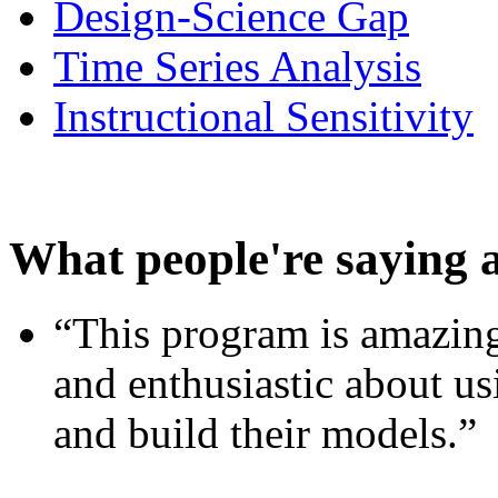
Design-Science Gap
Time Series Analysis
Instructional Sensitivity
What people're saying 
“This program is amazing
and enthusiastic about usi
and build their models.”