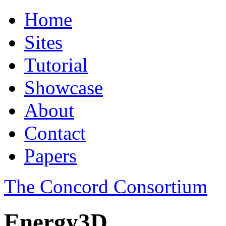
Home
Sites
Tutorial
Showcase
About
Contact
Papers
The Concord Consortium
Energy3D