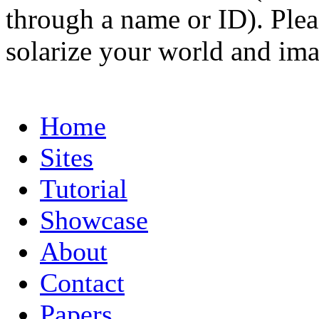
through a name or ID). Pleas
solarize your world and ima