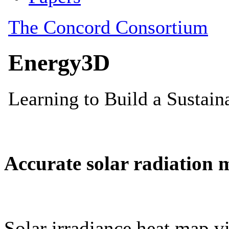
Accurate solar radiation 
Solar irradiance heat map vi