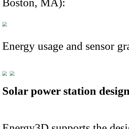
Boston, MA):
Energy usage and sensor gr
Solar power station desig
Energy3D supports the desig