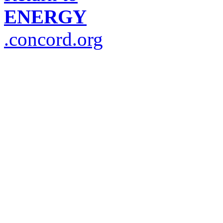
ENERGY
.concord.org