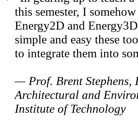
this semester, I somehow
Energy2D and Energy3D. 
simple and easy these too
to integrate them into so
— Prof. Brent Stephens, 
Architectural and Enviro
Institute of Technology