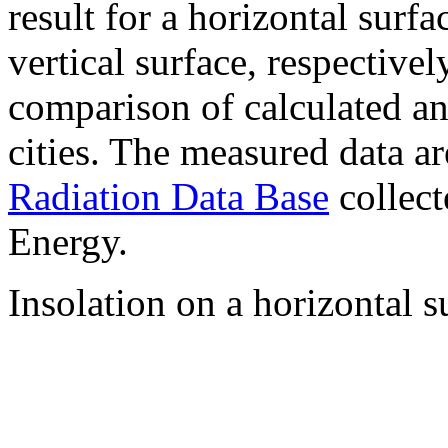
result for a horizontal surf
vertical surface, respectiv
comparison of calculated a
cities. The measured data a
Radiation Data Base
collect
Energy.
Insolation on a horizontal s