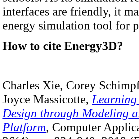
interfaces are friendly, it m
energy simulation tool for p
How to cite Energy3D?
Charles Xie, Corey Schimpf
Joyce Massicotte,
Learning
Design through Modeling a
Platform
, Computer Applica