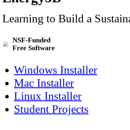
Learning to Build a Sustai
NSF-Funded
Free Software
Windows Installer
Mac Installer
Linux Installer
Student Projects