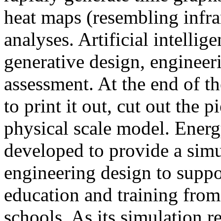
heat maps (resembling infra
analyses. Artificial intellig
generative design, engineer
assessment. At the end of t
to print it out, cut out the 
physical scale model. Ener
developed to provide a sim
engineering design to suppo
education and training from
schools. As its simulation r