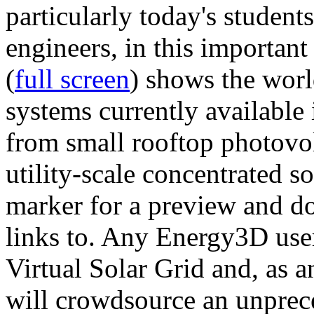
particularly today's studen
engineers, in this importan
(
full screen
) shows the worl
systems currently available 
from small rooftop photovol
utility-scale concentrated s
marker for a preview and 
links to. Any Energy3D user
Virtual Solar Grid and, as 
will crowdsource an unprece