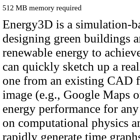
512 MB memory required
Energy3D is a simulation-ba
designing green buildings a
renewable energy to achiev
can quickly sketch up a real
one from an existing CAD f
image (e.g., Google Maps or
energy performance for any
on computational physics a
rapidly generate time graph