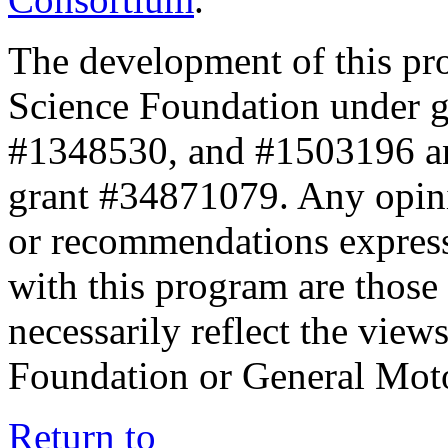
The development of this pr
Science Foundation under 
#1348530, and #1503196 a
grant #34871079. Any opini
or recommendations expresse
with this program are those 
necessarily reflect the view
Foundation or General Mot
Return to