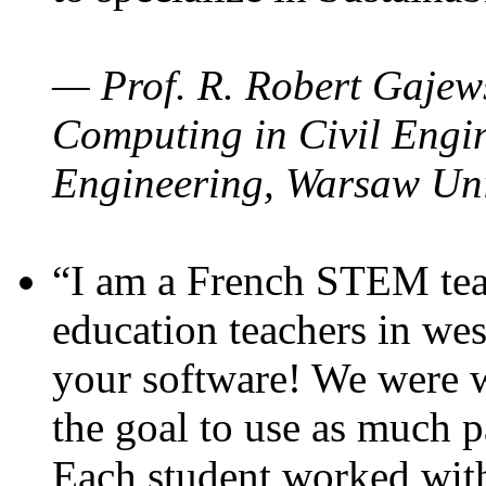
— Prof. R. Robert Gajews
Computing in Civil Engin
Engineering, Warsaw Uni
“I am a French STEM teac
education teachers in wes
your software! We were w
the goal to use as much p
Each student worked wit