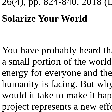
26(4), pp. 824-840, 2018 (
Solarize Your World
You have probably heard tha
a small portion of the worl
energy for everyone and th
humanity is facing. But wh
would it take to make it h
project represents a new eff