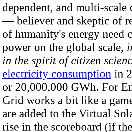
dependent, and multi-scale
— believer and skeptic of
of humanity's energy need ca
power on the global scale,
i
in the spirit of citizen scien
electricity consumption
in 2
or 20,000,000 GWh. For Ene
Grid works a bit like a ga
are added to the Virtual Sola
rise in the scoreboard (if t