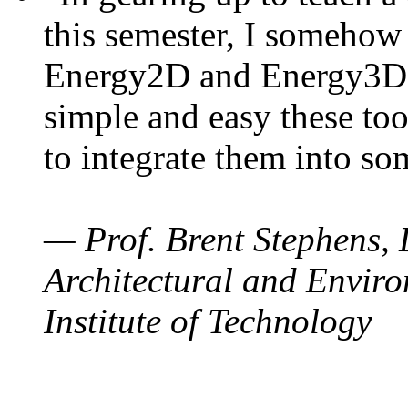
this semester, I somehow
Energy2D and Energy3D. 
simple and easy these too
to integrate them into so
— Prof. Brent Stephens, 
Architectural and Enviro
Institute of Technology