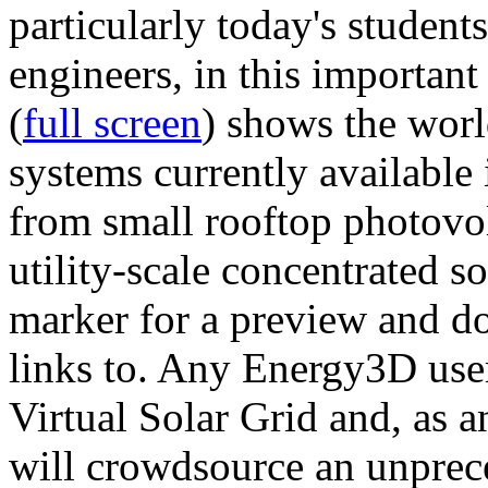
particularly today's studen
engineers, in this importan
(
full screen
) shows the worl
systems currently available 
from small rooftop photovol
utility-scale concentrated s
marker for a preview and 
links to. Any Energy3D user
Virtual Solar Grid and, as 
will crowdsource an unprece