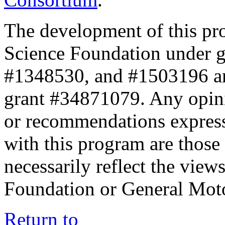
The development of this pr
Science Foundation under 
#1348530, and #1503196 a
grant #34871079. Any opini
or recommendations expresse
with this program are those 
necessarily reflect the view
Foundation or General Mot
Return to