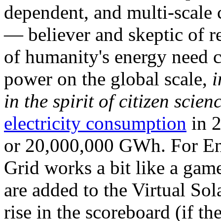
dependent, and multi-scale
— believer and skeptic of
of humanity's energy need ca
power on the global scale,
i
in the spirit of citizen scien
electricity consumption
in 2
or 20,000,000 GWh. For Ene
Grid works a bit like a ga
are added to the Virtual Sola
rise in the scoreboard (if t