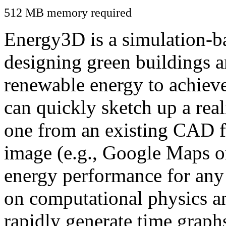
512 MB memory required
Energy3D is a simulation-ba
designing green buildings a
renewable energy to achiev
can quickly sketch up a real
one from an existing CAD f
image (e.g., Google Maps or
energy performance for any
on computational physics a
rapidly generate time graph