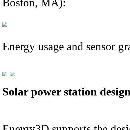
Boston, MA):
Energy usage and sensor gr
Solar power station desig
Energy3D supports the desig