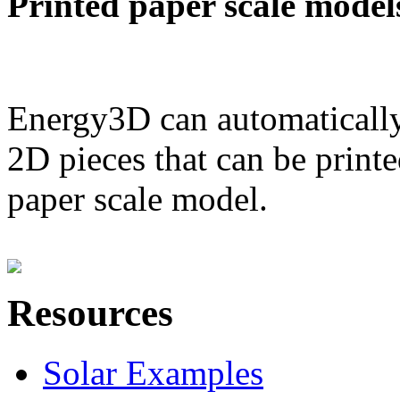
Printed paper scale model
Energy3D can automatically
2D pieces that can be printe
paper scale model.
Resources
Solar Examples