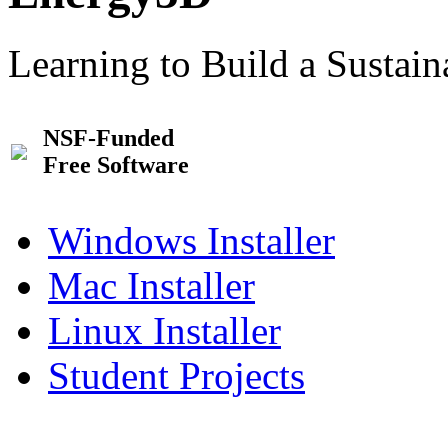
Learning to Build a Sustai
NSF-Funded
Free Software
Windows Installer
Mac Installer
Linux Installer
Student Projects