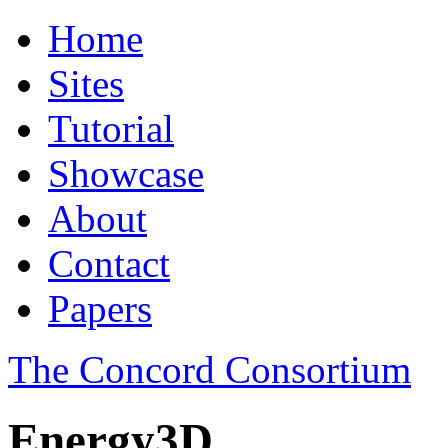
Home
Sites
Tutorial
Showcase
About
Contact
Papers
The Concord Consortium
Energy3D