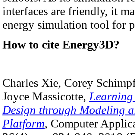
interfaces are friendly, it m
energy simulation tool for p
How to cite Energy3D?
Charles Xie, Corey Schimpf
Joyce Massicotte,
Learning
Design through Modeling a
Platform
, Computer Applica