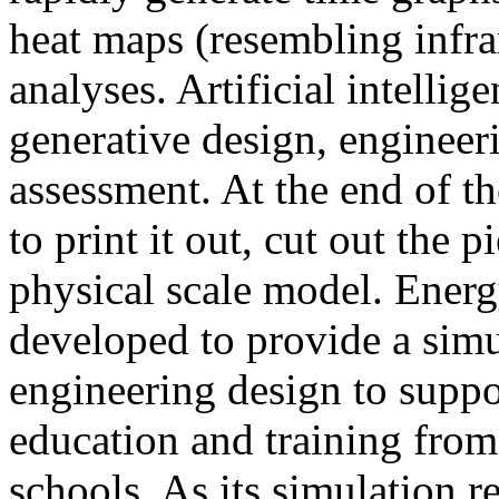
heat maps (resembling infra
analyses. Artificial intellig
generative design, engineer
assessment. At the end of t
to print it out, cut out the 
physical scale model. Ener
developed to provide a sim
engineering design to suppo
education and training from
schools. As its simulation r