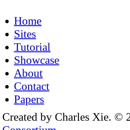
Home
Sites
Tutorial
Showcase
About
Contact
Papers
Created by Charles Xie. © 
Consortium
.