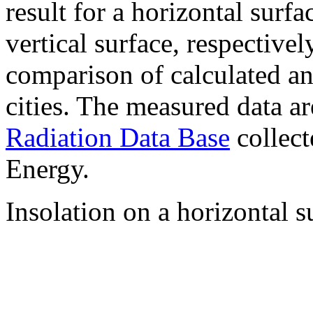
result for a horizontal surf
vertical surface, respectiv
comparison of calculated a
cities. The measured data a
Radiation Data Base
collect
Energy.
Insolation on a horizontal s