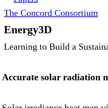
Accurate solar radiation 
Solar irradiance heat map vi