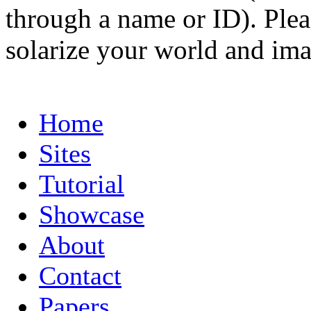
through a name or ID). Pleas
solarize your world and ima