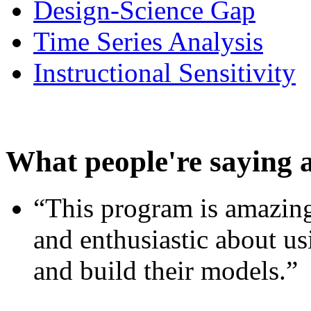
Design-Science Gap
Time Series Analysis
Instructional Sensitivity
What people're saying 
“This program is amazing
and enthusiastic about usi
and build their models.”