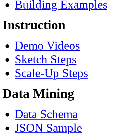
Building Examples
Instruction
Demo Videos
Sketch Steps
Scale-Up Steps
Data Mining
Data Schema
JSON Sample