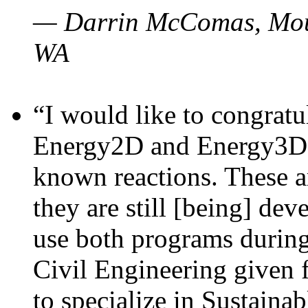
— Darrin McComas, Moun
WA
“I would like to congratu
Energy2D and Energy3D p
known reactions. These a
they are still [being] dev
use both programs durin
Civil Engineering given 
to specialize in Sustaina