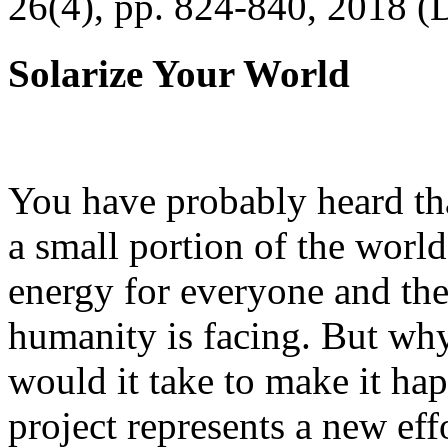
26(4), pp. 824-840, 2018 (
Solarize Your World
You have probably heard tha
a small portion of the worl
energy for everyone and th
humanity is facing. But wh
would it take to make it h
project represents a new eff