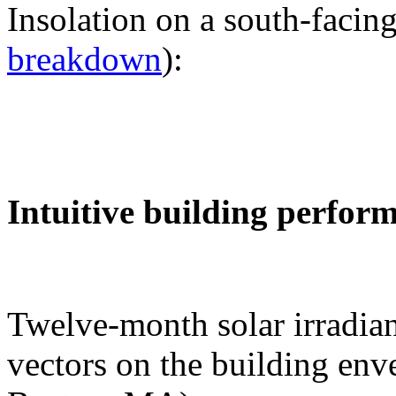
Insolation on a south-facing
breakdown
):
Intuitive building perfor
Twelve-month solar irradian
vectors on the building env