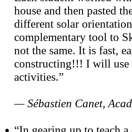
house and then pasted th
different solar orientatio
complementary tool to S
not the same. It is fast, e
constructing!!! I will use
activities.”
— Sébastien Canet, Acad
“In gearing up to teach a