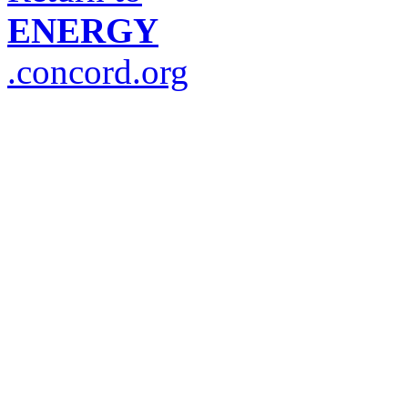
ENERGY
.concord.org