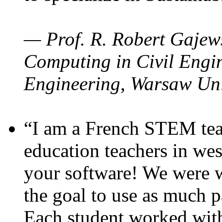
— Prof. R. Robert Gajews
Computing in Civil Engin
Engineering, Warsaw Uni
“I am a French STEM teac
education teachers in wes
your software! We were w
the goal to use as much p
Each student worked wit