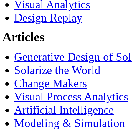
Visual Analytics
Design Replay
Articles
Generative Design of So
Solarize the World
Change Makers
Visual Process Analytics
Artificial Intelligence
Modeling & Simulation