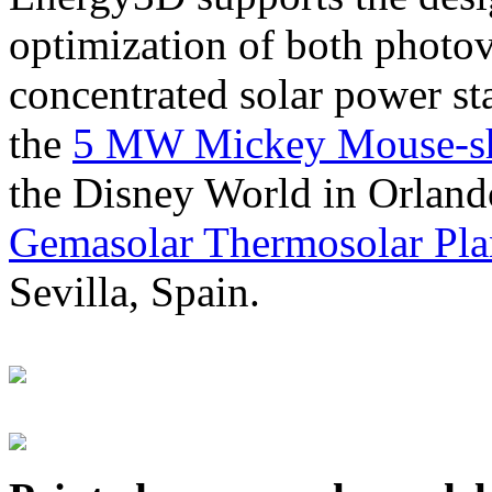
optimization of both photov
concentrated solar power s
the
5 MW Mickey Mouse-sha
the Disney World in Orland
Gemasolar Thermosolar Pla
Sevilla, Spain.