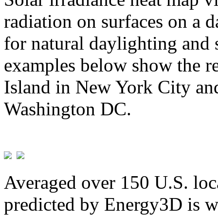
radiation on surfaces on a d
for natural daylighting and 
examples below show the re
Island in New York City and
Washington DC.
Averaged over 150 U.S. loca
predicted by Energy3D is w