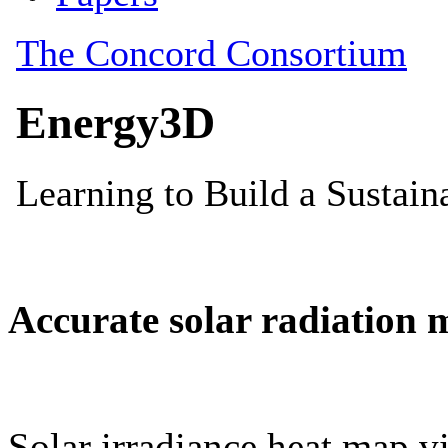
Accurate solar radiation 
Solar irradiance heat map vi