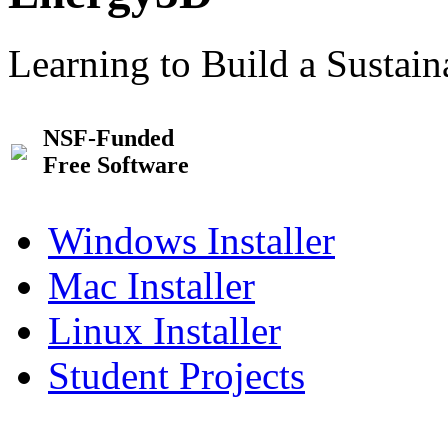
Learning to Build a Sustai
NSF-Funded
Free Software
Windows Installer
Mac Installer
Linux Installer
Student Projects