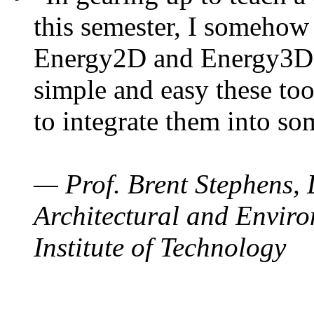
this semester, I somehow
Energy2D and Energy3D. 
simple and easy these too
to integrate them into so
— Prof. Brent Stephens, 
Architectural and Enviro
Institute of Technology