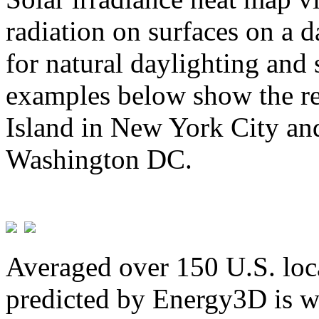
radiation on surfaces on a d
for natural daylighting and 
examples below show the re
Island in New York City and
Washington DC.
Averaged over 150 U.S. loca
predicted by Energy3D is w