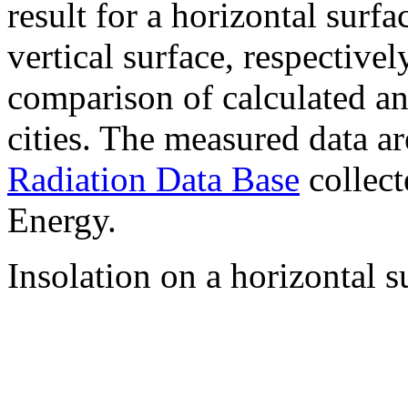
result for a horizontal surf
vertical surface, respectiv
comparison of calculated a
cities. The measured data a
Radiation Data Base
collect
Energy.
Insolation on a horizontal s