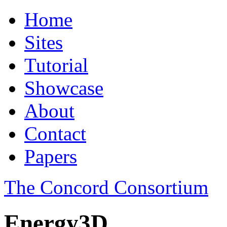
Home
Sites
Tutorial
Showcase
About
Contact
Papers
The Concord Consortium
Energy3D