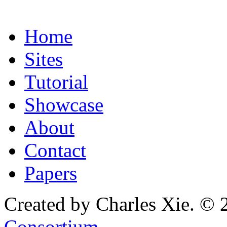
Home
Sites
Tutorial
Showcase
About
Contact
Papers
Created by Charles Xie. © 
Consortium
.