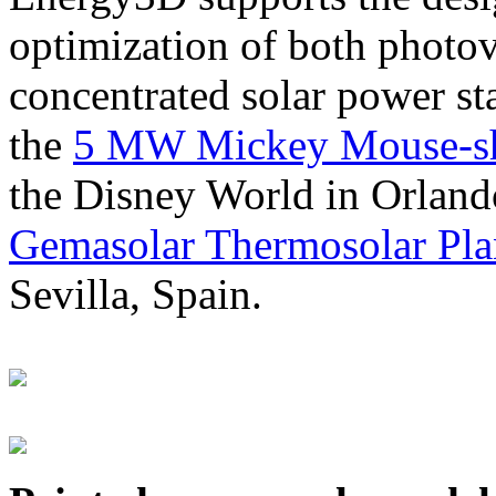
optimization of both photov
concentrated solar power s
the
5 MW Mickey Mouse-sha
the Disney World in Orland
Gemasolar Thermosolar Pla
Sevilla, Spain.