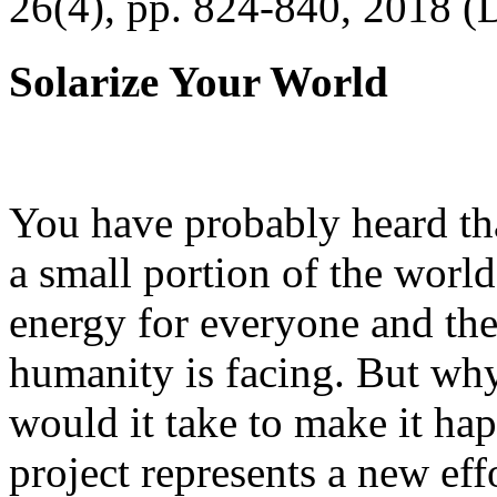
26(4), pp. 824-840, 2018 (
Solarize Your World
You have probably heard tha
a small portion of the worl
energy for everyone and th
humanity is facing. But wh
would it take to make it h
project represents a new eff