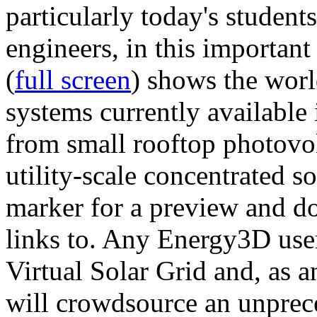
particularly today's studen
engineers, in this importan
(
full screen
) shows the worl
systems currently available 
from small rooftop photovol
utility-scale concentrated s
marker for a preview and 
links to. Any Energy3D user
Virtual Solar Grid and, as 
will crowdsource an unprece