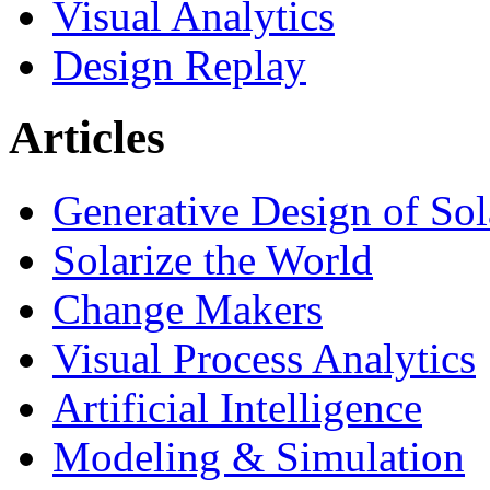
Visual Analytics
Design Replay
Articles
Generative Design of So
Solarize the World
Change Makers
Visual Process Analytics
Artificial Intelligence
Modeling & Simulation