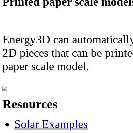
Printed paper scale model
Energy3D can automatically
2D pieces that can be printe
paper scale model.
Resources
Solar Examples