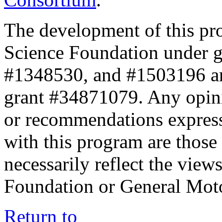
The development of this pr
Science Foundation under 
#1348530, and #1503196 a
grant #34871079. Any opini
or recommendations expresse
with this program are those 
necessarily reflect the view
Foundation or General Mot
Return to