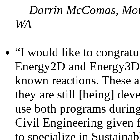
— Darrin McComas, Moun
WA
“I would like to congratu
Energy2D and Energy3D p
known reactions. These a
they are still [being] dev
use both programs durin
Civil Engineering given 
to specialize in Sustaina