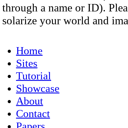
through a name or ID). Pleas
solarize your world and ima