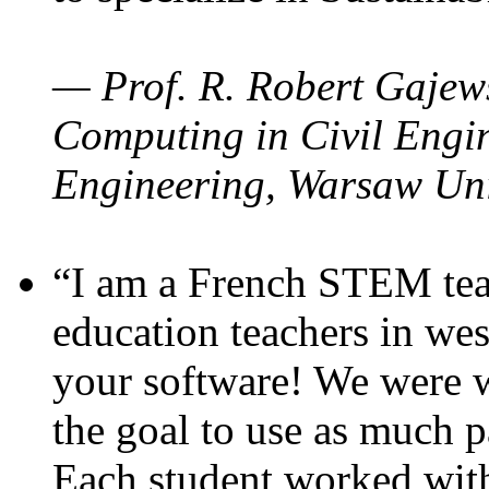
— Prof. R. Robert Gajews
Computing in Civil Engin
Engineering, Warsaw Uni
“I am a French STEM teac
education teachers in wes
your software! We were w
the goal to use as much p
Each student worked wit