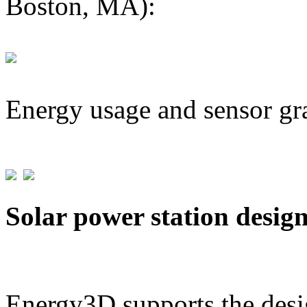
Boston, MA):
Energy usage and sensor gr
Solar power station desig
Energy3D supports the desig