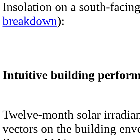
Insolation on a south-facing
breakdown
):
Intuitive building perfor
Twelve-month solar irradian
vectors on the building env