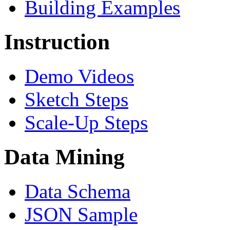
Building Examples
Instruction
Demo Videos
Sketch Steps
Scale-Up Steps
Data Mining
Data Schema
JSON Sample