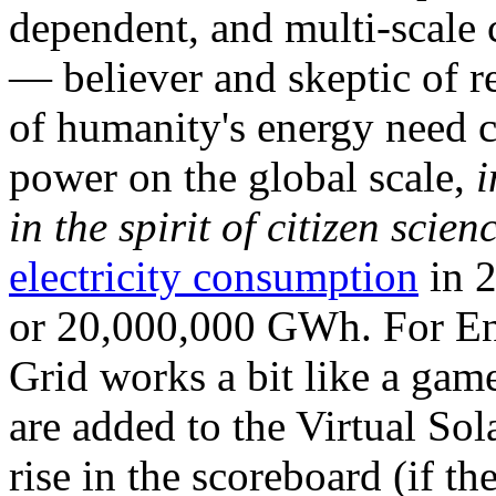
dependent, and multi-scale
— believer and skeptic of
of humanity's energy need ca
power on the global scale,
i
in the spirit of citizen scien
electricity consumption
in 2
or 20,000,000 GWh. For Ene
Grid works a bit like a ga
are added to the Virtual Sola
rise in the scoreboard (if t