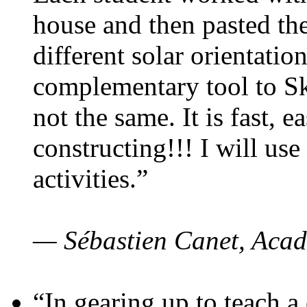
house and then pasted th
different solar orientatio
complementary tool to S
not the same. It is fast, e
constructing!!! I will use
activities.”
— Sébastien Canet, Acad
“In gearing up to teach a