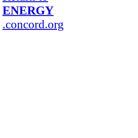
ENERGY
.concord.org