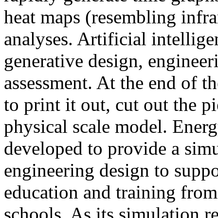
heat maps (resembling infra
analyses. Artificial intellig
generative design, engineer
assessment. At the end of t
to print it out, cut out the 
physical scale model. Ener
developed to provide a sim
engineering design to suppo
education and training from
schools. As its simulation r