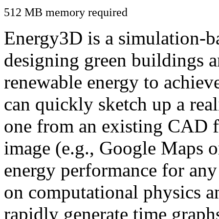
512 MB memory required
Energy3D is a simulation-ba
designing green buildings a
renewable energy to achiev
can quickly sketch up a real
one from an existing CAD f
image (e.g., Google Maps or
energy performance for any
on computational physics a
rapidly generate time graph