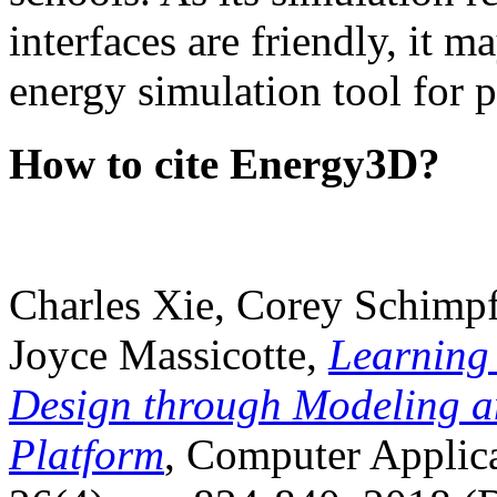
interfaces are friendly, it m
energy simulation tool for p
How to cite Energy3D?
Charles Xie, Corey Schimpf
Joyce Massicotte,
Learning
Design through Modeling a
Platform
, Computer Applica