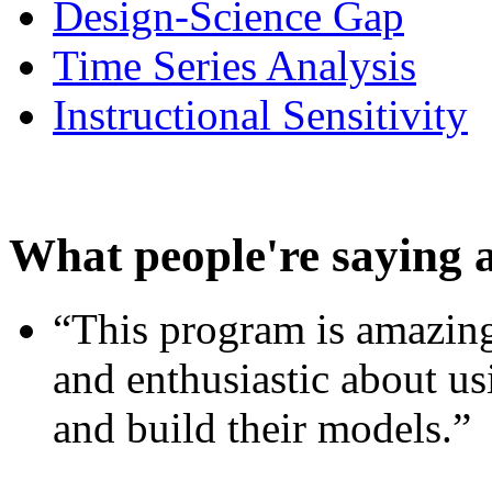
Design-Science Gap
Time Series Analysis
Instructional Sensitivity
What people're saying 
“This program is amazing
and enthusiastic about usi
and build their models.”