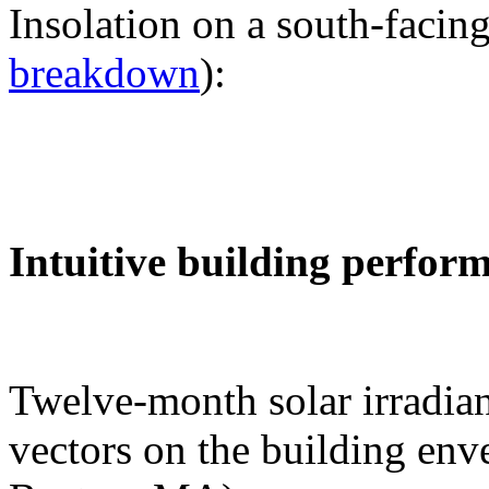
Insolation on a south-facing
breakdown
):
Intuitive building perfor
Twelve-month solar irradian
vectors on the building env