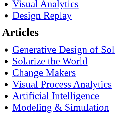
Visual Analytics
Design Replay
Articles
Generative Design of So
Solarize the World
Change Makers
Visual Process Analytics
Artificial Intelligence
Modeling & Simulation