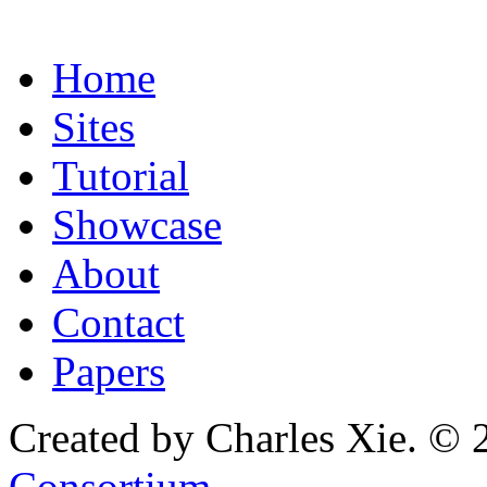
Home
Sites
Tutorial
Showcase
About
Contact
Papers
Created by Charles Xie. © 
Consortium
.