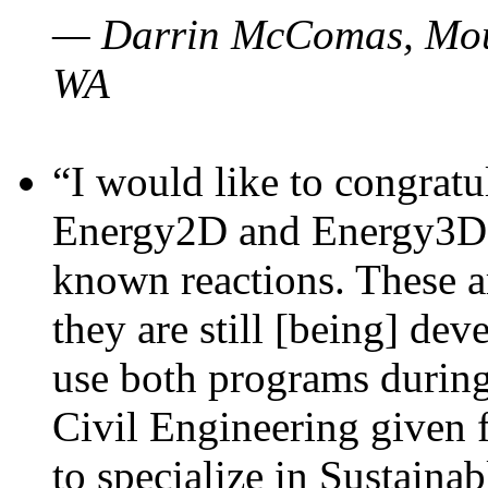
— Darrin McComas, Moun
WA
“I would like to congratu
Energy2D and Energy3D p
known reactions. These a
they are still [being] dev
use both programs durin
Civil Engineering given 
to specialize in Sustaina