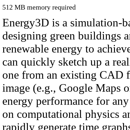
512 MB memory required
Energy3D is a simulation-ba
designing green buildings a
renewable energy to achiev
can quickly sketch up a real
one from an existing CAD f
image (e.g., Google Maps or
energy performance for any
on computational physics a
rapidly generate time graph