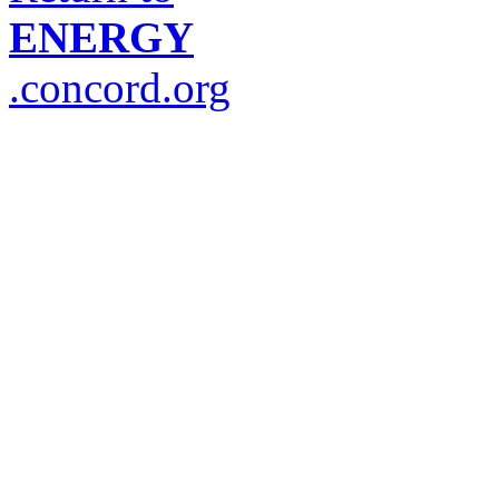
ENERGY
.concord.org