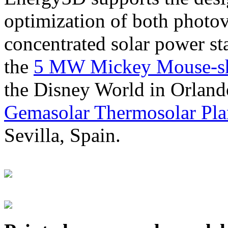
optimization of both photov
concentrated solar power s
the
5 MW Mickey Mouse-sha
the Disney World in Orland
Gemasolar Thermosolar Pla
Sevilla, Spain.