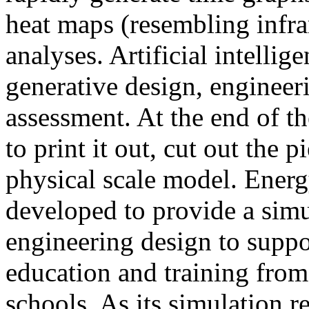
heat maps (resembling infra
analyses. Artificial intellig
generative design, engineer
assessment. At the end of t
to print it out, cut out the 
physical scale model. Ener
developed to provide a sim
engineering design to suppo
education and training from
schools. As its simulation r