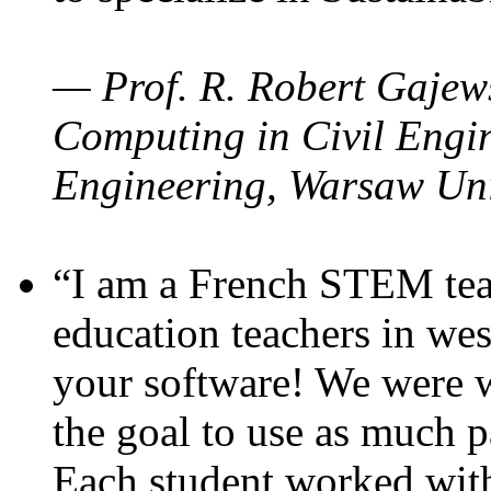
— Prof. R. Robert Gajews
Computing in Civil Engin
Engineering, Warsaw Uni
“I am a French STEM teac
education teachers in wes
your software! We were w
the goal to use as much p
Each student worked wit