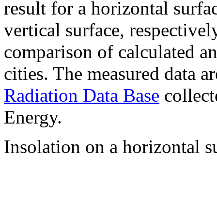
result for a horizontal surf
vertical surface, respectiv
comparison of calculated a
cities. The measured data a
Radiation Data Base
collect
Energy.
Insolation on a horizontal s