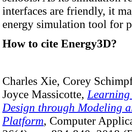
interfaces are friendly, it m
energy simulation tool for p
How to cite Energy3D?
Charles Xie, Corey Schimpf
Joyce Massicotte,
Learning
Design through Modeling a
Platform
, Computer Applica