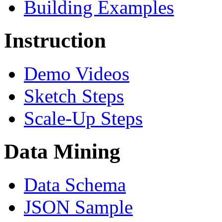
Building Examples
Instruction
Demo Videos
Sketch Steps
Scale-Up Steps
Data Mining
Data Schema
JSON Sample