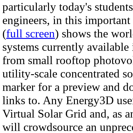
particularly today's studen
engineers, in this importan
(
full screen
) shows the worl
systems currently available 
from small rooftop photovol
utility-scale concentrated s
marker for a preview and 
links to. Any Energy3D user
Virtual Solar Grid and, as 
will crowdsource an unprece