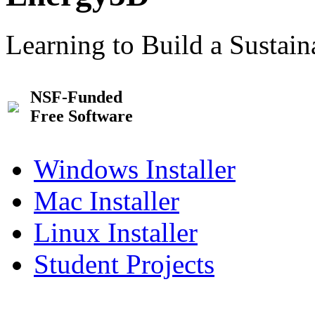
Learning to Build a Sustai
NSF-Funded
Free Software
Windows Installer
Mac Installer
Linux Installer
Student Projects