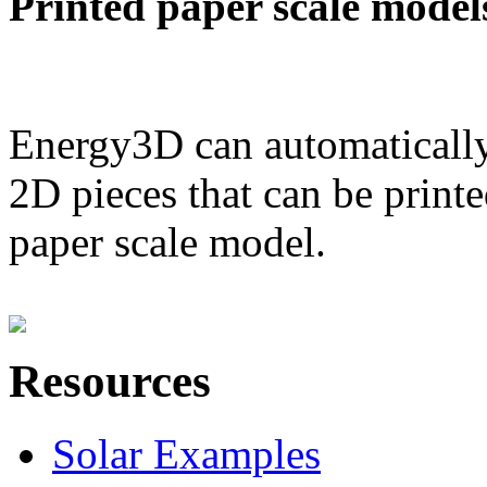
Printed paper scale model
Energy3D can automatically
2D pieces that can be printe
paper scale model.
Resources
Solar Examples