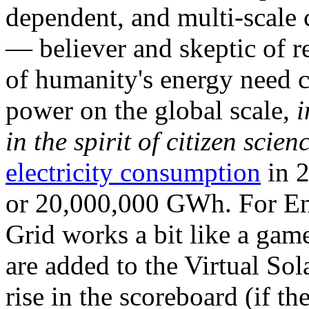
dependent, and multi-scale
— believer and skeptic of
of humanity's energy need ca
power on the global scale,
i
in the spirit of citizen scien
electricity consumption
in 2
or 20,000,000 GWh. For Ene
Grid works a bit like a ga
are added to the Virtual Sola
rise in the scoreboard (if t