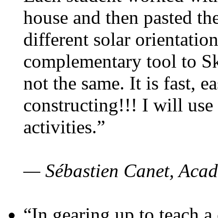
house and then pasted th
different solar orientatio
complementary tool to S
not the same. It is fast, e
constructing!!! I will use
activities.”
— Sébastien Canet, Acad
“In gearing up to teach a