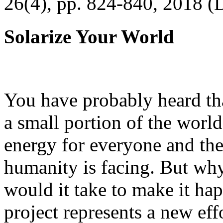
26(4), pp. 824-840, 2018 (
Solarize Your World
You have probably heard tha
a small portion of the worl
energy for everyone and th
humanity is facing. But wh
would it take to make it h
project represents a new eff