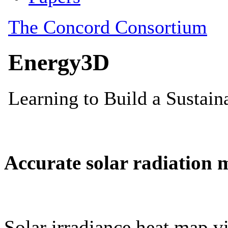
Accurate solar radiation 
Solar irradiance heat map vi