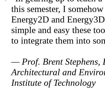
this semester, I somehow
Energy2D and Energy3D. 
simple and easy these too
to integrate them into so
— Prof. Brent Stephens, 
Architectural and Enviro
Institute of Technology