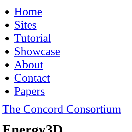
Home
Sites
Tutorial
Showcase
About
Contact
Papers
The Concord Consortium
Energy3D