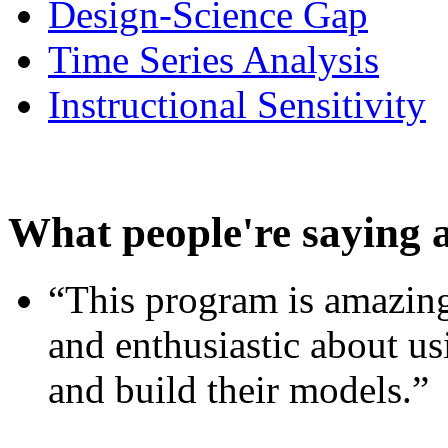
Design-Science Gap
Time Series Analysis
Instructional Sensitivity
What people're saying 
“This program is amazing
and enthusiastic about usi
and build their models.”