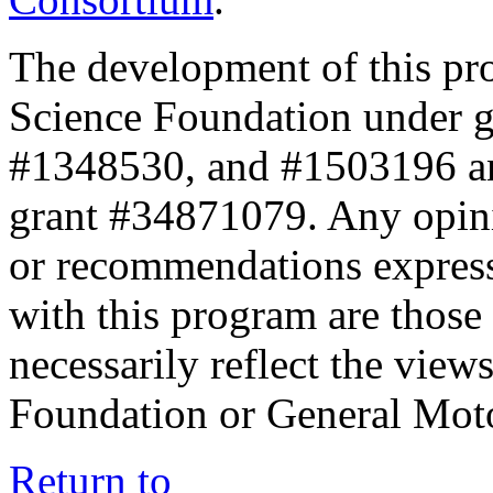
The development of this pr
Science Foundation under 
#1348530, and #1503196 a
grant #34871079. Any opini
or recommendations expresse
with this program are those 
necessarily reflect the view
Foundation or General Mot
Return to