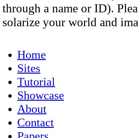
through a name or ID). Pleas
solarize your world and ima