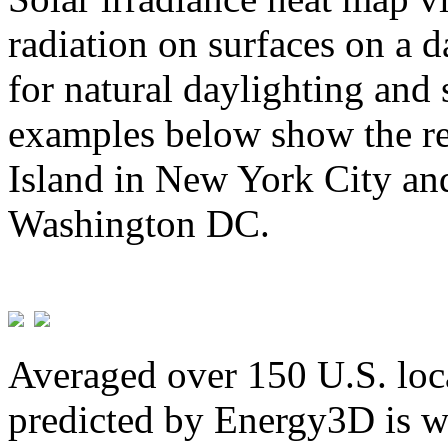
radiation on surfaces on a d
for natural daylighting and 
examples below show the re
Island in New York City and
Washington DC.
Averaged over 150 U.S. loca
predicted by Energy3D is w