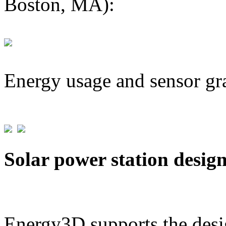
Boston, MA):
Energy usage and sensor gr
Solar power station desig
Energy3D supports the desig