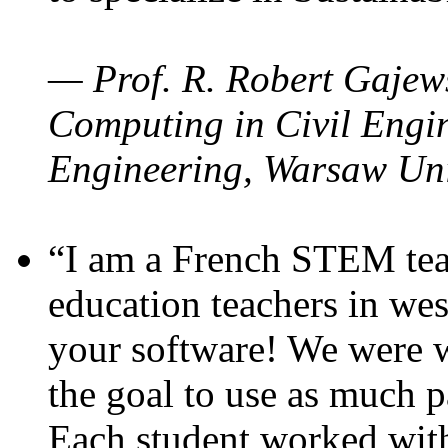
— Prof. R. Robert Gajews
Computing in Civil Engin
Engineering, Warsaw Uni
“I am a French STEM teac
education teachers in wes
your software! We were w
the goal to use as much p
Each student worked wit