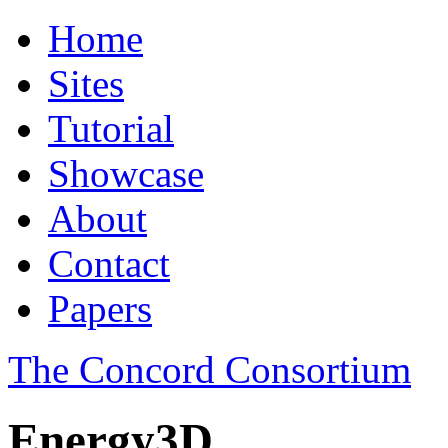
Home
Sites
Tutorial
Showcase
About
Contact
Papers
The Concord Consortium
Energy3D