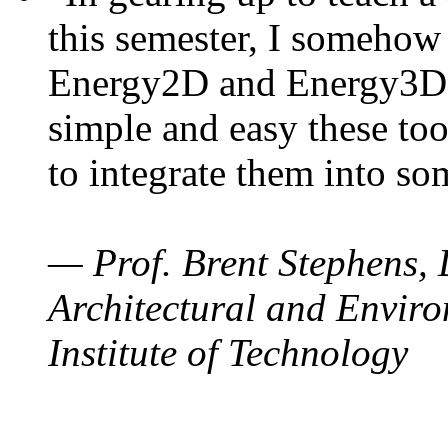
this semester, I somehow
Energy2D and Energy3D. 
simple and easy these too
to integrate them into so
— Prof. Brent Stephens, 
Architectural and Enviro
Institute of Technology