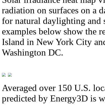
radiation on surfaces on a d
for natural daylighting and 
examples below show the re
Island in New York City and
Washington DC.
Averaged over 150 U.S. loca
predicted by Energy3D is w