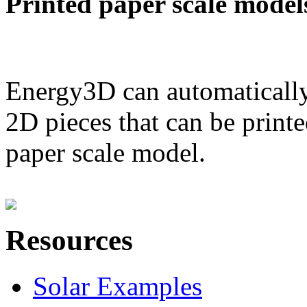
Printed paper scale model
Energy3D can automatically
2D pieces that can be printe
paper scale model.
Resources
Solar Examples