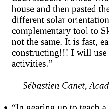
house and then pasted th
different solar orientatio
complementary tool to S
not the same. It is fast, e
constructing!!! I will use
activities.”
— Sébastien Canet, Acad
“In gearing up to teach a