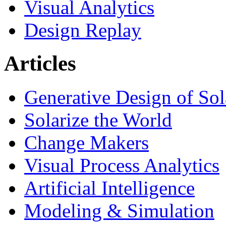
Visual Analytics
Design Replay
Articles
Generative Design of So
Solarize the World
Change Makers
Visual Process Analytics
Artificial Intelligence
Modeling & Simulation