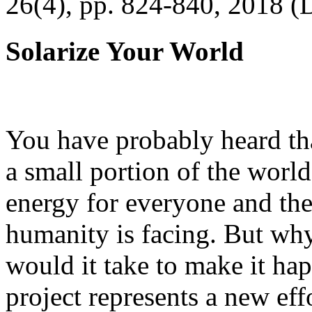
26(4), pp. 824-840, 2018 (
Solarize Your World
You have probably heard tha
a small portion of the worl
energy for everyone and th
humanity is facing. But wh
would it take to make it h
project represents a new eff