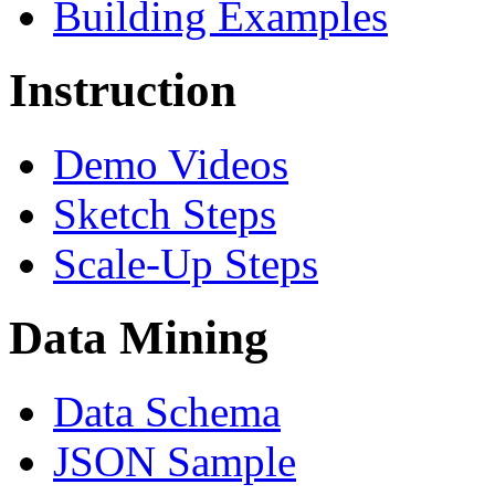
Building Examples
Instruction
Demo Videos
Sketch Steps
Scale-Up Steps
Data Mining
Data Schema
JSON Sample