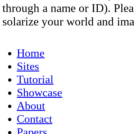
through a name or ID). Pleas
solarize your world and ima