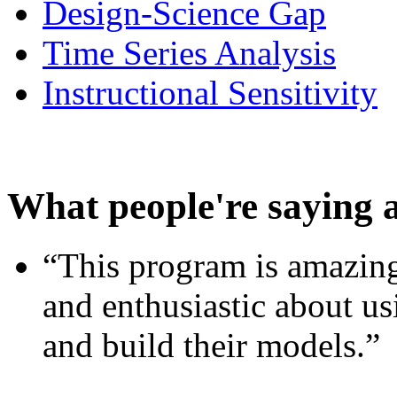
Design-Science Gap
Time Series Analysis
Instructional Sensitivity
What people're saying 
“This program is amazing
and enthusiastic about usi
and build their models.”