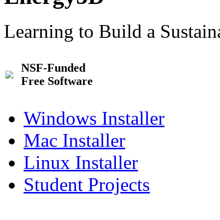
Learning to Build a Sustai
NSF-Funded
Free Software
Windows Installer
Mac Installer
Linux Installer
Student Projects