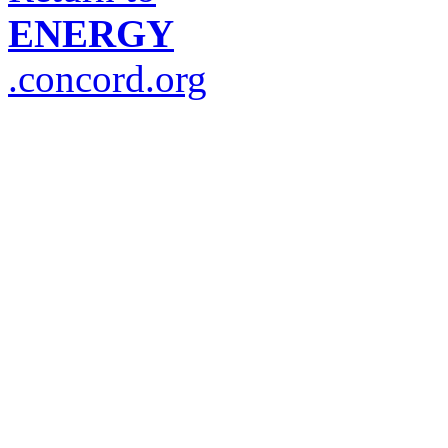
ENERGY
.concord.org