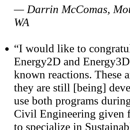
— Darrin McComas, Moun
WA
“I would like to congratu
Energy2D and Energy3D p
known reactions. These a
they are still [being] dev
use both programs durin
Civil Engineering given 
to specialize in Sustaina