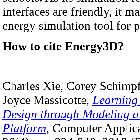
interfaces are friendly, it m
energy simulation tool for p
How to cite Energy3D?
Charles Xie, Corey Schimpf
Joyce Massicotte,
Learning
Design through Modeling a
Platform
, Computer Applica