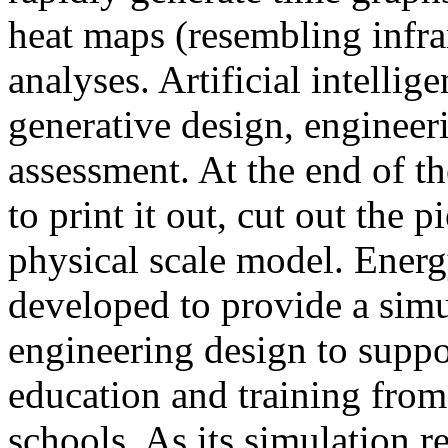
heat maps (resembling infra
analyses. Artificial intellig
generative design, engineer
assessment. At the end of t
to print it out, cut out the 
physical scale model. Ener
developed to provide a sim
engineering design to suppo
education and training from
schools. As its simulation r