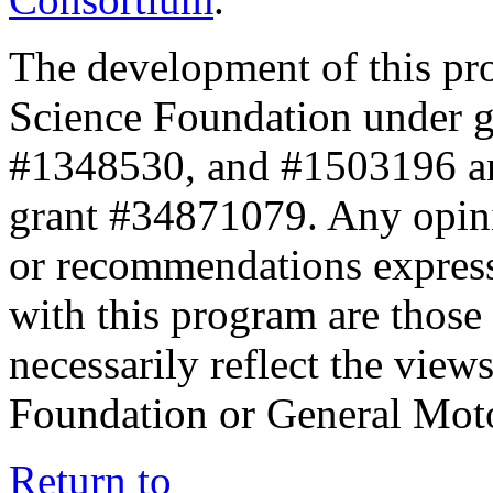
The development of this pr
Science Foundation under 
#1348530, and #1503196 a
grant #34871079. Any opini
or recommendations expresse
with this program are those 
necessarily reflect the view
Foundation or General Mot
Return to