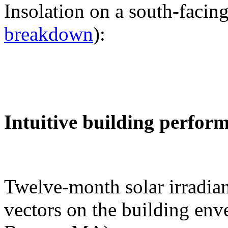
Insolation on a south-facing
breakdown
):
Intuitive building perfor
Twelve-month solar irradian
vectors on the building env