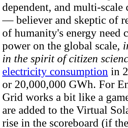
dependent, and multi-scale
— believer and skeptic of
of humanity's energy need ca
power on the global scale,
i
in the spirit of citizen scien
electricity consumption
in 2
or 20,000,000 GWh. For Ene
Grid works a bit like a ga
are added to the Virtual Sola
rise in the scoreboard (if t