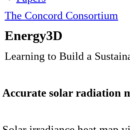
Accurate solar radiation 
Solar irradiance heat map vi