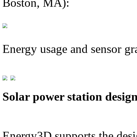
Boston, MA):
Energy usage and sensor gr
Solar power station desig
Energy3D supports the desig