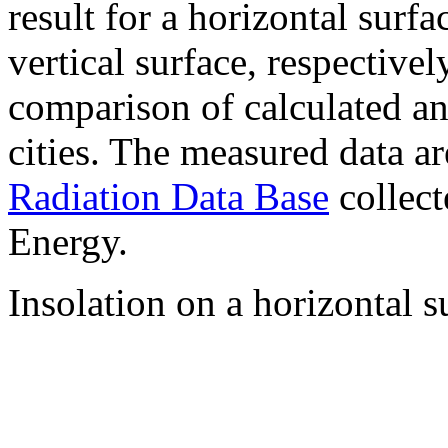
result for a horizontal surf
vertical surface, respectiv
comparison of calculated a
cities. The measured data a
Radiation Data Base
collect
Energy.
Insolation on a horizontal s