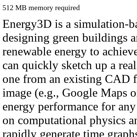
512 MB memory required
Energy3D is a simulation-ba
designing green buildings a
renewable energy to achiev
can quickly sketch up a real
one from an existing CAD f
image (e.g., Google Maps or
energy performance for any
on computational physics a
rapidly generate time graph