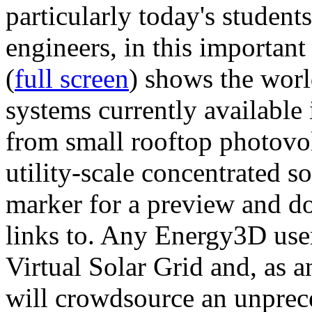
particularly today's studen
engineers, in this importan
(
full screen
) shows the worl
systems currently available 
from small rooftop photovol
utility-scale concentrated s
marker for a preview and 
links to. Any Energy3D user
Virtual Solar Grid and, as 
will crowdsource an unprece