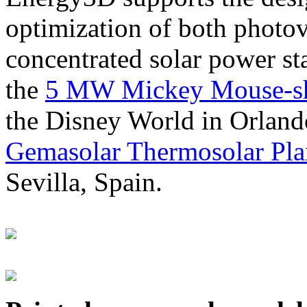
optimization of both photov
concentrated solar power s
the
5 MW Mickey Mouse-sha
the Disney World in Orland
Gemasolar Thermosolar Pla
Sevilla, Spain.