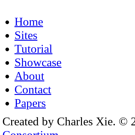
Home
Sites
Tutorial
Showcase
About
Contact
Papers
Created by Charles Xie. © 
Consortium
.