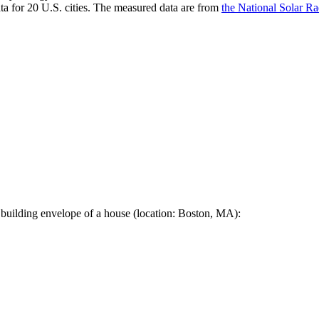
a for 20 U.S. cities. The measured data are from
the National Solar R
 building envelope of a house (location: Boston, MA):