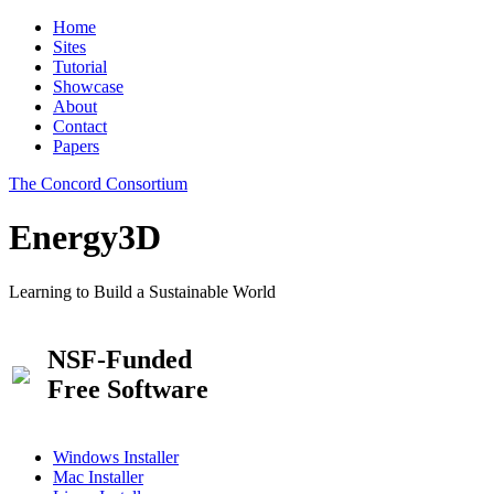
Home
Sites
Tutorial
Showcase
About
Contact
Papers
The Concord Consortium
Energy3D
Learning to Build a Sustainable World
NSF-Funded
Free Software
Windows Installer
Mac Installer