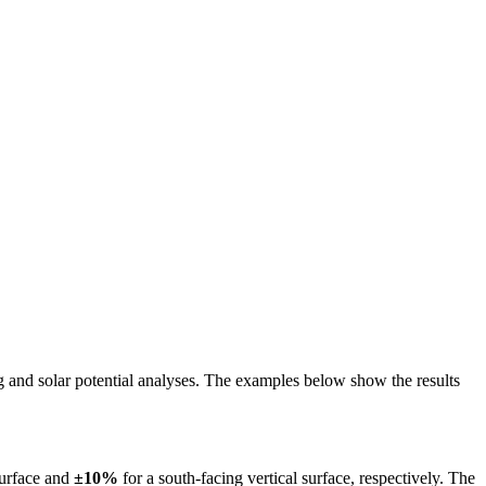
ing and solar potential analyses. The examples below show the results
surface and
±10%
for a south-facing vertical surface, respectively. The