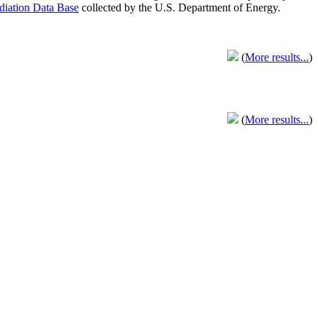
adiation Data Base
collected by the U.S. Department of Energy.
(
More results...
)
(
More results...
)