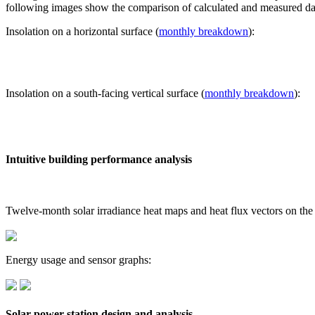
following images show the comparison of calculated and measured dat
Insolation on a horizontal surface (
monthly breakdown
):
Insolation on a south-facing vertical surface (
monthly breakdown
):
Intuitive building performance analysis
Twelve-month solar irradiance heat maps and heat flux vectors on the
Energy usage and sensor graphs:
Solar power station design and analysis