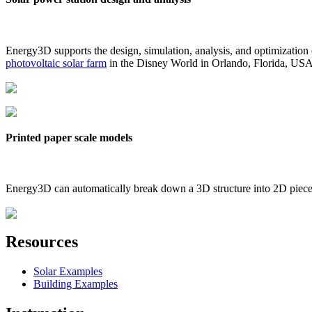
Energy3D supports the design, simulation, analysis, and optimization
photovoltaic solar farm
in the Disney World in Orlando, Florida, US
Printed paper scale models
Energy3D can automatically break down a 3D structure into 2D pieces 
Resources
Solar Examples
Building Examples