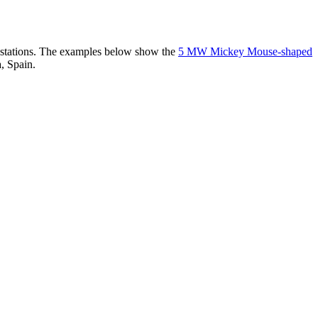
er stations. The examples below show the
5 MW Mickey Mouse-shaped
, Spain.