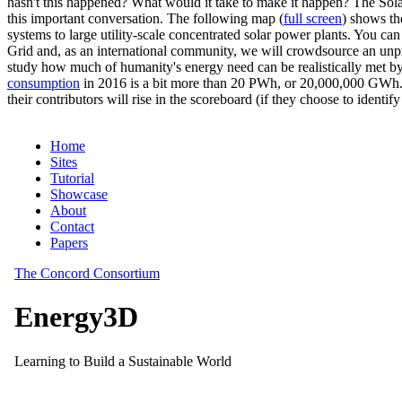
hasn't this happened? What would it take to make it happen? The Solar
this important conversation. The following map (
full screen
) shows th
systems to large utility-scale concentrated solar power plants. You c
Grid and, as an international community, we will crowdsource an unp
study how much of humanity's energy need can be realistically met by
consumption
in 2016 is a bit more than 20 PWh, or 20,000,000 GWh. F
their contributors will rise in the scoreboard (if they choose to identi