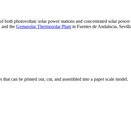
 of both photovoltaic solar power stations and concentrated solar pow
A and the
Gemasolar Thermosolar Plant
in Fuentes de Andalucia, Sevilla
that can be printed out, cut, and assembled into a paper scale model.