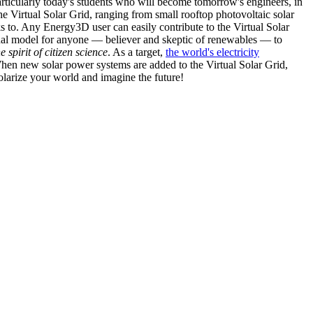
articularly today's students who will become tomorrow's engineers, in
he Virtual Solar Grid, ranging from small rooftop photovoltaic solar
s to. Any Energy3D user can easily contribute to the Virtual Solar
nal model for anyone — believer and skeptic of renewables — to
he spirit of citizen science
. As a target,
the world's electricity
hen new solar power systems are added to the Virtual Solar Grid,
 solarize your world and imagine the future!