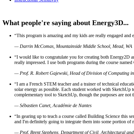
What people're saying about Energy3D...
“This program is amazing and my kids are really engaged and ent
— Darrin McComas, Mountainside Middle School, Mead, WA
“I would like to congratulate you for creating both Energy2D a
really impressed. I use both programs during the course named 
— Prof. R. Robert Gajewski, Head of Division of Computing in
“I am a French STEM teacher and a trainer of technical educati
solar energy as possible. Each student worked with SketchUp to
complementary tool to SketchUp, though the purposes are not the s
— Sébastien Canet, Académie de Nantes
“In gearing up to teach a course called Building Science this
and I'm definitely going to integrate them into some portion of 
— Prof. Brent Stephens, Department of Civil, Architectural and