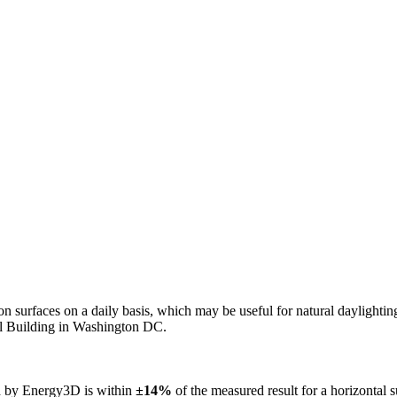
n on surfaces on a daily basis, which may be useful for natural daylight
ol Building in Washington DC.
ed by Energy3D is within
±14%
of the measured result for a horizontal 