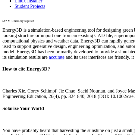
Linux Installer
Student Projects
512 MB memory required
Energy3D is a simulation-based engineering tool for designing green b
looking structure or import one from an existing CAD file, superimpo
computational physics and weather data, Energy3D can rapidly generate
used to support generative design, engineering optimization, and autom
model. Energy3D has been primarily developed to provide a simulated
its simulation results are
accurate
and its user interfaces are friendly, 
How to cite Energy3D?
Charles Xie, Corey Schimpf, Jie Chao, Saeid Nourian, and Joyce Mas
Engineering Education, 26(4), pp. 824-840, 2018 (DOI: 10.1002/cae
Solarize Your World
You have probably heard that harvesting the sunshine on just a smal