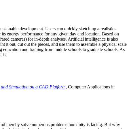
ustainable development. Users can quickly sketch up a realistic-
e its energy performance for any given day and location. Based on
ed cameras) for in-depth analyses. Artificial intelligence is also
t it out, cut out the pieces, and use them to assemble a physical scale
 education and training from middle schools to graduate schools. As
als.
 and Simulation on a CAD Platform
, Computer Applications in
e and thereby solve numerous problems humanity is facing. But why