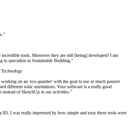
s.”
ncredible tools. Moreover they are still [being] developed! I am
 to specialize in Sustainable Building.”
f Technology
working on an 'eco-quartier' with the goal to use as much passive
 different solar orientations. Your software is a really good
t instead of SketchUp in our activities.”
y3D. I was really impressed by how simple and easy these tools were