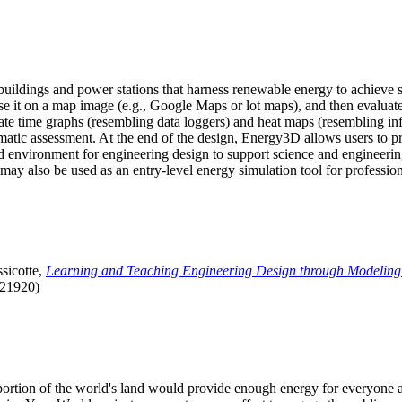
uildings and power stations that harness renewable energy to achieve s
se it on a map image (e.g., Google Maps or lot maps), and then evaluat
 time graphs (resembling data loggers) and heat maps (resembling infrar
atic assessment. At the end of the design, Energy3D allows users to prin
 environment for engineering design to support science and engineering
it may also be used as an entry-level energy simulation tool for profession
sicotte,
Learning and Teaching Engineering Design through Modeling
.21920)
l portion of the world's land would provide enough energy for everyon