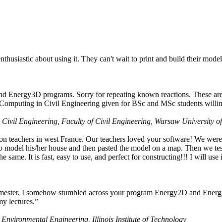
husiastic about using it. They can't wait to print and build their model
nd Energy3D programs. Sorry for repeating known reactions. These are i
Computing in Civil Engineering given for BSc and MSc students willing
 Civil Engineering, Faculty of Civil Engineering, Warsaw University o
on teachers in west France. Our teachers loved your software! We were 
 model his/her house and then pasted the model on a map. Then we tested
ame. It is fast, easy to use, and perfect for constructing!!! I will use i
 semester, I somehow stumbled across your program Energy2D and Energ
my lectures.”
 Environmental Engineering, Illinois Institute of Technology