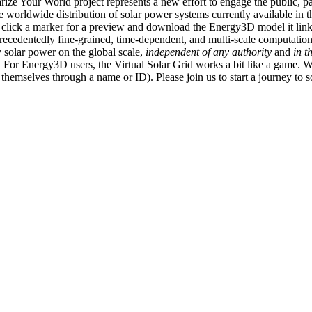
ize Your World project represents a new effort to engage the public, p
e worldwide distribution of solar power systems currently available in t
an click a marker for a preview and download the Energy3D model it link
recedentedly fine-grained, time-dependent, and multi-scale computatio
 solar power on the global scale,
independent of any authority
and
in t
or Energy3D users, the Virtual Solar Grid works a bit like a game. W
fy themselves through a name or ID). Please join us to start a journey to