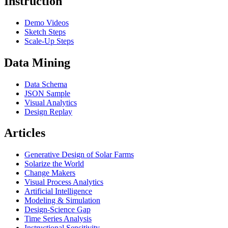
Instruction
Demo Videos
Sketch Steps
Scale-Up Steps
Data Mining
Data Schema
JSON Sample
Visual Analytics
Design Replay
Articles
Generative Design of Solar Farms
Solarize the World
Change Makers
Visual Process Analytics
Artificial Intelligence
Modeling & Simulation
Design-Science Gap
Time Series Analysis
Instructional Sensitivity