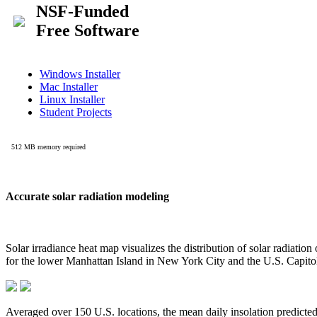
Accurate solar radiation modeling
Solar irradiance heat map visualizes the distribution of solar radiatio
for the lower Manhattan Island in New York City and the U.S. Capit
Averaged over 150 U.S. locations, the mean daily insolation predict