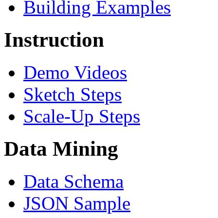
Building Examples
Instruction
Demo Videos
Sketch Steps
Scale-Up Steps
Data Mining
Data Schema
JSON Sample