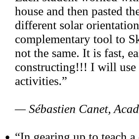
house and then pasted th
different solar orientatio
complementary tool to S
not the same. It is fast, e
constructing!!! I will use
activities.”
— Sébastien Canet, Acad
“In gearing up to teach a