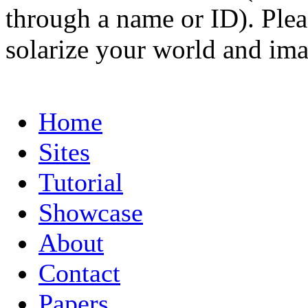
through a name or ID). Pleas
solarize your world and ima