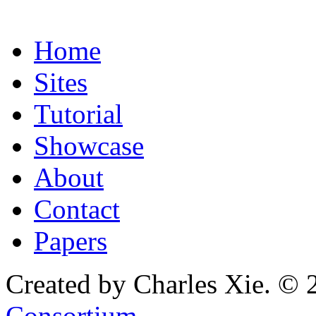
Home
Sites
Tutorial
Showcase
About
Contact
Papers
Created by Charles Xie. © 
Consortium
.