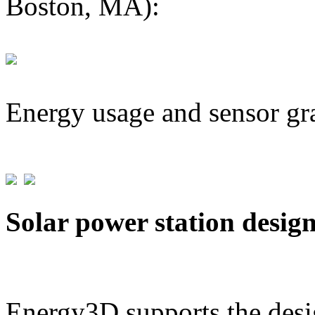
Boston, MA):
Energy usage and sensor gr
Solar power station desig
Energy3D supports the desig