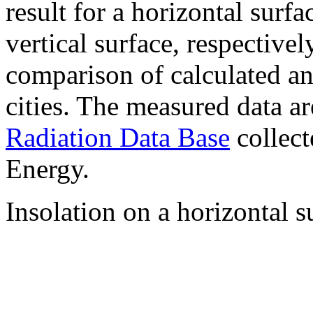
result for a horizontal surf
vertical surface, respectiv
comparison of calculated a
cities. The measured data a
Radiation Data Base
collect
Energy.
Insolation on a horizontal s