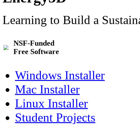
Learning to Build a Sustai
NSF-Funded
Free Software
Windows Installer
Mac Installer
Linux Installer
Student Projects