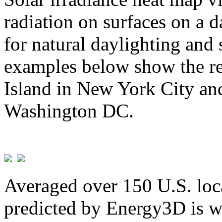
radiation on surfaces on a d
for natural daylighting and 
examples below show the re
Island in New York City and
Washington DC.
Averaged over 150 U.S. loca
predicted by Energy3D is w