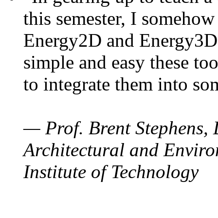
this semester, I somehow
Energy2D and Energy3D. 
simple and easy these too
to integrate them into so
— Prof. Brent Stephens, 
Architectural and Enviro
Institute of Technology