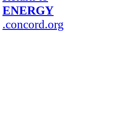
ENERGY
.concord.org