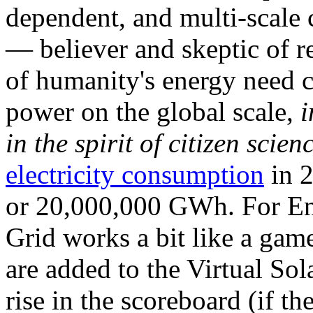
dependent, and multi-scale
— believer and skeptic of
of humanity's energy need ca
power on the global scale,
i
in the spirit of citizen scien
electricity consumption
in 2
or 20,000,000 GWh. For Ene
Grid works a bit like a ga
are added to the Virtual Sola
rise in the scoreboard (if t