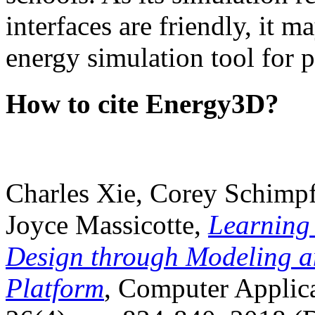
interfaces are friendly, it m
energy simulation tool for p
How to cite Energy3D?
Charles Xie, Corey Schimpf
Joyce Massicotte,
Learning
Design through Modeling a
Platform
, Computer Applica