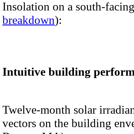
Insolation on a south-facing
breakdown
):
Intuitive building perfor
Twelve-month solar irradian
vectors on the building env