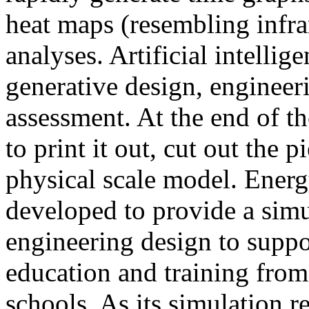
heat maps (resembling infra
analyses. Artificial intellig
generative design, engineer
assessment. At the end of t
to print it out, cut out the 
physical scale model. Ener
developed to provide a sim
engineering design to suppo
education and training from
schools. As its simulation r