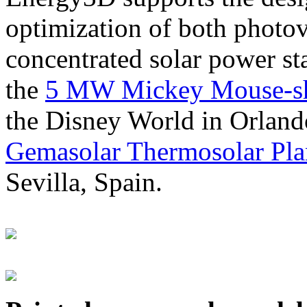
optimization of both photov
concentrated solar power s
the
5 MW Mickey Mouse-sha
the Disney World in Orland
Gemasolar Thermosolar Pla
Sevilla, Spain.