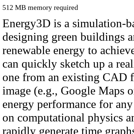
512 MB memory required
Energy3D is a simulation-ba
designing green buildings a
renewable energy to achiev
can quickly sketch up a real
one from an existing CAD f
image (e.g., Google Maps or
energy performance for any
on computational physics a
rapidly generate time graph