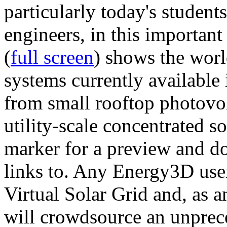
particularly today's studen
engineers, in this importan
(
full screen
) shows the worl
systems currently available 
from small rooftop photovol
utility-scale concentrated s
marker for a preview and 
links to. Any Energy3D user
Virtual Solar Grid and, as 
will crowdsource an unprece