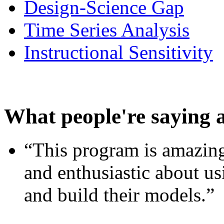
Design-Science Gap
Time Series Analysis
Instructional Sensitivity
What people're saying 
“This program is amazing
and enthusiastic about usi
and build their models.”