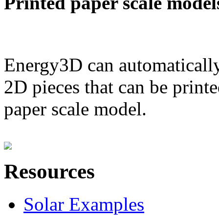
Printed paper scale model
Energy3D can automatically
2D pieces that can be printe
paper scale model.
Resources
Solar Examples