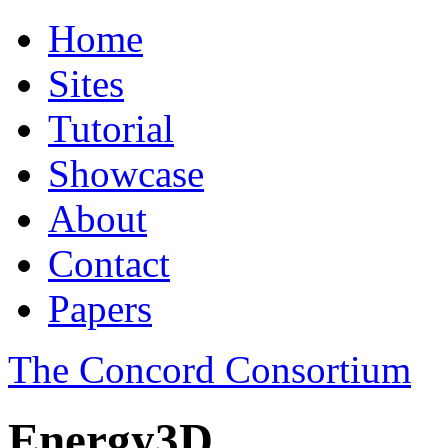
Home
Sites
Tutorial
Showcase
About
Contact
Papers
The Concord Consortium
Energy3D