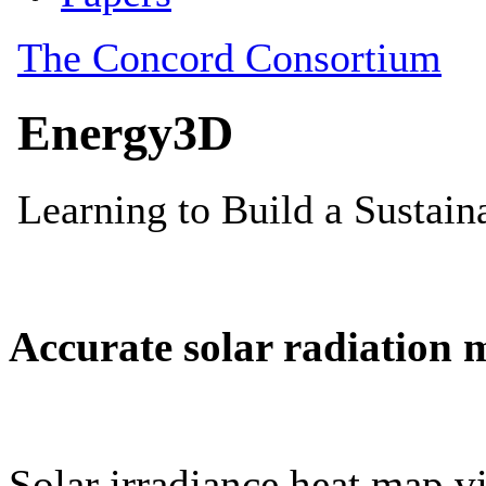
Accurate solar radiation 
Solar irradiance heat map vi