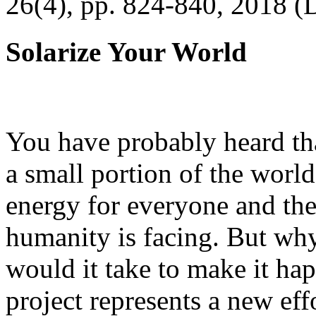
26(4), pp. 824-840, 2018 (
Solarize Your World
You have probably heard tha
a small portion of the worl
energy for everyone and th
humanity is facing. But wh
would it take to make it h
project represents a new eff