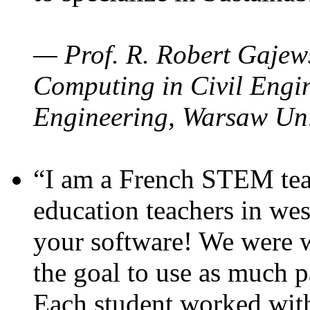
— Prof. R. Robert Gajews
Computing in Civil Engin
Engineering, Warsaw Uni
“I am a French STEM teac
education teachers in wes
your software! We were w
the goal to use as much p
Each student worked wit