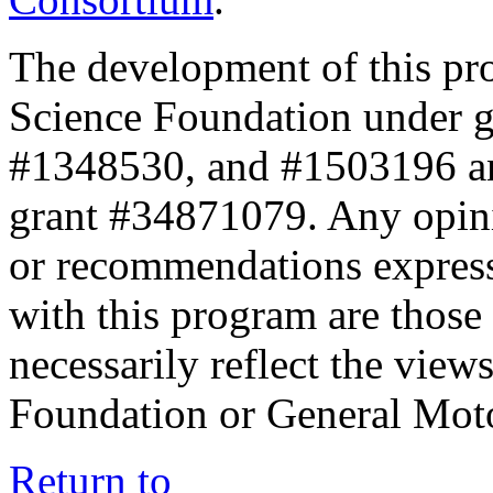
The development of this pr
Science Foundation under 
#1348530, and #1503196 a
grant #34871079. Any opini
or recommendations expresse
with this program are those 
necessarily reflect the view
Foundation or General Mot
Return to