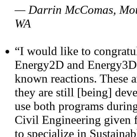
— Darrin McComas, Moun
WA
“I would like to congratu
Energy2D and Energy3D p
known reactions. These a
they are still [being] dev
use both programs durin
Civil Engineering given 
to specialize in Sustaina