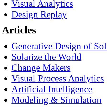
Visual Analytics
Design Replay
Articles
Generative Design of So
Solarize the World
Change Makers
Visual Process Analytics
Artificial Intelligence
Modeling & Simulation