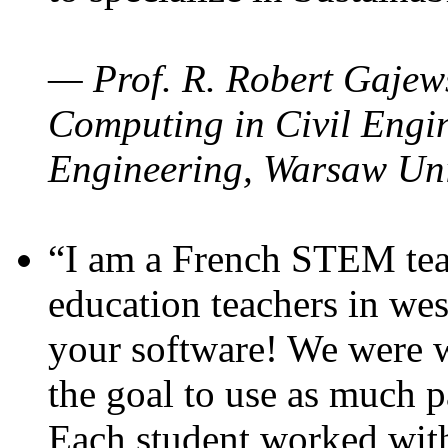
— Prof. R. Robert Gajews
Computing in Civil Engin
Engineering, Warsaw Uni
“I am a French STEM teac
education teachers in wes
your software! We were w
the goal to use as much p
Each student worked wit