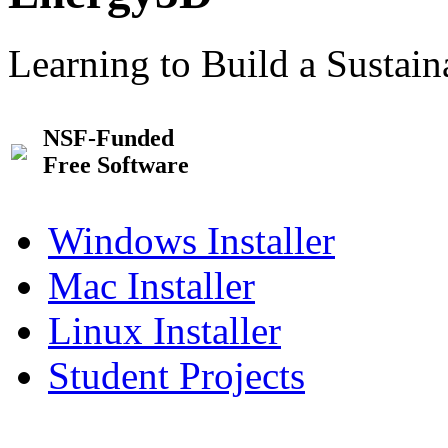
Learning to Build a Sustai
NSF-Funded
Free Software
Windows Installer
Mac Installer
Linux Installer
Student Projects