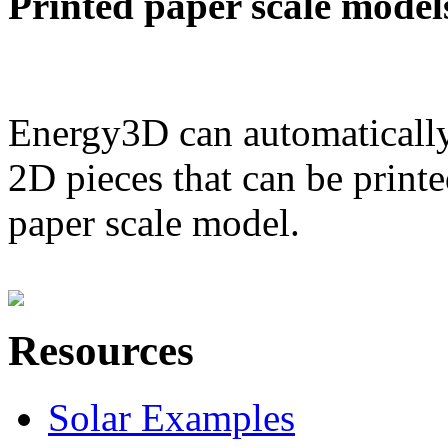
Printed paper scale model
Energy3D can automatically
2D pieces that can be printe
paper scale model.
Resources
Solar Examples