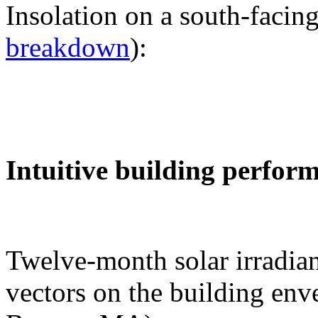
Insolation on a south-facing
breakdown
):
Intuitive building perfor
Twelve-month solar irradian
vectors on the building env