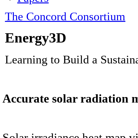
Accurate solar radiation 
Solar irradiance heat map vi