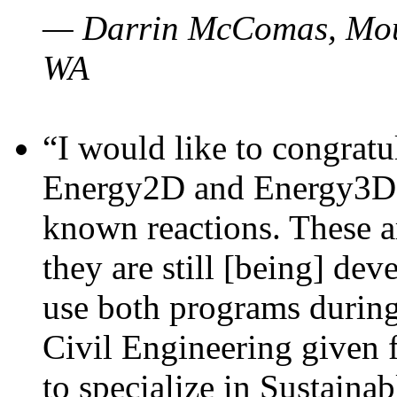
— Darrin McComas, Moun
WA
“I would like to congratu
Energy2D and Energy3D p
known reactions. These a
they are still [being] dev
use both programs durin
Civil Engineering given 
to specialize in Sustaina