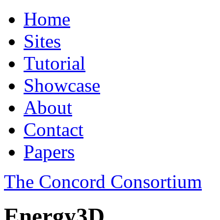
Home
Sites
Tutorial
Showcase
About
Contact
Papers
The Concord Consortium
Energy3D