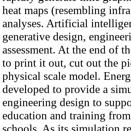
heat maps (resembling infra
analyses. Artificial intellig
generative design, engineer
assessment. At the end of t
to print it out, cut out the 
physical scale model. Ener
developed to provide a sim
engineering design to suppo
education and training from
schools. As its simulation r