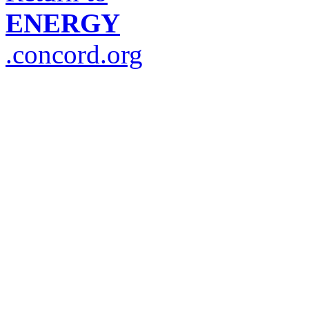
ENERGY
.concord.org