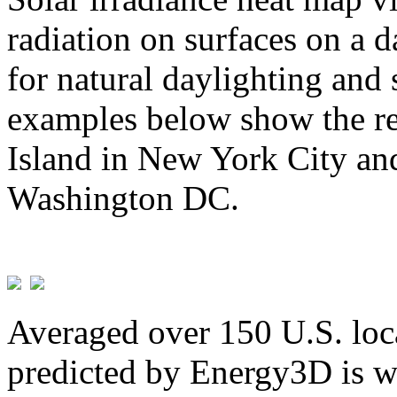
radiation on surfaces on a d
for natural daylighting and 
examples below show the re
Island in New York City and
Washington DC.
Averaged over 150 U.S. loca
predicted by Energy3D is w