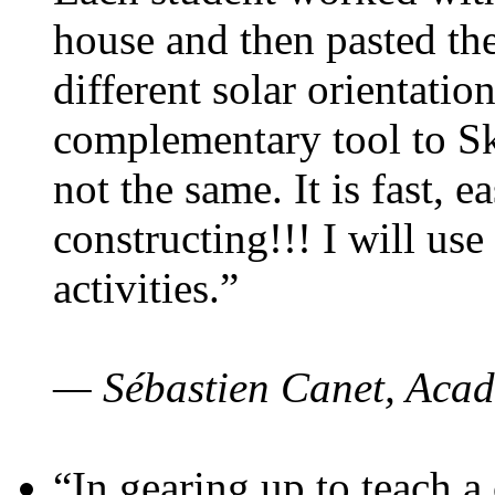
house and then pasted th
different solar orientatio
complementary tool to S
not the same. It is fast, e
constructing!!! I will use
activities.”
— Sébastien Canet, Acad
“In gearing up to teach a