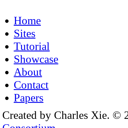
Home
Sites
Tutorial
Showcase
About
Contact
Papers
Created by Charles Xie. © 
Consortium
.