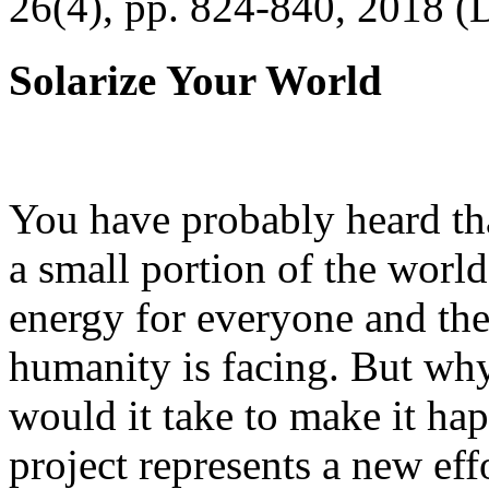
26(4), pp. 824-840, 2018 (
Solarize Your World
You have probably heard tha
a small portion of the worl
energy for everyone and th
humanity is facing. But wh
would it take to make it h
project represents a new eff