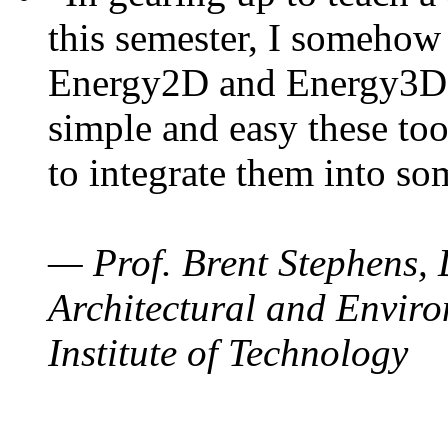
this semester, I somehow
Energy2D and Energy3D. 
simple and easy these too
to integrate them into so
— Prof. Brent Stephens, 
Architectural and Enviro
Institute of Technology