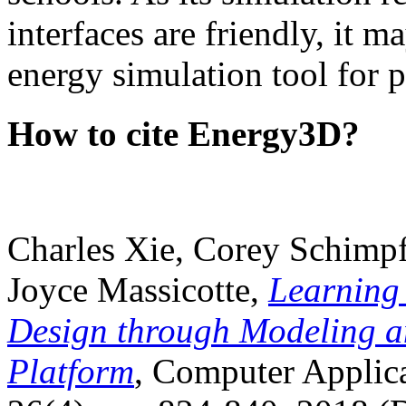
interfaces are friendly, it m
energy simulation tool for p
How to cite Energy3D?
Charles Xie, Corey Schimpf
Joyce Massicotte,
Learning
Design through Modeling a
Platform
, Computer Applica