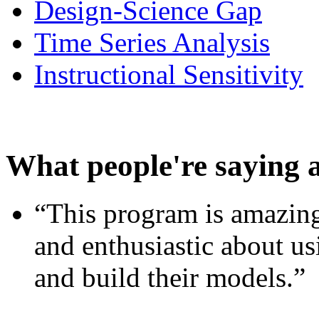
Design-Science Gap
Time Series Analysis
Instructional Sensitivity
What people're saying 
“This program is amazing
and enthusiastic about usi
and build their models.”