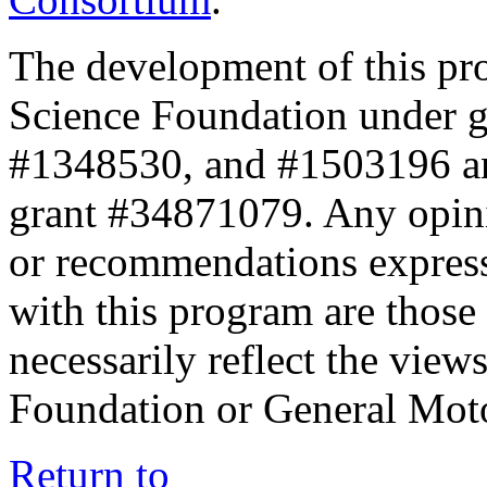
The development of this pr
Science Foundation under 
#1348530, and #1503196 a
grant #34871079. Any opini
or recommendations expresse
with this program are those 
necessarily reflect the view
Foundation or General Mot
Return to