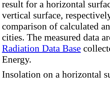
result for a horizontal surf
vertical surface, respectiv
comparison of calculated a
cities. The measured data a
Radiation Data Base
collect
Energy.
Insolation on a horizontal s