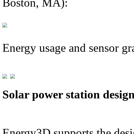
Boston, MA):
Energy usage and sensor gr
Solar power station desig
Energy3D supports the desig