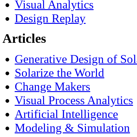
Visual Analytics
Design Replay
Articles
Generative Design of So
Solarize the World
Change Makers
Visual Process Analytics
Artificial Intelligence
Modeling & Simulation