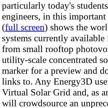
particularly today's studen
engineers, in this importan
(
full screen
) shows the worl
systems currently available 
from small rooftop photovol
utility-scale concentrated s
marker for a preview and 
links to. Any Energy3D user
Virtual Solar Grid and, as 
will crowdsource an unprece