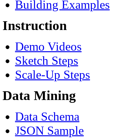
Building Examples
Instruction
Demo Videos
Sketch Steps
Scale-Up Steps
Data Mining
Data Schema
JSON Sample