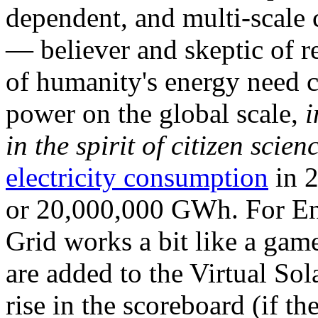
dependent, and multi-scale
— believer and skeptic of
of humanity's energy need ca
power on the global scale,
i
in the spirit of citizen scien
electricity consumption
in 2
or 20,000,000 GWh. For Ene
Grid works a bit like a ga
are added to the Virtual Sola
rise in the scoreboard (if t