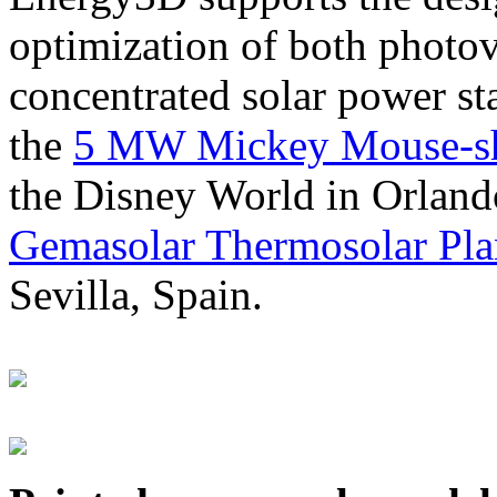
optimization of both photov
concentrated solar power s
the
5 MW Mickey Mouse-sha
the Disney World in Orland
Gemasolar Thermosolar Pla
Sevilla, Spain.