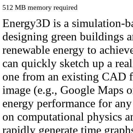
512 MB memory required
Energy3D is a simulation-ba
designing green buildings a
renewable energy to achiev
can quickly sketch up a real
one from an existing CAD f
image (e.g., Google Maps or
energy performance for any
on computational physics a
rapidly generate time graph