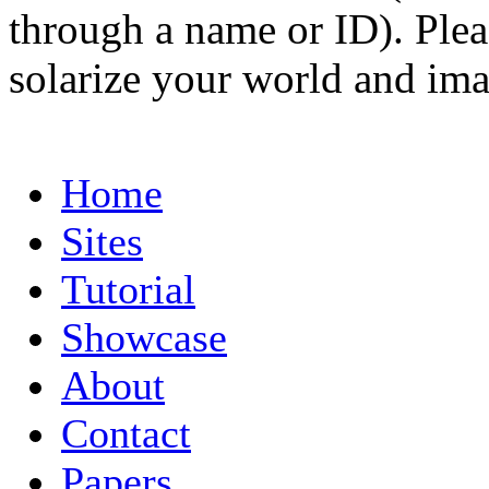
through a name or ID). Pleas
solarize your world and ima