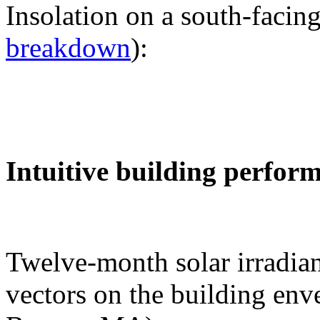
Insolation on a south-facing
breakdown
):
Intuitive building perfor
Twelve-month solar irradian
vectors on the building env