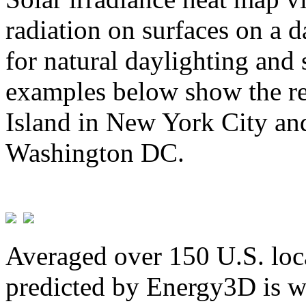
radiation on surfaces on a d
for natural daylighting and 
examples below show the re
Island in New York City and
Washington DC.
Averaged over 150 U.S. loca
predicted by Energy3D is w