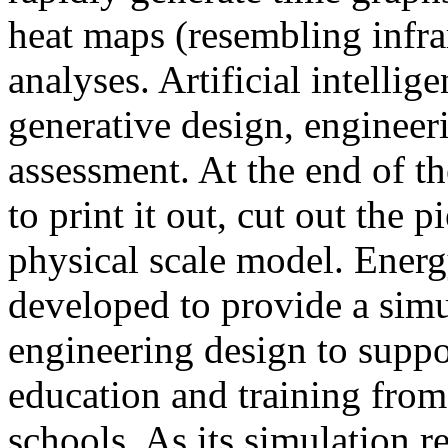
heat maps (resembling infra
analyses. Artificial intellig
generative design, engineer
assessment. At the end of t
to print it out, cut out the 
physical scale model. Ener
developed to provide a sim
engineering design to suppo
education and training from
schools. As its simulation r