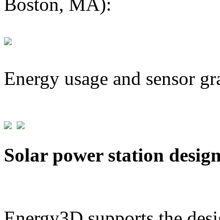
Boston, MA):
Energy usage and sensor gr
Solar power station desig
Energy3D supports the desig