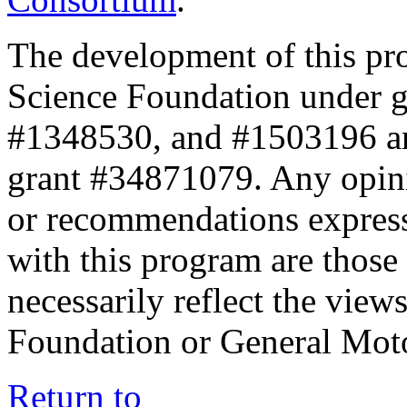
The development of this pr
Science Foundation under 
#1348530, and #1503196 a
grant #34871079. Any opini
or recommendations expresse
with this program are those 
necessarily reflect the view
Foundation or General Mot
Return to