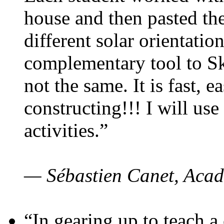
house and then pasted th
different solar orientatio
complementary tool to S
not the same. It is fast, e
constructing!!! I will use
activities.”
— Sébastien Canet, Acad
“In gearing up to teach a