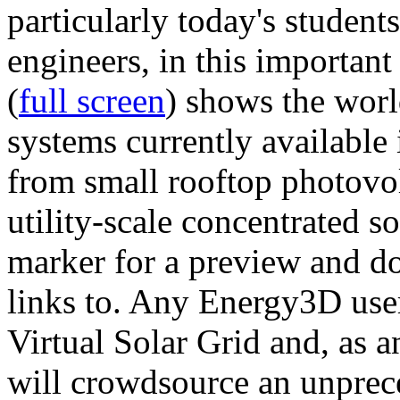
particularly today's studen
engineers, in this importan
(
full screen
) shows the worl
systems currently available 
from small rooftop photovol
utility-scale concentrated s
marker for a preview and 
links to. Any Energy3D user
Virtual Solar Grid and, as 
will crowdsource an unprece