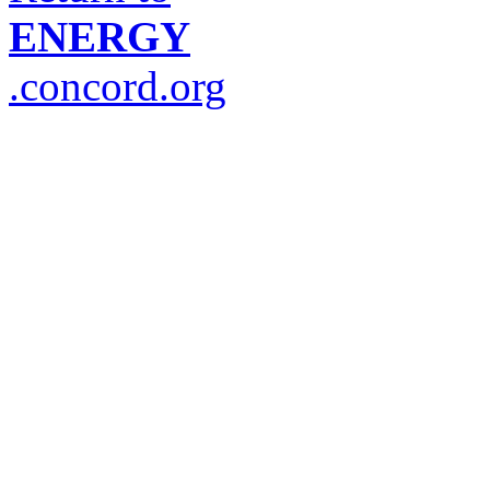
ENERGY
.concord.org