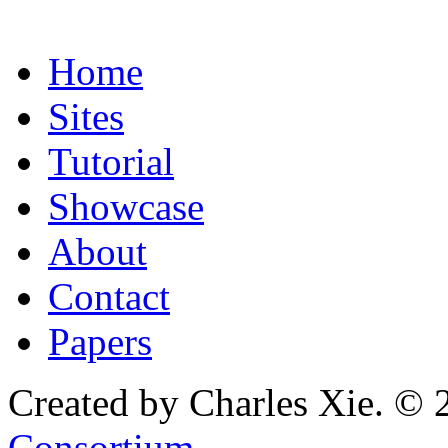
Home
Sites
Tutorial
Showcase
About
Contact
Papers
Created by Charles Xie. © 
Consortium
.