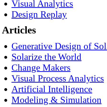
Visual Analytics
Design Replay
Articles
Generative Design of So
Solarize the World
Change Makers
Visual Process Analytics
Artificial Intelligence
Modeling & Simulation