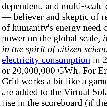
dependent, and multi-scale
— believer and skeptic of
of humanity's energy need ca
power on the global scale,
i
in the spirit of citizen scien
electricity consumption
in 2
or 20,000,000 GWh. For Ene
Grid works a bit like a ga
are added to the Virtual Sola
rise in the scoreboard (if t