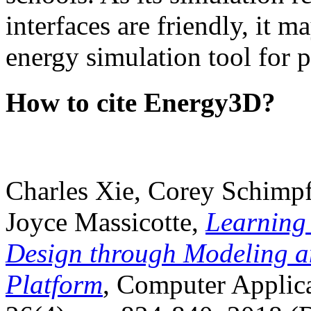
interfaces are friendly, it m
energy simulation tool for p
How to cite Energy3D?
Charles Xie, Corey Schimpf
Joyce Massicotte,
Learning
Design through Modeling a
Platform
, Computer Applica