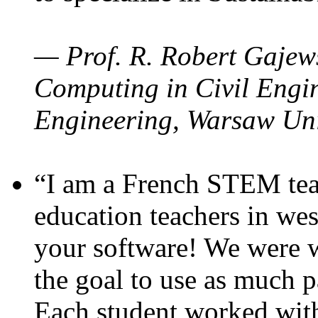
— Prof. R. Robert Gajews
Computing in Civil Engin
Engineering, Warsaw Uni
“I am a French STEM teac
education teachers in wes
your software! We were w
the goal to use as much p
Each student worked wit