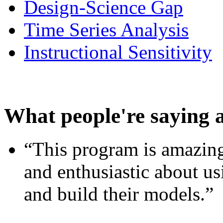
Design-Science Gap
Time Series Analysis
Instructional Sensitivity
What people're saying 
“This program is amazing
and enthusiastic about usi
and build their models.”