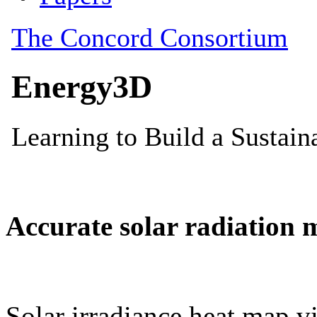
Accurate solar radiation 
Solar irradiance heat map vi