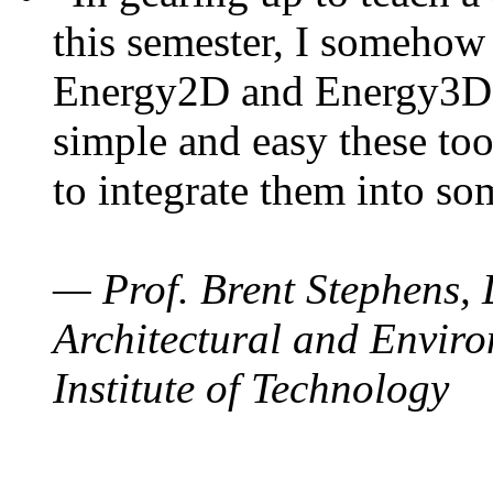
this semester, I somehow
Energy2D and Energy3D. 
simple and easy these too
to integrate them into so
— Prof. Brent Stephens, 
Architectural and Enviro
Institute of Technology