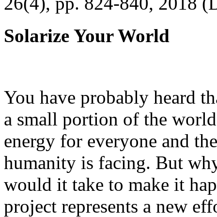
26(4), pp. 824-840, 2018 (
Solarize Your World
You have probably heard tha
a small portion of the worl
energy for everyone and th
humanity is facing. But wh
would it take to make it h
project represents a new eff