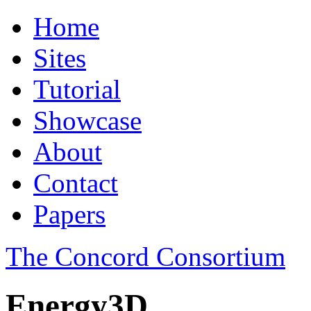
Home
Sites
Tutorial
Showcase
About
Contact
Papers
The Concord Consortium
Energy3D