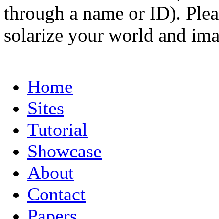
through a name or ID). Pleas
solarize your world and ima