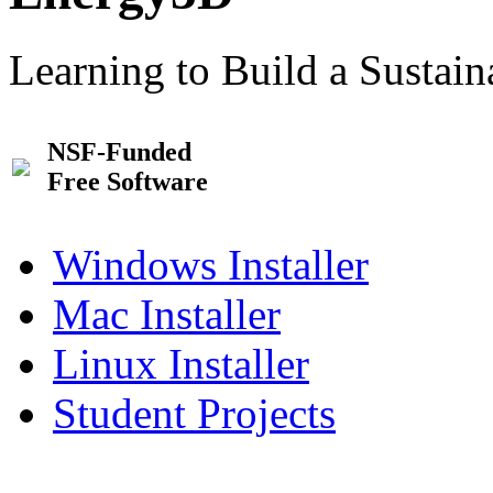
Learning to Build a Sustai
NSF-Funded
Free Software
Windows Installer
Mac Installer
Linux Installer
Student Projects