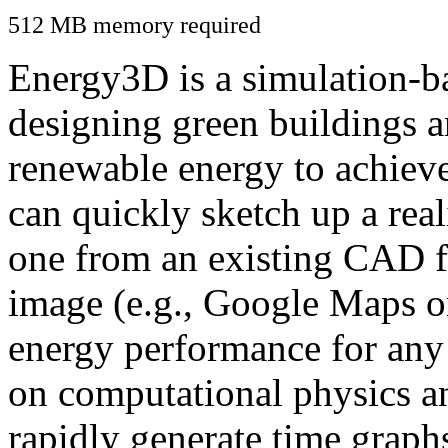
512 MB memory required
Energy3D is a simulation-ba
designing green buildings a
renewable energy to achiev
can quickly sketch up a real
one from an existing CAD f
image (e.g., Google Maps or
energy performance for any
on computational physics a
rapidly generate time graph