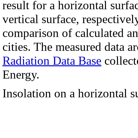
result for a horizontal surf
vertical surface, respectiv
comparison of calculated a
cities. The measured data a
Radiation Data Base
collect
Energy.
Insolation on a horizontal s