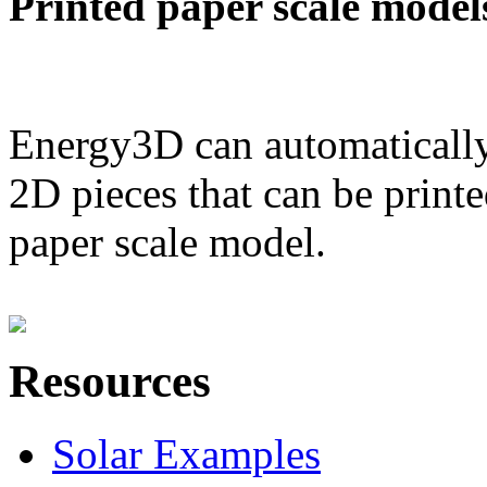
Printed paper scale model
Energy3D can automatically
2D pieces that can be printe
paper scale model.
Resources
Solar Examples