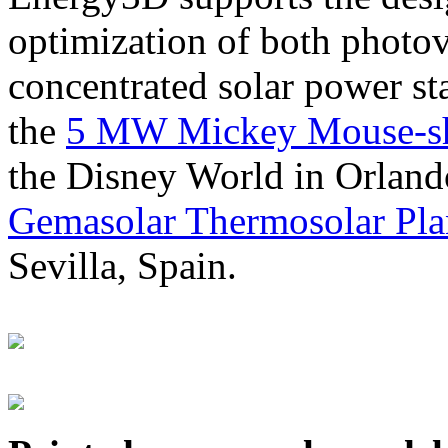
optimization of both photov
concentrated solar power s
the
5 MW Mickey Mouse-sha
the Disney World in Orland
Gemasolar Thermosolar Pla
Sevilla, Spain.