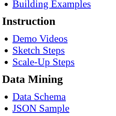
Building Examples
Instruction
Demo Videos
Sketch Steps
Scale-Up Steps
Data Mining
Data Schema
JSON Sample