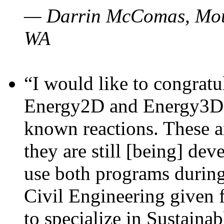
— Darrin McComas, Moun
WA
“I would like to congratu
Energy2D and Energy3D p
known reactions. These a
they are still [being] dev
use both programs durin
Civil Engineering given 
to specialize in Sustaina