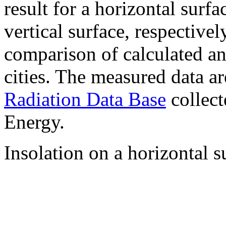
result for a horizontal surf
vertical surface, respectiv
comparison of calculated a
cities. The measured data a
Radiation Data Base
collect
Energy.
Insolation on a horizontal s