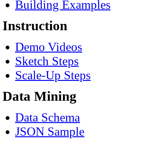
Building Examples
Instruction
Demo Videos
Sketch Steps
Scale-Up Steps
Data Mining
Data Schema
JSON Sample