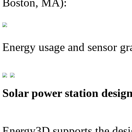
Boston, MA):
Energy usage and sensor gr
Solar power station desig
Energy3D supports the desig