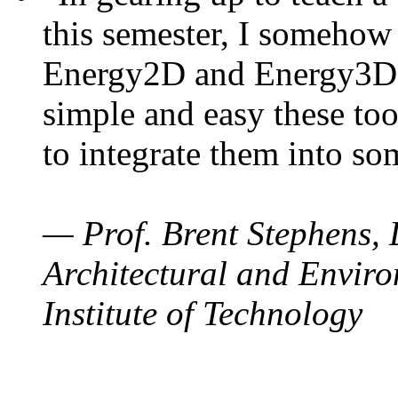
this semester, I somehow
Energy2D and Energy3D. 
simple and easy these too
to integrate them into so
— Prof. Brent Stephens, 
Architectural and Enviro
Institute of Technology