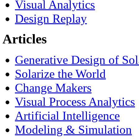
Visual Analytics
Design Replay
Articles
Generative Design of So
Solarize the World
Change Makers
Visual Process Analytics
Artificial Intelligence
Modeling & Simulation