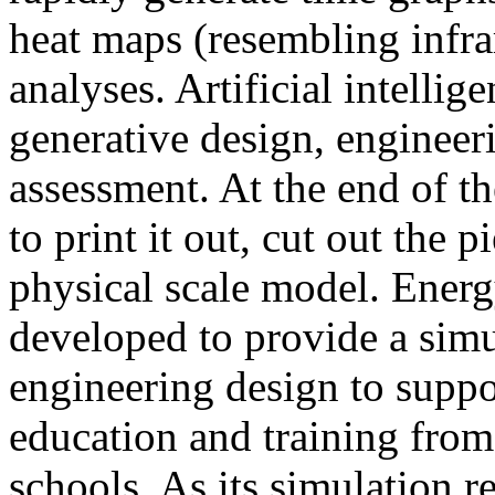
heat maps (resembling infra
analyses. Artificial intellig
generative design, engineer
assessment. At the end of t
to print it out, cut out the 
physical scale model. Ener
developed to provide a sim
engineering design to suppo
education and training from
schools. As its simulation r