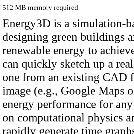
512 MB memory required
Energy3D is a simulation-ba
designing green buildings a
renewable energy to achiev
can quickly sketch up a real
one from an existing CAD f
image (e.g., Google Maps or
energy performance for any
on computational physics a
rapidly generate time graph