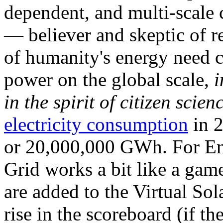
dependent, and multi-scale
— believer and skeptic of
of humanity's energy need ca
power on the global scale,
i
in the spirit of citizen scien
electricity consumption
in 2
or 20,000,000 GWh. For Ene
Grid works a bit like a ga
are added to the Virtual Sola
rise in the scoreboard (if t