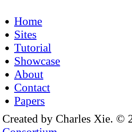
Home
Sites
Tutorial
Showcase
About
Contact
Papers
Created by Charles Xie. © 
Consortium
.