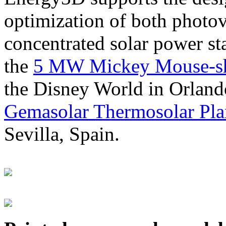
optimization of both photov
concentrated solar power s
the
5 MW Mickey Mouse-sha
the Disney World in Orland
Gemasolar Thermosolar Pla
Sevilla, Spain.