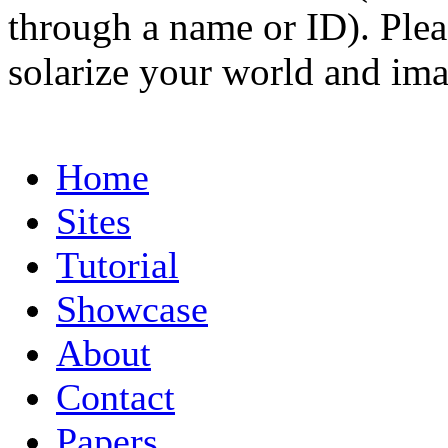
through a name or ID). Pleas
solarize your world and ima