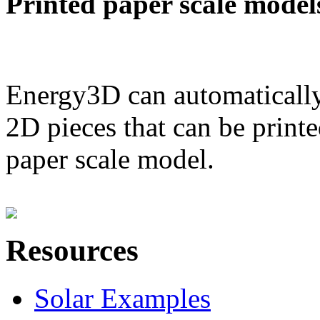
Printed paper scale model
Energy3D can automatically
2D pieces that can be printe
paper scale model.
Resources
Solar Examples