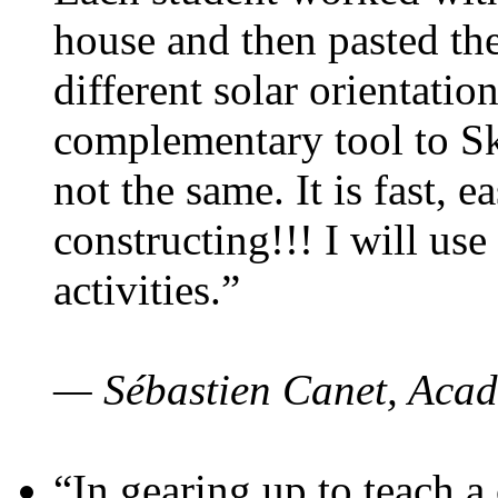
house and then pasted th
different solar orientatio
complementary tool to S
not the same. It is fast, e
constructing!!! I will use
activities.”
— Sébastien Canet, Acad
“In gearing up to teach a