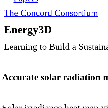
Accurate solar radiation 
Solar irradiance heat map vi