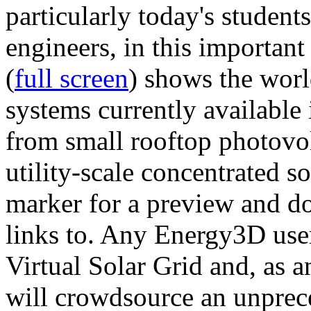
particularly today's studen
engineers, in this importan
(
full screen
) shows the worl
systems currently available 
from small rooftop photovol
utility-scale concentrated s
marker for a preview and 
links to. Any Energy3D user
Virtual Solar Grid and, as 
will crowdsource an unprece