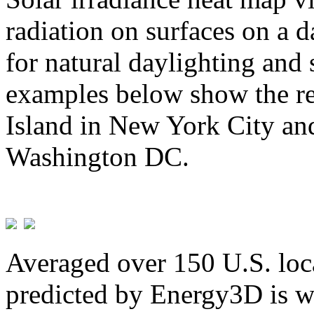
radiation on surfaces on a d
for natural daylighting and 
examples below show the re
Island in New York City and
Washington DC.
Averaged over 150 U.S. loca
predicted by Energy3D is w