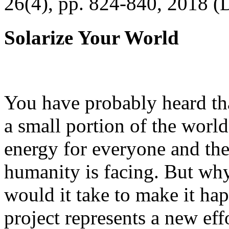
26(4), pp. 824-840, 2018 (
Solarize Your World
You have probably heard tha
a small portion of the worl
energy for everyone and th
humanity is facing. But wh
would it take to make it h
project represents a new eff