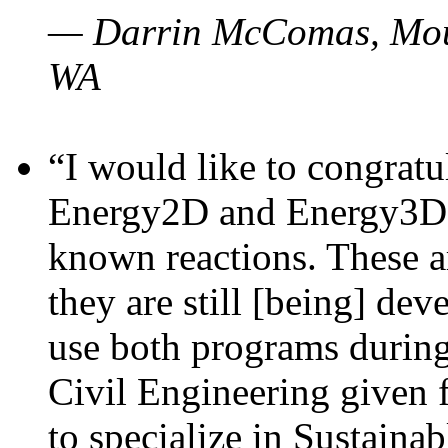
— Darrin McComas, Moun
WA
“I would like to congratu
Energy2D and Energy3D p
known reactions. These a
they are still [being] dev
use both programs durin
Civil Engineering given 
to specialize in Sustaina