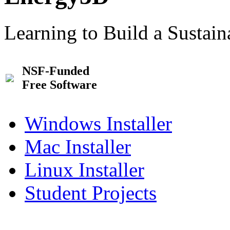
Learning to Build a Sustai
NSF-Funded
Free Software
Windows Installer
Mac Installer
Linux Installer
Student Projects