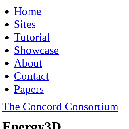
Home
Sites
Tutorial
Showcase
About
Contact
Papers
The Concord Consortium
Energy3D