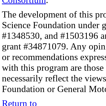
The development of this pr
Science Foundation under 
#1348530, and #1503196 a
grant #34871079. Any opini
or recommendations expresse
with this program are those 
necessarily reflect the view
Foundation or General Mot
Return to