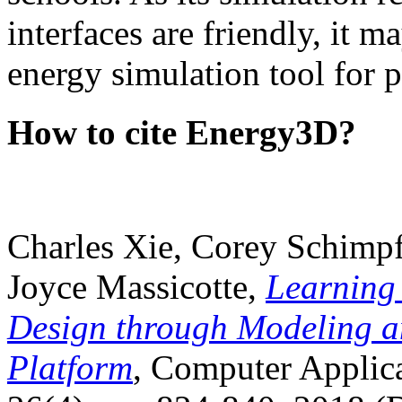
interfaces are friendly, it m
energy simulation tool for p
How to cite Energy3D?
Charles Xie, Corey Schimpf
Joyce Massicotte,
Learning
Design through Modeling a
Platform
, Computer Applica