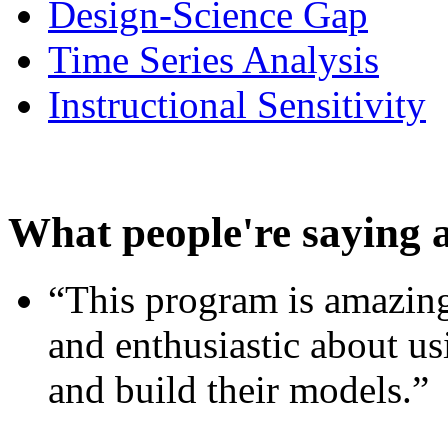
Design-Science Gap
Time Series Analysis
Instructional Sensitivity
What people're saying 
“This program is amazing
and enthusiastic about usi
and build their models.”