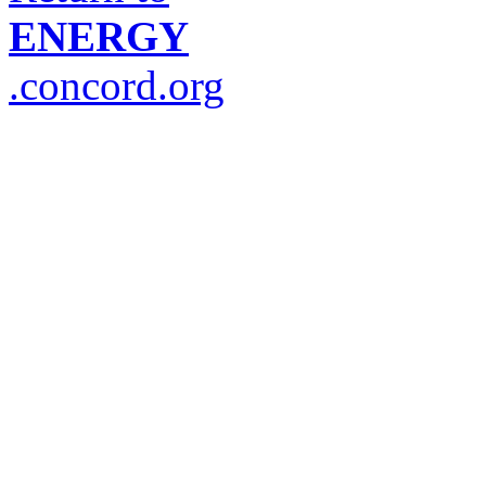
ENERGY
.concord.org