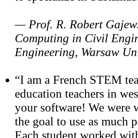
— Prof. R. Robert Gajews
Computing in Civil Engin
Engineering, Warsaw Uni
“I am a French STEM teac
education teachers in wes
your software! We were w
the goal to use as much p
Each student worked wit