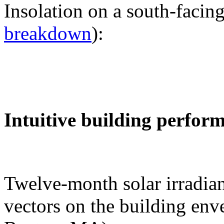
Insolation on a south-facing
breakdown
):
Intuitive building perfor
Twelve-month solar irradian
vectors on the building env