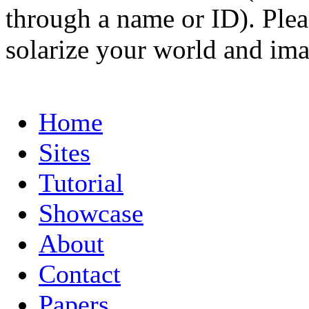
through a name or ID). Pleas
solarize your world and ima