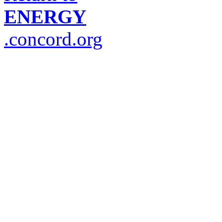
ENERGY
.concord.org