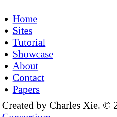
Home
Sites
Tutorial
Showcase
About
Contact
Papers
Created by Charles Xie. © 
Consortium
.