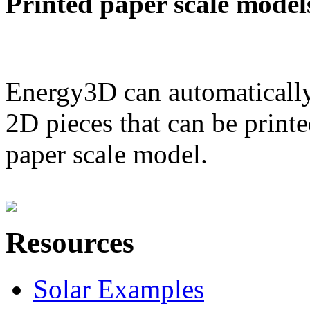
Printed paper scale model
Energy3D can automatically
2D pieces that can be printe
paper scale model.
Resources
Solar Examples