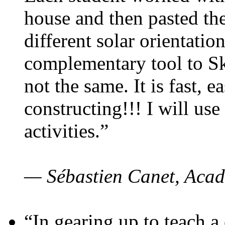
house and then pasted th
different solar orientatio
complementary tool to S
not the same. It is fast, e
constructing!!! I will use
activities.”
— Sébastien Canet, Acad
“In gearing up to teach a