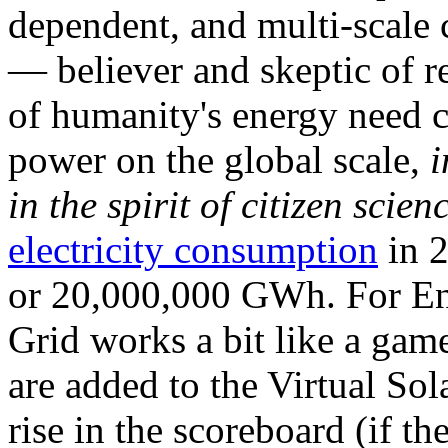
dependent, and multi-scale
— believer and skeptic of
of humanity's energy need ca
power on the global scale,
i
in the spirit of citizen scien
electricity consumption
in 2
or 20,000,000 GWh. For Ene
Grid works a bit like a ga
are added to the Virtual Sola
rise in the scoreboard (if t