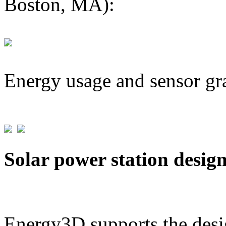
Boston, MA):
Energy usage and sensor gr
Solar power station desig
Energy3D supports the desig