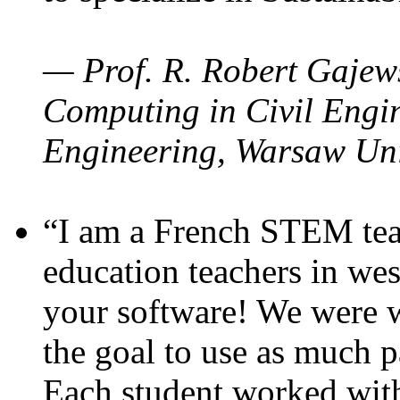
— Prof. R. Robert Gajews
Computing in Civil Engin
Engineering, Warsaw Uni
“I am a French STEM teac
education teachers in wes
your software! We were w
the goal to use as much p
Each student worked wit