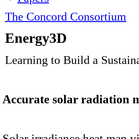
Accurate solar radiation 
Solar irradiance heat map vi