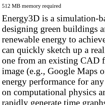
512 MB memory required
Energy3D is a simulation-ba
designing green buildings a
renewable energy to achiev
can quickly sketch up a real
one from an existing CAD f
image (e.g., Google Maps or
energy performance for any
on computational physics a
rapidly generate time graph