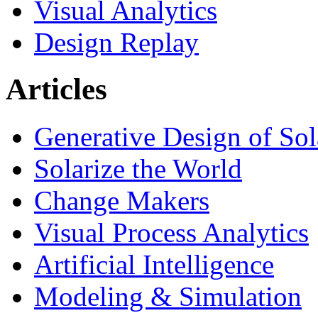
Visual Analytics
Design Replay
Articles
Generative Design of So
Solarize the World
Change Makers
Visual Process Analytics
Artificial Intelligence
Modeling & Simulation