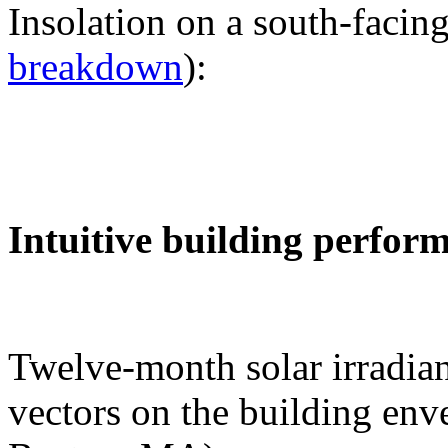
Insolation on a south-facing
breakdown
):
Intuitive building perfor
Twelve-month solar irradian
vectors on the building env