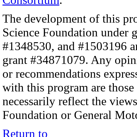
The development of this pr
Science Foundation under 
#1348530, and #1503196 a
grant #34871079. Any opini
or recommendations expresse
with this program are those 
necessarily reflect the view
Foundation or General Mot
Return to