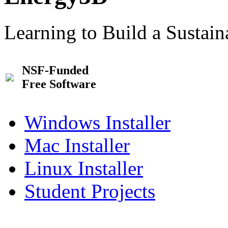
Learning to Build a Sustai
NSF-Funded
Free Software
Windows Installer
Mac Installer
Linux Installer
Student Projects