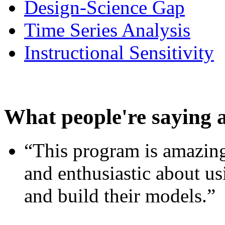
Design-Science Gap
Time Series Analysis
Instructional Sensitivity
What people're saying 
“This program is amazing
and enthusiastic about usi
and build their models.”