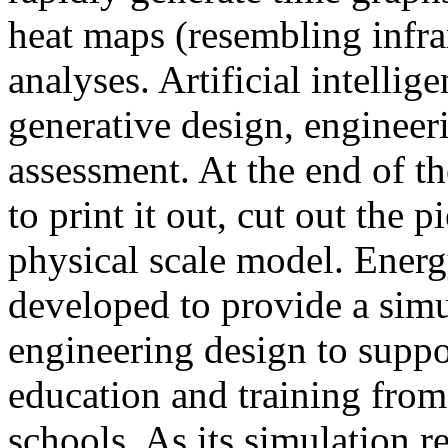
heat maps (resembling infra
analyses. Artificial intellig
generative design, engineer
assessment. At the end of t
to print it out, cut out the 
physical scale model. Ener
developed to provide a sim
engineering design to suppo
education and training from
schools. As its simulation r