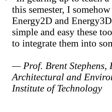
this semester, I somehow
Energy2D and Energy3D. 
simple and easy these too
to integrate them into so
— Prof. Brent Stephens, 
Architectural and Enviro
Institute of Technology