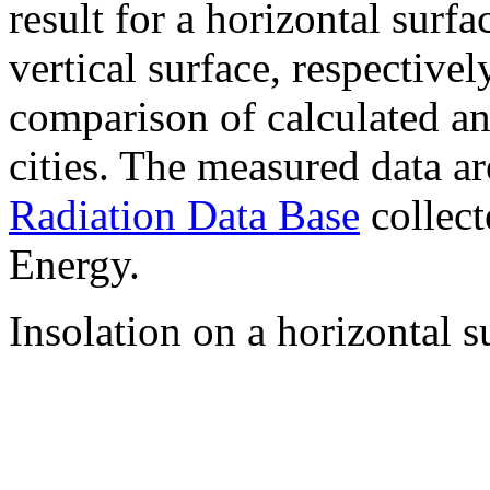
result for a horizontal surf
vertical surface, respectiv
comparison of calculated a
cities. The measured data a
Radiation Data Base
collect
Energy.
Insolation on a horizontal s