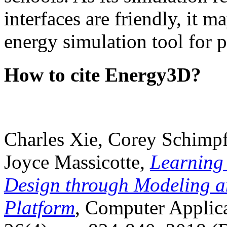
interfaces are friendly, it m
energy simulation tool for p
How to cite Energy3D?
Charles Xie, Corey Schimpf
Joyce Massicotte,
Learning
Design through Modeling a
Platform
, Computer Applica