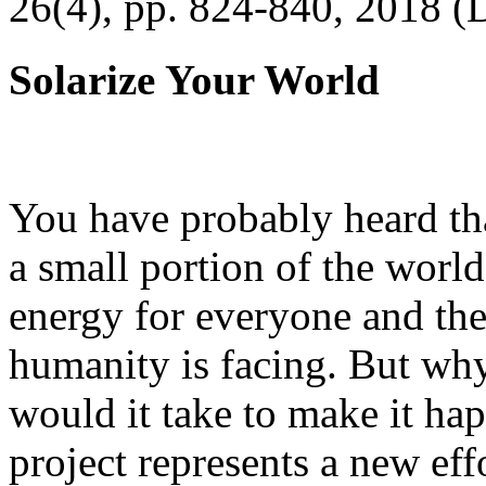
26(4), pp. 824-840, 2018 (
Solarize Your World
You have probably heard tha
a small portion of the worl
energy for everyone and th
humanity is facing. But wh
would it take to make it h
project represents a new eff