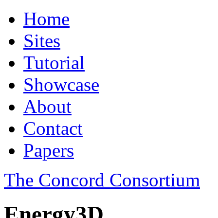
Home
Sites
Tutorial
Showcase
About
Contact
Papers
The Concord Consortium
Energy3D