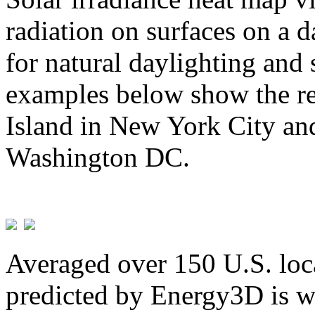
radiation on surfaces on a d
for natural daylighting and 
examples below show the re
Island in New York City and
Washington DC.
Averaged over 150 U.S. loca
predicted by Energy3D is w