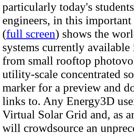
particularly today's studen
engineers, in this importan
(
full screen
) shows the worl
systems currently available 
from small rooftop photovol
utility-scale concentrated s
marker for a preview and 
links to. Any Energy3D user
Virtual Solar Grid and, as 
will crowdsource an unprece