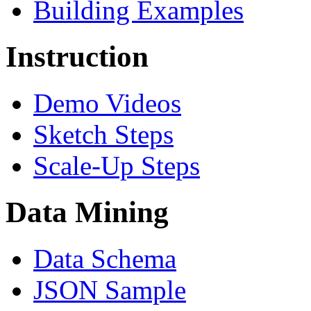
Building Examples
Instruction
Demo Videos
Sketch Steps
Scale-Up Steps
Data Mining
Data Schema
JSON Sample