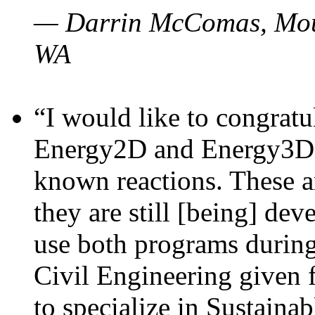
— Darrin McComas, Moun
WA
“I would like to congratu
Energy2D and Energy3D p
known reactions. These a
they are still [being] dev
use both programs durin
Civil Engineering given 
to specialize in Sustaina