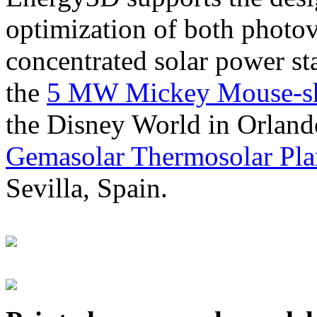
optimization of both photov
concentrated solar power s
the
5 MW Mickey Mouse-sha
the Disney World in Orland
Gemasolar Thermosolar Pla
Sevilla, Spain.