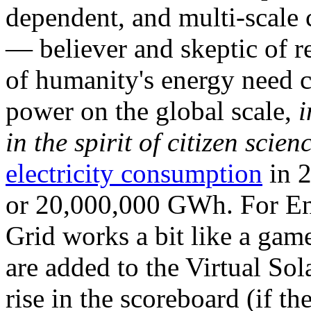
dependent, and multi-scale
— believer and skeptic of
of humanity's energy need ca
power on the global scale,
i
in the spirit of citizen scien
electricity consumption
in 2
or 20,000,000 GWh. For Ene
Grid works a bit like a ga
are added to the Virtual Sola
rise in the scoreboard (if t