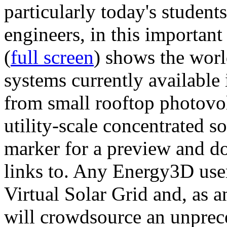
particularly today's studen
engineers, in this importan
(
full screen
) shows the worl
systems currently available 
from small rooftop photovol
utility-scale concentrated s
marker for a preview and 
links to. Any Energy3D user
Virtual Solar Grid and, as 
will crowdsource an unprece