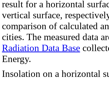
result for a horizontal surf
vertical surface, respectiv
comparison of calculated a
cities. The measured data a
Radiation Data Base
collect
Energy.
Insolation on a horizontal s