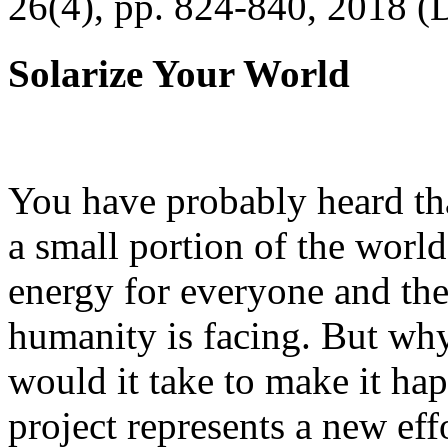
26(4), pp. 824-840, 2018 (
Solarize Your World
You have probably heard tha
a small portion of the worl
energy for everyone and th
humanity is facing. But wh
would it take to make it h
project represents a new eff