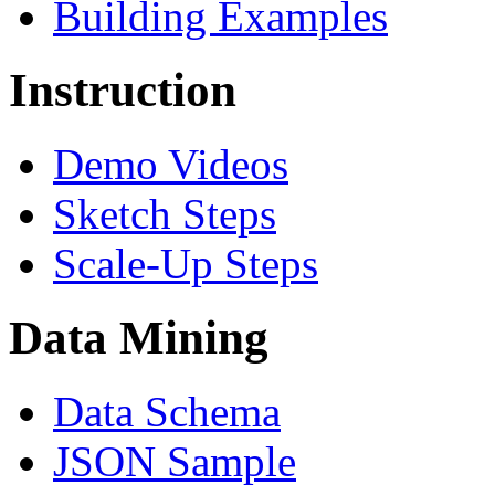
Building Examples
Instruction
Demo Videos
Sketch Steps
Scale-Up Steps
Data Mining
Data Schema
JSON Sample