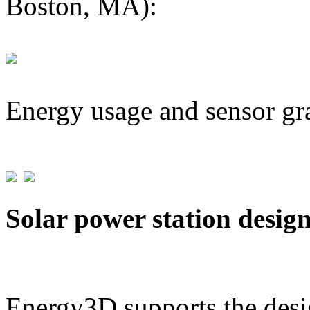
Boston, MA):
Energy usage and sensor gr
Solar power station desig
Energy3D supports the desig