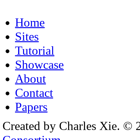
Home
Sites
Tutorial
Showcase
About
Contact
Papers
Created by Charles Xie. © 
Consortium
.