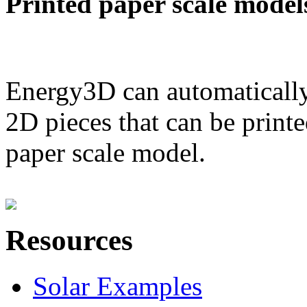
Printed paper scale model
Energy3D can automatically
2D pieces that can be printe
paper scale model.
Resources
Solar Examples