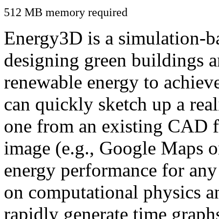
512 MB memory required
Energy3D is a simulation-ba
designing green buildings a
renewable energy to achiev
can quickly sketch up a real
one from an existing CAD f
image (e.g., Google Maps or
energy performance for any
on computational physics a
rapidly generate time graph