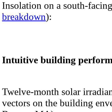
Insolation on a south-facing
breakdown
):
Intuitive building perfor
Twelve-month solar irradian
vectors on the building env