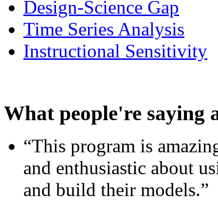
Design-Science Gap
Time Series Analysis
Instructional Sensitivity
What people're saying 
“This program is amazing
and enthusiastic about usi
and build their models.”