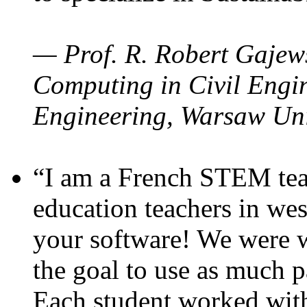
— Prof. R. Robert Gajews
Computing in Civil Engin
Engineering, Warsaw Uni
“I am a French STEM teac
education teachers in wes
your software! We were w
the goal to use as much p
Each student worked wit