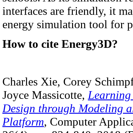
interfaces are friendly, it m
energy simulation tool for p
How to cite Energy3D?
Charles Xie, Corey Schimpf
Joyce Massicotte,
Learning
Design through Modeling a
Platform
, Computer Applica