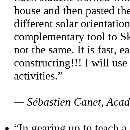
house and then pasted th
different solar orientatio
complementary tool to S
not the same. It is fast, e
constructing!!! I will use
activities.”
— Sébastien Canet, Acad
“In gearing up to teach a