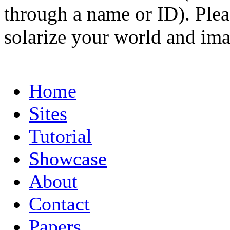
through a name or ID). Pleas
solarize your world and ima