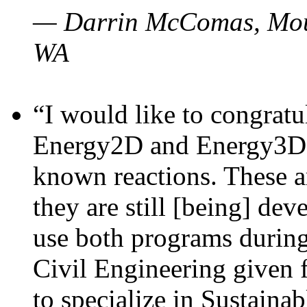
— Darrin McComas, Moun
WA
“I would like to congratu
Energy2D and Energy3D p
known reactions. These a
they are still [being] dev
use both programs durin
Civil Engineering given 
to specialize in Sustaina