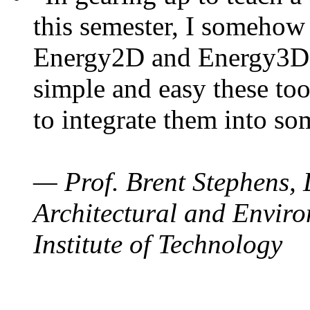
this semester, I somehow
Energy2D and Energy3D. 
simple and easy these too
to integrate them into so
— Prof. Brent Stephens, 
Architectural and Enviro
Institute of Technology