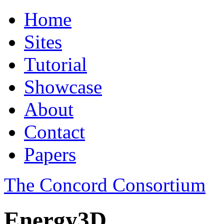
Home
Sites
Tutorial
Showcase
About
Contact
Papers
The Concord Consortium
Energy3D