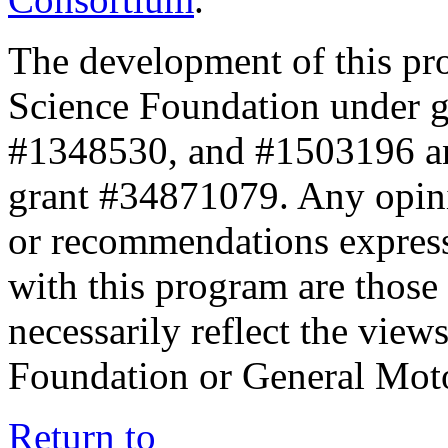
The development of this pr
Science Foundation under 
#1348530, and #1503196 a
grant #34871079. Any opini
or recommendations expresse
with this program are those 
necessarily reflect the view
Foundation or General Mot
Return to