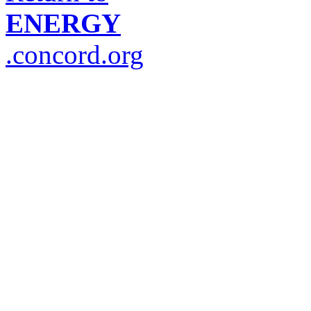
ENERGY
.concord.org