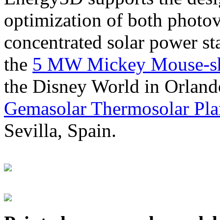
optimization of both photov
concentrated solar power s
the
5 MW Mickey Mouse-sha
the Disney World in Orland
Gemasolar Thermosolar Pla
Sevilla, Spain.