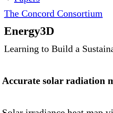
Accurate solar radiation 
Solar irradiance heat map vi