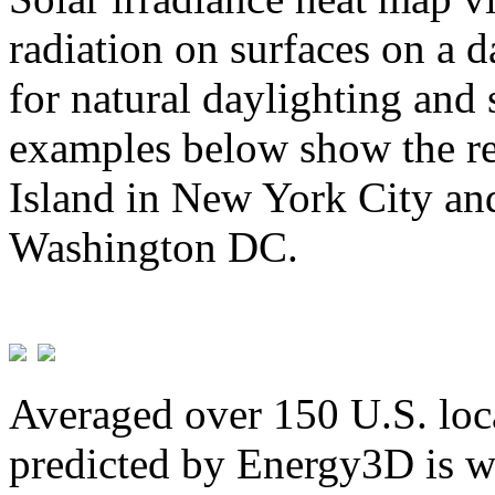
radiation on surfaces on a d
for natural daylighting and 
examples below show the re
Island in New York City and
Washington DC.
Averaged over 150 U.S. loca
predicted by Energy3D is w