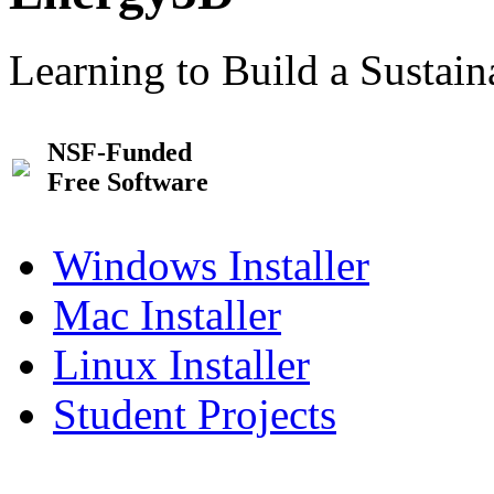
Learning to Build a Sustai
NSF-Funded
Free Software
Windows Installer
Mac Installer
Linux Installer
Student Projects