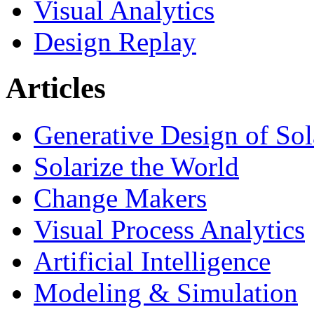
Visual Analytics
Design Replay
Articles
Generative Design of So
Solarize the World
Change Makers
Visual Process Analytics
Artificial Intelligence
Modeling & Simulation