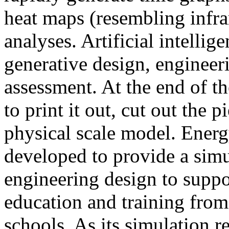
heat maps (resembling infra
analyses. Artificial intellig
generative design, engineer
assessment. At the end of t
to print it out, cut out the 
physical scale model. Ener
developed to provide a sim
engineering design to suppo
education and training from
schools. As its simulation r