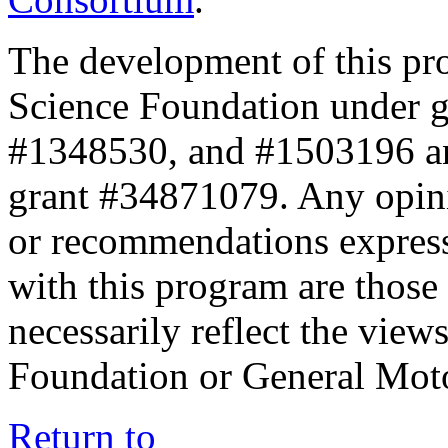
The development of this pr
Science Foundation under 
#1348530, and #1503196 a
grant #34871079. Any opini
or recommendations expresse
with this program are those 
necessarily reflect the view
Foundation or General Mot
Return to