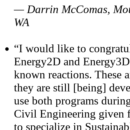
— Darrin McComas, Moun
WA
“I would like to congratu
Energy2D and Energy3D p
known reactions. These a
they are still [being] dev
use both programs durin
Civil Engineering given 
to specialize in Sustaina