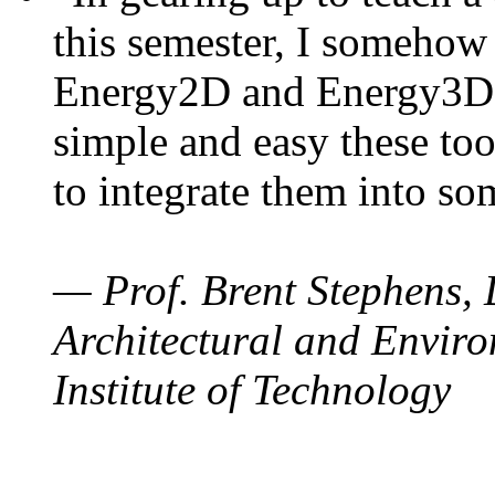
this semester, I somehow
Energy2D and Energy3D. 
simple and easy these too
to integrate them into so
— Prof. Brent Stephens, 
Architectural and Enviro
Institute of Technology