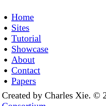
Home
Sites
Tutorial
Showcase
About
Contact
Papers
Created by Charles Xie. © 
Consortium
.