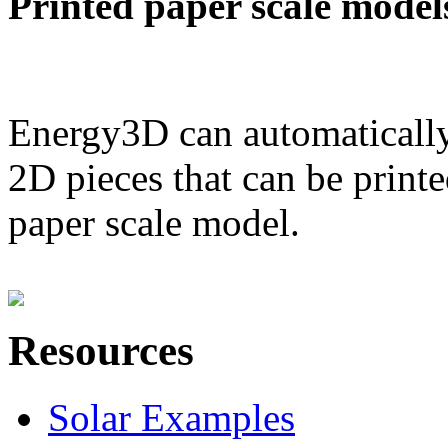
Printed paper scale model
Energy3D can automatically
2D pieces that can be printe
paper scale model.
Resources
Solar Examples