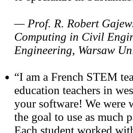
— Prof. R. Robert Gajews
Computing in Civil Engin
Engineering, Warsaw Uni
“I am a French STEM teac
education teachers in wes
your software! We were w
the goal to use as much p
Each student worked wit