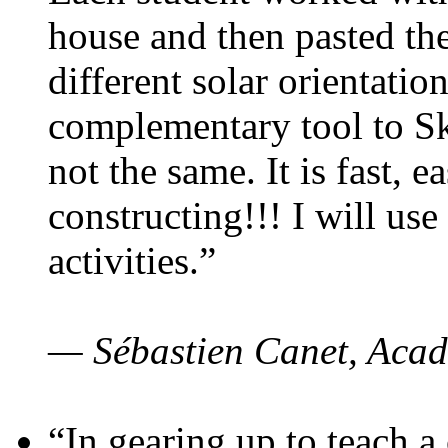
house and then pasted th
different solar orientatio
complementary tool to S
not the same. It is fast, e
constructing!!! I will use
activities.”
— Sébastien Canet, Acad
“In gearing up to teach a