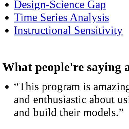
Design-Science Gap
Time Series Analysis
Instructional Sensitivity
What people're saying 
“This program is amazing
and enthusiastic about usi
and build their models.”