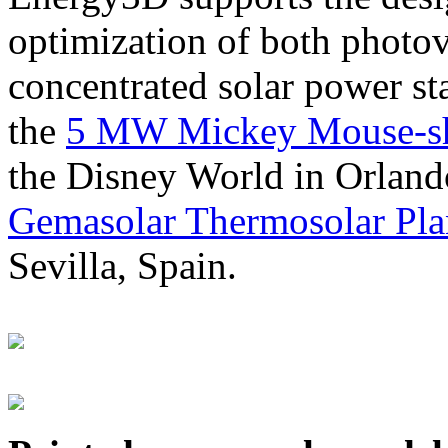
optimization of both photov
concentrated solar power s
the
5 MW Mickey Mouse-sha
the Disney World in Orland
Gemasolar Thermosolar Pla
Sevilla, Spain.