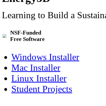
Learning to Build a Sustai
NSF-Funded
Free Software
Windows Installer
Mac Installer
Linux Installer
Student Projects