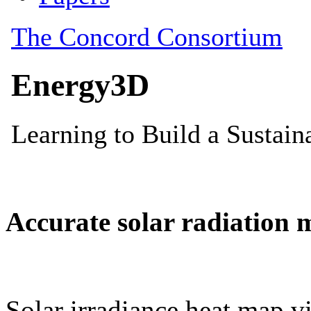
Accurate solar radiation 
Solar irradiance heat map vi