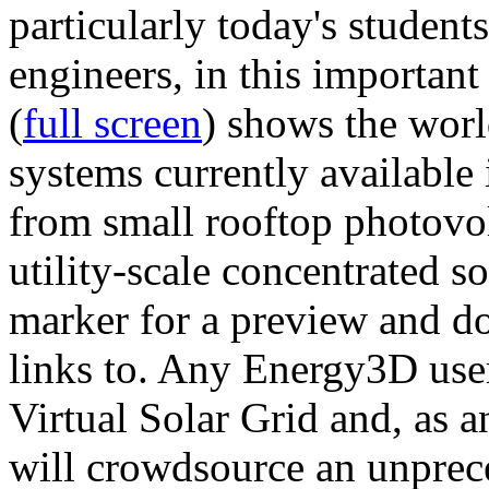
particularly today's studen
engineers, in this importan
(
full screen
) shows the worl
systems currently available 
from small rooftop photovol
utility-scale concentrated s
marker for a preview and 
links to. Any Energy3D user
Virtual Solar Grid and, as 
will crowdsource an unprece