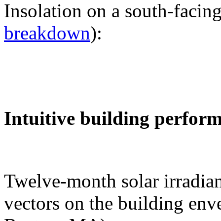
Insolation on a south-facing
breakdown
):
Intuitive building perfor
Twelve-month solar irradian
vectors on the building env