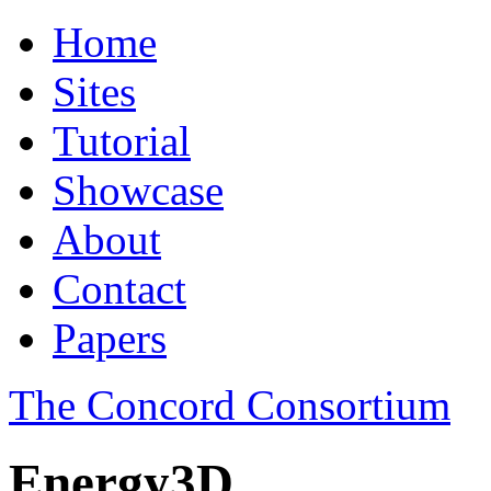
Home
Sites
Tutorial
Showcase
About
Contact
Papers
The Concord Consortium
Energy3D