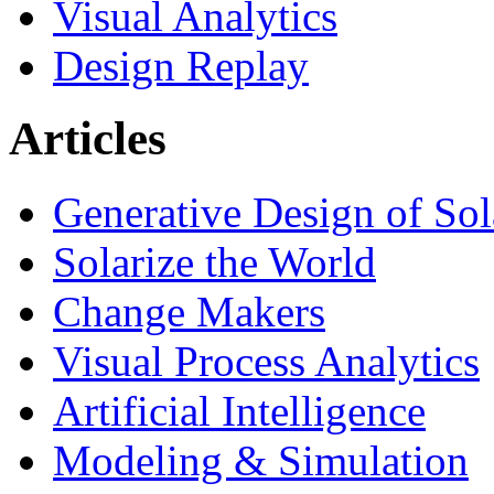
Visual Analytics
Design Replay
Articles
Generative Design of So
Solarize the World
Change Makers
Visual Process Analytics
Artificial Intelligence
Modeling & Simulation