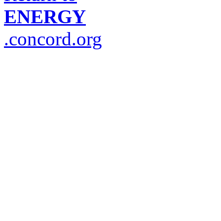
ENERGY
.concord.org