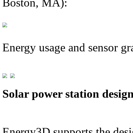
Boston, MA):
Energy usage and sensor gr
Solar power station desig
Energy3D supports the desig