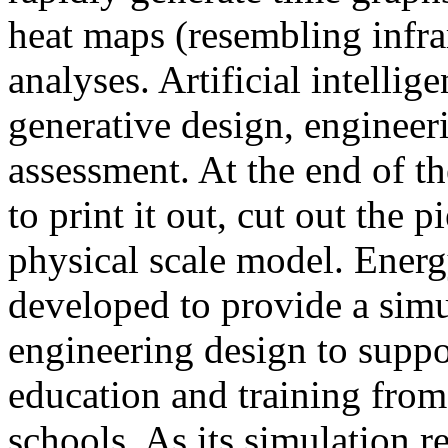
heat maps (resembling infra
analyses. Artificial intellig
generative design, engineer
assessment. At the end of t
to print it out, cut out the 
physical scale model. Ener
developed to provide a sim
engineering design to suppo
education and training from
schools. As its simulation r