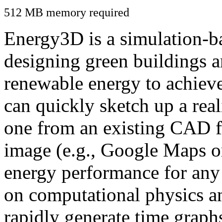
512 MB memory required
Energy3D is a simulation-ba
designing green buildings a
renewable energy to achiev
can quickly sketch up a real
one from an existing CAD f
image (e.g., Google Maps or
energy performance for any
on computational physics a
rapidly generate time graph