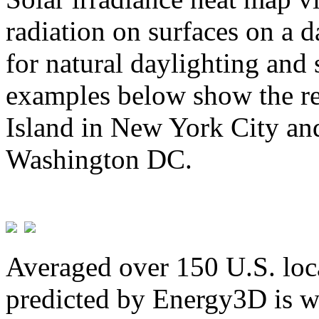
radiation on surfaces on a d
for natural daylighting and 
examples below show the re
Island in New York City and
Washington DC.
Averaged over 150 U.S. loca
predicted by Energy3D is w