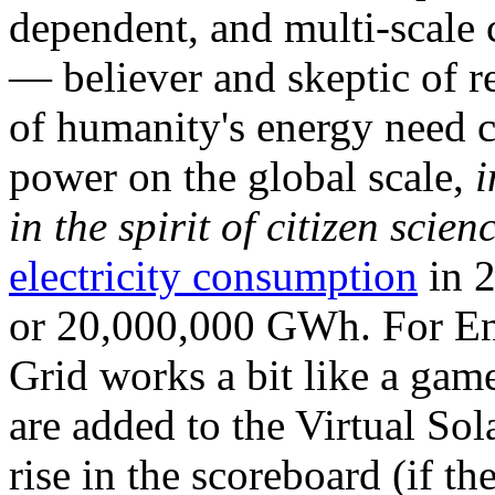
dependent, and multi-scale
— believer and skeptic of
of humanity's energy need ca
power on the global scale,
i
in the spirit of citizen scien
electricity consumption
in 2
or 20,000,000 GWh. For Ene
Grid works a bit like a ga
are added to the Virtual Sola
rise in the scoreboard (if t