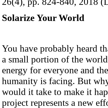
26(4), pp. 824-840, 2018 (
Solarize Your World
You have probably heard tha
a small portion of the worl
energy for everyone and th
humanity is facing. But wh
would it take to make it h
project represents a new eff