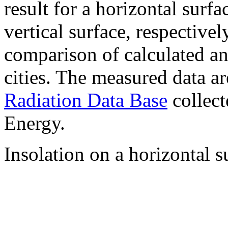
result for a horizontal surf
vertical surface, respectiv
comparison of calculated a
cities. The measured data a
Radiation Data Base
collect
Energy.
Insolation on a horizontal s