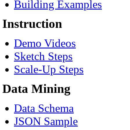
Building Examples
Instruction
Demo Videos
Sketch Steps
Scale-Up Steps
Data Mining
Data Schema
JSON Sample