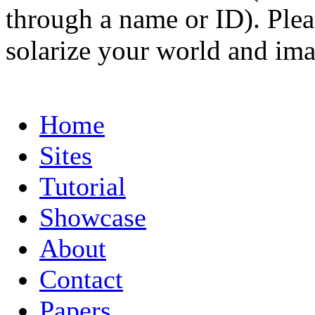
through a name or ID). Pleas
solarize your world and ima