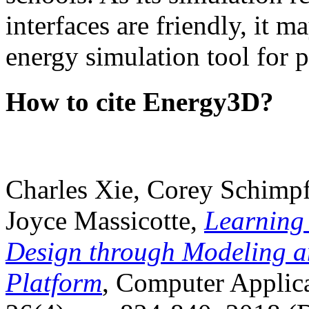
interfaces are friendly, it m
energy simulation tool for p
How to cite Energy3D?
Charles Xie, Corey Schimpf
Joyce Massicotte,
Learning
Design through Modeling a
Platform
, Computer Applica