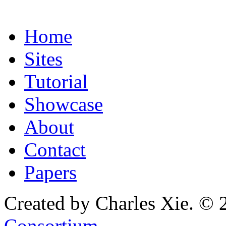
Home
Sites
Tutorial
Showcase
About
Contact
Papers
Created by Charles Xie. © 
Consortium
.