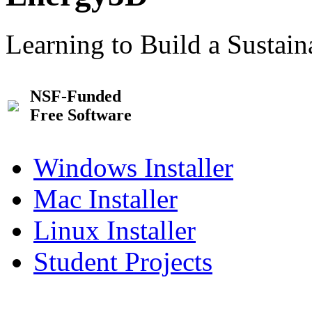
Learning to Build a Sustai
NSF-Funded
Free Software
Windows Installer
Mac Installer
Linux Installer
Student Projects