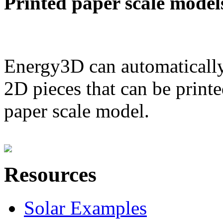
Printed paper scale model
Energy3D can automatically
2D pieces that can be printe
paper scale model.
Resources
Solar Examples