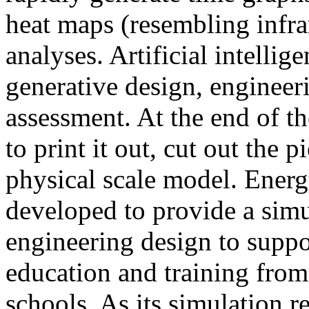
heat maps (resembling infra
analyses. Artificial intellig
generative design, engineer
assessment. At the end of t
to print it out, cut out the 
physical scale model. Ener
developed to provide a sim
engineering design to suppo
education and training from
schools. As its simulation r