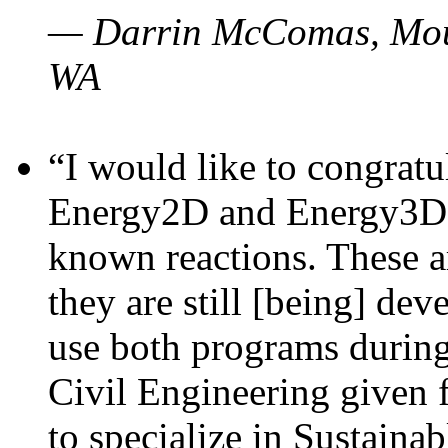
— Darrin McComas, Moun
WA
“I would like to congratu
Energy2D and Energy3D p
known reactions. These a
they are still [being] dev
use both programs durin
Civil Engineering given 
to specialize in Sustaina