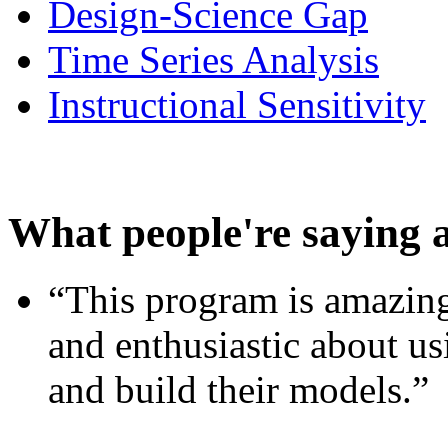
Design-Science Gap
Time Series Analysis
Instructional Sensitivity
What people're saying 
“This program is amazing
and enthusiastic about usi
and build their models.”