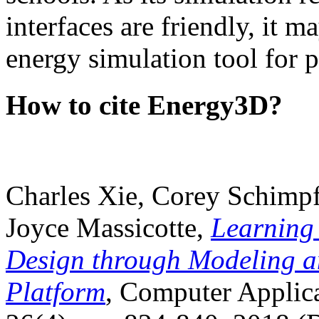
interfaces are friendly, it m
energy simulation tool for p
How to cite Energy3D?
Charles Xie, Corey Schimpf
Joyce Massicotte,
Learning
Design through Modeling a
Platform
, Computer Applica