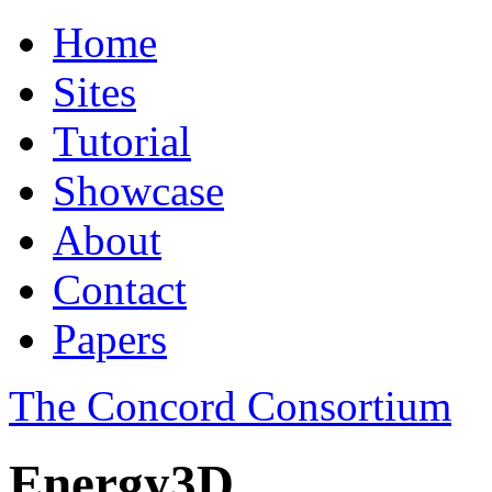
Home
Sites
Tutorial
Showcase
About
Contact
Papers
The Concord Consortium
Energy3D