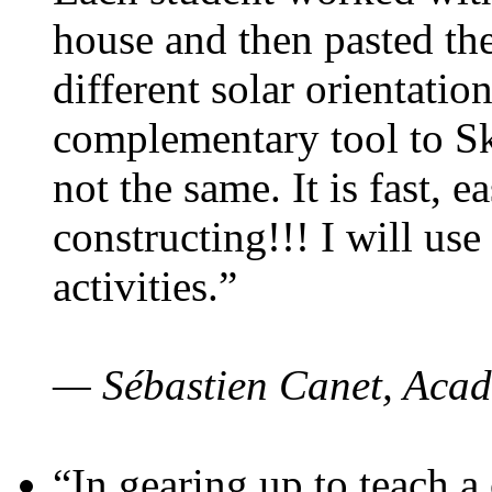
house and then pasted th
different solar orientatio
complementary tool to S
not the same. It is fast, e
constructing!!! I will use
activities.”
— Sébastien Canet, Acad
“In gearing up to teach a