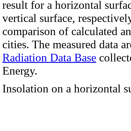
result for a horizontal surf
vertical surface, respectiv
comparison of calculated a
cities. The measured data a
Radiation Data Base
collect
Energy.
Insolation on a horizontal s