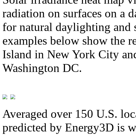
radiation on surfaces on a d
for natural daylighting and 
examples below show the re
Island in New York City and
Washington DC.
Averaged over 150 U.S. loca
predicted by Energy3D is w