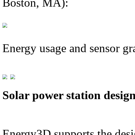
Boston, MA):
Energy usage and sensor gr
Solar power station desig
Energy3D supports the desig