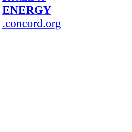
ENERGY
.concord.org