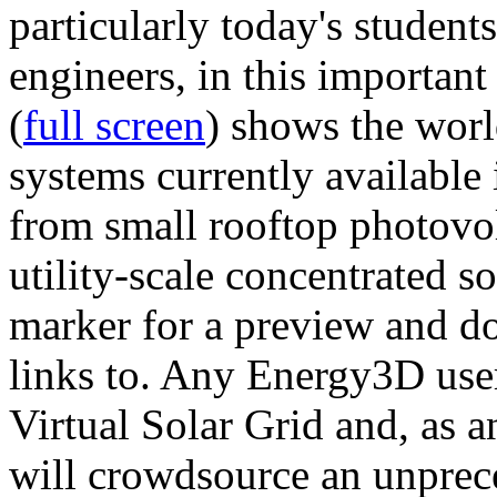
particularly today's studen
engineers, in this importan
(
full screen
) shows the worl
systems currently available 
from small rooftop photovol
utility-scale concentrated s
marker for a preview and 
links to. Any Energy3D user
Virtual Solar Grid and, as 
will crowdsource an unprece