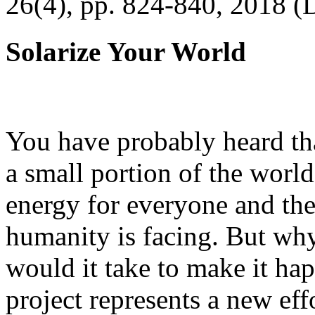
26(4), pp. 824-840, 2018 (
Solarize Your World
You have probably heard tha
a small portion of the worl
energy for everyone and th
humanity is facing. But wh
would it take to make it h
project represents a new eff