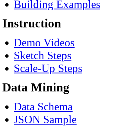
Building Examples
Instruction
Demo Videos
Sketch Steps
Scale-Up Steps
Data Mining
Data Schema
JSON Sample