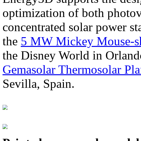
optimization of both photov
concentrated solar power s
the
5 MW Mickey Mouse-sha
the Disney World in Orland
Gemasolar Thermosolar Pla
Sevilla, Spain.