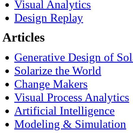
Visual Analytics
Design Replay
Articles
Generative Design of So
Solarize the World
Change Makers
Visual Process Analytics
Artificial Intelligence
Modeling & Simulation