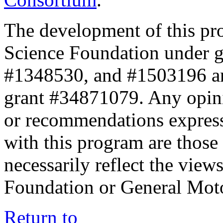
The development of this pr
Science Foundation under 
#1348530, and #1503196 a
grant #34871079. Any opini
or recommendations expresse
with this program are those 
necessarily reflect the view
Foundation or General Mot
Return to