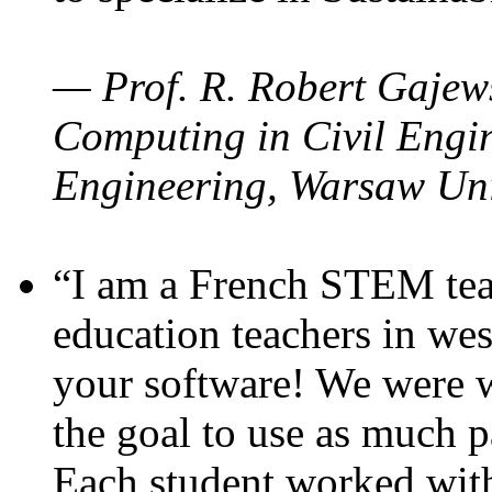
— Prof. R. Robert Gajews
Computing in Civil Engin
Engineering, Warsaw Uni
“I am a French STEM teac
education teachers in wes
your software! We were w
the goal to use as much p
Each student worked wit