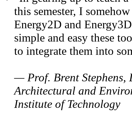
this semester, I somehow
Energy2D and Energy3D. 
simple and easy these too
to integrate them into so
— Prof. Brent Stephens, 
Architectural and Enviro
Institute of Technology