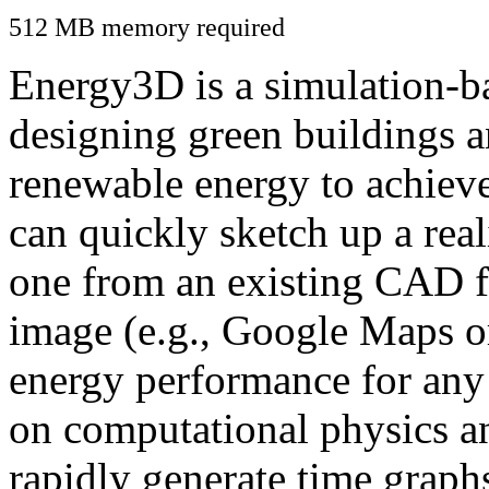
512 MB memory required
Energy3D is a simulation-ba
designing green buildings a
renewable energy to achiev
can quickly sketch up a real
one from an existing CAD f
image (e.g., Google Maps or
energy performance for any
on computational physics a
rapidly generate time graph