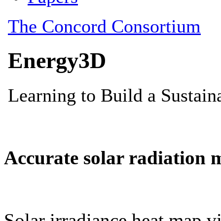
Accurate solar radiation 
Solar irradiance heat map vi