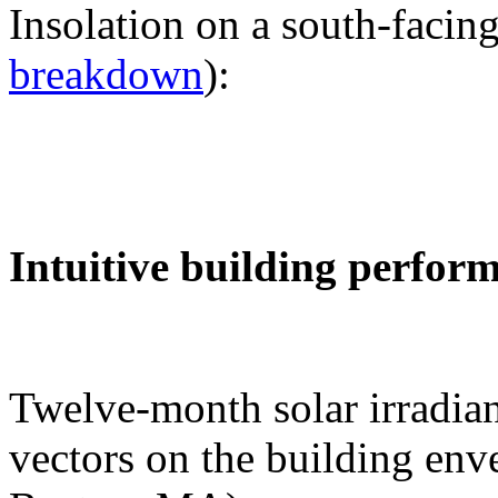
Insolation on a south-facing
breakdown
):
Intuitive building perfor
Twelve-month solar irradian
vectors on the building env