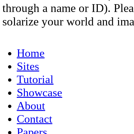
through a name or ID). Pleas
solarize your world and ima