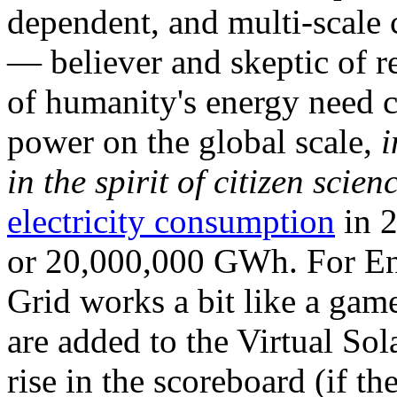
dependent, and multi-scale
— believer and skeptic of
of humanity's energy need ca
power on the global scale,
i
in the spirit of citizen scien
electricity consumption
in 2
or 20,000,000 GWh. For Ene
Grid works a bit like a ga
are added to the Virtual Sola
rise in the scoreboard (if t