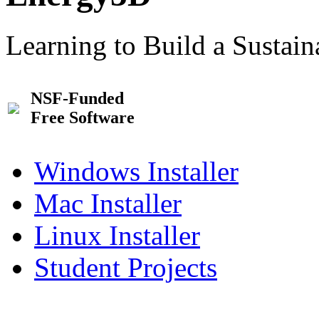
Learning to Build a Sustai
NSF-Funded
Free Software
Windows Installer
Mac Installer
Linux Installer
Student Projects