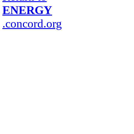
ENERGY
.concord.org