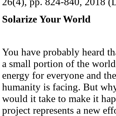
26(4), pp. 824-840, 2018 (
Solarize Your World
You have probably heard tha
a small portion of the worl
energy for everyone and th
humanity is facing. But wh
would it take to make it h
project represents a new eff