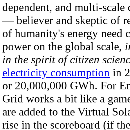
dependent, and multi-scale
— believer and skeptic of
of humanity's energy need ca
power on the global scale,
i
in the spirit of citizen scien
electricity consumption
in 2
or 20,000,000 GWh. For Ene
Grid works a bit like a ga
are added to the Virtual Sola
rise in the scoreboard (if t