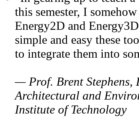
this semester, I somehow
Energy2D and Energy3D. 
simple and easy these too
to integrate them into so
— Prof. Brent Stephens, 
Architectural and Enviro
Institute of Technology