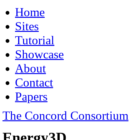
Home
Sites
Tutorial
Showcase
About
Contact
Papers
The Concord Consortium
Energy3D