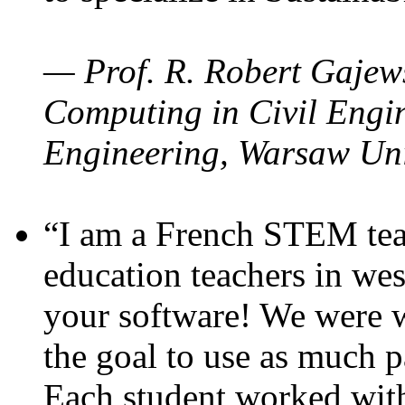
— Prof. R. Robert Gajews
Computing in Civil Engin
Engineering, Warsaw Uni
“I am a French STEM teac
education teachers in wes
your software! We were w
the goal to use as much p
Each student worked wit