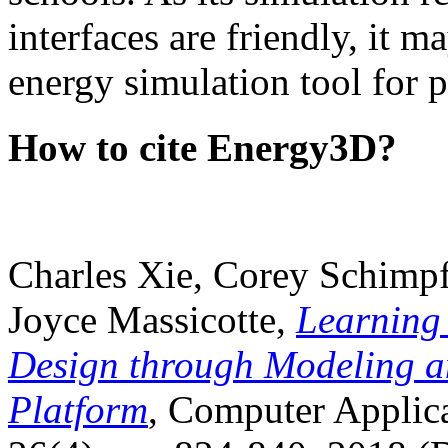
interfaces are friendly, it m
energy simulation tool for p
How to cite Energy3D?
Charles Xie, Corey Schimpf
Joyce Massicotte,
Learning
Design through Modeling a
Platform
, Computer Applica