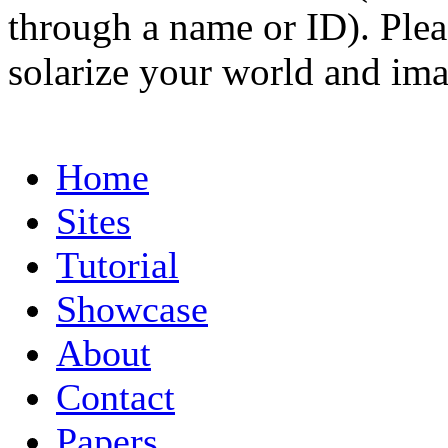
through a name or ID). Pleas
solarize your world and ima