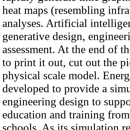
heat maps (resembling infra
analyses. Artificial intellig
generative design, engineer
assessment. At the end of t
to print it out, cut out the 
physical scale model. Ener
developed to provide a sim
engineering design to suppo
education and training from
schools. As its simulation r