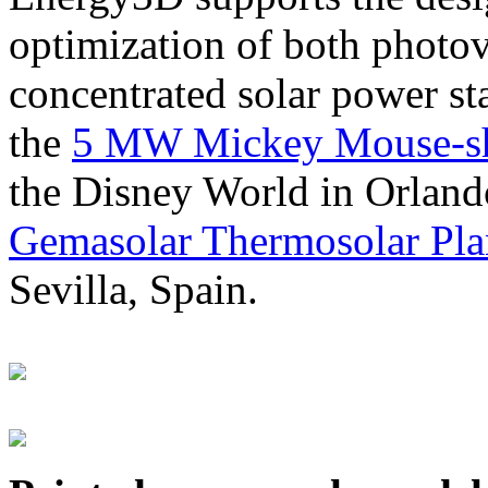
optimization of both photov
concentrated solar power s
the
5 MW Mickey Mouse-sha
the Disney World in Orland
Gemasolar Thermosolar Pla
Sevilla, Spain.