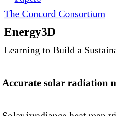
Accurate solar radiation 
Solar irradiance heat map vi