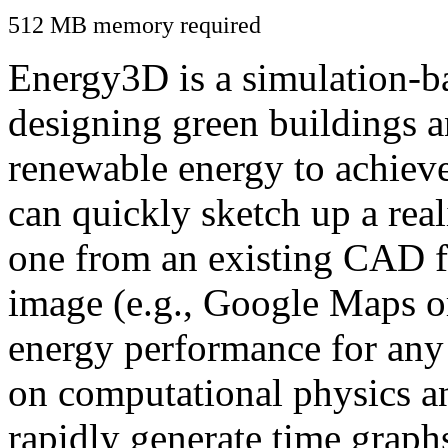
512 MB memory required
Energy3D is a simulation-ba
designing green buildings a
renewable energy to achiev
can quickly sketch up a real
one from an existing CAD f
image (e.g., Google Maps or
energy performance for any
on computational physics a
rapidly generate time graph