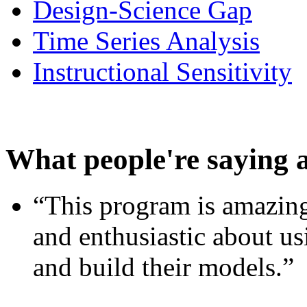
Design-Science Gap
Time Series Analysis
Instructional Sensitivity
What people're saying 
“This program is amazing
and enthusiastic about usi
and build their models.”