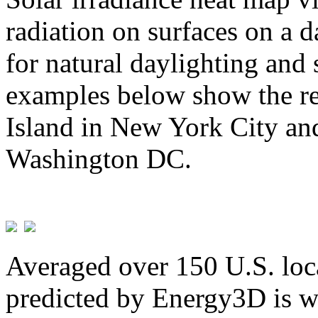
radiation on surfaces on a d
for natural daylighting and 
examples below show the re
Island in New York City and
Washington DC.
Averaged over 150 U.S. loca
predicted by Energy3D is w