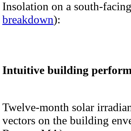
Insolation on a south-facing
breakdown
):
Intuitive building perfor
Twelve-month solar irradian
vectors on the building env