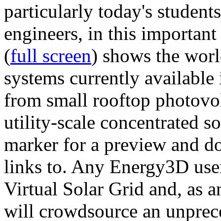
particularly today's studen
engineers, in this importan
(
full screen
) shows the worl
systems currently available 
from small rooftop photovol
utility-scale concentrated s
marker for a preview and 
links to. Any Energy3D user
Virtual Solar Grid and, as 
will crowdsource an unprece