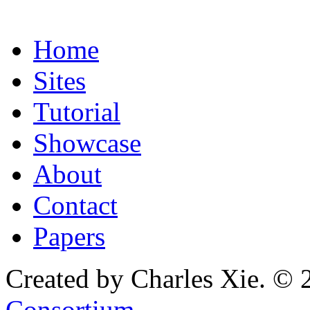
Home
Sites
Tutorial
Showcase
About
Contact
Papers
Created by Charles Xie. © 
Consortium
.