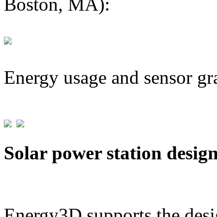
Boston, MA):
Energy usage and sensor gr
Solar power station desig
Energy3D supports the desig