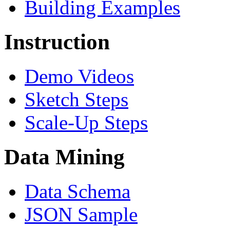
Building Examples
Instruction
Demo Videos
Sketch Steps
Scale-Up Steps
Data Mining
Data Schema
JSON Sample