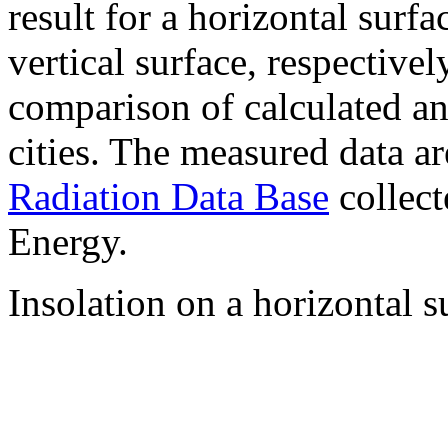
result for a horizontal surf
vertical surface, respectiv
comparison of calculated a
cities. The measured data a
Radiation Data Base
collect
Energy.
Insolation on a horizontal s