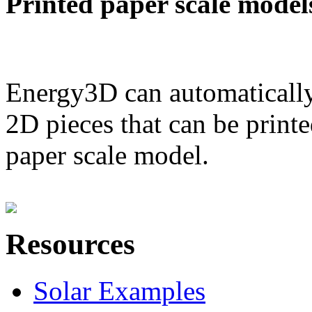
Printed paper scale model
Energy3D can automatically
2D pieces that can be printe
paper scale model.
Resources
Solar Examples