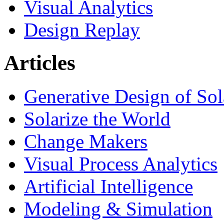
Visual Analytics
Design Replay
Articles
Generative Design of So
Solarize the World
Change Makers
Visual Process Analytics
Artificial Intelligence
Modeling & Simulation