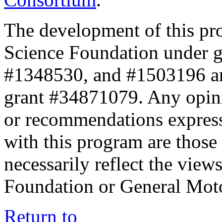
The development of this pr
Science Foundation under 
#1348530, and #1503196 a
grant #34871079. Any opini
or recommendations expresse
with this program are those 
necessarily reflect the view
Foundation or General Mot
Return to