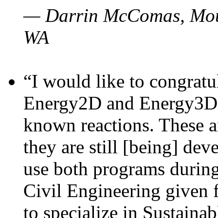
— Darrin McComas, Moun
WA
“I would like to congratu
Energy2D and Energy3D p
known reactions. These a
they are still [being] dev
use both programs durin
Civil Engineering given 
to specialize in Sustaina