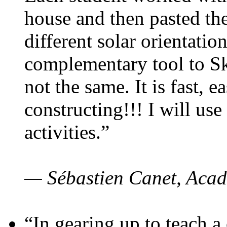
house and then pasted th
different solar orientatio
complementary tool to S
not the same. It is fast, e
constructing!!! I will use
activities.”
— Sébastien Canet, Acad
“In gearing up to teach a