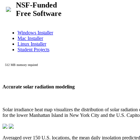
Accurate solar radiation modeling
Solar irradiance heat map visualizes the distribution of solar radiatio
for the lower Manhattan Island in New York City and the U.S. Capit
Averaged over 150 U.S. locations, the mean daily insolation predict