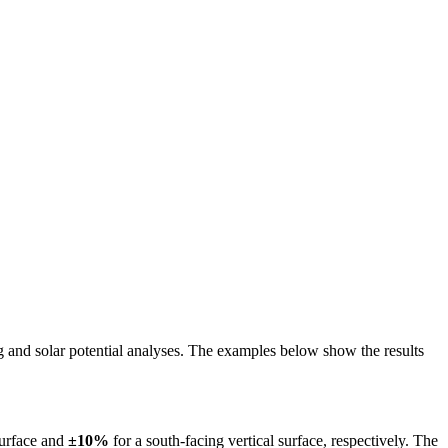
ing and solar potential analyses. The examples below show the results
surface and
±10%
for a south-facing vertical surface, respectively. The