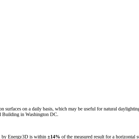
n on surfaces on a daily basis, which may be useful for natural daylight
ol Building in Washington DC.
ed by Energy3D is within
±14%
of the measured result for a horizontal 