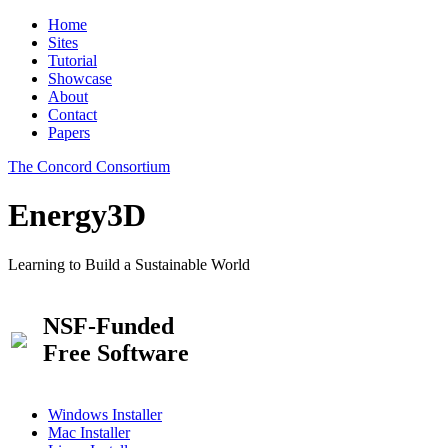
Home
Sites
Tutorial
Showcase
About
Contact
Papers
The Concord Consortium
Energy3D
Learning to Build a Sustainable World
NSF-Funded
Free Software
Windows Installer
Mac Installer