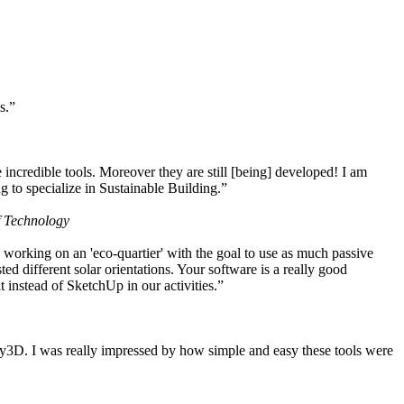
s.”
ncredible tools. Moreover they are still [being] developed! I am
 to specialize in Sustainable Building.”
f Technology
working on an 'eco-quartier' with the goal to use as much passive
 different solar orientations. Your software is a really good
t instead of SketchUp in our activities.”
y3D. I was really impressed by how simple and easy these tools were