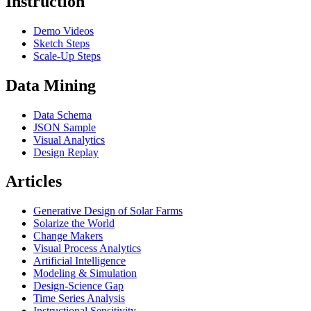
Instruction
Demo Videos
Sketch Steps
Scale-Up Steps
Data Mining
Data Schema
JSON Sample
Visual Analytics
Design Replay
Articles
Generative Design of Solar Farms
Solarize the World
Change Makers
Visual Process Analytics
Artificial Intelligence
Modeling & Simulation
Design-Science Gap
Time Series Analysis
Instructional Sensitivity