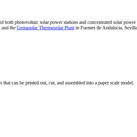
 of both photovoltaic solar power stations and concentrated solar pow
A and the
Gemasolar Thermosolar Plant
in Fuentes de Andalucia, Sevilla
that can be printed out, cut, and assembled into a paper scale model.