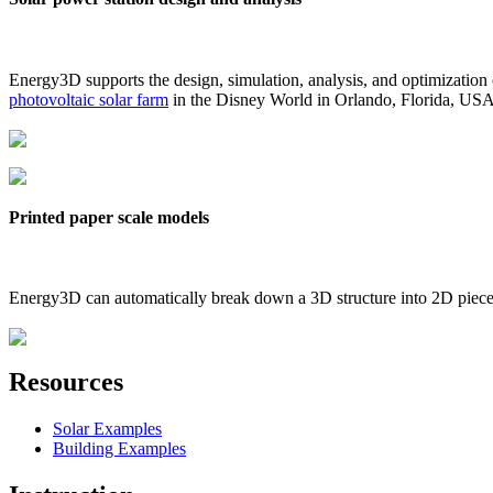
Energy3D supports the design, simulation, analysis, and optimization
photovoltaic solar farm
in the Disney World in Orlando, Florida, US
Printed paper scale models
Energy3D can automatically break down a 3D structure into 2D pieces 
Resources
Solar Examples
Building Examples