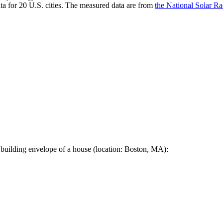
a for 20 U.S. cities. The measured data are from
the National Solar R
 building envelope of a house (location: Boston, MA):