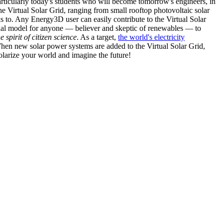
articularly today's students who will become tomorrow's engineers, in
he Virtual Solar Grid, ranging from small rooftop photovoltaic solar
s to. Any Energy3D user can easily contribute to the Virtual Solar
nal model for anyone — believer and skeptic of renewables — to
he spirit of citizen science
. As a target,
the world's electricity
hen new solar power systems are added to the Virtual Solar Grid,
 solarize your world and imagine the future!