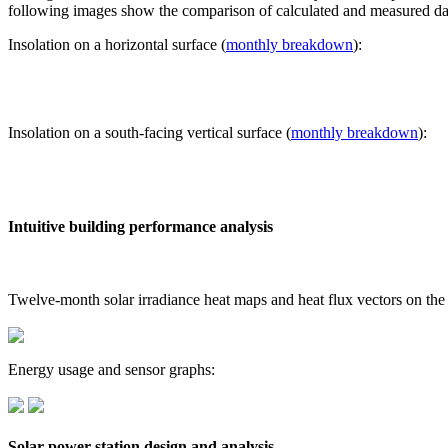
following images show the comparison of calculated and measured dat
Insolation on a horizontal surface (
monthly breakdown
):
Insolation on a south-facing vertical surface (
monthly breakdown
):
Intuitive building performance analysis
Twelve-month solar irradiance heat maps and heat flux vectors on the
Energy usage and sensor graphs:
Solar power station design and analysis