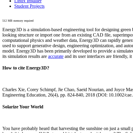
Linux Installer
Student Projects
512 MB memory required
Energy3D is a simulation-based engineering tool for designing green b
looking structure or import one from an existing CAD file, superimpo
computational physics and weather data, Energy3D can rapidly generate
used to support generative design, engineering optimization, and autom
model. Energy3D has been primarily developed to provide a simulated
its simulation results are
accurate
and its user interfaces are friendly, 
How to cite Energy3D?
Charles Xie, Corey Schimpf, Jie Chao, Saeid Nourian, and Joyce Mas
Engineering Education, 26(4), pp. 824-840, 2018 (DOI: 10.1002/cae
Solarize Your World
You have probably heard that harvesting the sunshine on just a smal