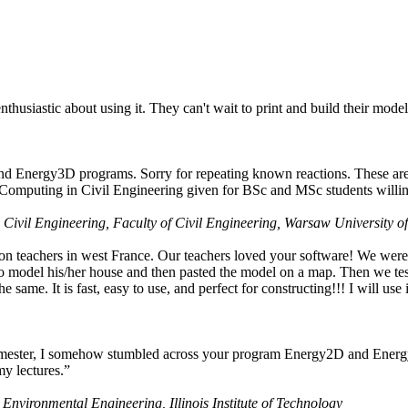
husiastic about using it. They can't wait to print and build their model
nd Energy3D programs. Sorry for repeating known reactions. These are i
Computing in Civil Engineering given for BSc and MSc students willing
 Civil Engineering, Faculty of Civil Engineering, Warsaw University o
on teachers in west France. Our teachers loved your software! We were 
 model his/her house and then pasted the model on a map. Then we tested
ame. It is fast, easy to use, and perfect for constructing!!! I will use i
 semester, I somehow stumbled across your program Energy2D and Energ
my lectures.”
 Environmental Engineering, Illinois Institute of Technology