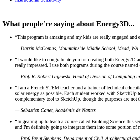
What people're saying about Energy3D...
“This program is amazing and my kids are really engaged and ent
— Darrin McComas, Mountainside Middle School, Mead, WA
“I would like to congratulate you for creating both Energy2D a
really impressed. I use both programs during the course named 
— Prof. R. Robert Gajewski, Head of Division of Computing in
“I am a French STEM teacher and a trainer of technical educati
solar energy as possible. Each student worked with SketchUp to
complementary tool to SketchUp, though the purposes are not the s
— Sébastien Canet, Académie de Nantes
“In gearing up to teach a course called Building Science this
and I'm definitely going to integrate them into some portion of 
— Prof. Brent Stephens, Department of Civil, Architectural and