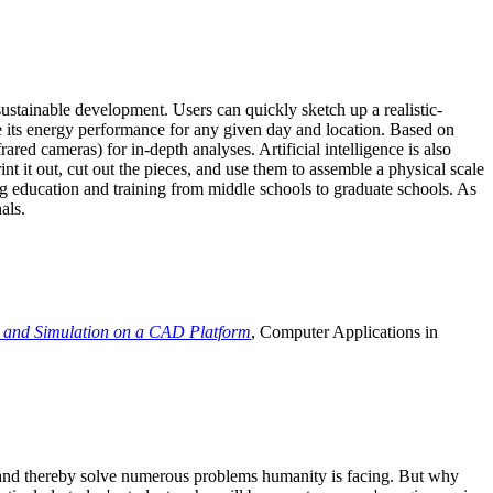
ustainable development. Users can quickly sketch up a realistic-
e its energy performance for any given day and location. Based on
ed cameras) for in-depth analyses. Artificial intelligence is also
t it out, cut out the pieces, and use them to assemble a physical scale
 education and training from middle schools to graduate schools. As
als.
 and Simulation on a CAD Platform
, Computer Applications in
e and thereby solve numerous problems humanity is facing. But why