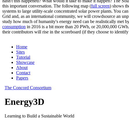
hasn't this happened? What would it take to make it happen? The Solar
this important conversation. The following map (
full screen
) shows th
systems to large utility-scale concentrated solar power plants. You c
Grid and, as an international community, we will crowdsource an unp
study how much of humanity's energy need can be realistically met by
consumption
in 2016 is a bit more than 20 PWh, or 20,000,000 GWh. F
their contributors will rise in the scoreboard (if they choose to identi