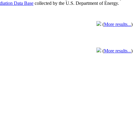
adiation Data Base
collected by the U.S. Department of Energy.
(
More results...
)
(
More results...
)