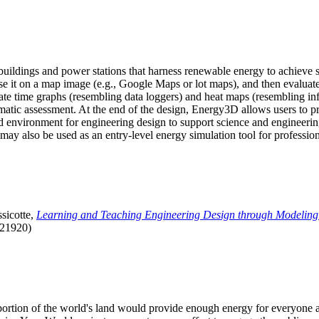
uildings and power stations that harness renewable energy to achieve s
se it on a map image (e.g., Google Maps or lot maps), and then evaluat
 time graphs (resembling data loggers) and heat maps (resembling infrar
atic assessment. At the end of the design, Energy3D allows users to prin
 environment for engineering design to support science and engineering
it may also be used as an entry-level energy simulation tool for profession
sicotte,
Learning and Teaching Engineering Design through Modeling
.21920)
l portion of the world's land would provide enough energy for everyon