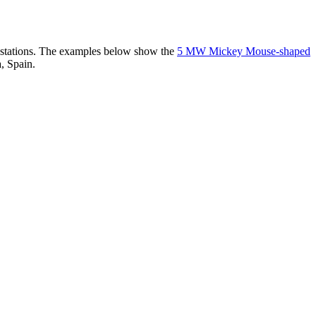
er stations. The examples below show the
5 MW Mickey Mouse-shaped
, Spain.