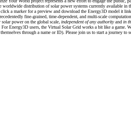
ize Your World project represents a new effort to engage the public, p
e worldwide distribution of solar power systems currently available in t
an click a marker for a preview and download the Energy3D model it link
recedentedly fine-grained, time-dependent, and multi-scale computatio
 solar power on the global scale,
independent of any authority
and
in t
or Energy3D users, the Virtual Solar Grid works a bit like a game. W
fy themselves through a name or ID). Please join us to start a journey to