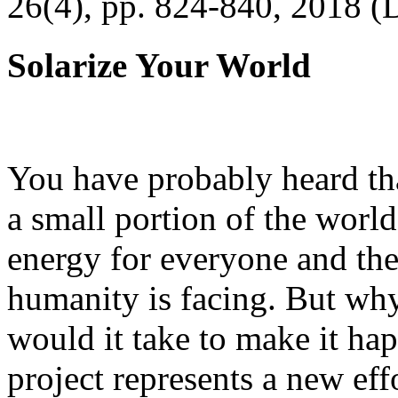
26(4), pp. 824-840, 2018 (
Solarize Your World
You have probably heard tha
a small portion of the worl
energy for everyone and th
humanity is facing. But wh
would it take to make it h
project represents a new eff