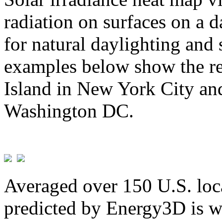
radiation on surfaces on a d
for natural daylighting and 
examples below show the re
Island in New York City and
Washington DC.
Averaged over 150 U.S. loca
predicted by Energy3D is w