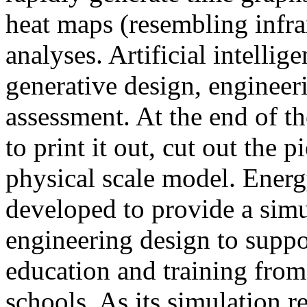
heat maps (resembling infra
analyses. Artificial intellig
generative design, engineer
assessment. At the end of t
to print it out, cut out the 
physical scale model. Ener
developed to provide a sim
engineering design to suppo
education and training from
schools. As its simulation r