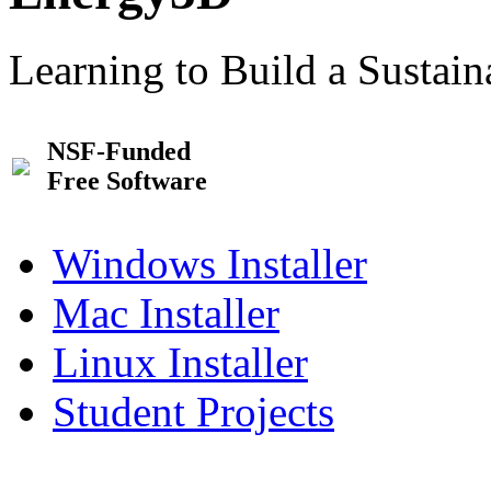
Learning to Build a Sustai
NSF-Funded
Free Software
Windows Installer
Mac Installer
Linux Installer
Student Projects