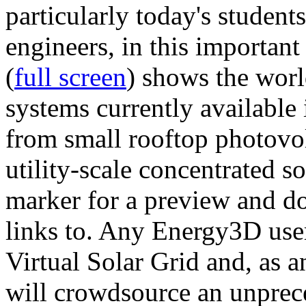
particularly today's studen
engineers, in this importan
(
full screen
) shows the worl
systems currently available 
from small rooftop photovol
utility-scale concentrated s
marker for a preview and 
links to. Any Energy3D user
Virtual Solar Grid and, as 
will crowdsource an unprece