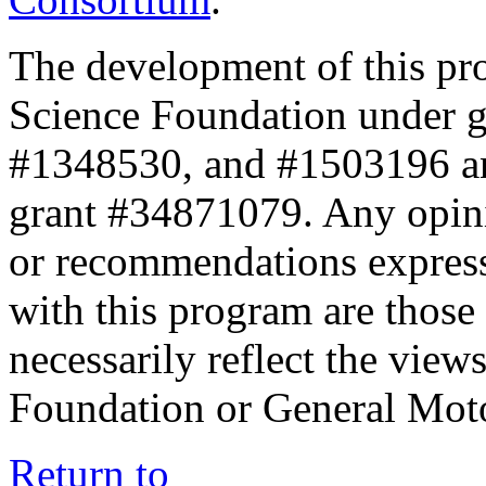
The development of this pr
Science Foundation under 
#1348530, and #1503196 a
grant #34871079. Any opini
or recommendations expresse
with this program are those 
necessarily reflect the view
Foundation or General Mot
Return to