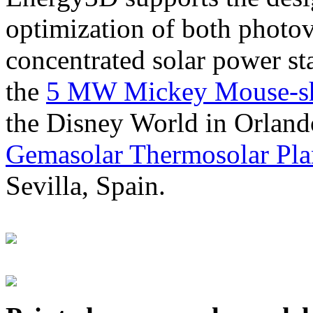
optimization of both photov
concentrated solar power s
the
5 MW Mickey Mouse-sha
the Disney World in Orland
Gemasolar Thermosolar Pla
Sevilla, Spain.