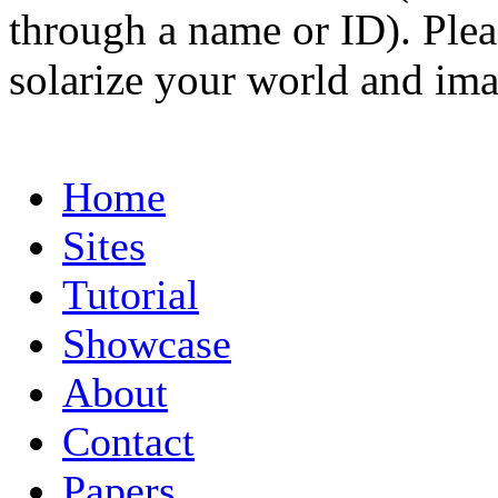
through a name or ID). Pleas
solarize your world and ima