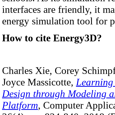
interfaces are friendly, it m
energy simulation tool for p
How to cite Energy3D?
Charles Xie, Corey Schimpf
Joyce Massicotte,
Learning
Design through Modeling a
Platform
, Computer Applica