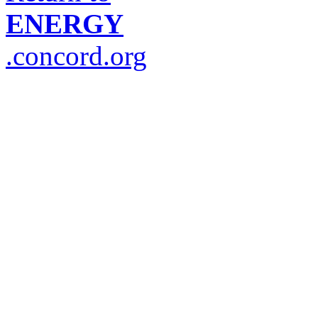
ENERGY
.concord.org