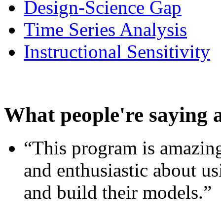
Design-Science Gap
Time Series Analysis
Instructional Sensitivity
What people're saying 
“This program is amazing
and enthusiastic about usi
and build their models.”