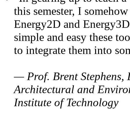
this semester, I somehow
Energy2D and Energy3D. 
simple and easy these too
to integrate them into so
— Prof. Brent Stephens, 
Architectural and Enviro
Institute of Technology