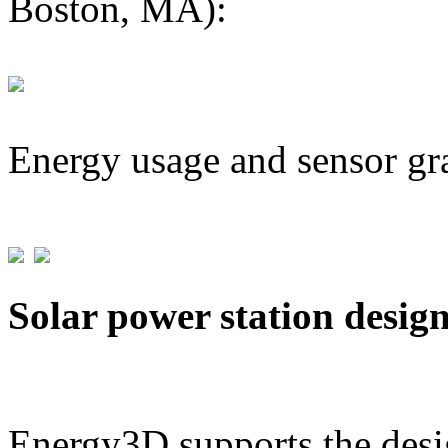
Boston, MA):
Energy usage and sensor gr
Solar power station desig
Energy3D supports the desig