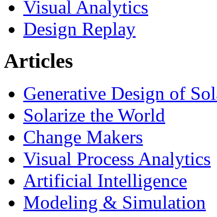
Visual Analytics
Design Replay
Articles
Generative Design of So
Solarize the World
Change Makers
Visual Process Analytics
Artificial Intelligence
Modeling & Simulation