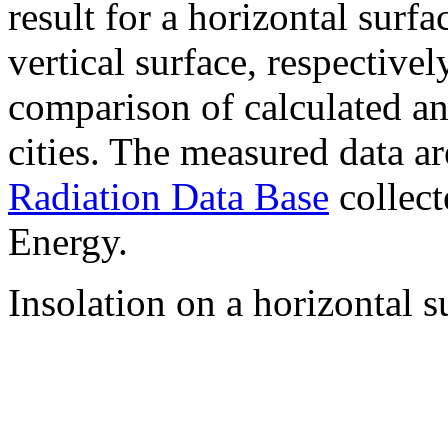
result for a horizontal surf
vertical surface, respectiv
comparison of calculated a
cities. The measured data a
Radiation Data Base
collect
Energy.
Insolation on a horizontal s