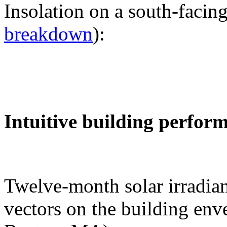
Insolation on a south-facing
breakdown
):
Intuitive building perfor
Twelve-month solar irradian
vectors on the building env