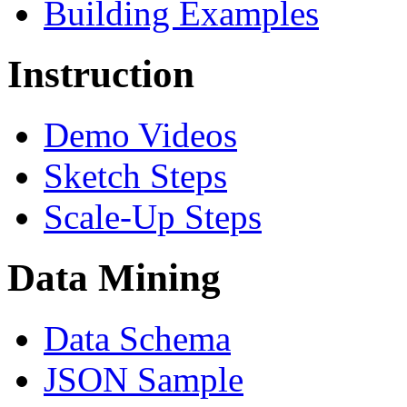
Building Examples
Instruction
Demo Videos
Sketch Steps
Scale-Up Steps
Data Mining
Data Schema
JSON Sample