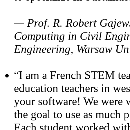
— Prof. R. Robert Gajews
Computing in Civil Engin
Engineering, Warsaw Uni
“I am a French STEM teac
education teachers in wes
your software! We were w
the goal to use as much p
Each student worked wit