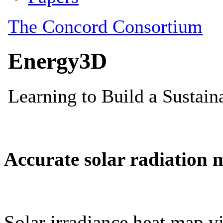
Accurate solar radiation 
Solar irradiance heat map vi