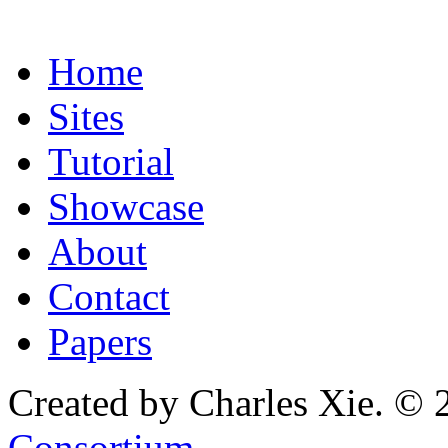
Home
Sites
Tutorial
Showcase
About
Contact
Papers
Created by Charles Xie. © 
Consortium
.