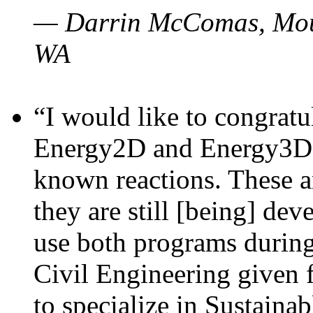
— Darrin McComas, Moun
WA
“I would like to congratu
Energy2D and Energy3D p
known reactions. These a
they are still [being] dev
use both programs durin
Civil Engineering given 
to specialize in Sustaina