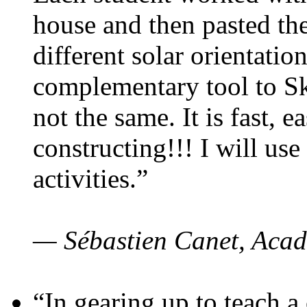
house and then pasted th
different solar orientatio
complementary tool to S
not the same. It is fast, e
constructing!!! I will use
activities.”
— Sébastien Canet, Acad
“In gearing up to teach a