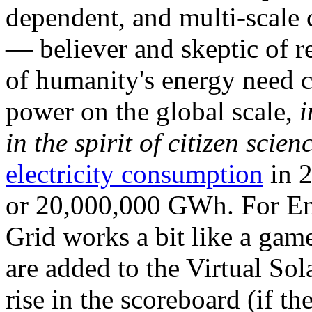
dependent, and multi-scale
— believer and skeptic of
of humanity's energy need ca
power on the global scale,
i
in the spirit of citizen scien
electricity consumption
in 2
or 20,000,000 GWh. For Ene
Grid works a bit like a ga
are added to the Virtual Sola
rise in the scoreboard (if t