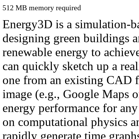
512 MB memory required
Energy3D is a simulation-ba
designing green buildings a
renewable energy to achiev
can quickly sketch up a real
one from an existing CAD f
image (e.g., Google Maps or
energy performance for any
on computational physics a
rapidly generate time graph