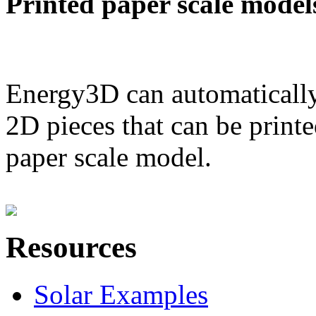
Printed paper scale model
Energy3D can automatically
2D pieces that can be printe
paper scale model.
Resources
Solar Examples