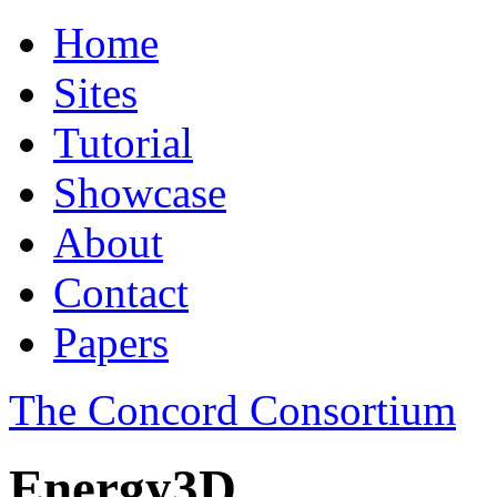
Home
Sites
Tutorial
Showcase
About
Contact
Papers
The Concord Consortium
Energy3D