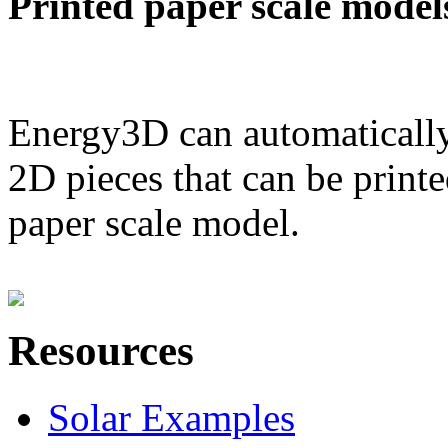
Printed paper scale model
Energy3D can automatically
2D pieces that can be printe
paper scale model.
Resources
Solar Examples