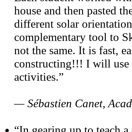
house and then pasted th
different solar orientatio
complementary tool to S
not the same. It is fast, e
constructing!!! I will use
activities.”
— Sébastien Canet, Acad
“In gearing up to teach a