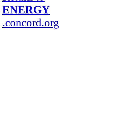
ENERGY
.concord.org