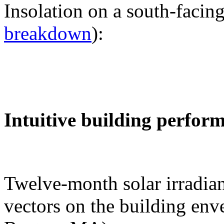
Insolation on a south-facing
breakdown
):
Intuitive building perfor
Twelve-month solar irradian
vectors on the building env