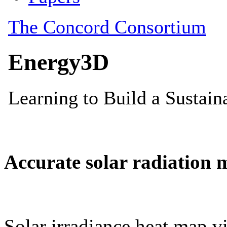
Accurate solar radiation 
Solar irradiance heat map vi