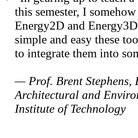
this semester, I somehow
Energy2D and Energy3D. 
simple and easy these too
to integrate them into so
— Prof. Brent Stephens, 
Architectural and Enviro
Institute of Technology