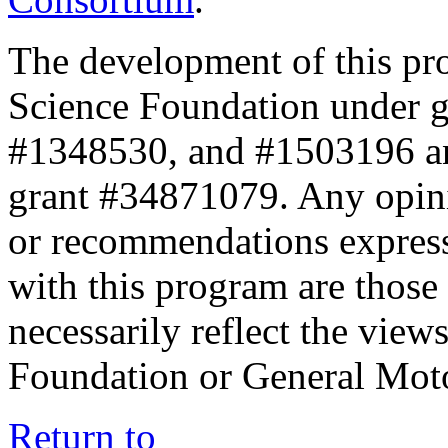
The development of this pr
Science Foundation under 
#1348530, and #1503196 a
grant #34871079. Any opini
or recommendations expresse
with this program are those 
necessarily reflect the view
Foundation or General Mot
Return to