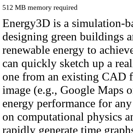
512 MB memory required
Energy3D is a simulation-ba
designing green buildings a
renewable energy to achiev
can quickly sketch up a real
one from an existing CAD f
image (e.g., Google Maps or
energy performance for any
on computational physics a
rapidly generate time graph