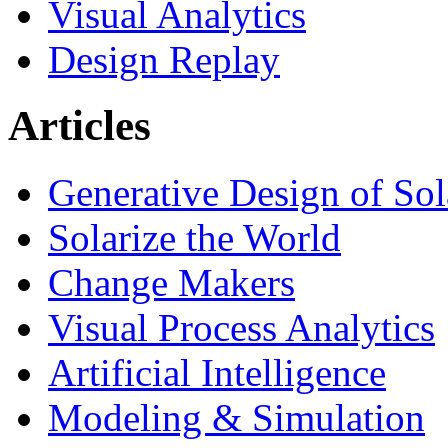
Visual Analytics
Design Replay
Articles
Generative Design of So
Solarize the World
Change Makers
Visual Process Analytics
Artificial Intelligence
Modeling & Simulation