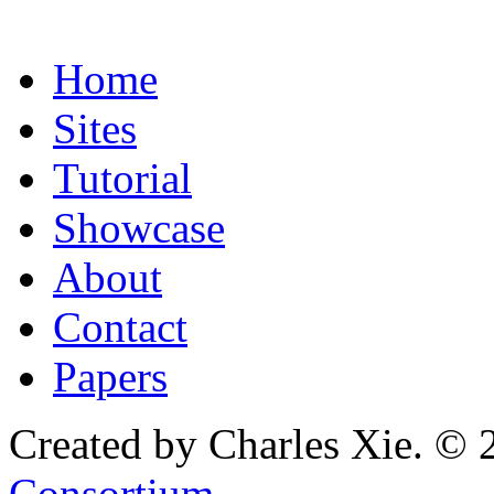
Home
Sites
Tutorial
Showcase
About
Contact
Papers
Created by Charles Xie. © 
Consortium
.