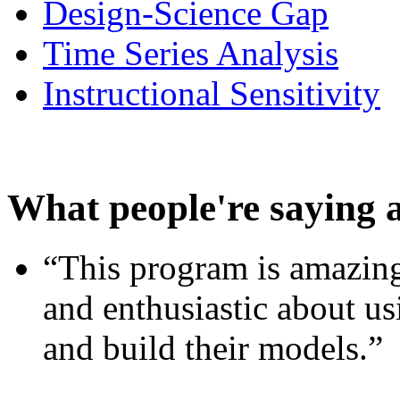
Design-Science Gap
Time Series Analysis
Instructional Sensitivity
What people're saying 
“This program is amazing
and enthusiastic about usi
and build their models.”