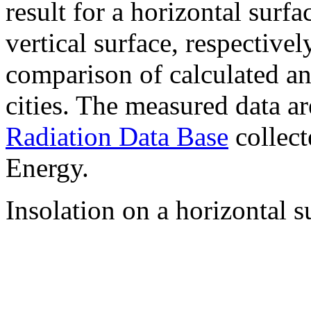
result for a horizontal surf
vertical surface, respectiv
comparison of calculated a
cities. The measured data a
Radiation Data Base
collect
Energy.
Insolation on a horizontal s