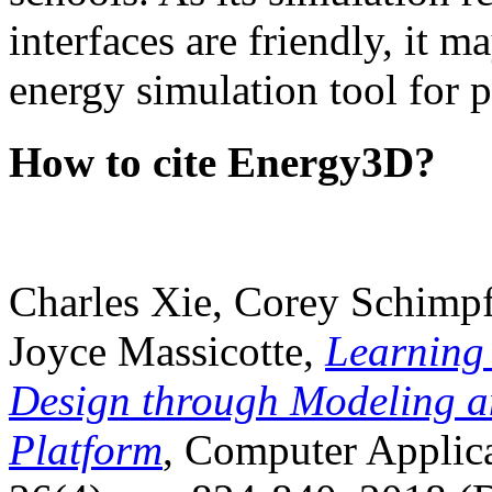
interfaces are friendly, it m
energy simulation tool for p
How to cite Energy3D?
Charles Xie, Corey Schimpf
Joyce Massicotte,
Learning
Design through Modeling a
Platform
, Computer Applica