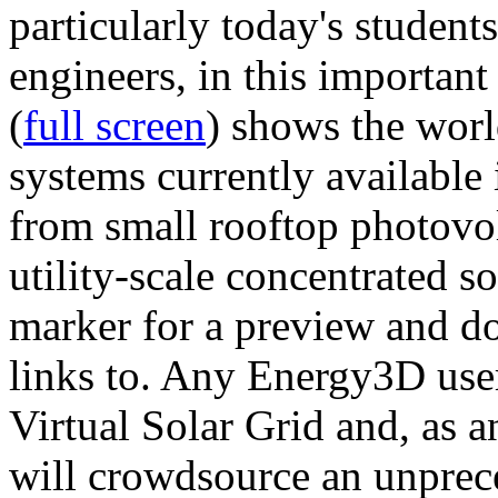
particularly today's studen
engineers, in this importan
(
full screen
) shows the worl
systems currently available 
from small rooftop photovol
utility-scale concentrated s
marker for a preview and 
links to. Any Energy3D user
Virtual Solar Grid and, as 
will crowdsource an unprece