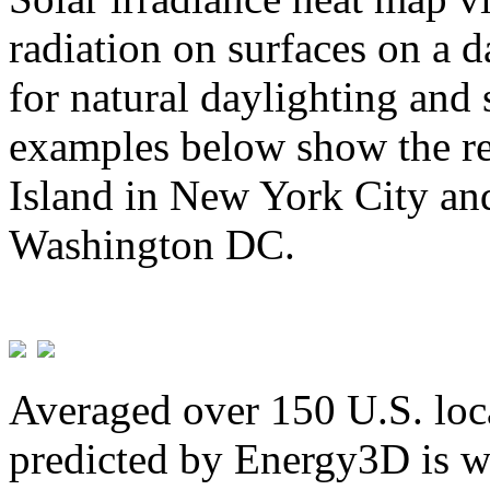
radiation on surfaces on a d
for natural daylighting and 
examples below show the re
Island in New York City and
Washington DC.
Averaged over 150 U.S. loca
predicted by Energy3D is w