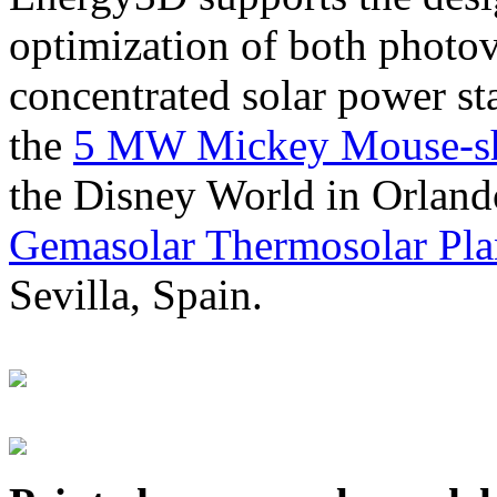
optimization of both photov
concentrated solar power s
the
5 MW Mickey Mouse-sha
the Disney World in Orland
Gemasolar Thermosolar Pla
Sevilla, Spain.