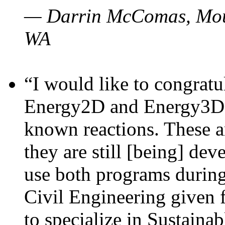
— Darrin McComas, Moun
WA
“I would like to congratu
Energy2D and Energy3D p
known reactions. These a
they are still [being] dev
use both programs durin
Civil Engineering given 
to specialize in Sustaina