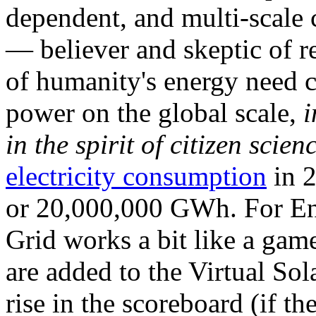
dependent, and multi-scale
— believer and skeptic of
of humanity's energy need ca
power on the global scale,
i
in the spirit of citizen scien
electricity consumption
in 2
or 20,000,000 GWh. For Ene
Grid works a bit like a ga
are added to the Virtual Sola
rise in the scoreboard (if t