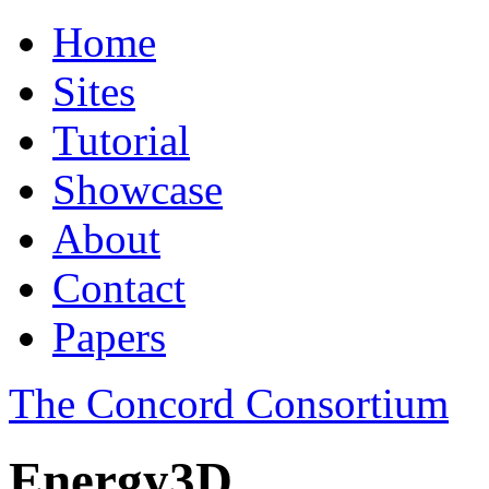
Home
Sites
Tutorial
Showcase
About
Contact
Papers
The Concord Consortium
Energy3D