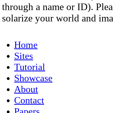
through a name or ID). Pleas
solarize your world and ima