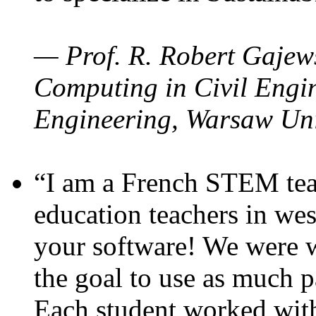
— Prof. R. Robert Gajews
Computing in Civil Engin
Engineering, Warsaw Uni
“I am a French STEM teac
education teachers in wes
your software! We were w
the goal to use as much p
Each student worked wit