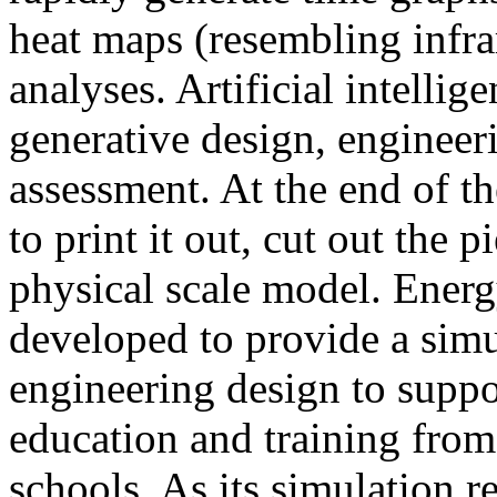
heat maps (resembling infra
analyses. Artificial intellig
generative design, engineer
assessment. At the end of t
to print it out, cut out the 
physical scale model. Ener
developed to provide a sim
engineering design to suppo
education and training from
schools. As its simulation r