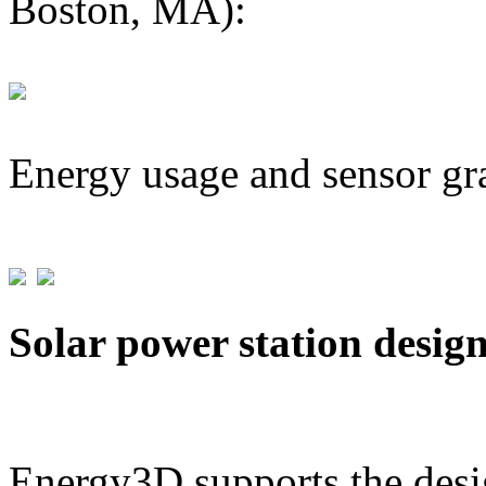
Boston, MA):
Energy usage and sensor gr
Solar power station desig
Energy3D supports the desig