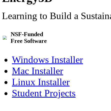
Learning to Build a Sustai
NSF-Funded
Free Software
Windows Installer
Mac Installer
Linux Installer
Student Projects