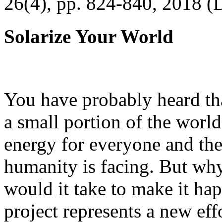
26(4), pp. 824-840, 2018 (
Solarize Your World
You have probably heard tha
a small portion of the worl
energy for everyone and th
humanity is facing. But wh
would it take to make it h
project represents a new eff