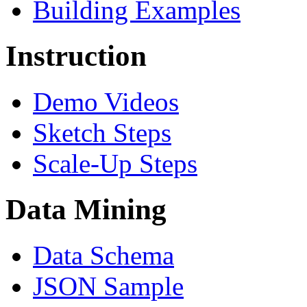
Building Examples
Instruction
Demo Videos
Sketch Steps
Scale-Up Steps
Data Mining
Data Schema
JSON Sample