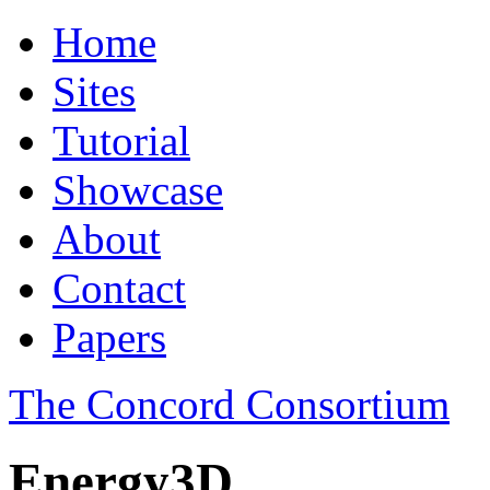
Home
Sites
Tutorial
Showcase
About
Contact
Papers
The Concord Consortium
Energy3D