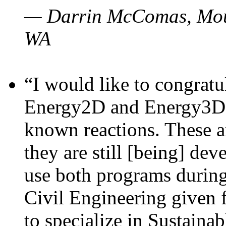
— Darrin McComas, Moun
WA
“I would like to congratu
Energy2D and Energy3D p
known reactions. These a
they are still [being] dev
use both programs durin
Civil Engineering given 
to specialize in Sustaina