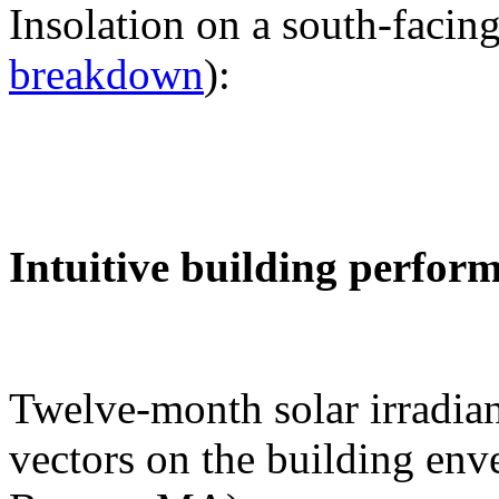
Insolation on a south-facing
breakdown
):
Intuitive building perfor
Twelve-month solar irradian
vectors on the building env