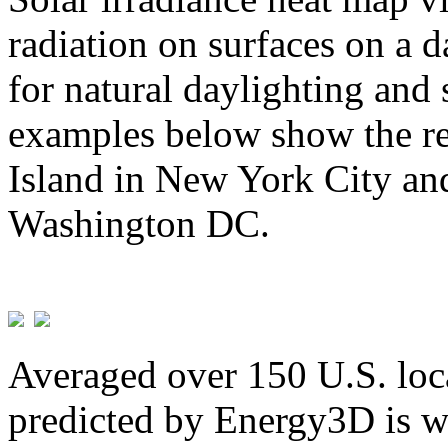
radiation on surfaces on a d
for natural daylighting and 
examples below show the re
Island in New York City and
Washington DC.
Averaged over 150 U.S. loca
predicted by Energy3D is w