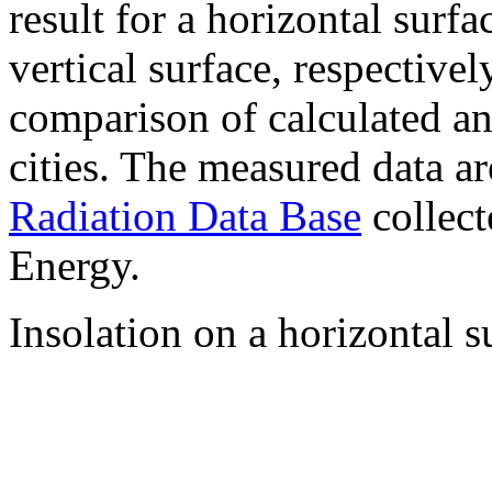
result for a horizontal surf
vertical surface, respectiv
comparison of calculated a
cities. The measured data a
Radiation Data Base
collect
Energy.
Insolation on a horizontal s