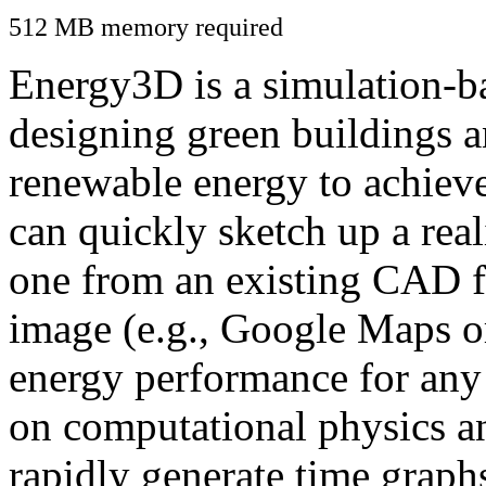
512 MB memory required
Energy3D is a simulation-ba
designing green buildings a
renewable energy to achiev
can quickly sketch up a real
one from an existing CAD f
image (e.g., Google Maps or
energy performance for any
on computational physics a
rapidly generate time graph