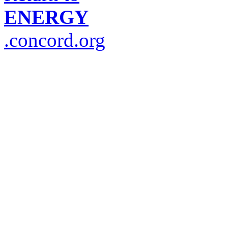
ENERGY
.concord.org