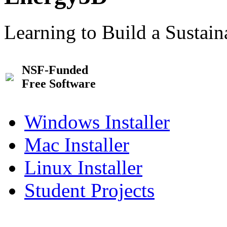
Learning to Build a Sustai
NSF-Funded
Free Software
Windows Installer
Mac Installer
Linux Installer
Student Projects