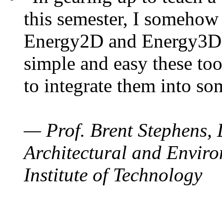
this semester, I somehow
Energy2D and Energy3D. 
simple and easy these too
to integrate them into so
— Prof. Brent Stephens, 
Architectural and Enviro
Institute of Technology