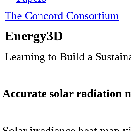
Accurate solar radiation 
Solar irradiance heat map vi