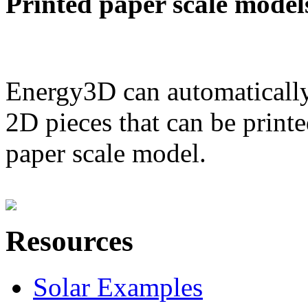
Printed paper scale model
Energy3D can automatically
2D pieces that can be printe
paper scale model.
Resources
Solar Examples