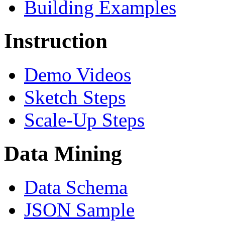
Building Examples
Instruction
Demo Videos
Sketch Steps
Scale-Up Steps
Data Mining
Data Schema
JSON Sample