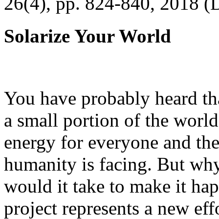
26(4), pp. 824-840, 2018 (
Solarize Your World
You have probably heard tha
a small portion of the worl
energy for everyone and th
humanity is facing. But wh
would it take to make it h
project represents a new eff