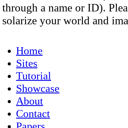
through a name or ID). Pleas
solarize your world and ima