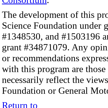
The development of this pr
Science Foundation under 
#1348530, and #1503196 a
grant #34871079. Any opini
or recommendations expresse
with this program are those 
necessarily reflect the view
Foundation or General Mot
Return to