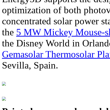
optimization of both photov
concentrated solar power s
the
5 MW Mickey Mouse-sha
the Disney World in Orland
Gemasolar Thermosolar Pla
Sevilla, Spain.