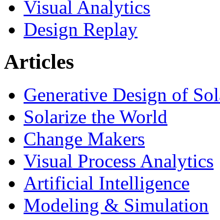
Visual Analytics
Design Replay
Articles
Generative Design of So
Solarize the World
Change Makers
Visual Process Analytics
Artificial Intelligence
Modeling & Simulation