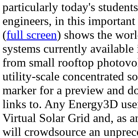
particularly today's studen
engineers, in this importan
(
full screen
) shows the worl
systems currently available 
from small rooftop photovol
utility-scale concentrated s
marker for a preview and 
links to. Any Energy3D user
Virtual Solar Grid and, as 
will crowdsource an unprece