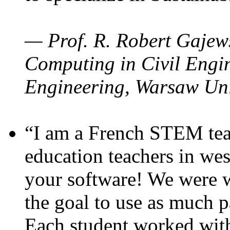
— Prof. R. Robert Gajews
Computing in Civil Engin
Engineering, Warsaw Uni
“I am a French STEM teac
education teachers in wes
your software! We were w
the goal to use as much p
Each student worked wit