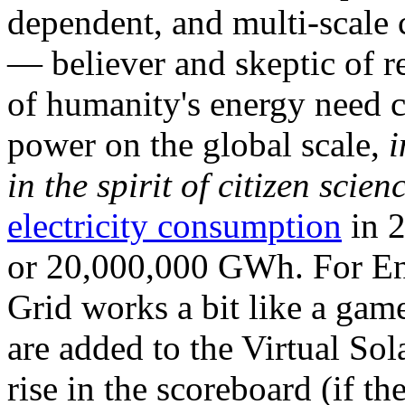
dependent, and multi-scale
— believer and skeptic of
of humanity's energy need ca
power on the global scale,
i
in the spirit of citizen scien
electricity consumption
in 2
or 20,000,000 GWh. For Ene
Grid works a bit like a ga
are added to the Virtual Sola
rise in the scoreboard (if t