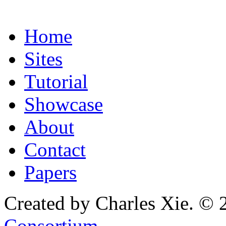
Home
Sites
Tutorial
Showcase
About
Contact
Papers
Created by Charles Xie. © 
Consortium
.