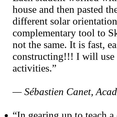
house and then pasted th
different solar orientatio
complementary tool to S
not the same. It is fast, e
constructing!!! I will use
activities.”
— Sébastien Canet, Acad
“In gearing up to teach a