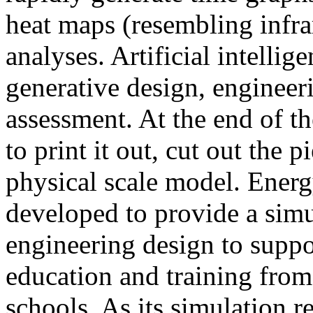
heat maps (resembling infra
analyses. Artificial intellig
generative design, engineer
assessment. At the end of t
to print it out, cut out the 
physical scale model. Ener
developed to provide a sim
engineering design to suppo
education and training from
schools. As its simulation r