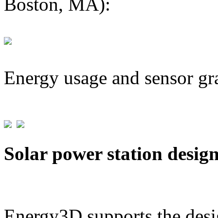
Boston, MA):
Energy usage and sensor gr
Solar power station desig
Energy3D supports the desig