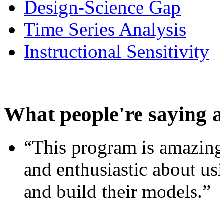
Design-Science Gap
Time Series Analysis
Instructional Sensitivity
What people're saying 
“This program is amazing
and enthusiastic about usi
and build their models.”