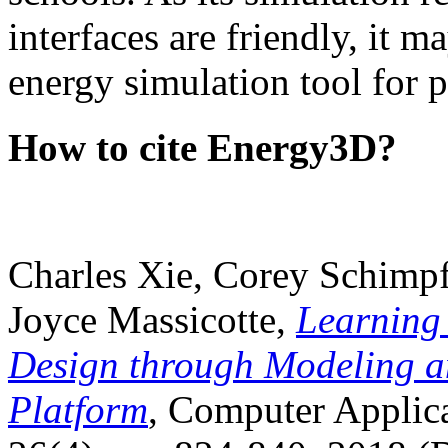
interfaces are friendly, it m
energy simulation tool for p
How to cite Energy3D?
Charles Xie, Corey Schimpf
Joyce Massicotte,
Learning
Design through Modeling a
Platform
, Computer Applica