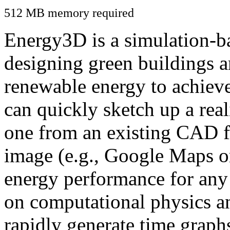
512 MB memory required
Energy3D is a simulation-ba
designing green buildings a
renewable energy to achiev
can quickly sketch up a real
one from an existing CAD f
image (e.g., Google Maps or
energy performance for any
on computational physics a
rapidly generate time graph