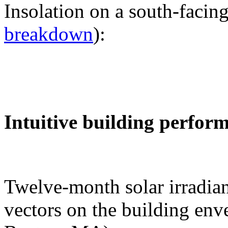
Insolation on a south-facing
breakdown
):
Intuitive building perfor
Twelve-month solar irradian
vectors on the building env