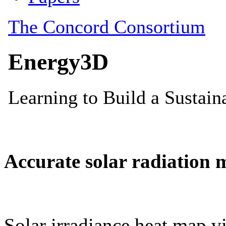
Accurate solar radiation 
Solar irradiance heat map vi