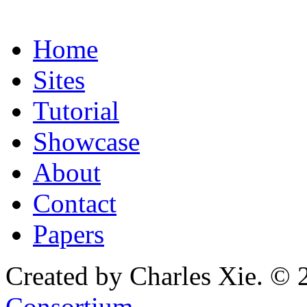
Home
Sites
Tutorial
Showcase
About
Contact
Papers
Created by Charles Xie. © 
Consortium
.