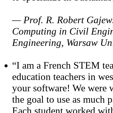
— Prof. R. Robert Gajews
Computing in Civil Engin
Engineering, Warsaw Uni
“I am a French STEM teac
education teachers in wes
your software! We were w
the goal to use as much p
Each student worked wit