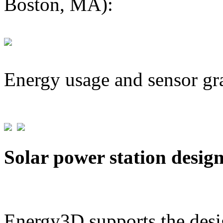
Boston, MA):
Energy usage and sensor gr
Solar power station desig
Energy3D supports the desig