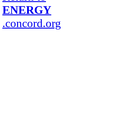
ENERGY
.concord.org