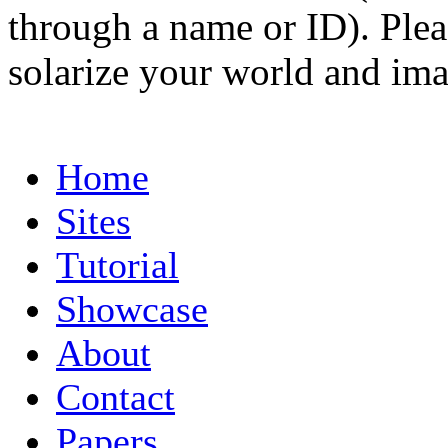
through a name or ID). Pleas
solarize your world and ima