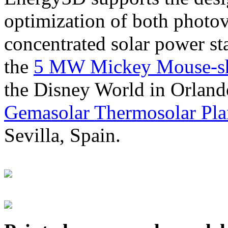
optimization of both photov
concentrated solar power s
the
5 MW Mickey Mouse-sha
the Disney World in Orland
Gemasolar Thermosolar Pla
Sevilla, Spain.