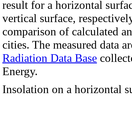
result for a horizontal surf
vertical surface, respectiv
comparison of calculated a
cities. The measured data a
Radiation Data Base
collect
Energy.
Insolation on a horizontal s