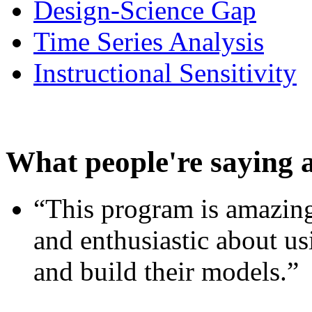
Design-Science Gap
Time Series Analysis
Instructional Sensitivity
What people're saying 
“This program is amazing
and enthusiastic about usi
and build their models.”