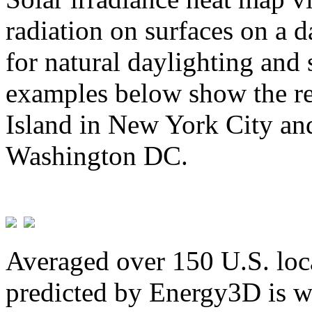
radiation on surfaces on a d
for natural daylighting and 
examples below show the re
Island in New York City and
Washington DC.
Averaged over 150 U.S. loca
predicted by Energy3D is w