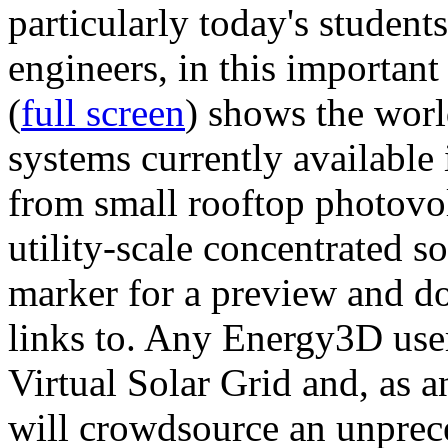
particularly today's studen
engineers, in this importan
(
full screen
) shows the worl
systems currently available 
from small rooftop photovol
utility-scale concentrated s
marker for a preview and 
links to. Any Energy3D user
Virtual Solar Grid and, as 
will crowdsource an unprece