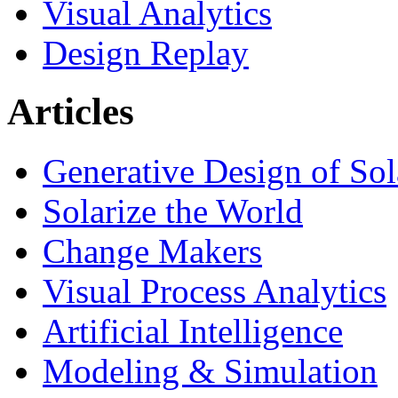
Visual Analytics
Design Replay
Articles
Generative Design of So
Solarize the World
Change Makers
Visual Process Analytics
Artificial Intelligence
Modeling & Simulation