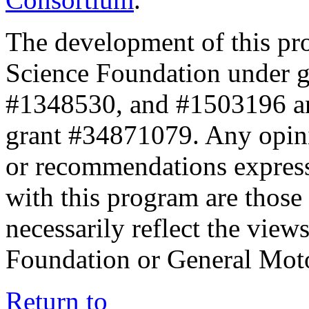
The development of this pr
Science Foundation under 
#1348530, and #1503196 a
grant #34871079. Any opini
or recommendations expresse
with this program are those 
necessarily reflect the view
Foundation or General Mot
Return to