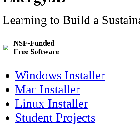
Learning to Build a Sustai
NSF-Funded
Free Software
Windows Installer
Mac Installer
Linux Installer
Student Projects