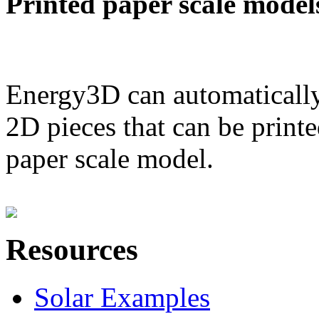
Printed paper scale model
Energy3D can automatically
2D pieces that can be printe
paper scale model.
Resources
Solar Examples