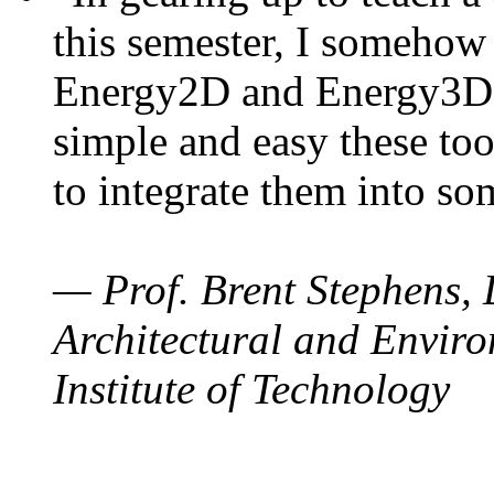
this semester, I somehow
Energy2D and Energy3D. 
simple and easy these too
to integrate them into so
— Prof. Brent Stephens, 
Architectural and Enviro
Institute of Technology