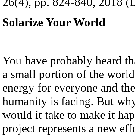
26(4), pp. 824-840, 2018 (
Solarize Your World
You have probably heard tha
a small portion of the worl
energy for everyone and th
humanity is facing. But wh
would it take to make it h
project represents a new eff