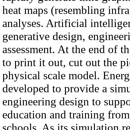
heat maps (resembling infra
analyses. Artificial intellig
generative design, engineer
assessment. At the end of t
to print it out, cut out the 
physical scale model. Ener
developed to provide a sim
engineering design to suppo
education and training from
schools. As its simulation r