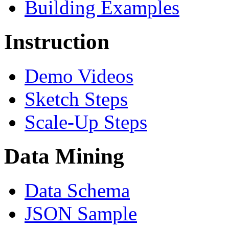
Building Examples
Instruction
Demo Videos
Sketch Steps
Scale-Up Steps
Data Mining
Data Schema
JSON Sample