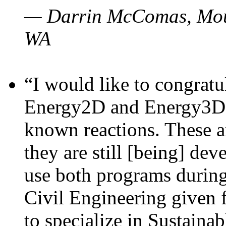
— Darrin McComas, Moun
WA
“I would like to congratu
Energy2D and Energy3D p
known reactions. These a
they are still [being] dev
use both programs durin
Civil Engineering given 
to specialize in Sustaina