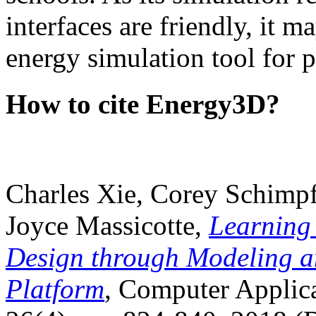
interfaces are friendly, it m
energy simulation tool for p
How to cite Energy3D?
Charles Xie, Corey Schimpf
Joyce Massicotte,
Learning
Design through Modeling a
Platform
, Computer Applica