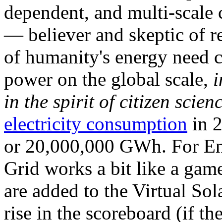
dependent, and multi-scale
— believer and skeptic of
of humanity's energy need ca
power on the global scale,
i
in the spirit of citizen scien
electricity consumption
in 2
or 20,000,000 GWh. For Ene
Grid works a bit like a ga
are added to the Virtual Sola
rise in the scoreboard (if t