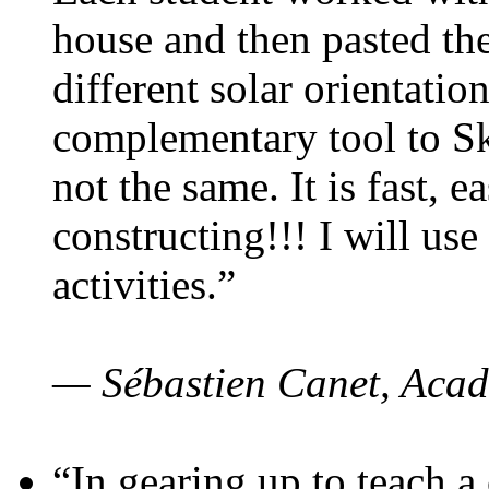
house and then pasted th
different solar orientatio
complementary tool to S
not the same. It is fast, e
constructing!!! I will use
activities.”
— Sébastien Canet, Acad
“In gearing up to teach a