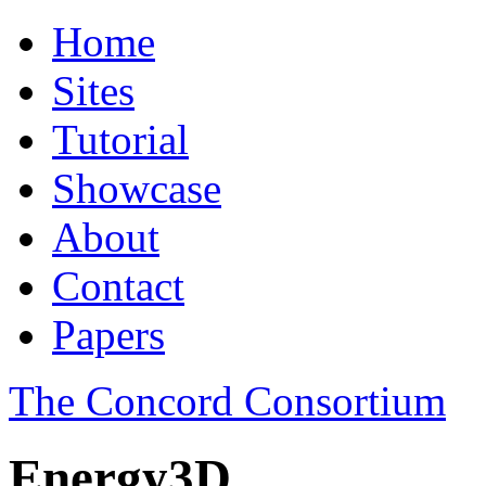
Home
Sites
Tutorial
Showcase
About
Contact
Papers
The Concord Consortium
Energy3D