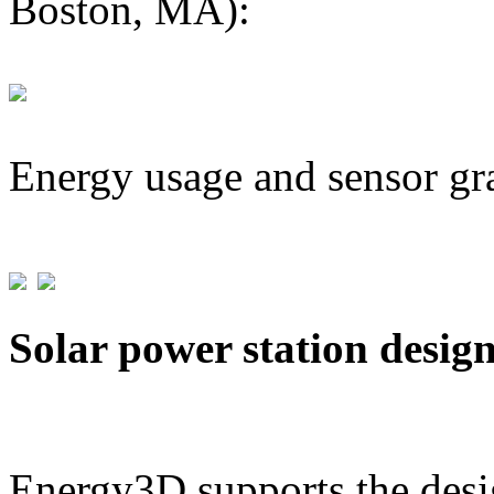
Boston, MA):
Energy usage and sensor gr
Solar power station desig
Energy3D supports the desig