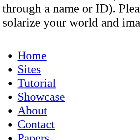
through a name or ID). Pleas
solarize your world and ima