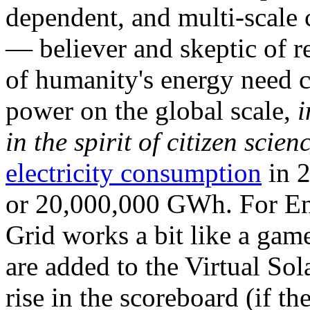
dependent, and multi-scale
— believer and skeptic of
of humanity's energy need ca
power on the global scale,
i
in the spirit of citizen scien
electricity consumption
in 2
or 20,000,000 GWh. For Ene
Grid works a bit like a ga
are added to the Virtual Sola
rise in the scoreboard (if t