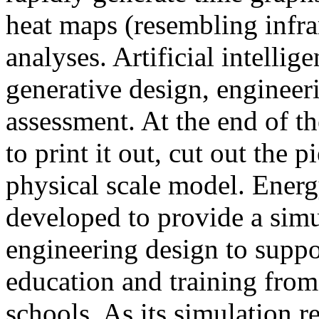
heat maps (resembling infra
analyses. Artificial intellig
generative design, engineer
assessment. At the end of t
to print it out, cut out the 
physical scale model. Ener
developed to provide a sim
engineering design to suppo
education and training from
schools. As its simulation r