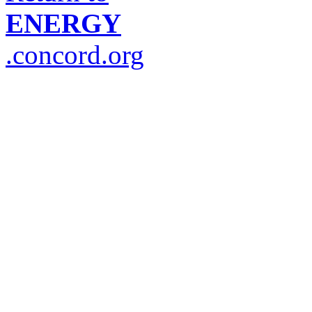
ENERGY
.concord.org