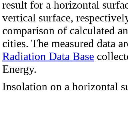
result for a horizontal surf
vertical surface, respectiv
comparison of calculated a
cities. The measured data a
Radiation Data Base
collect
Energy.
Insolation on a horizontal s