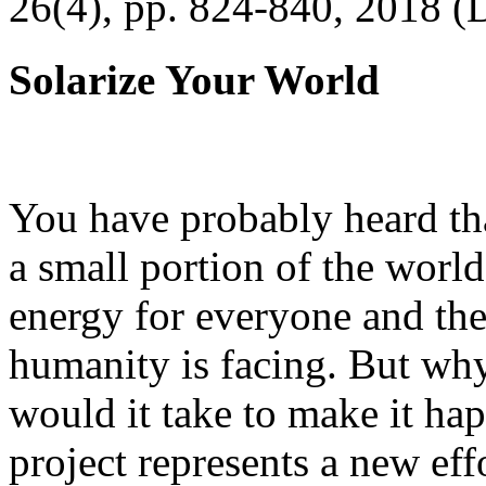
26(4), pp. 824-840, 2018 (
Solarize Your World
You have probably heard tha
a small portion of the worl
energy for everyone and th
humanity is facing. But wh
would it take to make it h
project represents a new eff