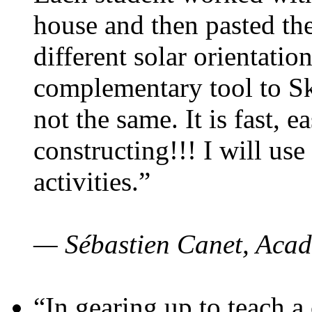
house and then pasted th
different solar orientatio
complementary tool to S
not the same. It is fast, e
constructing!!! I will use
activities.”
— Sébastien Canet, Acad
“In gearing up to teach a