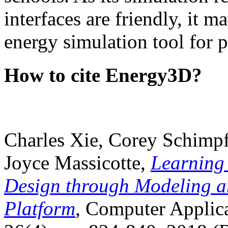
interfaces are friendly, it m
energy simulation tool for p
How to cite Energy3D?
Charles Xie, Corey Schimpf
Joyce Massicotte,
Learning
Design through Modeling a
Platform
, Computer Applica