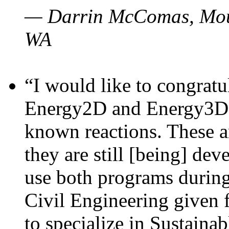
— Darrin McComas, Moun
WA
“I would like to congratu
Energy2D and Energy3D p
known reactions. These a
they are still [being] dev
use both programs durin
Civil Engineering given 
to specialize in Sustaina