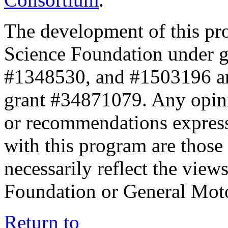
The development of this pr
Science Foundation under 
#1348530, and #1503196 a
grant #34871079. Any opini
or recommendations expresse
with this program are those 
necessarily reflect the view
Foundation or General Mot
Return to