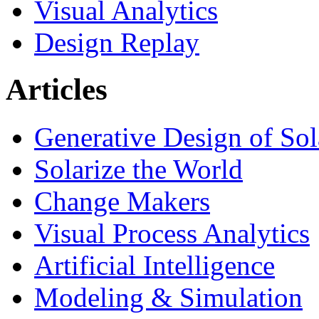
Visual Analytics
Design Replay
Articles
Generative Design of So
Solarize the World
Change Makers
Visual Process Analytics
Artificial Intelligence
Modeling & Simulation