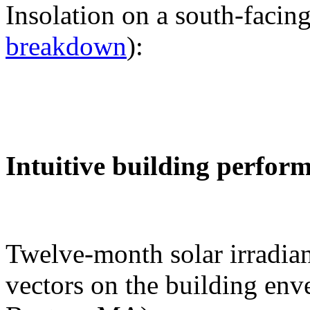
Insolation on a south-facing
breakdown
):
Intuitive building perfor
Twelve-month solar irradian
vectors on the building env