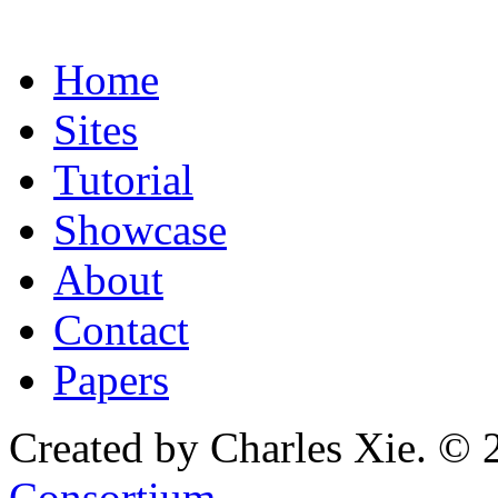
Home
Sites
Tutorial
Showcase
About
Contact
Papers
Created by Charles Xie. © 
Consortium
.