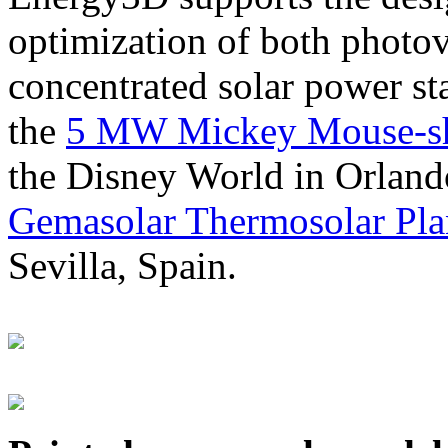
optimization of both photov
concentrated solar power s
the
5 MW Mickey Mouse-sha
the Disney World in Orland
Gemasolar Thermosolar Pla
Sevilla, Spain.