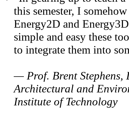
this semester, I somehow
Energy2D and Energy3D. 
simple and easy these too
to integrate them into so
— Prof. Brent Stephens, 
Architectural and Enviro
Institute of Technology