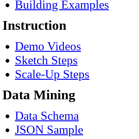
Building Examples
Instruction
Demo Videos
Sketch Steps
Scale-Up Steps
Data Mining
Data Schema
JSON Sample