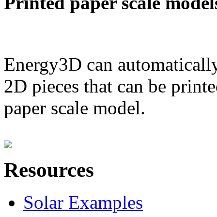
Printed paper scale model
Energy3D can automatically
2D pieces that can be printe
paper scale model.
Resources
Solar Examples