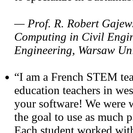
— Prof. R. Robert Gajews
Computing in Civil Engin
Engineering, Warsaw Uni
“I am a French STEM teac
education teachers in wes
your software! We were w
the goal to use as much p
Each student worked wit