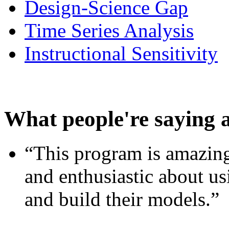
Design-Science Gap
Time Series Analysis
Instructional Sensitivity
What people're saying 
“This program is amazing
and enthusiastic about usi
and build their models.”