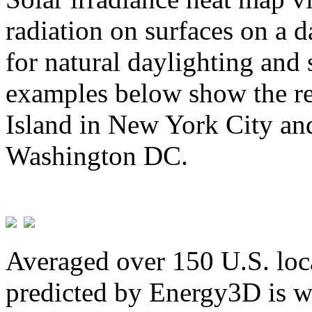
radiation on surfaces on a d
for natural daylighting and 
examples below show the re
Island in New York City and
Washington DC.
Averaged over 150 U.S. loca
predicted by Energy3D is w