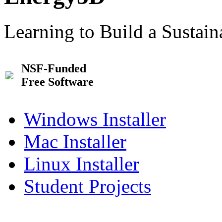
Learning to Build a Sustai
NSF-Funded
Free Software
Windows Installer
Mac Installer
Linux Installer
Student Projects