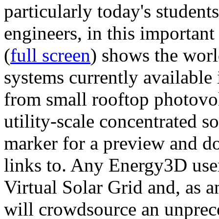
particularly today's studen
engineers, in this importan
(
full screen
) shows the worl
systems currently available 
from small rooftop photovol
utility-scale concentrated s
marker for a preview and 
links to. Any Energy3D user
Virtual Solar Grid and, as 
will crowdsource an unprece