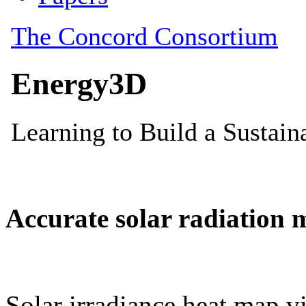
Accurate solar radiation 
Solar irradiance heat map vi