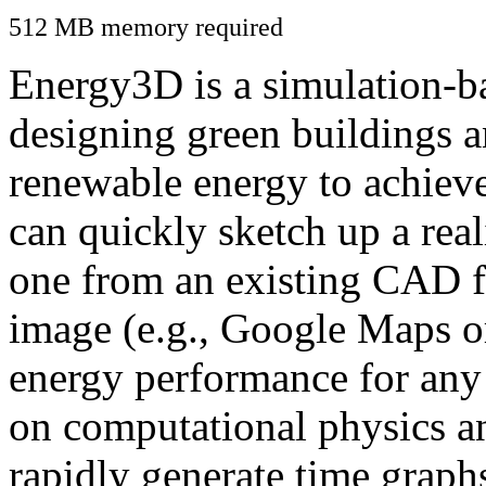
512 MB memory required
Energy3D is a simulation-ba
designing green buildings a
renewable energy to achiev
can quickly sketch up a real
one from an existing CAD f
image (e.g., Google Maps or
energy performance for any
on computational physics a
rapidly generate time graph