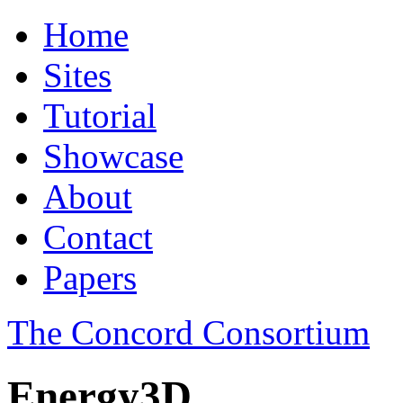
Home
Sites
Tutorial
Showcase
About
Contact
Papers
The Concord Consortium
Energy3D