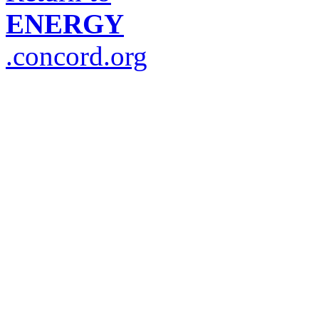
ENERGY
.concord.org