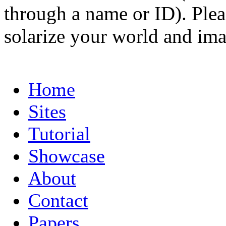
through a name or ID). Pleas
solarize your world and ima