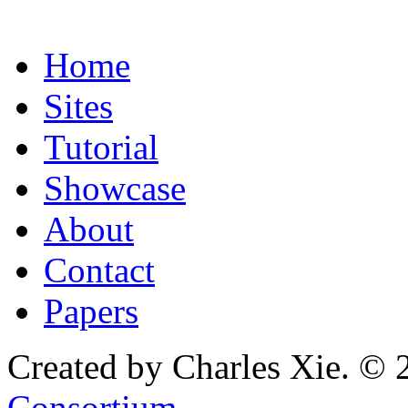
Home
Sites
Tutorial
Showcase
About
Contact
Papers
Created by Charles Xie. © 
Consortium
.