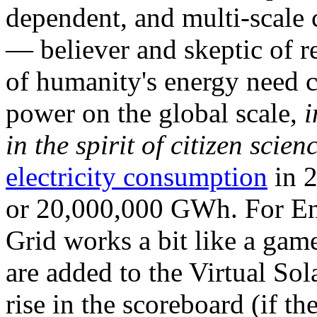
dependent, and multi-scale
— believer and skeptic of
of humanity's energy need ca
power on the global scale,
i
in the spirit of citizen scien
electricity consumption
in 2
or 20,000,000 GWh. For Ene
Grid works a bit like a ga
are added to the Virtual Sola
rise in the scoreboard (if t