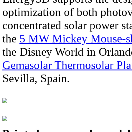
optimization of both photov
concentrated solar power s
the
5 MW Mickey Mouse-sha
the Disney World in Orland
Gemasolar Thermosolar Pla
Sevilla, Spain.