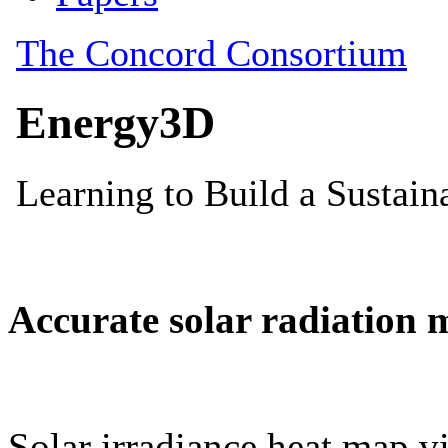
Accurate solar radiation 
Solar irradiance heat map vi