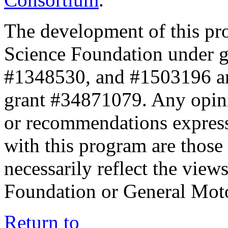
The development of this pr
Science Foundation under 
#1348530, and #1503196 a
grant #34871079. Any opini
or recommendations expresse
with this program are those 
necessarily reflect the view
Foundation or General Mot
Return to