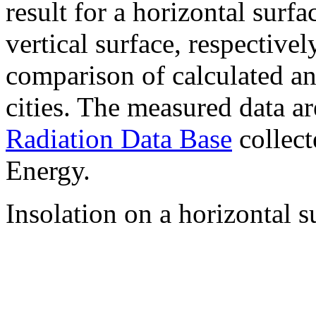
result for a horizontal surf
vertical surface, respectiv
comparison of calculated a
cities. The measured data a
Radiation Data Base
collect
Energy.
Insolation on a horizontal s