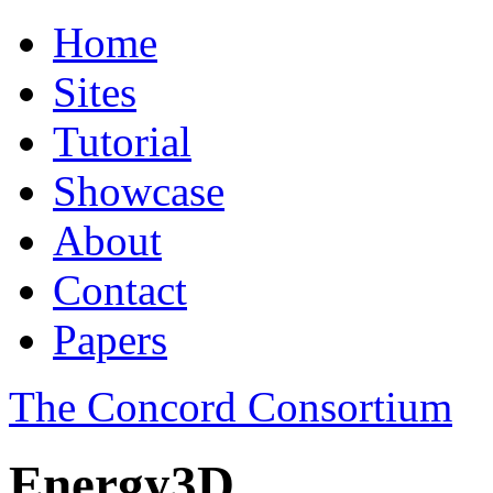
Home
Sites
Tutorial
Showcase
About
Contact
Papers
The Concord Consortium
Energy3D