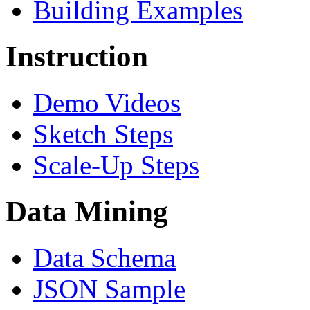
Building Examples
Instruction
Demo Videos
Sketch Steps
Scale-Up Steps
Data Mining
Data Schema
JSON Sample