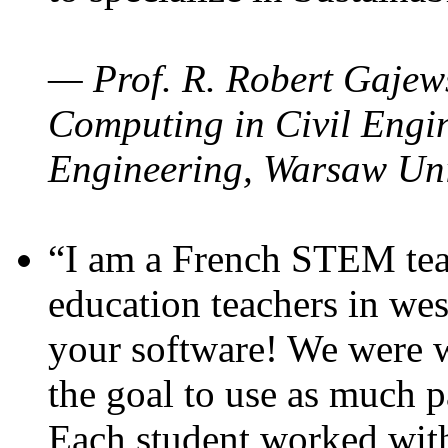
— Prof. R. Robert Gajews
Computing in Civil Engin
Engineering, Warsaw Uni
“I am a French STEM teac
education teachers in wes
your software! We were w
the goal to use as much p
Each student worked wit