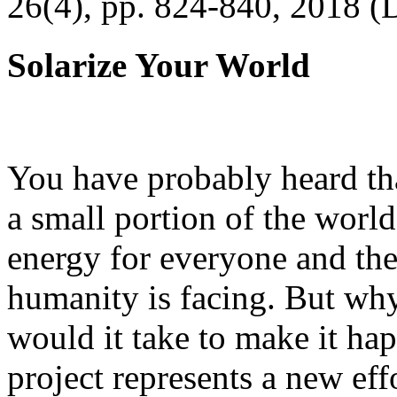
26(4), pp. 824-840, 2018 (
Solarize Your World
You have probably heard tha
a small portion of the worl
energy for everyone and th
humanity is facing. But wh
would it take to make it h
project represents a new eff