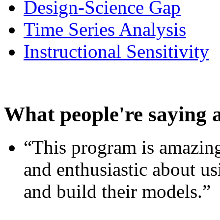
Design-Science Gap
Time Series Analysis
Instructional Sensitivity
What people're saying 
“This program is amazing
and enthusiastic about usi
and build their models.”