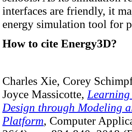
interfaces are friendly, it m
energy simulation tool for p
How to cite Energy3D?
Charles Xie, Corey Schimpf
Joyce Massicotte,
Learning
Design through Modeling a
Platform
, Computer Applica