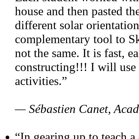
house and then pasted th
different solar orientatio
complementary tool to S
not the same. It is fast, e
constructing!!! I will use
activities.”
— Sébastien Canet, Acad
“In gearing up to teach a