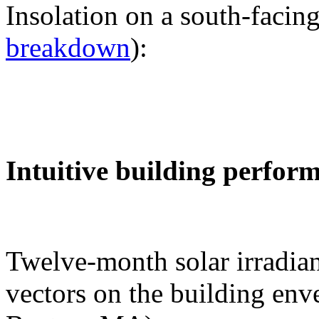
Insolation on a south-facing
breakdown
):
Intuitive building perfor
Twelve-month solar irradian
vectors on the building env