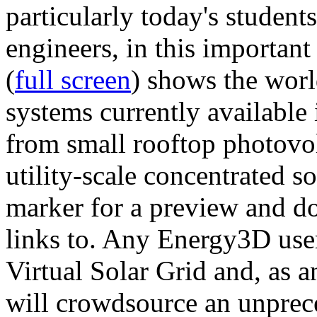
particularly today's studen
engineers, in this importan
(
full screen
) shows the worl
systems currently available 
from small rooftop photovol
utility-scale concentrated s
marker for a preview and 
links to. Any Energy3D user
Virtual Solar Grid and, as 
will crowdsource an unprece