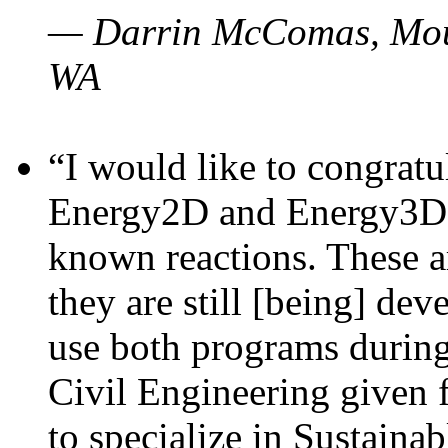
— Darrin McComas, Moun
WA
“I would like to congratu
Energy2D and Energy3D p
known reactions. These a
they are still [being] dev
use both programs durin
Civil Engineering given 
to specialize in Sustaina