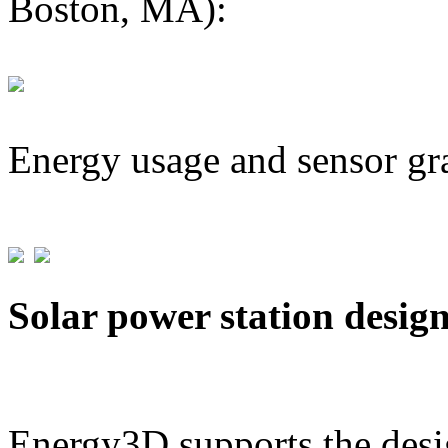
Boston, MA):
Energy usage and sensor gr
Solar power station desig
Energy3D supports the desig