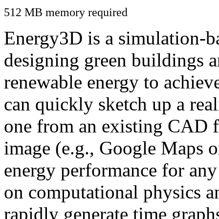
512 MB memory required
Energy3D is a simulation-ba
designing green buildings a
renewable energy to achiev
can quickly sketch up a real
one from an existing CAD f
image (e.g., Google Maps or
energy performance for any
on computational physics a
rapidly generate time graph