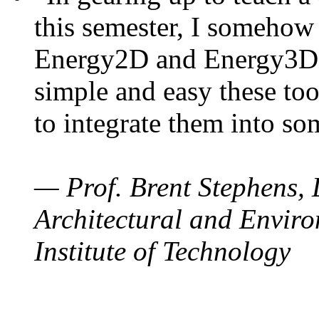
this semester, I somehow
Energy2D and Energy3D. 
simple and easy these too
to integrate them into so
— Prof. Brent Stephens, 
Architectural and Enviro
Institute of Technology