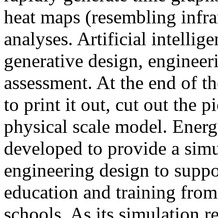
heat maps (resembling infra
analyses. Artificial intellig
generative design, engineer
assessment. At the end of t
to print it out, cut out the 
physical scale model. Ener
developed to provide a sim
engineering design to suppo
education and training from
schools. As its simulation r