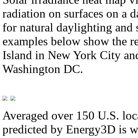
radiation on surfaces on a d
for natural daylighting and 
examples below show the re
Island in New York City and
Washington DC.
Averaged over 150 U.S. loca
predicted by Energy3D is w