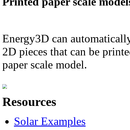
Printed paper scale model
Energy3D can automatically
2D pieces that can be printe
paper scale model.
Resources
Solar Examples