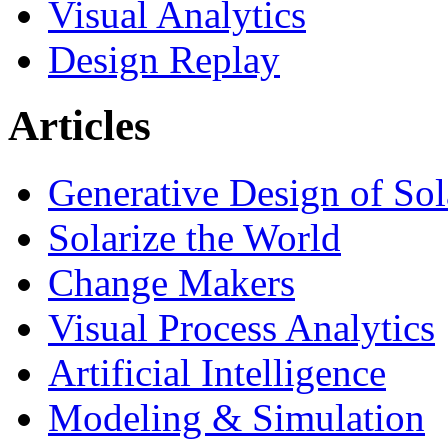
Visual Analytics
Design Replay
Articles
Generative Design of So
Solarize the World
Change Makers
Visual Process Analytics
Artificial Intelligence
Modeling & Simulation