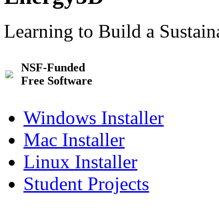
Learning to Build a Sustai
NSF-Funded
Free Software
Windows Installer
Mac Installer
Linux Installer
Student Projects