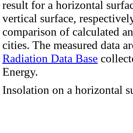
result for a horizontal surf
vertical surface, respectiv
comparison of calculated a
cities. The measured data a
Radiation Data Base
collect
Energy.
Insolation on a horizontal s