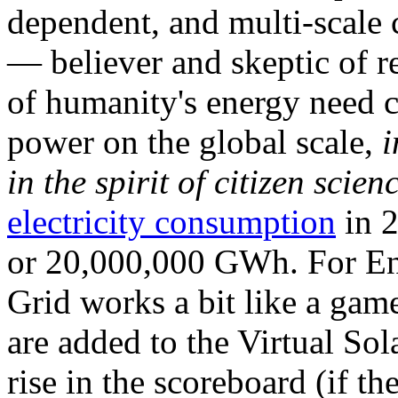
dependent, and multi-scale
— believer and skeptic of
of humanity's energy need ca
power on the global scale,
i
in the spirit of citizen scien
electricity consumption
in 2
or 20,000,000 GWh. For Ene
Grid works a bit like a ga
are added to the Virtual Sola
rise in the scoreboard (if t