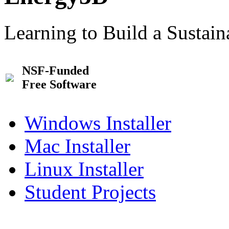
Learning to Build a Sustai
NSF-Funded
Free Software
Windows Installer
Mac Installer
Linux Installer
Student Projects