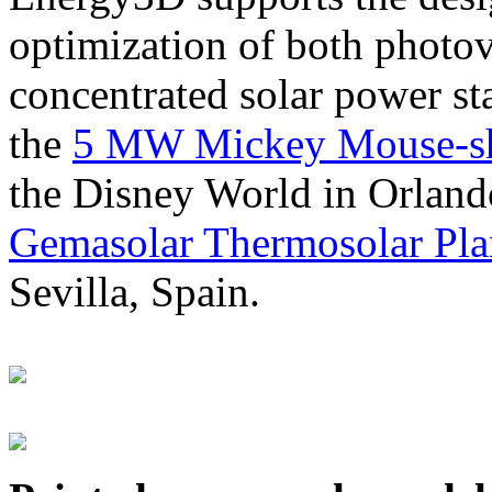
optimization of both photov
concentrated solar power s
the
5 MW Mickey Mouse-sha
the Disney World in Orland
Gemasolar Thermosolar Pla
Sevilla, Spain.