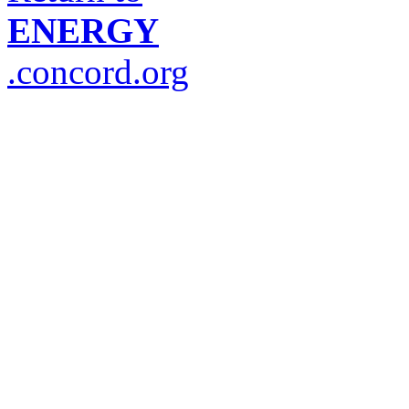
ENERGY
.concord.org