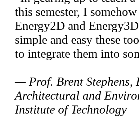
this semester, I somehow
Energy2D and Energy3D. 
simple and easy these too
to integrate them into so
— Prof. Brent Stephens, 
Architectural and Enviro
Institute of Technology