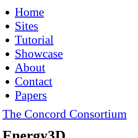
Home
Sites
Tutorial
Showcase
About
Contact
Papers
The Concord Consortium
Energy3D