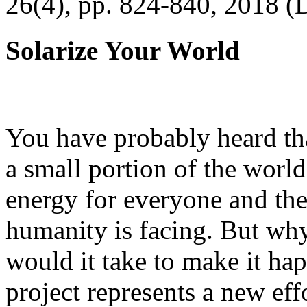
26(4), pp. 824-840, 2018 (
Solarize Your World
You have probably heard tha
a small portion of the worl
energy for everyone and th
humanity is facing. But wh
would it take to make it h
project represents a new eff