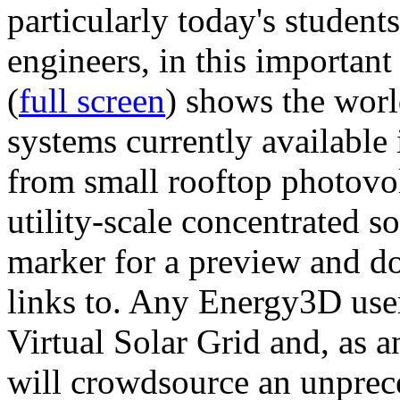
particularly today's studen
engineers, in this importan
(
full screen
) shows the worl
systems currently available 
from small rooftop photovol
utility-scale concentrated s
marker for a preview and 
links to. Any Energy3D user
Virtual Solar Grid and, as 
will crowdsource an unprece