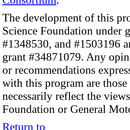
The development of this pr
Science Foundation under 
#1348530, and #1503196 a
grant #34871079. Any opini
or recommendations expresse
with this program are those 
necessarily reflect the view
Foundation or General Mot
Return to