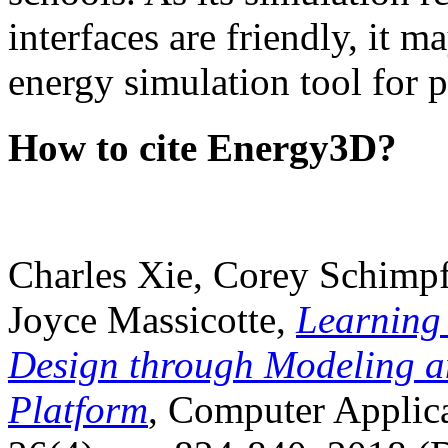
interfaces are friendly, it m
energy simulation tool for p
How to cite Energy3D?
Charles Xie, Corey Schimpf
Joyce Massicotte,
Learning
Design through Modeling a
Platform
, Computer Applica