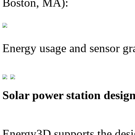
Boston, MA):
Energy usage and sensor gr
Solar power station desig
Energy3D supports the desig