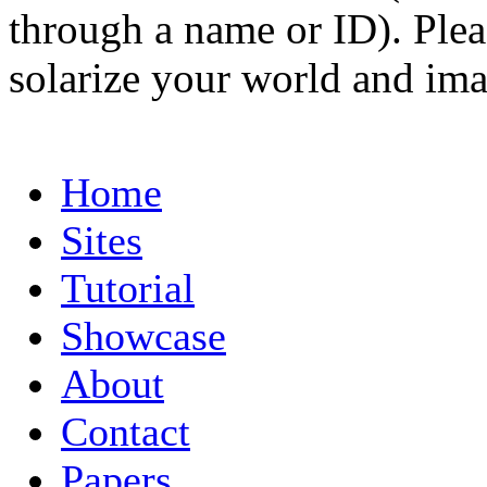
through a name or ID). Pleas
solarize your world and ima