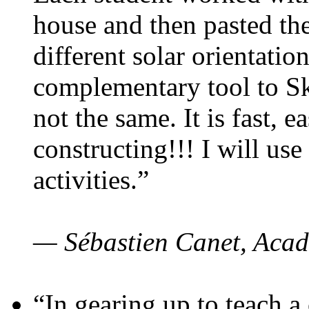
house and then pasted th
different solar orientatio
complementary tool to S
not the same. It is fast, e
constructing!!! I will use
activities.”
— Sébastien Canet, Acad
“In gearing up to teach a