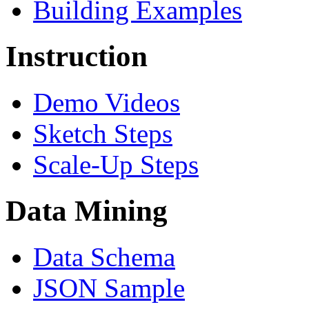
Building Examples
Instruction
Demo Videos
Sketch Steps
Scale-Up Steps
Data Mining
Data Schema
JSON Sample