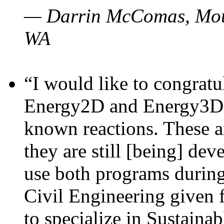
— Darrin McComas, Moun
WA
“I would like to congratu
Energy2D and Energy3D p
known reactions. These a
they are still [being] dev
use both programs durin
Civil Engineering given 
to specialize in Sustaina