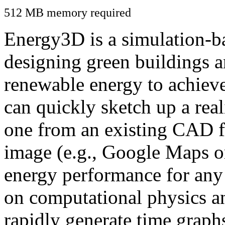
512 MB memory required
Energy3D is a simulation-ba
designing green buildings a
renewable energy to achiev
can quickly sketch up a real
one from an existing CAD f
image (e.g., Google Maps or
energy performance for any
on computational physics a
rapidly generate time graph