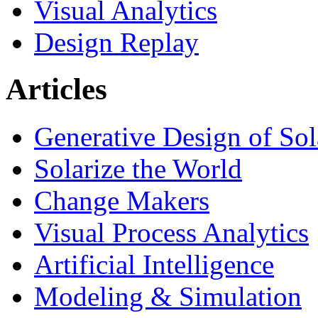
Visual Analytics
Design Replay
Articles
Generative Design of So
Solarize the World
Change Makers
Visual Process Analytics
Artificial Intelligence
Modeling & Simulation