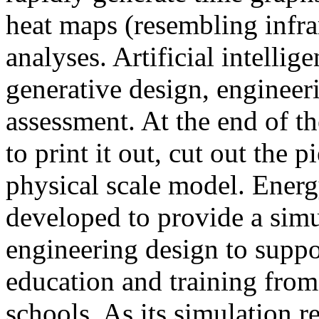
heat maps (resembling infra
analyses. Artificial intellig
generative design, engineer
assessment. At the end of t
to print it out, cut out the 
physical scale model. Ener
developed to provide a sim
engineering design to suppo
education and training from
schools. As its simulation r