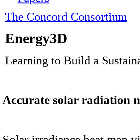
Accurate solar radiation 
Solar irradiance heat map vi