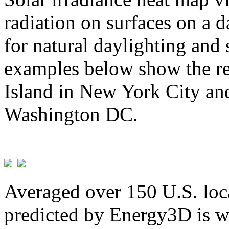
radiation on surfaces on a d
for natural daylighting and 
examples below show the re
Island in New York City and
Washington DC.
Averaged over 150 U.S. loca
predicted by Energy3D is w