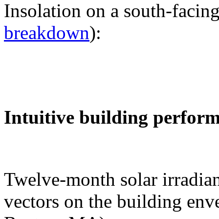
Insolation on a south-facing
breakdown
):
Intuitive building perfor
Twelve-month solar irradian
vectors on the building env