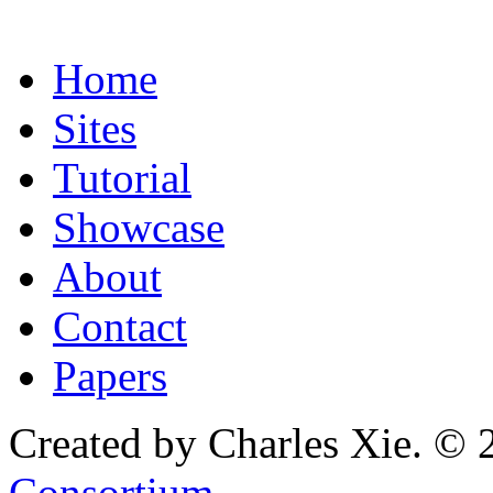
Home
Sites
Tutorial
Showcase
About
Contact
Papers
Created by Charles Xie. © 
Consortium
.