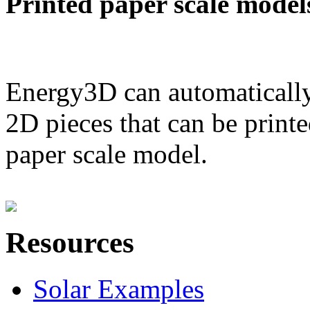
Printed paper scale model
Energy3D can automatically
2D pieces that can be printe
paper scale model.
Resources
Solar Examples