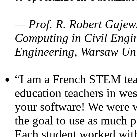
— Prof. R. Robert Gajews
Computing in Civil Engin
Engineering, Warsaw Uni
“I am a French STEM teac
education teachers in wes
your software! We were w
the goal to use as much p
Each student worked wit