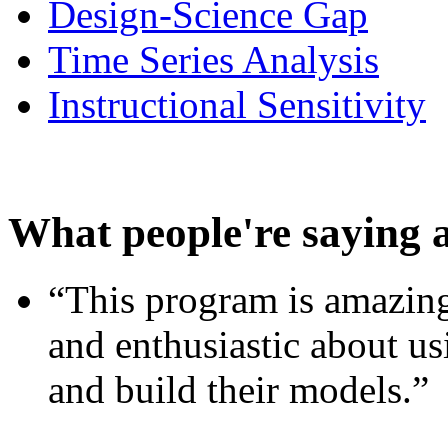
Design-Science Gap
Time Series Analysis
Instructional Sensitivity
What people're saying 
“This program is amazing
and enthusiastic about usi
and build their models.”