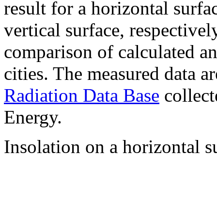
result for a horizontal surf
vertical surface, respectiv
comparison of calculated a
cities. The measured data a
Radiation Data Base
collect
Energy.
Insolation on a horizontal s