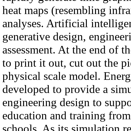
heat maps (resembling infra
analyses. Artificial intellig
generative design, engineer
assessment. At the end of t
to print it out, cut out the 
physical scale model. Ener
developed to provide a sim
engineering design to suppo
education and training from
schools. As its simulation r