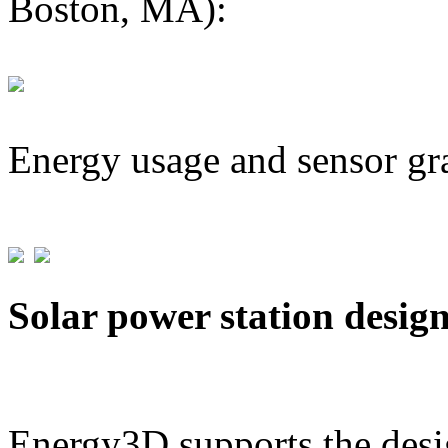
Boston, MA):
Energy usage and sensor gr
Solar power station desig
Energy3D supports the desig