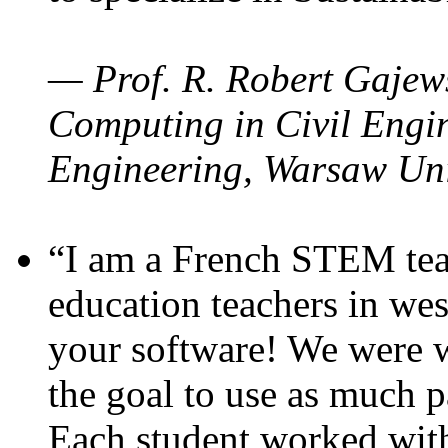
— Prof. R. Robert Gajews
Computing in Civil Engin
Engineering, Warsaw Uni
“I am a French STEM teac
education teachers in wes
your software! We were w
the goal to use as much p
Each student worked wit