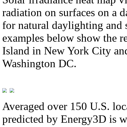
radiation on surfaces on a d
for natural daylighting and 
examples below show the re
Island in New York City and
Washington DC.
Averaged over 150 U.S. loca
predicted by Energy3D is w