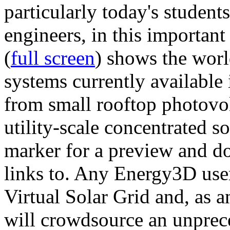
particularly today's studen
engineers, in this importan
(
full screen
) shows the worl
systems currently available 
from small rooftop photovol
utility-scale concentrated s
marker for a preview and 
links to. Any Energy3D user
Virtual Solar Grid and, as 
will crowdsource an unprece