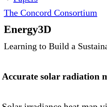
Accurate solar radiation 
Solar irradiance heat map vi