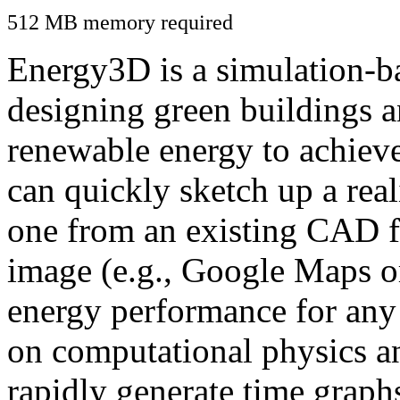
512 MB memory required
Energy3D is a simulation-ba
designing green buildings a
renewable energy to achiev
can quickly sketch up a real
one from an existing CAD f
image (e.g., Google Maps or
energy performance for any
on computational physics a
rapidly generate time graph