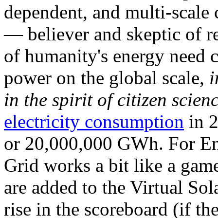
dependent, and multi-scale
— believer and skeptic of
of humanity's energy need ca
power on the global scale,
i
in the spirit of citizen scien
electricity consumption
in 2
or 20,000,000 GWh. For Ene
Grid works a bit like a ga
are added to the Virtual Sola
rise in the scoreboard (if t