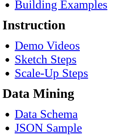
Building Examples
Instruction
Demo Videos
Sketch Steps
Scale-Up Steps
Data Mining
Data Schema
JSON Sample