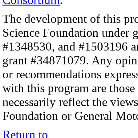
The development of this pr
Science Foundation under 
#1348530, and #1503196 a
grant #34871079. Any opini
or recommendations expresse
with this program are those 
necessarily reflect the view
Foundation or General Mot
Return to