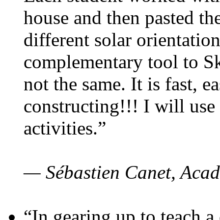
house and then pasted th
different solar orientatio
complementary tool to S
not the same. It is fast, e
constructing!!! I will use
activities.”
— Sébastien Canet, Acad
“In gearing up to teach a