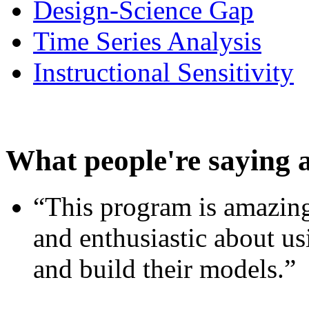
Design-Science Gap
Time Series Analysis
Instructional Sensitivity
What people're saying 
“This program is amazing
and enthusiastic about usi
and build their models.”