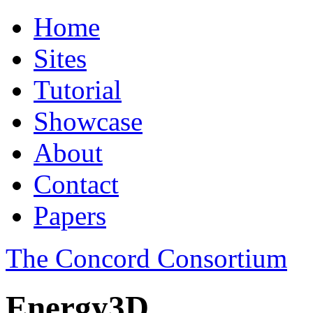
Home
Sites
Tutorial
Showcase
About
Contact
Papers
The Concord Consortium
Energy3D