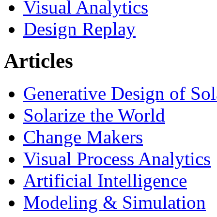
Visual Analytics
Design Replay
Articles
Generative Design of So
Solarize the World
Change Makers
Visual Process Analytics
Artificial Intelligence
Modeling & Simulation