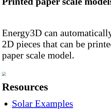
Printed paper scale model
Energy3D can automatically
2D pieces that can be printe
paper scale model.
Resources
Solar Examples