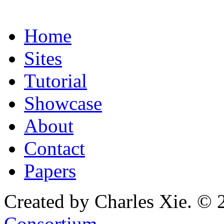
Home
Sites
Tutorial
Showcase
About
Contact
Papers
Created by Charles Xie. © 
Consortium
.