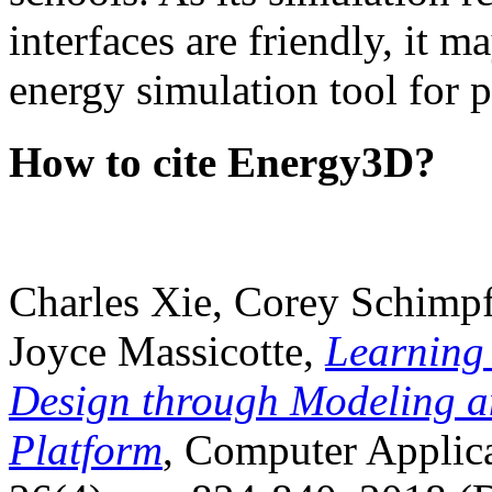
interfaces are friendly, it m
energy simulation tool for p
How to cite Energy3D?
Charles Xie, Corey Schimpf
Joyce Massicotte,
Learning
Design through Modeling a
Platform
, Computer Applica