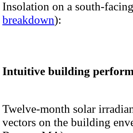
Insolation on a south-facing
breakdown
):
Intuitive building perfor
Twelve-month solar irradian
vectors on the building env