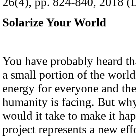
26(4), pp. 824-840, 2018 (
Solarize Your World
You have probably heard tha
a small portion of the worl
energy for everyone and th
humanity is facing. But wh
would it take to make it h
project represents a new eff