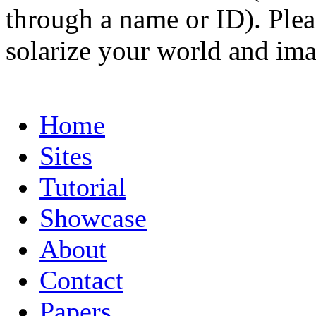
through a name or ID). Pleas
solarize your world and ima