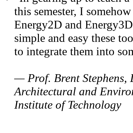
this semester, I somehow
Energy2D and Energy3D. 
simple and easy these too
to integrate them into so
— Prof. Brent Stephens, 
Architectural and Enviro
Institute of Technology