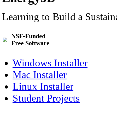
Learning to Build a Sustai
NSF-Funded
Free Software
Windows Installer
Mac Installer
Linux Installer
Student Projects