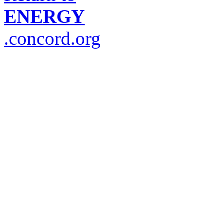
ENERGY
.concord.org