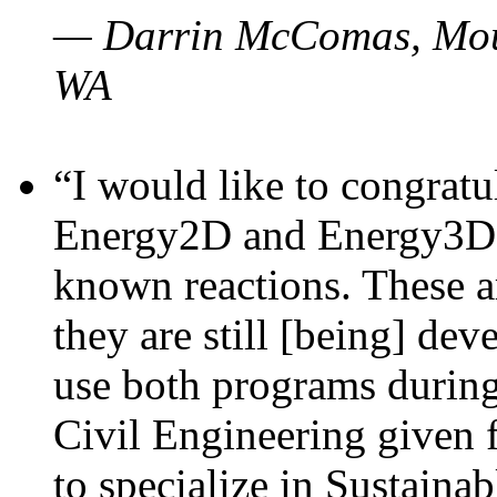
— Darrin McComas, Moun
WA
“I would like to congratu
Energy2D and Energy3D p
known reactions. These a
they are still [being] dev
use both programs durin
Civil Engineering given 
to specialize in Sustaina