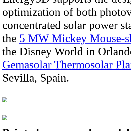
optimization of both photov
concentrated solar power s
the
5 MW Mickey Mouse-sha
the Disney World in Orland
Gemasolar Thermosolar Pla
Sevilla, Spain.