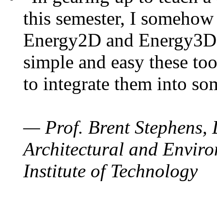
this semester, I somehow
Energy2D and Energy3D. 
simple and easy these too
to integrate them into so
— Prof. Brent Stephens, 
Architectural and Enviro
Institute of Technology