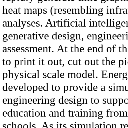
heat maps (resembling infra
analyses. Artificial intellig
generative design, engineer
assessment. At the end of t
to print it out, cut out the 
physical scale model. Ener
developed to provide a sim
engineering design to suppo
education and training from
schools. As its simulation r