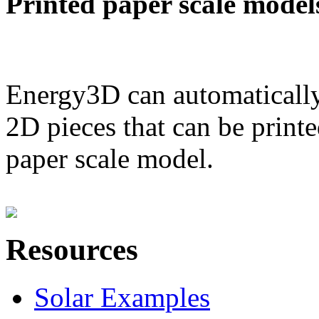
Printed paper scale model
Energy3D can automatically
2D pieces that can be printe
paper scale model.
Resources
Solar Examples