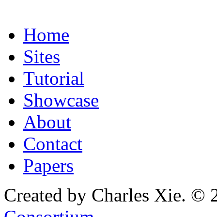
Home
Sites
Tutorial
Showcase
About
Contact
Papers
Created by Charles Xie. © 
Consortium
.