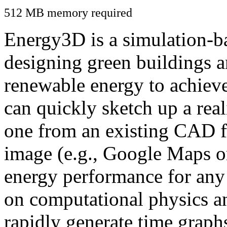
512 MB memory required
Energy3D is a simulation-ba
designing green buildings a
renewable energy to achiev
can quickly sketch up a real
one from an existing CAD f
image (e.g., Google Maps or
energy performance for any
on computational physics a
rapidly generate time graph