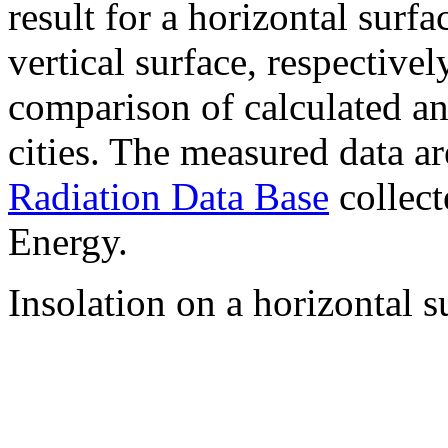
result for a horizontal surf
vertical surface, respectiv
comparison of calculated a
cities. The measured data a
Radiation Data Base
collect
Energy.
Insolation on a horizontal s