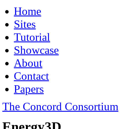
Home
Sites
Tutorial
Showcase
About
Contact
Papers
The Concord Consortium
Energy3D