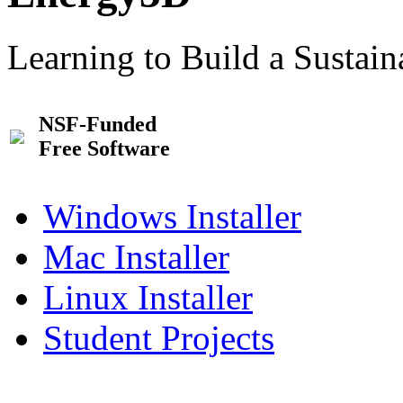
Learning to Build a Sustai
NSF-Funded
Free Software
Windows Installer
Mac Installer
Linux Installer
Student Projects