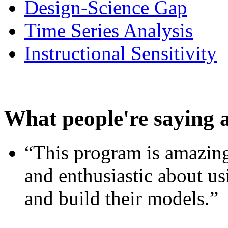
Design-Science Gap
Time Series Analysis
Instructional Sensitivity
What people're saying 
“This program is amazing
and enthusiastic about usi
and build their models.”