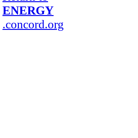
ENERGY
.concord.org