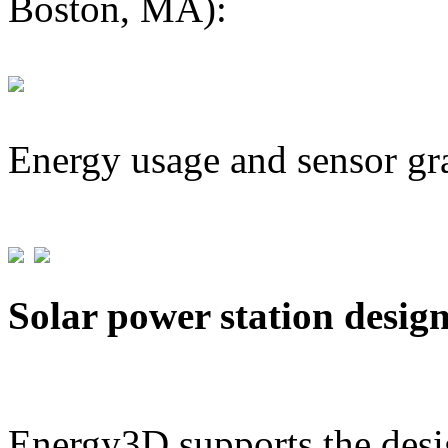
Boston, MA):
Energy usage and sensor gr
Solar power station desig
Energy3D supports the desig