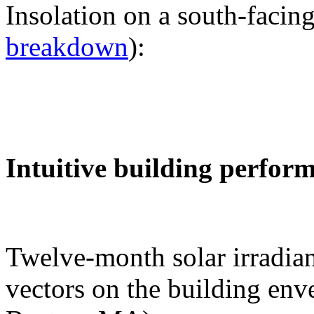
Insolation on a south-facing
breakdown
):
Intuitive building perfor
Twelve-month solar irradian
vectors on the building env