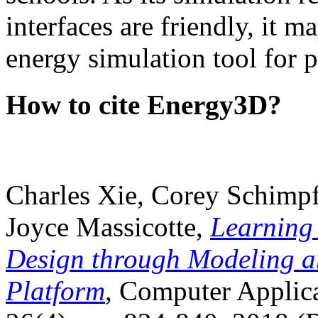
interfaces are friendly, it m
energy simulation tool for p
How to cite Energy3D?
Charles Xie, Corey Schimpf
Joyce Massicotte,
Learning
Design through Modeling a
Platform
, Computer Applica