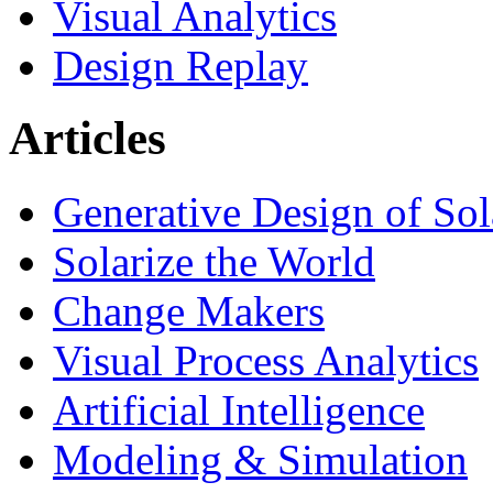
Visual Analytics
Design Replay
Articles
Generative Design of So
Solarize the World
Change Makers
Visual Process Analytics
Artificial Intelligence
Modeling & Simulation