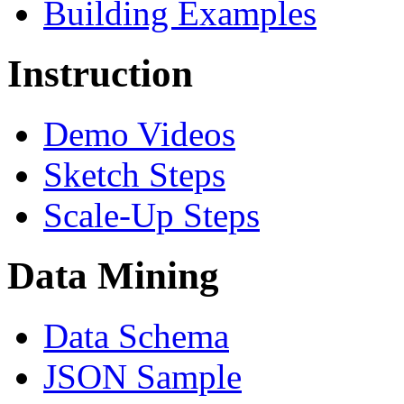
Building Examples
Instruction
Demo Videos
Sketch Steps
Scale-Up Steps
Data Mining
Data Schema
JSON Sample