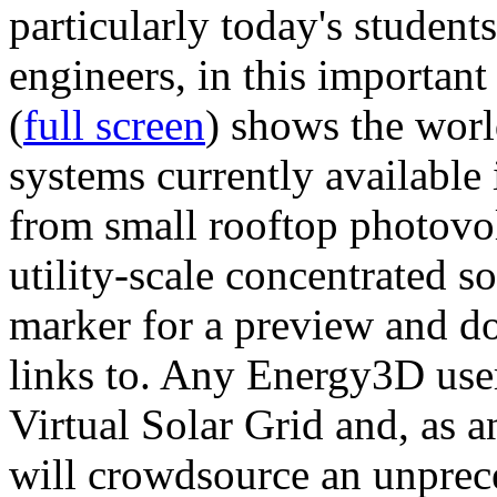
particularly today's studen
engineers, in this importan
(
full screen
) shows the worl
systems currently available 
from small rooftop photovol
utility-scale concentrated s
marker for a preview and 
links to. Any Energy3D user
Virtual Solar Grid and, as 
will crowdsource an unprece