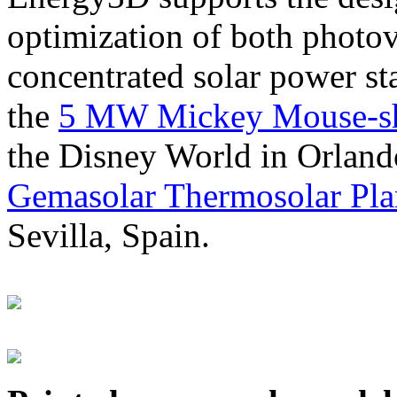
optimization of both photov
concentrated solar power s
the
5 MW Mickey Mouse-sha
the Disney World in Orland
Gemasolar Thermosolar Pla
Sevilla, Spain.