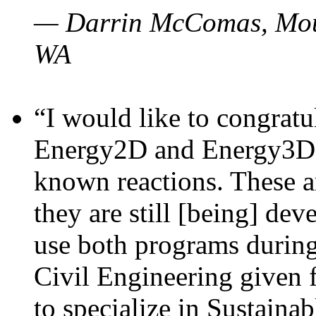
— Darrin McComas, Moun
WA
“I would like to congratu
Energy2D and Energy3D p
known reactions. These a
they are still [being] dev
use both programs durin
Civil Engineering given 
to specialize in Sustaina