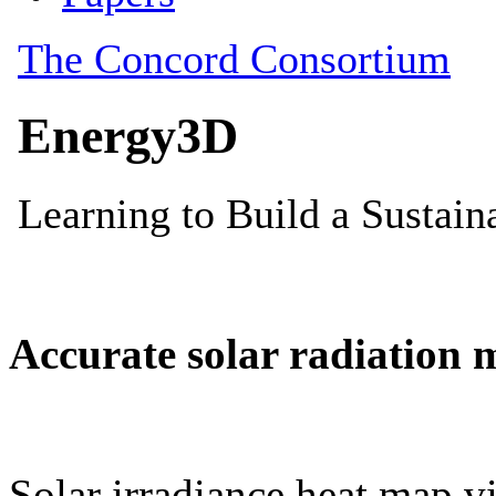
Accurate solar radiation 
Solar irradiance heat map vi