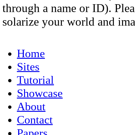
through a name or ID). Pleas
solarize your world and ima