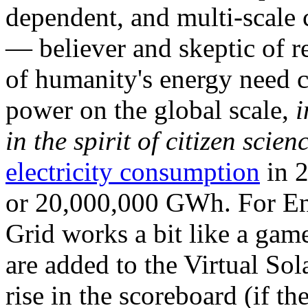
dependent, and multi-scale
— believer and skeptic of
of humanity's energy need ca
power on the global scale,
i
in the spirit of citizen scien
electricity consumption
in 2
or 20,000,000 GWh. For Ene
Grid works a bit like a ga
are added to the Virtual Sola
rise in the scoreboard (if t