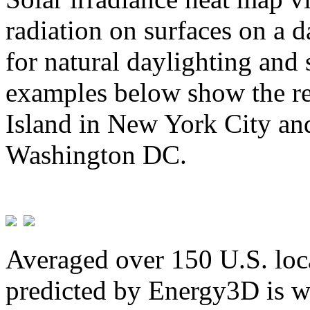
radiation on surfaces on a d
for natural daylighting and 
examples below show the re
Island in New York City and
Washington DC.
Averaged over 150 U.S. loca
predicted by Energy3D is w