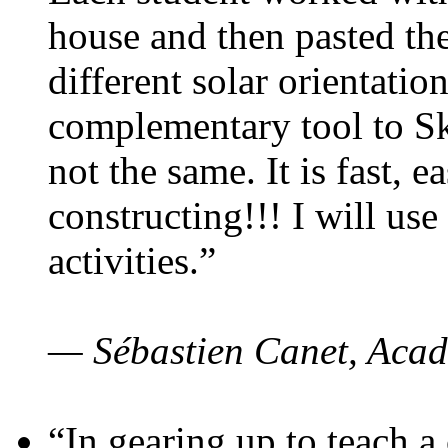
house and then pasted th
different solar orientatio
complementary tool to S
not the same. It is fast, e
constructing!!! I will use
activities.”
— Sébastien Canet, Acad
“In gearing up to teach a