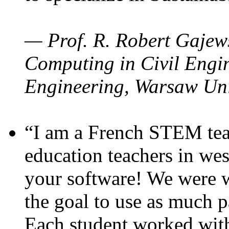
— Prof. R. Robert Gajews
Computing in Civil Engin
Engineering, Warsaw Uni
“I am a French STEM teac
education teachers in wes
your software! We were w
the goal to use as much p
Each student worked wit