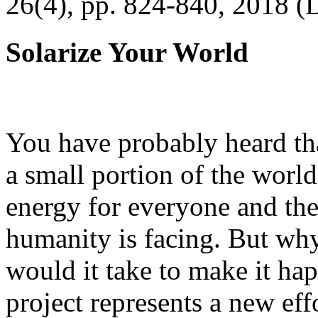
26(4), pp. 824-840, 2018 (
Solarize Your World
You have probably heard tha
a small portion of the worl
energy for everyone and th
humanity is facing. But wh
would it take to make it h
project represents a new eff