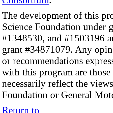
The development of this pr
Science Foundation under 
#1348530, and #1503196 a
grant #34871079. Any opini
or recommendations expresse
with this program are those 
necessarily reflect the view
Foundation or General Mot
Return to