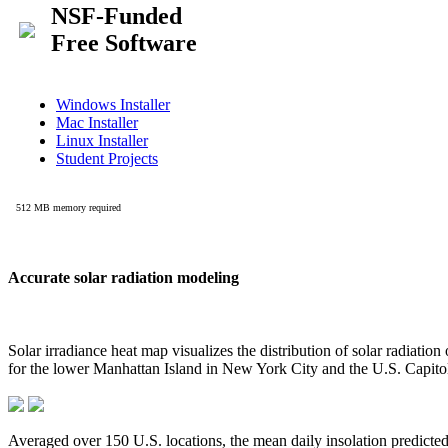
Accurate solar radiation modeling
Solar irradiance heat map visualizes the distribution of solar radiatio
for the lower Manhattan Island in New York City and the U.S. Capit
Averaged over 150 U.S. locations, the mean daily insolation predict