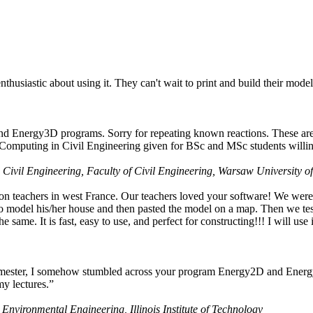
husiastic about using it. They can't wait to print and build their model
nd Energy3D programs. Sorry for repeating known reactions. These are i
Computing in Civil Engineering given for BSc and MSc students willing
 Civil Engineering, Faculty of Civil Engineering, Warsaw University o
on teachers in west France. Our teachers loved your software! We were 
 model his/her house and then pasted the model on a map. Then we tested
ame. It is fast, easy to use, and perfect for constructing!!! I will use i
 semester, I somehow stumbled across your program Energy2D and Energ
my lectures.”
 Environmental Engineering, Illinois Institute of Technology