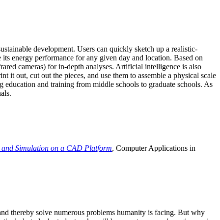
ustainable development. Users can quickly sketch up a realistic-
e its energy performance for any given day and location. Based on
ed cameras) for in-depth analyses. Artificial intelligence is also
t it out, cut out the pieces, and use them to assemble a physical scale
 education and training from middle schools to graduate schools. As
als.
 and Simulation on a CAD Platform
, Computer Applications in
e and thereby solve numerous problems humanity is facing. But why