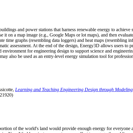
uildings and power stations that harness renewable energy to achieve s
se it on a map image (e.g., Google Maps or lot maps), and then evaluat
 time graphs (resembling data loggers) and heat maps (resembling infrar
atic assessment. At the end of the design, Energy3D allows users to prin
 environment for engineering design to support science and engineering
it may also be used as an entry-level energy simulation tool for profession
sicotte,
Learning and Teaching Engineering Design through Modeling
.21920)
l portion of the world's land would provide enough energy for everyon