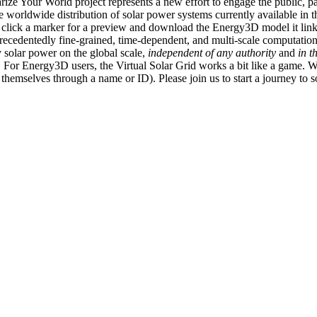
ize Your World project represents a new effort to engage the public, p
e worldwide distribution of solar power systems currently available in t
an click a marker for a preview and download the Energy3D model it link
recedentedly fine-grained, time-dependent, and multi-scale computatio
 solar power on the global scale,
independent of any authority
and
in t
or Energy3D users, the Virtual Solar Grid works a bit like a game. W
fy themselves through a name or ID). Please join us to start a journey to