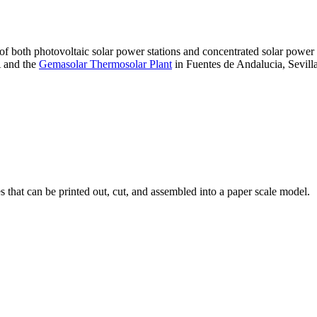
 of both photovoltaic solar power stations and concentrated solar pow
A and the
Gemasolar Thermosolar Plant
in Fuentes de Andalucia, Sevilla
that can be printed out, cut, and assembled into a paper scale model.