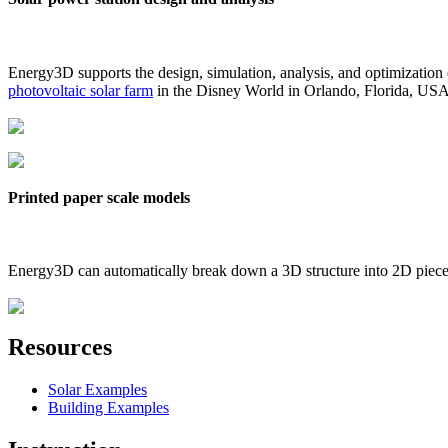
Energy3D supports the design, simulation, analysis, and optimization
photovoltaic solar farm
in the Disney World in Orlando, Florida, US
Printed paper scale models
Energy3D can automatically break down a 3D structure into 2D pieces 
Resources
Solar Examples
Building Examples