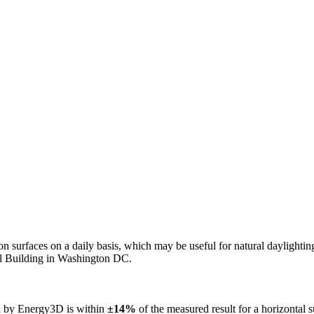
n on surfaces on a daily basis, which may be useful for natural daylight
ol Building in Washington DC.
ed by Energy3D is within
±14%
of the measured result for a horizontal 