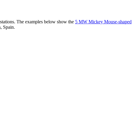
er stations. The examples below show the
5 MW Mickey Mouse-shaped
, Spain.