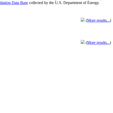
adiation Data Base
collected by the U.S. Department of Energy.
(
More results...
)
(
More results...
)