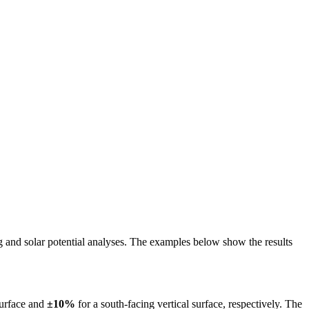
ing and solar potential analyses. The examples below show the results
surface and
±10%
for a south-facing vertical surface, respectively. The