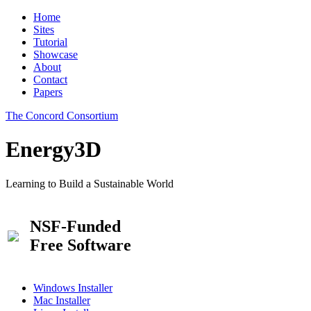
Home
Sites
Tutorial
Showcase
About
Contact
Papers
The Concord Consortium
Energy3D
Learning to Build a Sustainable World
NSF-Funded
Free Software
Windows Installer
Mac Installer