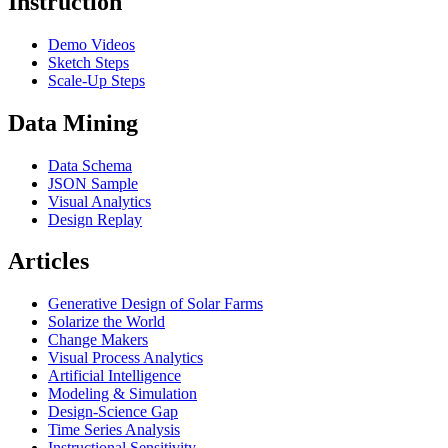
Instruction
Demo Videos
Sketch Steps
Scale-Up Steps
Data Mining
Data Schema
JSON Sample
Visual Analytics
Design Replay
Articles
Generative Design of Solar Farms
Solarize the World
Change Makers
Visual Process Analytics
Artificial Intelligence
Modeling & Simulation
Design-Science Gap
Time Series Analysis
Instructional Sensitivity