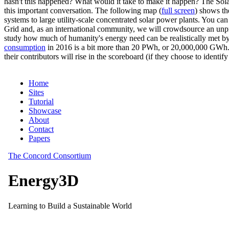
hasn't this happened? What would it take to make it happen? The Solar
this important conversation. The following map (
full screen
) shows th
systems to large utility-scale concentrated solar power plants. You c
Grid and, as an international community, we will crowdsource an unp
study how much of humanity's energy need can be realistically met by
consumption
in 2016 is a bit more than 20 PWh, or 20,000,000 GWh. F
their contributors will rise in the scoreboard (if they choose to identi