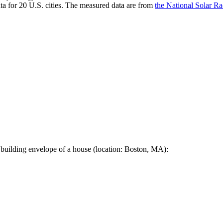
a for 20 U.S. cities. The measured data are from
the National Solar R
 building envelope of a house (location: Boston, MA):