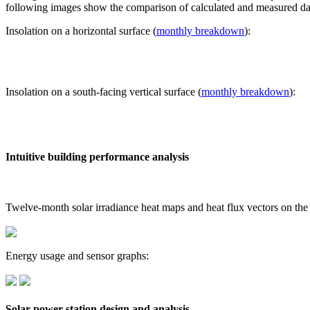
following images show the comparison of calculated and measured dat
Insolation on a horizontal surface (
monthly breakdown
):
Insolation on a south-facing vertical surface (
monthly breakdown
):
Intuitive building performance analysis
Twelve-month solar irradiance heat maps and heat flux vectors on the
Energy usage and sensor graphs:
Solar power station design and analysis