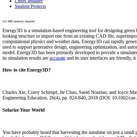
Linux Installer
Student Projects
512 MB memory required
Energy3D is a simulation-based engineering tool for designing green b
looking structure or import one from an existing CAD file, superimpo
computational physics and weather data, Energy3D can rapidly generate
used to support generative design, engineering optimization, and autom
model. Energy3D has been primarily developed to provide a simulated
its simulation results are
accurate
and its user interfaces are friendly, 
How to cite Energy3D?
Charles Xie, Corey Schimpf, Jie Chao, Saeid Nourian, and Joyce Mas
Engineering Education, 26(4), pp. 824-840, 2018 (DOI: 10.1002/cae
Solarize Your World
You have probably heard that harvesting the sunshine on just a smal