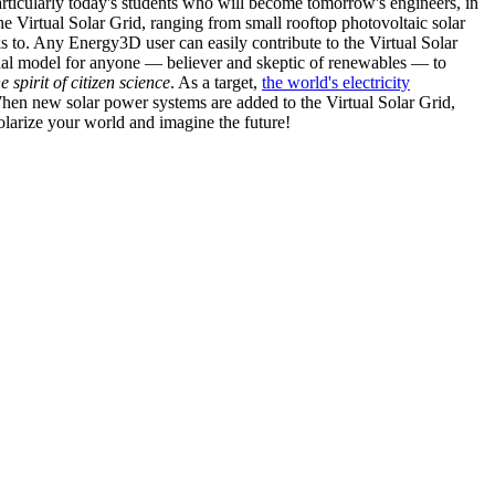
articularly today's students who will become tomorrow's engineers, in
he Virtual Solar Grid, ranging from small rooftop photovoltaic solar
s to. Any Energy3D user can easily contribute to the Virtual Solar
nal model for anyone — believer and skeptic of renewables — to
he spirit of citizen science
. As a target,
the world's electricity
hen new solar power systems are added to the Virtual Solar Grid,
 solarize your world and imagine the future!