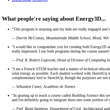
What people're saying about Energy3D...
“This program is amazing and my kids are really engaged and ent
— Darrin McComas, Mountainside Middle School, Mead, WA
“I would like to congratulate you for creating both Energy2D a
really impressed. I use both programs during the course named 
— Prof. R. Robert Gajewski, Head of Division of Computing in
“I am a French STEM teacher and a trainer of technical educati
solar energy as possible. Each student worked with SketchUp to
complementary tool to SketchUp, though the purposes are not the s
— Sébastien Canet, Académie de Nantes
“In gearing up to teach a course called Building Science this
and I'm definitely going to integrate them into some portion of 
— Prof. Brent Stephens, Department of Civil, Architectural and