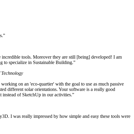
s.”
ncredible tools. Moreover they are still [being] developed! I am
 to specialize in Sustainable Building.”
f Technology
working on an 'eco-quartier' with the goal to use as much passive
 different solar orientations. Your software is a really good
t instead of SketchUp in our activities.”
y3D. I was really impressed by how simple and easy these tools were