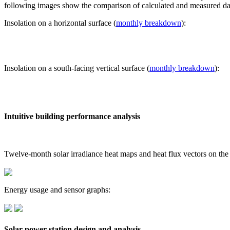
following images show the comparison of calculated and measured dat
Insolation on a horizontal surface (
monthly breakdown
):
Insolation on a south-facing vertical surface (
monthly breakdown
):
Intuitive building performance analysis
Twelve-month solar irradiance heat maps and heat flux vectors on the
Energy usage and sensor graphs:
Solar power station design and analysis