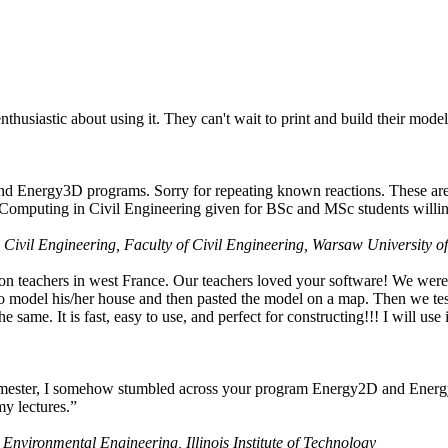
husiastic about using it. They can't wait to print and build their model
nd Energy3D programs. Sorry for repeating known reactions. These are i
Computing in Civil Engineering given for BSc and MSc students willing
 Civil Engineering, Faculty of Civil Engineering, Warsaw University o
on teachers in west France. Our teachers loved your software! We were 
 model his/her house and then pasted the model on a map. Then we tested
ame. It is fast, easy to use, and perfect for constructing!!! I will use i
 semester, I somehow stumbled across your program Energy2D and Energ
my lectures.”
 Environmental Engineering, Illinois Institute of Technology