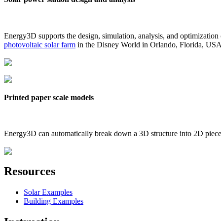
Energy3D supports the design, simulation, analysis, and optimization
photovoltaic solar farm
in the Disney World in Orlando, Florida, US
Printed paper scale models
Energy3D can automatically break down a 3D structure into 2D pieces 
Resources
Solar Examples
Building Examples