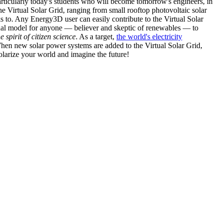
articularly today's students who will become tomorrow's engineers, in
he Virtual Solar Grid, ranging from small rooftop photovoltaic solar
s to. Any Energy3D user can easily contribute to the Virtual Solar
nal model for anyone — believer and skeptic of renewables — to
he spirit of citizen science
. As a target,
the world's electricity
hen new solar power systems are added to the Virtual Solar Grid,
 solarize your world and imagine the future!