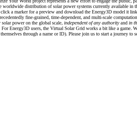
ize Your World project represents a new effort to engage the public, p
e worldwide distribution of solar power systems currently available in t
an click a marker for a preview and download the Energy3D model it link
recedentedly fine-grained, time-dependent, and multi-scale computatio
 solar power on the global scale,
independent of any authority
and
in t
or Energy3D users, the Virtual Solar Grid works a bit like a game. W
fy themselves through a name or ID). Please join us to start a journey to