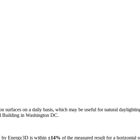
n on surfaces on a daily basis, which may be useful for natural daylight
ol Building in Washington DC.
ed by Energy3D is within
±14%
of the measured result for a horizontal 