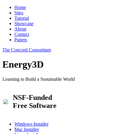
Home
Sites
Tutorial
Showcase
About
Contact
Papers
The Concord Consortium
Energy3D
Learning to Build a Sustainable World
NSF-Funded
Free Software
Windows Installer
Mac Installer