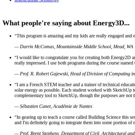
What people're saying about Energy3D...
“This program is amazing and my kids are really engaged and ent
— Darrin McComas, Mountainside Middle School, Mead, WA
“I would like to congratulate you for creating both Energy2D a
really impressed. I use both programs during the course named 
— Prof. R. Robert Gajewski, Head of Division of Computing in
“I am a French STEM teacher and a trainer of technical educati
solar energy as possible. Each student worked with SketchUp to
complementary tool to SketchUp, though the purposes are not the s
— Sébastien Canet, Académie de Nantes
“In gearing up to teach a course called Building Science this
and I'm definitely going to integrate them into some portion of 
— Prof. Brent Stephens, Department of Civil, Architectural and