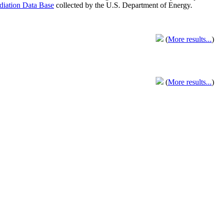
adiation Data Base
collected by the U.S. Department of Energy.
(
More results...
)
(
More results...
)