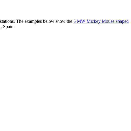
er stations. The examples below show the
5 MW Mickey Mouse-shaped
, Spain.