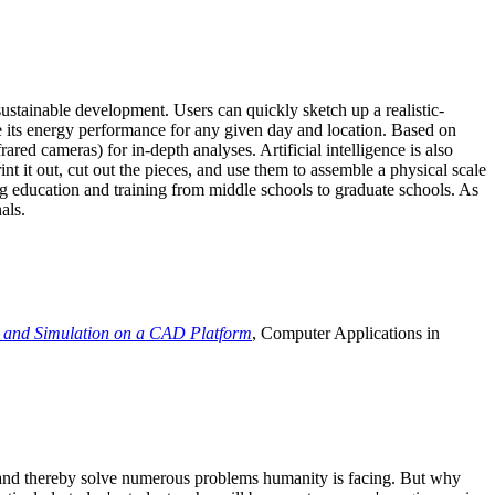
ustainable development. Users can quickly sketch up a realistic-
e its energy performance for any given day and location. Based on
ed cameras) for in-depth analyses. Artificial intelligence is also
t it out, cut out the pieces, and use them to assemble a physical scale
 education and training from middle schools to graduate schools. As
als.
 and Simulation on a CAD Platform
, Computer Applications in
e and thereby solve numerous problems humanity is facing. But why