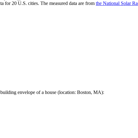
a for 20 U.S. cities. The measured data are from
the National Solar R
 building envelope of a house (location: Boston, MA):