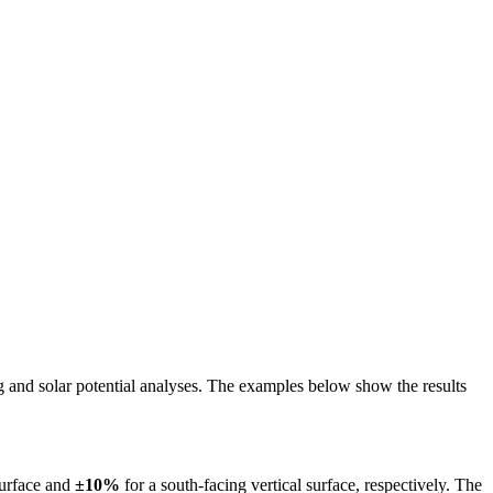
ing and solar potential analyses. The examples below show the results
surface and
±10%
for a south-facing vertical surface, respectively. The