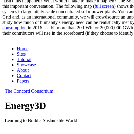
hasn't this happened? What would it take to make it happen? The Solar
this important conversation. The following map (
full screen
) shows th
systems to large utility-scale concentrated solar power plants. You c
Grid and, as an international community, we will crowdsource an unp
study how much of humanity's energy need can be realistically met by
consumption
in 2016 is a bit more than 20 PWh, or 20,000,000 GWh. F
their contributors will rise in the scoreboard (if they choose to identi