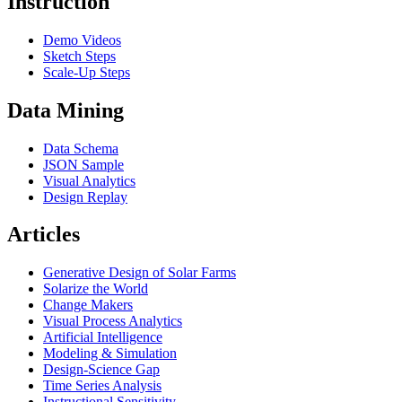
Instruction
Demo Videos
Sketch Steps
Scale-Up Steps
Data Mining
Data Schema
JSON Sample
Visual Analytics
Design Replay
Articles
Generative Design of Solar Farms
Solarize the World
Change Makers
Visual Process Analytics
Artificial Intelligence
Modeling & Simulation
Design-Science Gap
Time Series Analysis
Instructional Sensitivity