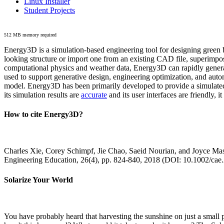
Linux Installer
Student Projects
512 MB memory required
Energy3D is a simulation-based engineering tool for designing green b
looking structure or import one from an existing CAD file, superimpo
computational physics and weather data, Energy3D can rapidly generate
used to support generative design, engineering optimization, and autom
model. Energy3D has been primarily developed to provide a simulated
its simulation results are
accurate
and its user interfaces are friendly, 
How to cite Energy3D?
Charles Xie, Corey Schimpf, Jie Chao, Saeid Nourian, and Joyce Mas
Engineering Education, 26(4), pp. 824-840, 2018 (DOI: 10.1002/cae
Solarize Your World
You have probably heard that harvesting the sunshine on just a smal