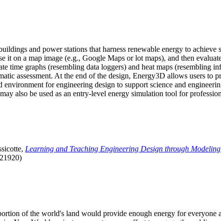
uildings and power stations that harness renewable energy to achieve s
se it on a map image (e.g., Google Maps or lot maps), and then evaluat
 time graphs (resembling data loggers) and heat maps (resembling infrar
atic assessment. At the end of the design, Energy3D allows users to prin
 environment for engineering design to support science and engineering
it may also be used as an entry-level energy simulation tool for profession
sicotte,
Learning and Teaching Engineering Design through Modeling
.21920)
l portion of the world's land would provide enough energy for everyon