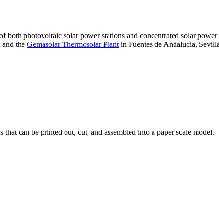
 of both photovoltaic solar power stations and concentrated solar pow
A and the
Gemasolar Thermosolar Plant
in Fuentes de Andalucia, Sevilla
that can be printed out, cut, and assembled into a paper scale model.