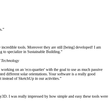
s.”
ncredible tools. Moreover they are still [being] developed! I am
 to specialize in Sustainable Building.”
f Technology
working on an 'eco-quartier' with the goal to use as much passive
 different solar orientations. Your software is a really good
t instead of SketchUp in our activities.”
y3D. I was really impressed by how simple and easy these tools were