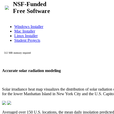
Accurate solar radiation modeling
Solar irradiance heat map visualizes the distribution of solar radiatio
for the lower Manhattan Island in New York City and the U.S. Capit
Averaged over 150 U.S. locations, the mean daily insolation predict