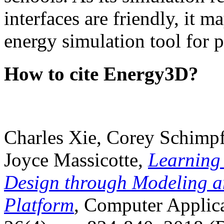
interfaces are friendly, it m
energy simulation tool for p
How to cite Energy3D?
Charles Xie, Corey Schimpf
Joyce Massicotte,
Learning
Design through Modeling a
Platform
, Computer Applica