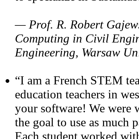
— Prof. R. Robert Gajews
Computing in Civil Engin
Engineering, Warsaw Uni
“I am a French STEM teac
education teachers in wes
your software! We were w
the goal to use as much p
Each student worked wit