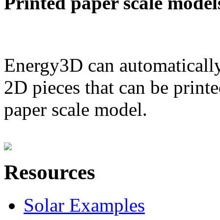
Printed paper scale model
Energy3D can automatically
2D pieces that can be printe
paper scale model.
Resources
Solar Examples