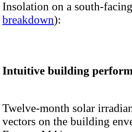
Insolation on a south-facing
breakdown
):
Intuitive building perfor
Twelve-month solar irradian
vectors on the building env