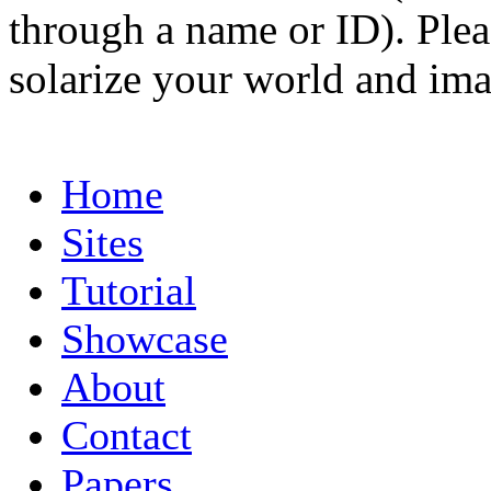
through a name or ID). Pleas
solarize your world and ima