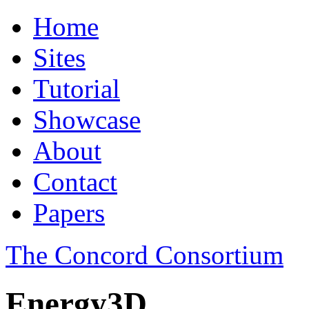
Home
Sites
Tutorial
Showcase
About
Contact
Papers
The Concord Consortium
Energy3D