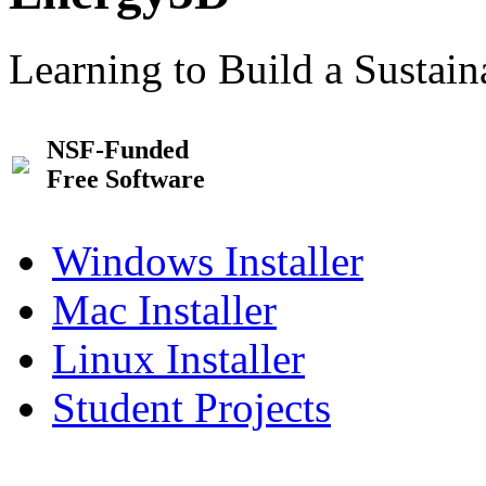
Learning to Build a Sustai
NSF-Funded
Free Software
Windows Installer
Mac Installer
Linux Installer
Student Projects