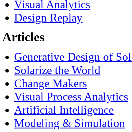
Visual Analytics
Design Replay
Articles
Generative Design of So
Solarize the World
Change Makers
Visual Process Analytics
Artificial Intelligence
Modeling & Simulation