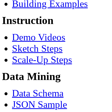
Building Examples
Instruction
Demo Videos
Sketch Steps
Scale-Up Steps
Data Mining
Data Schema
JSON Sample