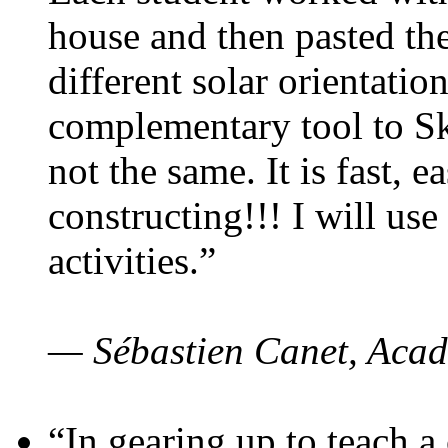
house and then pasted th
different solar orientatio
complementary tool to S
not the same. It is fast, e
constructing!!! I will use
activities.”
— Sébastien Canet, Acad
“In gearing up to teach a