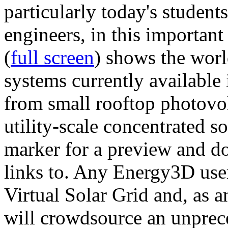
particularly today's studen
engineers, in this importan
(
full screen
) shows the worl
systems currently available 
from small rooftop photovol
utility-scale concentrated s
marker for a preview and 
links to. Any Energy3D user
Virtual Solar Grid and, as 
will crowdsource an unprece