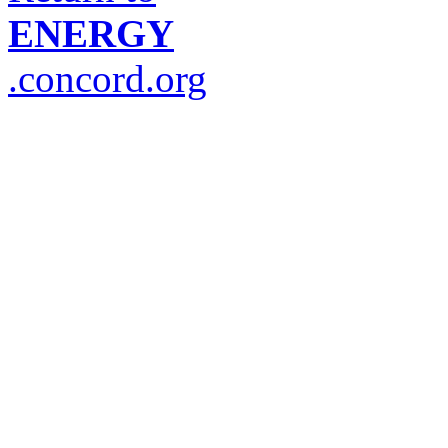
ENERGY
.concord.org