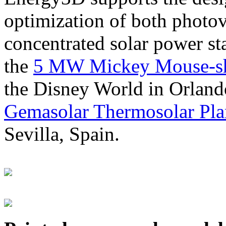
optimization of both photov
concentrated solar power s
the
5 MW Mickey Mouse-sha
the Disney World in Orland
Gemasolar Thermosolar Pla
Sevilla, Spain.