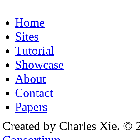
Home
Sites
Tutorial
Showcase
About
Contact
Papers
Created by Charles Xie. © 
Consortium
.