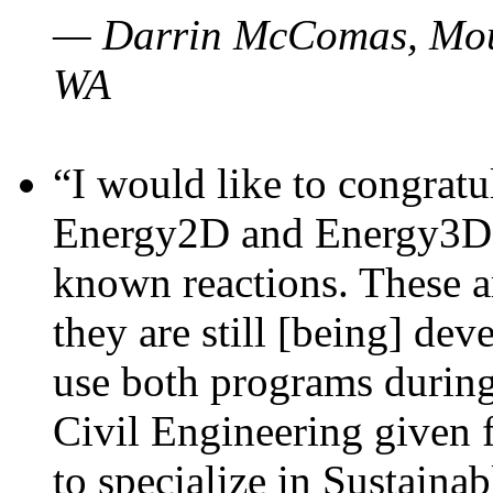
— Darrin McComas, Moun
WA
“I would like to congratu
Energy2D and Energy3D p
known reactions. These a
they are still [being] dev
use both programs durin
Civil Engineering given 
to specialize in Sustaina