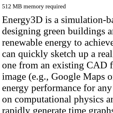
512 MB memory required
Energy3D is a simulation-ba
designing green buildings a
renewable energy to achiev
can quickly sketch up a real
one from an existing CAD f
image (e.g., Google Maps or
energy performance for any
on computational physics a
rapidly generate time graph