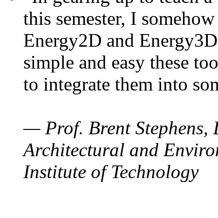
this semester, I somehow
Energy2D and Energy3D. 
simple and easy these too
to integrate them into so
— Prof. Brent Stephens, 
Architectural and Enviro
Institute of Technology