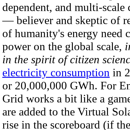
dependent, and multi-scale
— believer and skeptic of
of humanity's energy need ca
power on the global scale,
i
in the spirit of citizen scien
electricity consumption
in 2
or 20,000,000 GWh. For Ene
Grid works a bit like a ga
are added to the Virtual Sola
rise in the scoreboard (if t