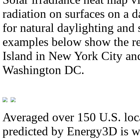
radiation on surfaces on a d
for natural daylighting and 
examples below show the re
Island in New York City and
Washington DC.
Averaged over 150 U.S. loca
predicted by Energy3D is w