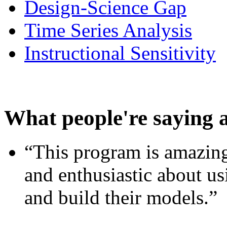
Design-Science Gap
Time Series Analysis
Instructional Sensitivity
What people're saying 
“This program is amazing
and enthusiastic about usi
and build their models.”