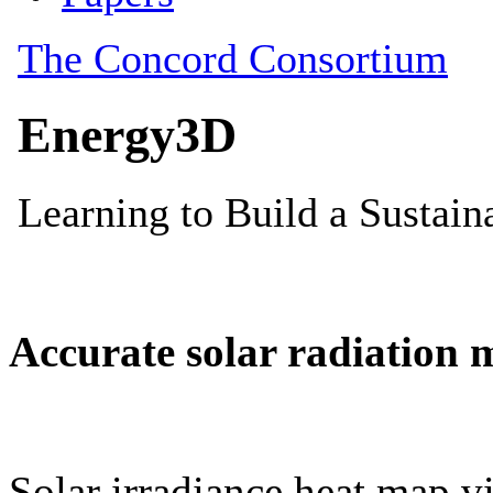
Accurate solar radiation 
Solar irradiance heat map vi