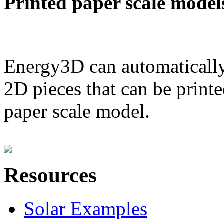
Printed paper scale model
Energy3D can automatically
2D pieces that can be printe
paper scale model.
Resources
Solar Examples