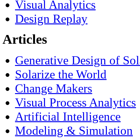
Visual Analytics
Design Replay
Articles
Generative Design of So
Solarize the World
Change Makers
Visual Process Analytics
Artificial Intelligence
Modeling & Simulation