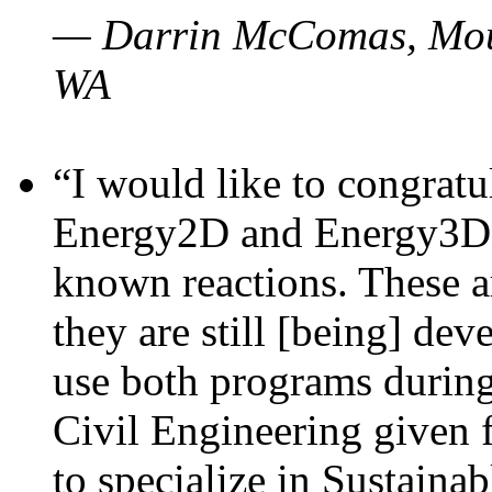
— Darrin McComas, Moun
WA
“I would like to congratu
Energy2D and Energy3D p
known reactions. These a
they are still [being] dev
use both programs durin
Civil Engineering given 
to specialize in Sustaina