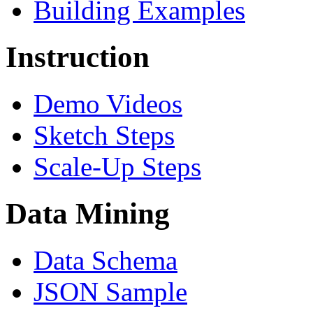
Building Examples
Instruction
Demo Videos
Sketch Steps
Scale-Up Steps
Data Mining
Data Schema
JSON Sample