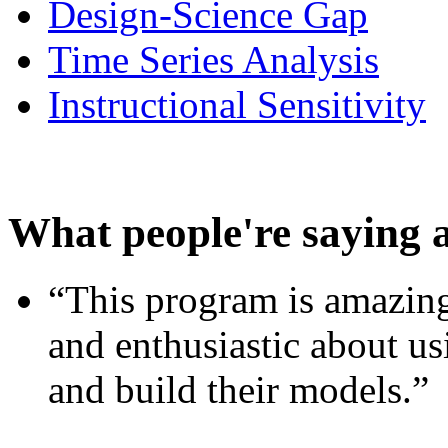
Design-Science Gap
Time Series Analysis
Instructional Sensitivity
What people're saying 
“This program is amazing
and enthusiastic about usi
and build their models.”