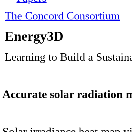
Accurate solar radiation 
Solar irradiance heat map vi