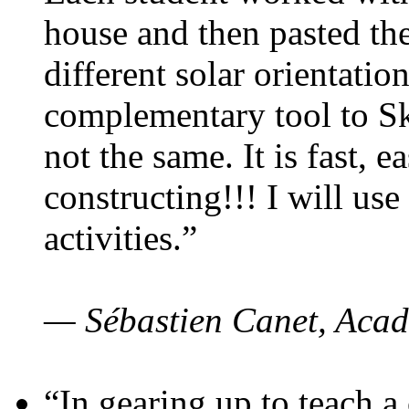
house and then pasted th
different solar orientatio
complementary tool to S
not the same. It is fast, e
constructing!!! I will use
activities.”
— Sébastien Canet, Acad
“In gearing up to teach a