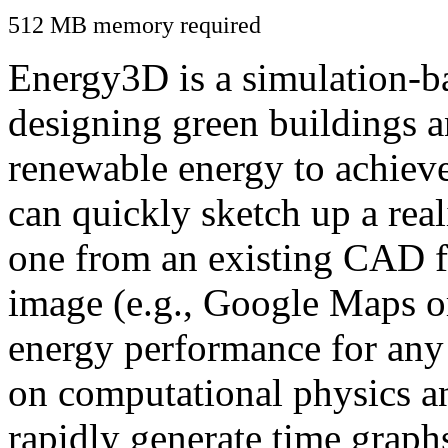
512 MB memory required
Energy3D is a simulation-ba
designing green buildings a
renewable energy to achiev
can quickly sketch up a real
one from an existing CAD f
image (e.g., Google Maps or
energy performance for any
on computational physics a
rapidly generate time graph