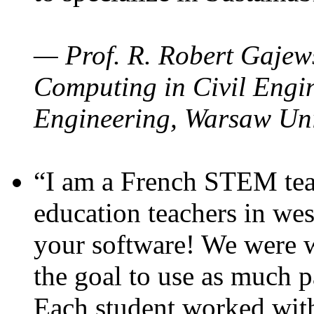
— Prof. R. Robert Gajews
Computing in Civil Engin
Engineering, Warsaw Uni
“I am a French STEM teac
education teachers in wes
your software! We were w
the goal to use as much p
Each student worked wit