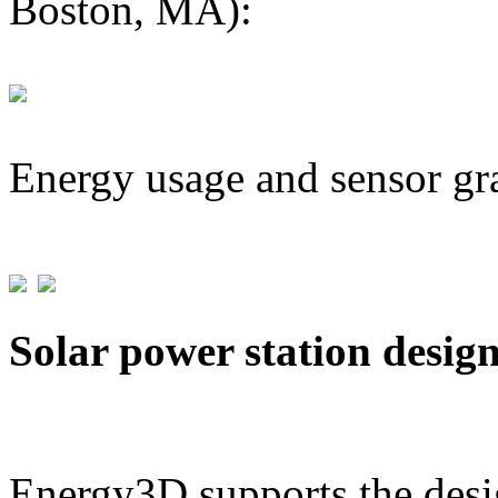
Boston, MA):
Energy usage and sensor gr
Solar power station desig
Energy3D supports the desig