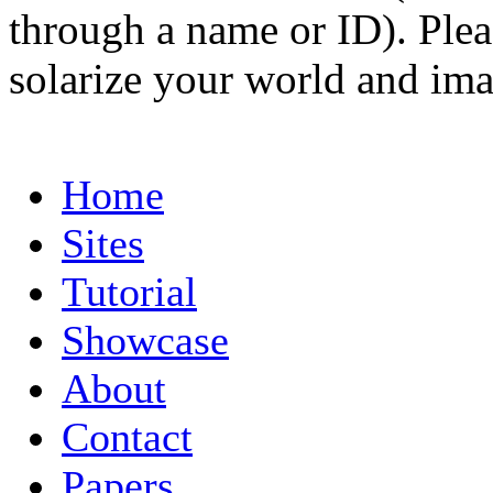
through a name or ID). Pleas
solarize your world and ima