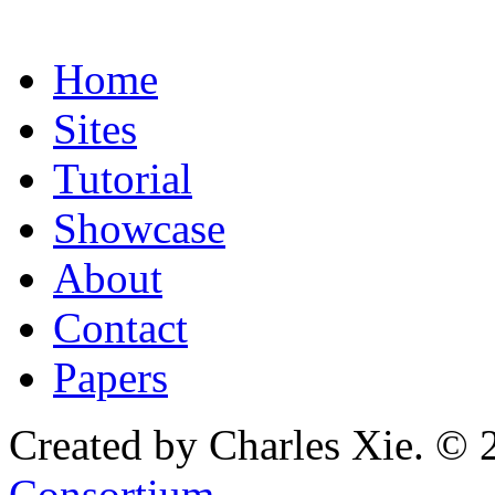
Home
Sites
Tutorial
Showcase
About
Contact
Papers
Created by Charles Xie. © 
Consortium
.