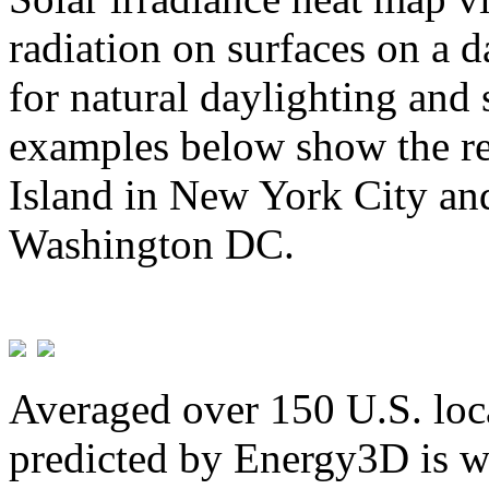
radiation on surfaces on a d
for natural daylighting and 
examples below show the re
Island in New York City and
Washington DC.
Averaged over 150 U.S. loca
predicted by Energy3D is w