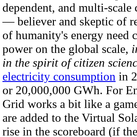
dependent, and multi-scale
— believer and skeptic of
of humanity's energy need ca
power on the global scale,
i
in the spirit of citizen scien
electricity consumption
in 2
or 20,000,000 GWh. For Ene
Grid works a bit like a ga
are added to the Virtual Sola
rise in the scoreboard (if t