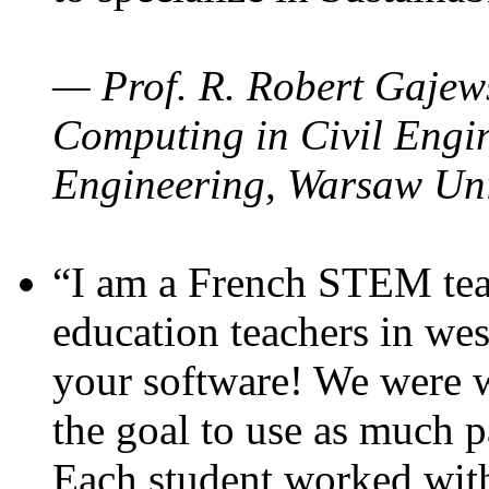
— Prof. R. Robert Gajews
Computing in Civil Engin
Engineering, Warsaw Uni
“I am a French STEM teac
education teachers in wes
your software! We were w
the goal to use as much p
Each student worked wit