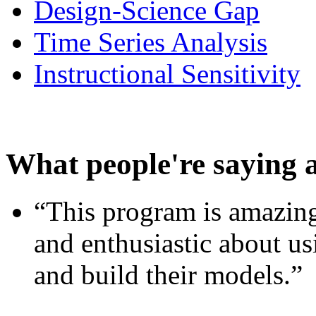
Design-Science Gap
Time Series Analysis
Instructional Sensitivity
What people're saying 
“This program is amazing
and enthusiastic about usi
and build their models.”