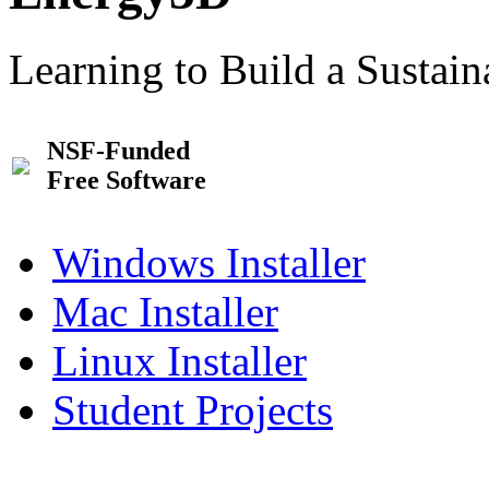
Learning to Build a Sustai
NSF-Funded
Free Software
Windows Installer
Mac Installer
Linux Installer
Student Projects