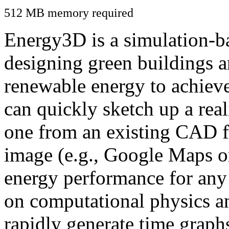
512 MB memory required
Energy3D is a simulation-ba
designing green buildings a
renewable energy to achiev
can quickly sketch up a real
one from an existing CAD f
image (e.g., Google Maps or
energy performance for any
on computational physics a
rapidly generate time graph