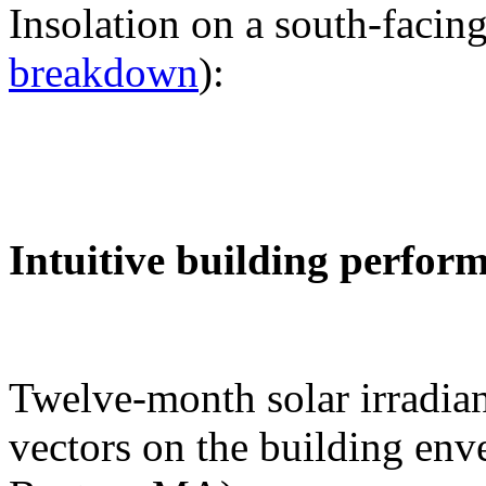
Insolation on a south-facing
breakdown
):
Intuitive building perfor
Twelve-month solar irradian
vectors on the building env