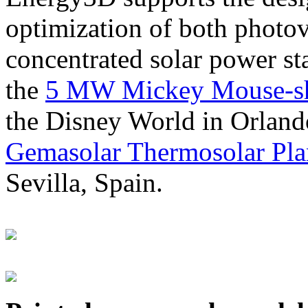
optimization of both photov
concentrated solar power s
the
5 MW Mickey Mouse-sha
the Disney World in Orland
Gemasolar Thermosolar Pla
Sevilla, Spain.