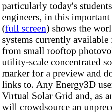
particularly today's studen
engineers, in this importan
(
full screen
) shows the worl
systems currently available 
from small rooftop photovol
utility-scale concentrated s
marker for a preview and 
links to. Any Energy3D user
Virtual Solar Grid and, as 
will crowdsource an unprece