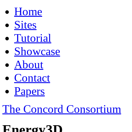
Home
Sites
Tutorial
Showcase
About
Contact
Papers
The Concord Consortium
Energy3D