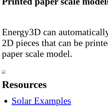
Printed paper scale model
Energy3D can automatically
2D pieces that can be printe
paper scale model.
Resources
Solar Examples