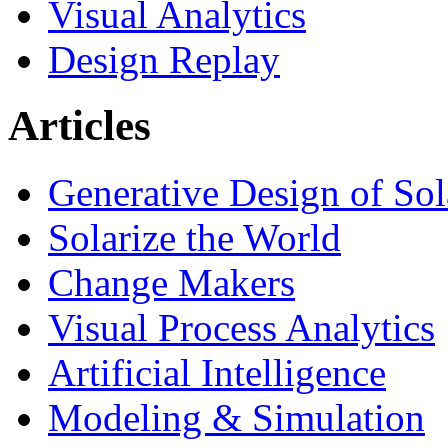
Visual Analytics
Design Replay
Articles
Generative Design of So
Solarize the World
Change Makers
Visual Process Analytics
Artificial Intelligence
Modeling & Simulation