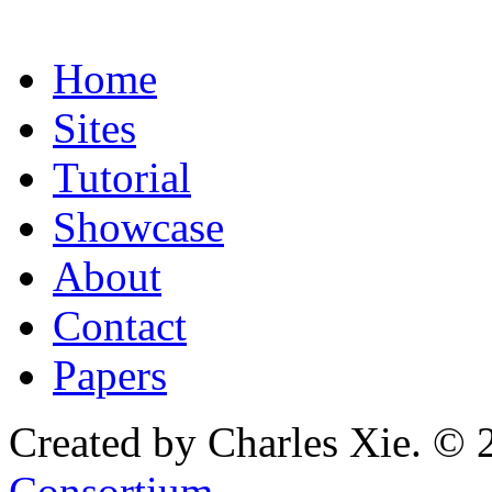
Home
Sites
Tutorial
Showcase
About
Contact
Papers
Created by Charles Xie. © 
Consortium
.