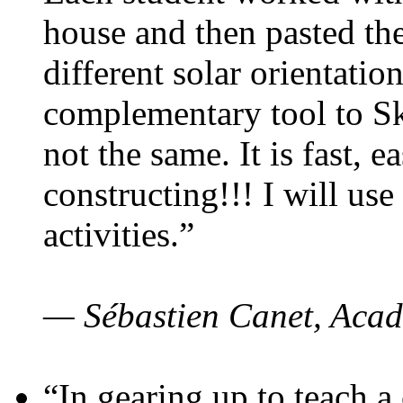
house and then pasted th
different solar orientatio
complementary tool to S
not the same. It is fast, e
constructing!!! I will use
activities.”
— Sébastien Canet, Acad
“In gearing up to teach a