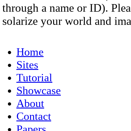
through a name or ID). Pleas
solarize your world and ima