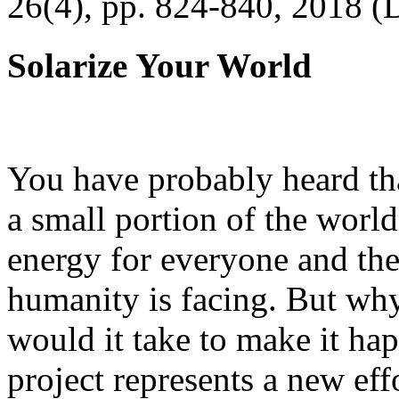
26(4), pp. 824-840, 2018 (
Solarize Your World
You have probably heard tha
a small portion of the worl
energy for everyone and th
humanity is facing. But wh
would it take to make it h
project represents a new eff