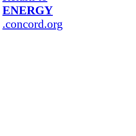
ENERGY
.concord.org