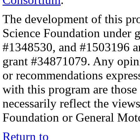
The development of this pr
Science Foundation under 
#1348530, and #1503196 a
grant #34871079. Any opini
or recommendations expresse
with this program are those 
necessarily reflect the view
Foundation or General Mot
Return to