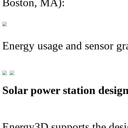
Boston, MA):
Energy usage and sensor gr
Solar power station desig
Energy3D supports the desig