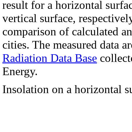
result for a horizontal surf
vertical surface, respectiv
comparison of calculated a
cities. The measured data a
Radiation Data Base
collect
Energy.
Insolation on a horizontal s