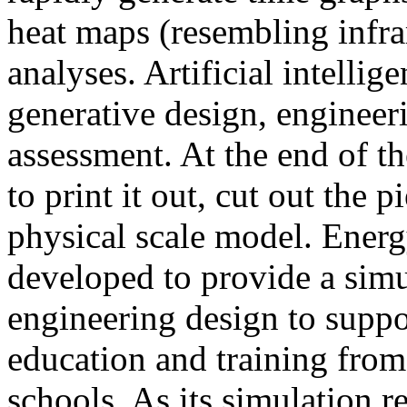
heat maps (resembling infra
analyses. Artificial intellig
generative design, engineer
assessment. At the end of t
to print it out, cut out the 
physical scale model. Ener
developed to provide a sim
engineering design to suppo
education and training from
schools. As its simulation r