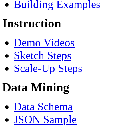
Building Examples
Instruction
Demo Videos
Sketch Steps
Scale-Up Steps
Data Mining
Data Schema
JSON Sample