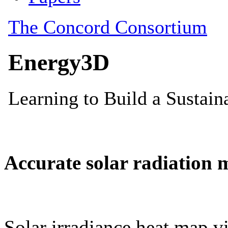
Accurate solar radiation 
Solar irradiance heat map vi