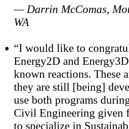
— Darrin McComas, Moun
WA
“I would like to congratu
Energy2D and Energy3D p
known reactions. These a
they are still [being] dev
use both programs durin
Civil Engineering given 
to specialize in Sustaina