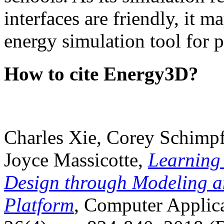
interfaces are friendly, it m
energy simulation tool for p
How to cite Energy3D?
Charles Xie, Corey Schimpf
Joyce Massicotte,
Learning
Design through Modeling a
Platform
, Computer Applica