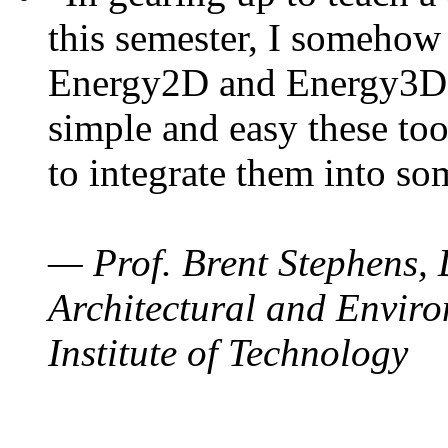
this semester, I somehow
Energy2D and Energy3D. 
simple and easy these too
to integrate them into so
— Prof. Brent Stephens, 
Architectural and Enviro
Institute of Technology