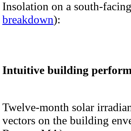
Insolation on a south-facing
breakdown
):
Intuitive building perfor
Twelve-month solar irradian
vectors on the building env