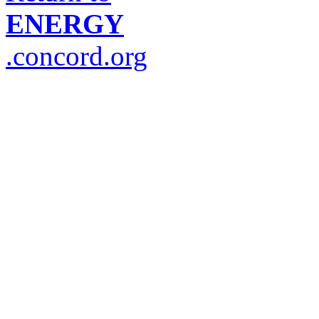
ENERGY
.concord.org