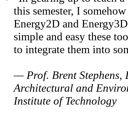
this semester, I somehow
Energy2D and Energy3D. 
simple and easy these too
to integrate them into so
— Prof. Brent Stephens, 
Architectural and Enviro
Institute of Technology