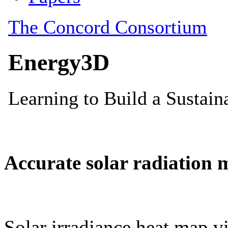
Accurate solar radiation 
Solar irradiance heat map vi