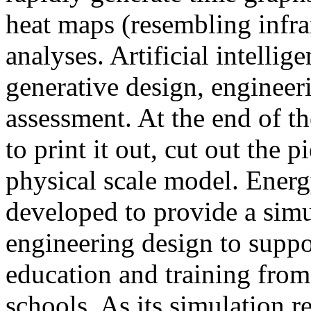
heat maps (resembling infra
analyses. Artificial intellig
generative design, engineer
assessment. At the end of t
to print it out, cut out the 
physical scale model. Ener
developed to provide a sim
engineering design to suppo
education and training from
schools. As its simulation r