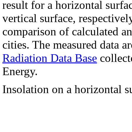
result for a horizontal surf
vertical surface, respectiv
comparison of calculated a
cities. The measured data a
Radiation Data Base
collect
Energy.
Insolation on a horizontal s