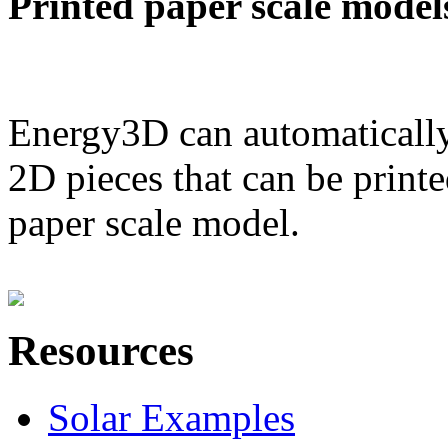
Printed paper scale model
Energy3D can automatically
2D pieces that can be printe
paper scale model.
Resources
Solar Examples