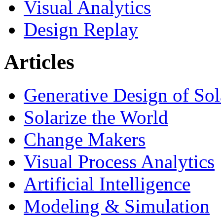
Visual Analytics
Design Replay
Articles
Generative Design of So
Solarize the World
Change Makers
Visual Process Analytics
Artificial Intelligence
Modeling & Simulation