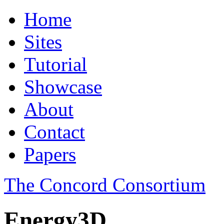
Home
Sites
Tutorial
Showcase
About
Contact
Papers
The Concord Consortium
Energy3D