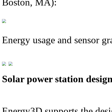
Boston, MA):
Energy usage and sensor gr
Solar power station desig
Energy3D supports the desig