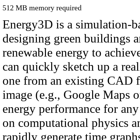
512 MB memory required
Energy3D is a simulation-ba
designing green buildings a
renewable energy to achiev
can quickly sketch up a real
one from an existing CAD f
image (e.g., Google Maps or
energy performance for any
on computational physics a
rapidly generate time graph