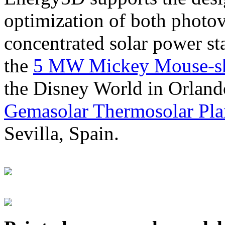
optimization of both photov
concentrated solar power s
the
5 MW Mickey Mouse-sha
the Disney World in Orland
Gemasolar Thermosolar Pla
Sevilla, Spain.