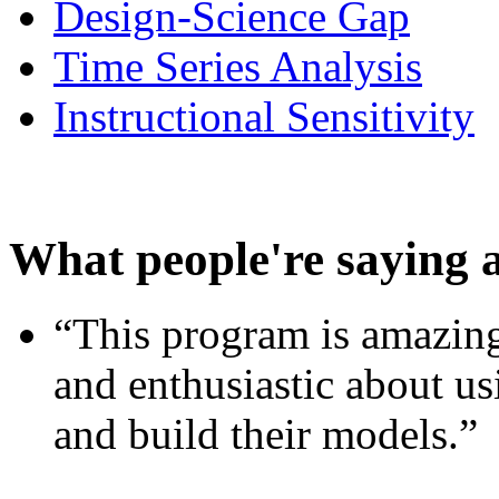
Design-Science Gap
Time Series Analysis
Instructional Sensitivity
What people're saying 
“This program is amazing
and enthusiastic about usi
and build their models.”