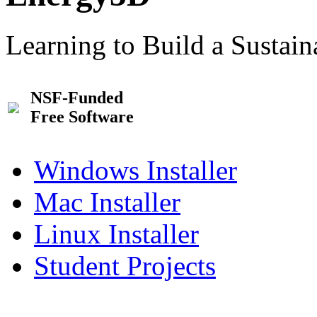
Learning to Build a Sustai
NSF-Funded
Free Software
Windows Installer
Mac Installer
Linux Installer
Student Projects