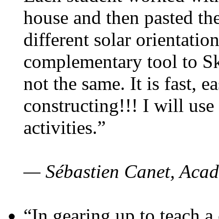
house and then pasted th
different solar orientatio
complementary tool to S
not the same. It is fast, e
constructing!!! I will use
activities.”
— Sébastien Canet, Acad
“In gearing up to teach a