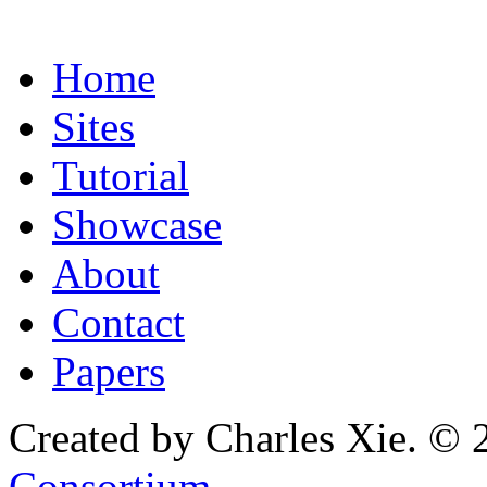
Home
Sites
Tutorial
Showcase
About
Contact
Papers
Created by Charles Xie. © 
Consortium
.