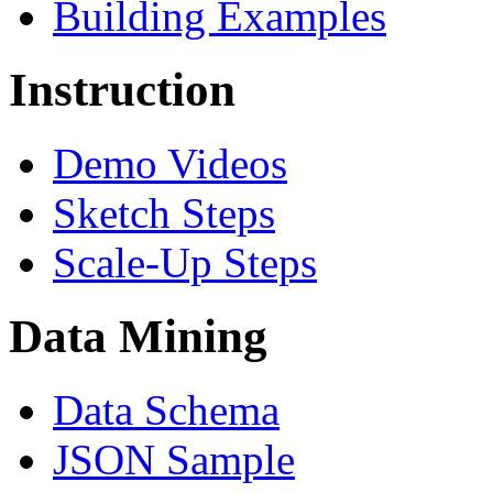
Building Examples
Instruction
Demo Videos
Sketch Steps
Scale-Up Steps
Data Mining
Data Schema
JSON Sample