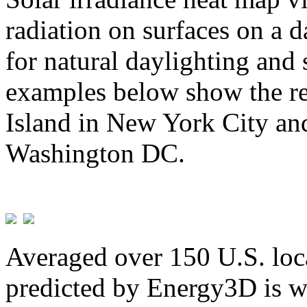
radiation on surfaces on a d
for natural daylighting and 
examples below show the re
Island in New York City and
Washington DC.
Averaged over 150 U.S. loca
predicted by Energy3D is w