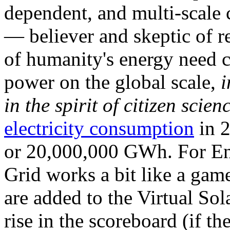
dependent, and multi-scale
— believer and skeptic of
of humanity's energy need ca
power on the global scale,
i
in the spirit of citizen scien
electricity consumption
in 2
or 20,000,000 GWh. For Ene
Grid works a bit like a ga
are added to the Virtual Sola
rise in the scoreboard (if t