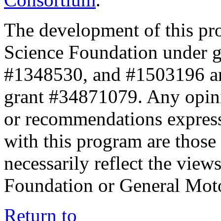
The development of this pr
Science Foundation under 
#1348530, and #1503196 a
grant #34871079. Any opini
or recommendations expresse
with this program are those 
necessarily reflect the view
Foundation or General Mot
Return to