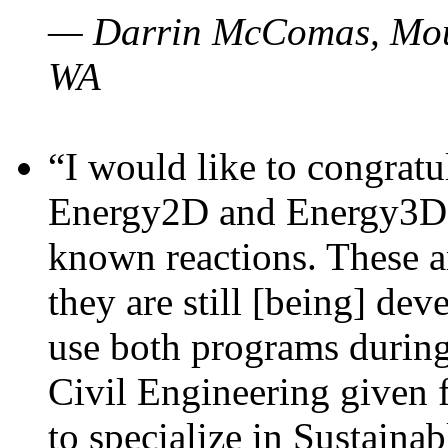
— Darrin McComas, Moun
WA
“I would like to congratu
Energy2D and Energy3D p
known reactions. These a
they are still [being] dev
use both programs durin
Civil Engineering given 
to specialize in Sustaina