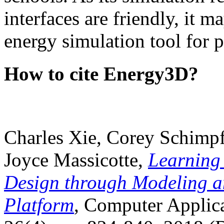
interfaces are friendly, it m
energy simulation tool for p
How to cite Energy3D?
Charles Xie, Corey Schimpf
Joyce Massicotte,
Learning
Design through Modeling a
Platform
, Computer Applica