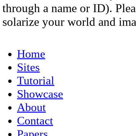
through a name or ID). Pleas
solarize your world and ima