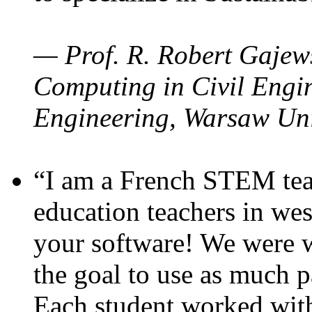
— Prof. R. Robert Gajews
Computing in Civil Engin
Engineering, Warsaw Uni
“I am a French STEM teac
education teachers in wes
your software! We were w
the goal to use as much p
Each student worked wit