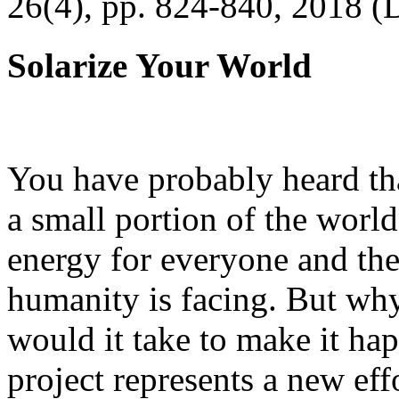
26(4), pp. 824-840, 2018 (
Solarize Your World
You have probably heard tha
a small portion of the worl
energy for everyone and th
humanity is facing. But wh
would it take to make it h
project represents a new eff