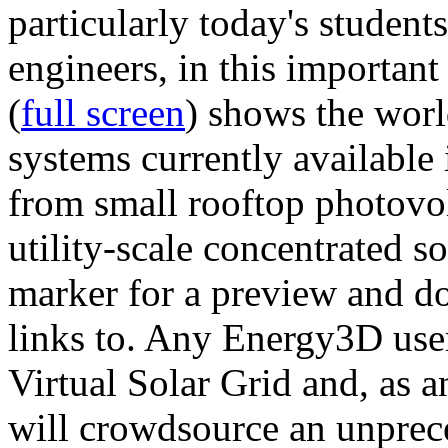
particularly today's studen
engineers, in this importan
(
full screen
) shows the worl
systems currently available 
from small rooftop photovol
utility-scale concentrated s
marker for a preview and 
links to. Any Energy3D user
Virtual Solar Grid and, as 
will crowdsource an unprece