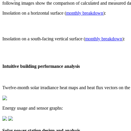
following images show the comparison of calculated and measured dat
Insolation on a horizontal surface (
monthly breakdown
):
Insolation on a south-facing vertical surface (
monthly breakdown
):
Intuitive building performance analysis
Twelve-month solar irradiance heat maps and heat flux vectors on the
Energy usage and sensor graphs:
Solar power station design and analysis