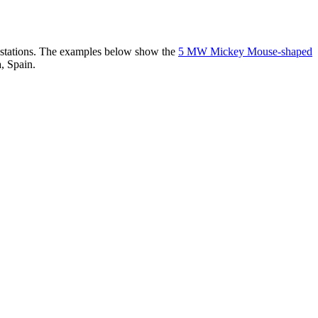
er stations. The examples below show the
5 MW Mickey Mouse-shaped
, Spain.