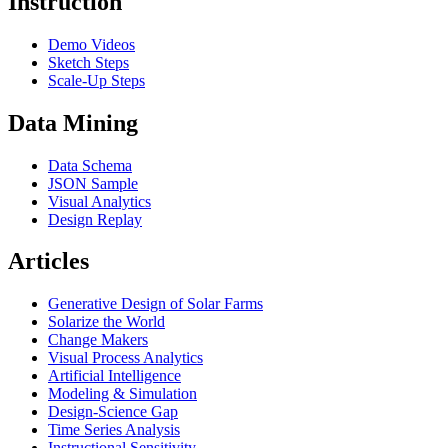
Instruction
Demo Videos
Sketch Steps
Scale-Up Steps
Data Mining
Data Schema
JSON Sample
Visual Analytics
Design Replay
Articles
Generative Design of Solar Farms
Solarize the World
Change Makers
Visual Process Analytics
Artificial Intelligence
Modeling & Simulation
Design-Science Gap
Time Series Analysis
Instructional Sensitivity