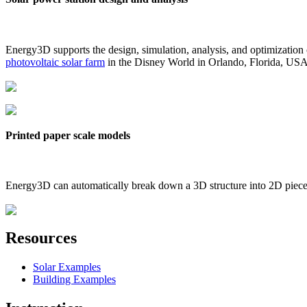
Energy3D supports the design, simulation, analysis, and optimization
photovoltaic solar farm
in the Disney World in Orlando, Florida, US
Printed paper scale models
Energy3D can automatically break down a 3D structure into 2D pieces 
Resources
Solar Examples
Building Examples