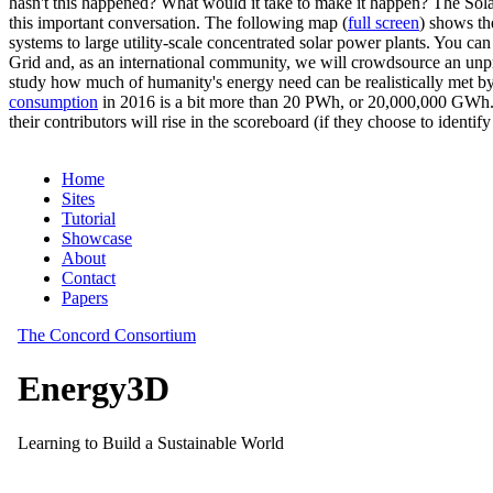
hasn't this happened? What would it take to make it happen? The Solar
this important conversation. The following map (
full screen
) shows th
systems to large utility-scale concentrated solar power plants. You c
Grid and, as an international community, we will crowdsource an unp
study how much of humanity's energy need can be realistically met by
consumption
in 2016 is a bit more than 20 PWh, or 20,000,000 GWh. F
their contributors will rise in the scoreboard (if they choose to identi