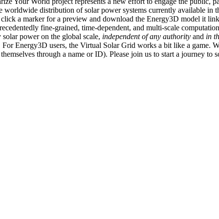
ize Your World project represents a new effort to engage the public, p
e worldwide distribution of solar power systems currently available in t
an click a marker for a preview and download the Energy3D model it link
recedentedly fine-grained, time-dependent, and multi-scale computatio
 solar power on the global scale,
independent of any authority
and
in t
or Energy3D users, the Virtual Solar Grid works a bit like a game. W
fy themselves through a name or ID). Please join us to start a journey to