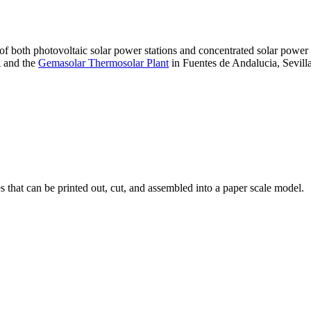
 of both photovoltaic solar power stations and concentrated solar pow
A and the
Gemasolar Thermosolar Plant
in Fuentes de Andalucia, Sevilla
that can be printed out, cut, and assembled into a paper scale model.