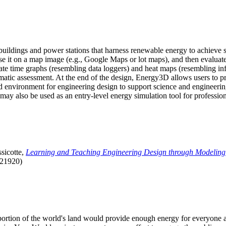
uildings and power stations that harness renewable energy to achieve s
se it on a map image (e.g., Google Maps or lot maps), and then evaluat
 time graphs (resembling data loggers) and heat maps (resembling infrar
atic assessment. At the end of the design, Energy3D allows users to prin
 environment for engineering design to support science and engineering
it may also be used as an entry-level energy simulation tool for profession
sicotte,
Learning and Teaching Engineering Design through Modeling
.21920)
l portion of the world's land would provide enough energy for everyon