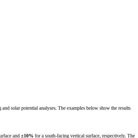
ing and solar potential analyses. The examples below show the results
surface and
±10%
for a south-facing vertical surface, respectively. The