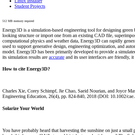
Linux Installer
Student Projects
512 MB memory required
Energy3D is a simulation-based engineering tool for designing green b
looking structure or import one from an existing CAD file, superimpo
computational physics and weather data, Energy3D can rapidly generate
used to support generative design, engineering optimization, and autom
model. Energy3D has been primarily developed to provide a simulated
its simulation results are
accurate
and its user interfaces are friendly, 
How to cite Energy3D?
Charles Xie, Corey Schimpf, Jie Chao, Saeid Nourian, and Joyce Mas
Engineering Education, 26(4), pp. 824-840, 2018 (DOI: 10.1002/cae
Solarize Your World
You have probably heard that harvesting the sunshine on just a smal