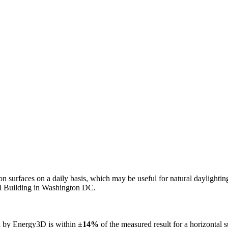
n on surfaces on a daily basis, which may be useful for natural daylight
ol Building in Washington DC.
ed by Energy3D is within
±14%
of the measured result for a horizontal 