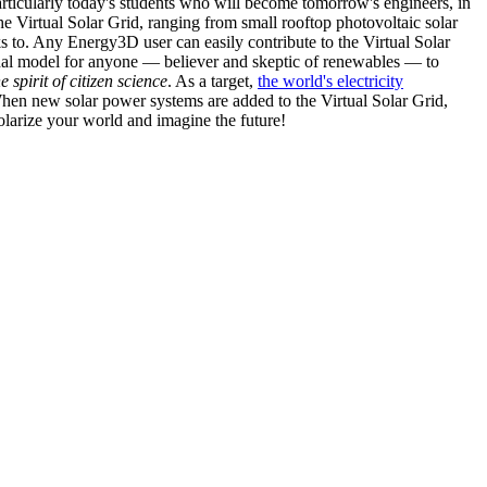
articularly today's students who will become tomorrow's engineers, in
he Virtual Solar Grid, ranging from small rooftop photovoltaic solar
s to. Any Energy3D user can easily contribute to the Virtual Solar
nal model for anyone — believer and skeptic of renewables — to
he spirit of citizen science
. As a target,
the world's electricity
hen new solar power systems are added to the Virtual Solar Grid,
 solarize your world and imagine the future!