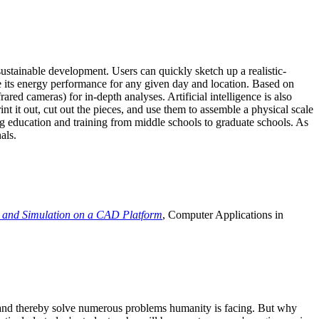
ustainable development. Users can quickly sketch up a realistic-
e its energy performance for any given day and location. Based on
ed cameras) for in-depth analyses. Artificial intelligence is also
t it out, cut out the pieces, and use them to assemble a physical scale
 education and training from middle schools to graduate schools. As
als.
 and Simulation on a CAD Platform
, Computer Applications in
e and thereby solve numerous problems humanity is facing. But why