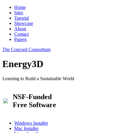
Home
Sites
Tutorial
Showcase
About
Contact
Papers
The Concord Consortium
Energy3D
Learning to Build a Sustainable World
NSF-Funded
Free Software
Windows Installer
Mac Installer