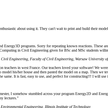
husiastic about using it. They can't wait to print and build their model
nd Energy3D programs. Sorry for repeating known reactions. These are i
Computing in Civil Engineering given for BSc and MSc students willing
 Civil Engineering, Faculty of Civil Engineering, Warsaw University o
on teachers in west France. Our teachers loved your software! We were 
 model his/her house and then pasted the model on a map. Then we tested
ame. It is fast, easy to use, and perfect for constructing!!! I will use i
 semester, I somehow stumbled across your program Energy2D and Energ
my lectures.”
 Environmental Engineering, Illinois Institute of Technology