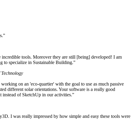
s.”
ncredible tools. Moreover they are still [being] developed! I am
 to specialize in Sustainable Building.”
f Technology
working on an 'eco-quartier' with the goal to use as much passive
 different solar orientations. Your software is a really good
t instead of SketchUp in our activities.”
y3D. I was really impressed by how simple and easy these tools were