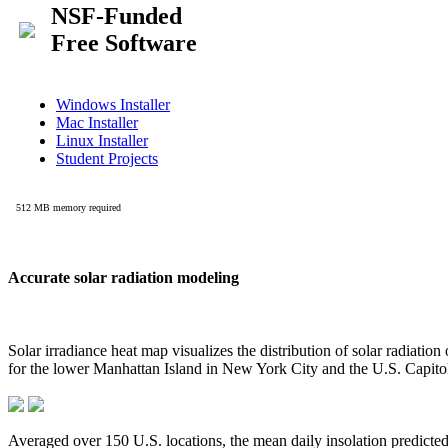
Accurate solar radiation modeling
Solar irradiance heat map visualizes the distribution of solar radiatio
for the lower Manhattan Island in New York City and the U.S. Capit
Averaged over 150 U.S. locations, the mean daily insolation predict