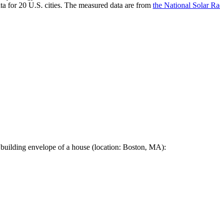
a for 20 U.S. cities. The measured data are from
the National Solar R
 building envelope of a house (location: Boston, MA):