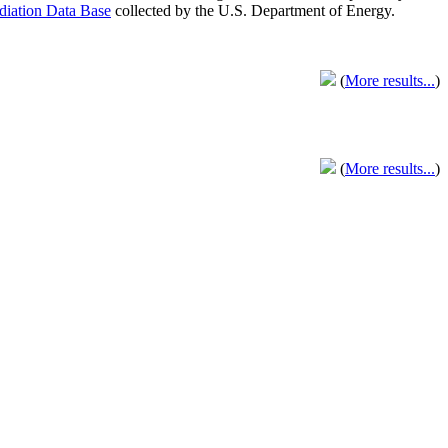
adiation Data Base
collected by the U.S. Department of Energy.
(
More results...
)
(
More results...
)