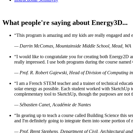
What people're saying about Energy3D...
“This program is amazing and my kids are really engaged and ent
— Darrin McComas, Mountainside Middle School, Mead, WA
“I would like to congratulate you for creating both Energy2D a
really impressed. I use both programs during the course named 
— Prof. R. Robert Gajewski, Head of Division of Computing in
“I am a French STEM teacher and a trainer of technical educati
solar energy as possible. Each student worked with SketchUp to
complementary tool to SketchUp, though the purposes are not the s
— Sébastien Canet, Académie de Nantes
“In gearing up to teach a course called Building Science this
and I'm definitely going to integrate them into some portion of 
— Prof. Brent Stephens, Department of Civil, Architectural and