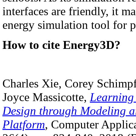
interfaces are friendly, it m
energy simulation tool for p
How to cite Energy3D?
Charles Xie, Corey Schimpf
Joyce Massicotte,
Learning
Design through Modeling a
Platform
, Computer Applica