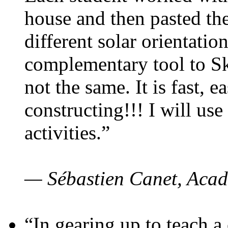
house and then pasted th
different solar orientatio
complementary tool to S
not the same. It is fast, e
constructing!!! I will use
activities.”
— Sébastien Canet, Acad
“In gearing up to teach a