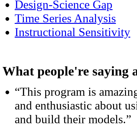
Design-Science Gap
Time Series Analysis
Instructional Sensitivity
What people're saying 
“This program is amazing
and enthusiastic about usi
and build their models.”