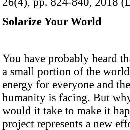
26(4), pp. 824-840, 2018 (
Solarize Your World
You have probably heard tha
a small portion of the worl
energy for everyone and th
humanity is facing. But wh
would it take to make it h
project represents a new eff