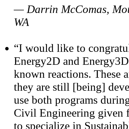
— Darrin McComas, Moun
WA
“I would like to congratu
Energy2D and Energy3D p
known reactions. These a
they are still [being] dev
use both programs durin
Civil Engineering given 
to specialize in Sustaina