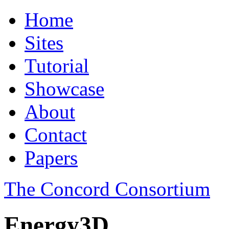
Home
Sites
Tutorial
Showcase
About
Contact
Papers
The Concord Consortium
Energy3D