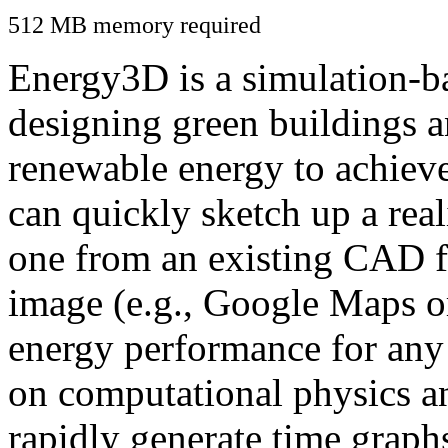
512 MB memory required
Energy3D is a simulation-ba
designing green buildings a
renewable energy to achiev
can quickly sketch up a real
one from an existing CAD f
image (e.g., Google Maps or
energy performance for any
on computational physics a
rapidly generate time graph