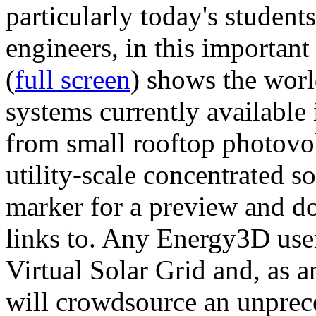
particularly today's studen
engineers, in this importan
(
full screen
) shows the worl
systems currently available 
from small rooftop photovol
utility-scale concentrated s
marker for a preview and 
links to. Any Energy3D user
Virtual Solar Grid and, as 
will crowdsource an unprece