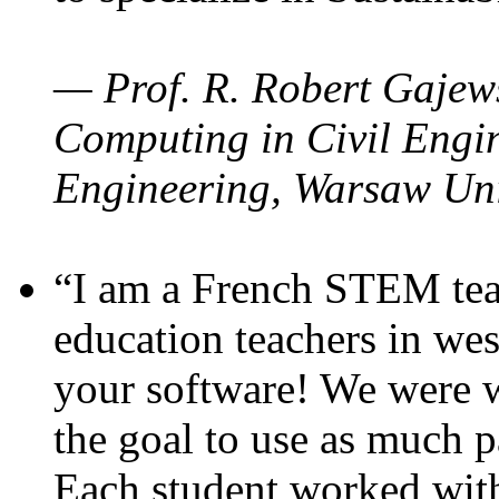
— Prof. R. Robert Gajews
Computing in Civil Engin
Engineering, Warsaw Uni
“I am a French STEM teac
education teachers in wes
your software! We were w
the goal to use as much p
Each student worked wit