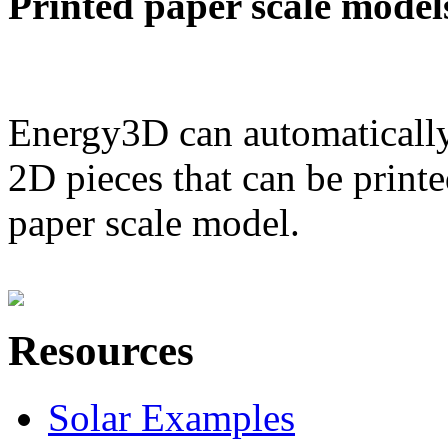
Printed paper scale model
Energy3D can automatically
2D pieces that can be printe
paper scale model.
Resources
Solar Examples