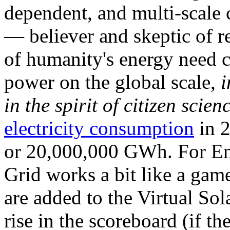
dependent, and multi-scale
— believer and skeptic of
of humanity's energy need ca
power on the global scale,
i
in the spirit of citizen scien
electricity consumption
in 2
or 20,000,000 GWh. For Ene
Grid works a bit like a ga
are added to the Virtual Sola
rise in the scoreboard (if t