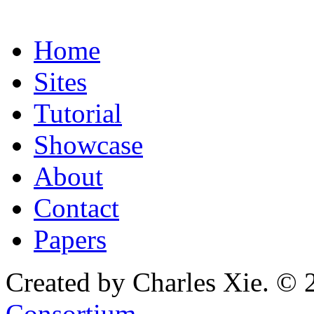
Home
Sites
Tutorial
Showcase
About
Contact
Papers
Created by Charles Xie. © 
Consortium
.