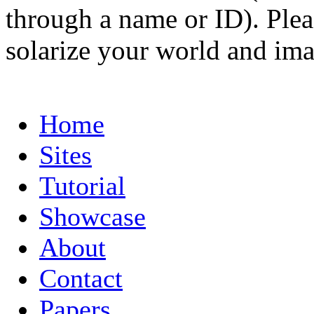
through a name or ID). Pleas
solarize your world and ima