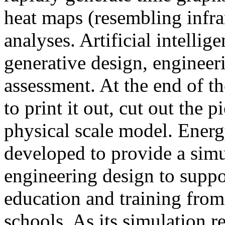
heat maps (resembling infra
analyses. Artificial intellig
generative design, engineer
assessment. At the end of t
to print it out, cut out the 
physical scale model. Ener
developed to provide a sim
engineering design to suppo
education and training from
schools. As its simulation r