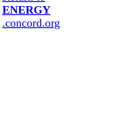
ENERGY
.concord.org