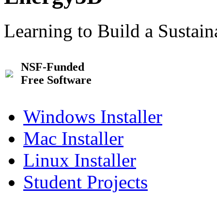
Learning to Build a Sustai
NSF-Funded
Free Software
Windows Installer
Mac Installer
Linux Installer
Student Projects