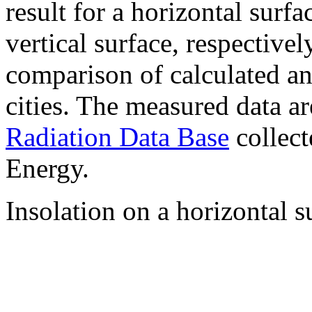
result for a horizontal surf
vertical surface, respectiv
comparison of calculated a
cities. The measured data a
Radiation Data Base
collect
Energy.
Insolation on a horizontal s