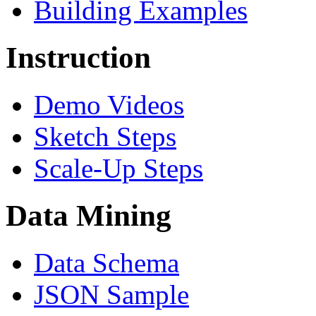
Building Examples
Instruction
Demo Videos
Sketch Steps
Scale-Up Steps
Data Mining
Data Schema
JSON Sample