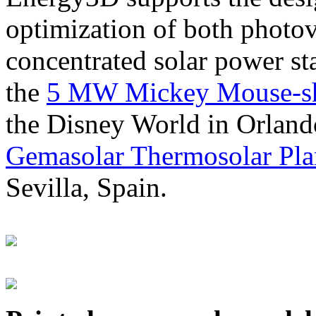
optimization of both photov
concentrated solar power s
the
5 MW Mickey Mouse-sha
the Disney World in Orland
Gemasolar Thermosolar Pla
Sevilla, Spain.