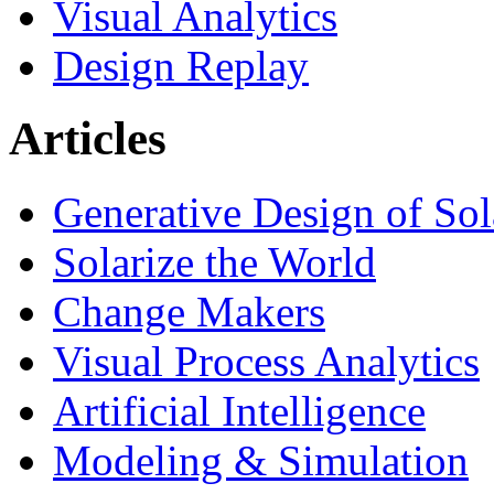
Visual Analytics
Design Replay
Articles
Generative Design of So
Solarize the World
Change Makers
Visual Process Analytics
Artificial Intelligence
Modeling & Simulation