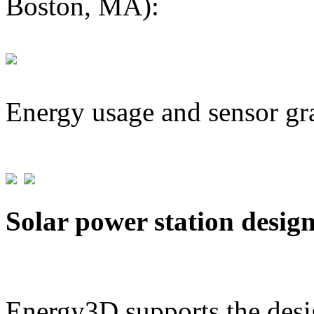
Boston, MA):
Energy usage and sensor gr
Solar power station desig
Energy3D supports the desig