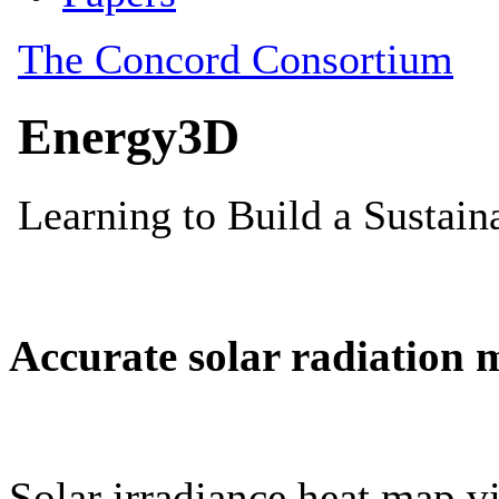
Accurate solar radiation 
Solar irradiance heat map vi