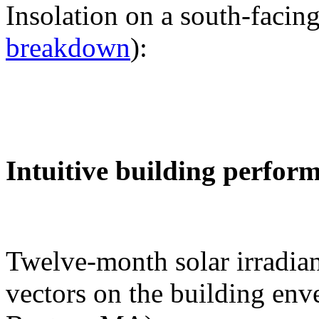
Insolation on a south-facing
breakdown
):
Intuitive building perfor
Twelve-month solar irradian
vectors on the building env