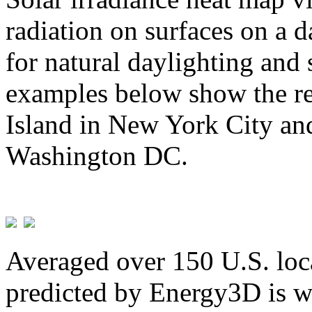
radiation on surfaces on a d
for natural daylighting and 
examples below show the re
Island in New York City and
Washington DC.
Averaged over 150 U.S. loca
predicted by Energy3D is w