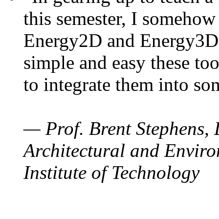
this semester, I somehow
Energy2D and Energy3D. 
simple and easy these too
to integrate them into so
— Prof. Brent Stephens, 
Architectural and Enviro
Institute of Technology