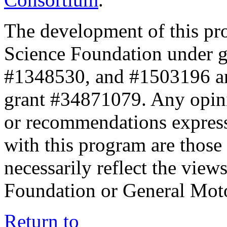
The development of this pr
Science Foundation under 
#1348530, and #1503196 a
grant #34871079. Any opini
or recommendations expresse
with this program are those 
necessarily reflect the view
Foundation or General Mot
Return to