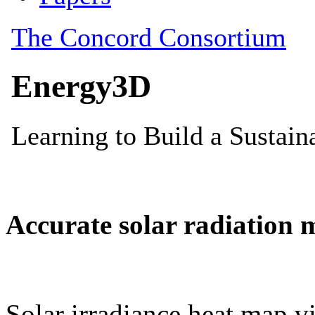
Accurate solar radiation 
Solar irradiance heat map vi