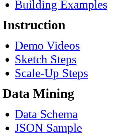
Building Examples
Instruction
Demo Videos
Sketch Steps
Scale-Up Steps
Data Mining
Data Schema
JSON Sample