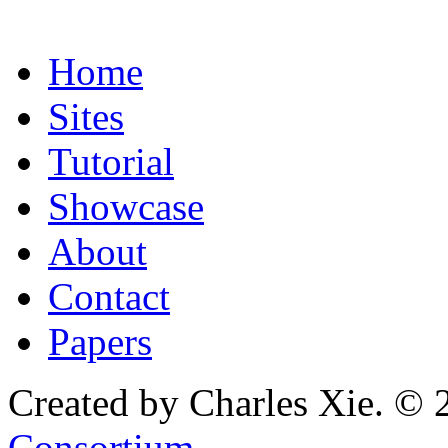
Home
Sites
Tutorial
Showcase
About
Contact
Papers
Created by Charles Xie. © 
Consortium
.