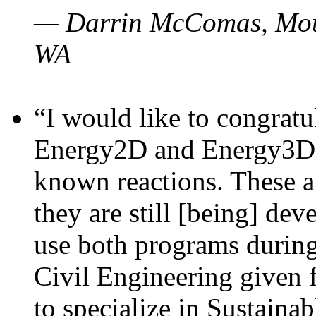
— Darrin McComas, Moun
WA
“I would like to congratu
Energy2D and Energy3D p
known reactions. These a
they are still [being] dev
use both programs durin
Civil Engineering given 
to specialize in Sustaina