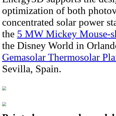
optimization of both photov
concentrated solar power s
the
5 MW Mickey Mouse-sha
the Disney World in Orland
Gemasolar Thermosolar Pla
Sevilla, Spain.