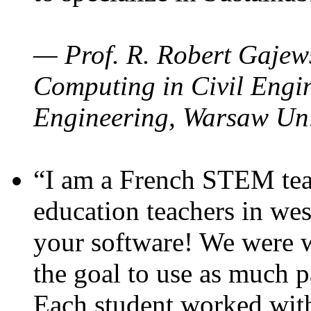
— Prof. R. Robert Gajews
Computing in Civil Engin
Engineering, Warsaw Uni
“I am a French STEM teac
education teachers in wes
your software! We were w
the goal to use as much p
Each student worked wit