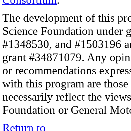
The development of this pr
Science Foundation under 
#1348530, and #1503196 a
grant #34871079. Any opini
or recommendations expresse
with this program are those 
necessarily reflect the view
Foundation or General Mot
Return to