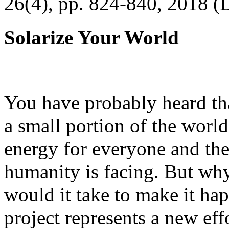
26(4), pp. 824-840, 2018 (
Solarize Your World
You have probably heard tha
a small portion of the worl
energy for everyone and th
humanity is facing. But wh
would it take to make it h
project represents a new eff