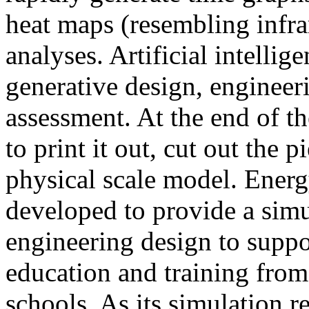
heat maps (resembling infra
analyses. Artificial intellig
generative design, engineer
assessment. At the end of t
to print it out, cut out the 
physical scale model. Ener
developed to provide a sim
engineering design to suppo
education and training from
schools. As its simulation r