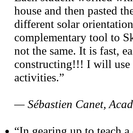
house and then pasted th
different solar orientatio
complementary tool to S
not the same. It is fast, e
constructing!!! I will use
activities.”
— Sébastien Canet, Acad
“In gearing up to teach a