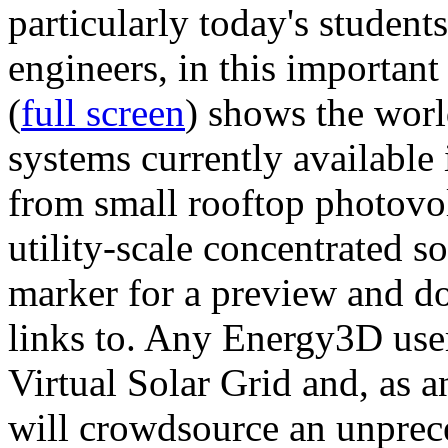
particularly today's studen
engineers, in this importan
(
full screen
) shows the worl
systems currently available 
from small rooftop photovol
utility-scale concentrated s
marker for a preview and 
links to. Any Energy3D user
Virtual Solar Grid and, as 
will crowdsource an unprece