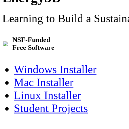
Learning to Build a Sustai
NSF-Funded
Free Software
Windows Installer
Mac Installer
Linux Installer
Student Projects