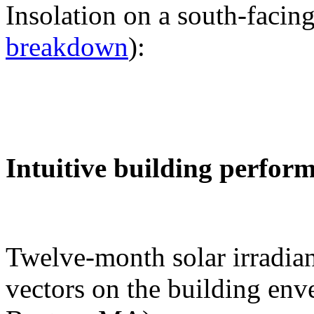
Insolation on a south-facing
breakdown
):
Intuitive building perfor
Twelve-month solar irradian
vectors on the building env