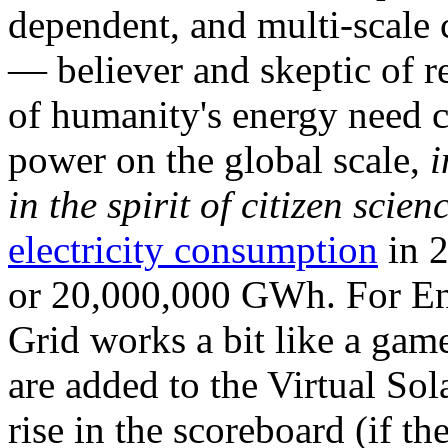
dependent, and multi-scale
— believer and skeptic of
of humanity's energy need ca
power on the global scale,
i
in the spirit of citizen scien
electricity consumption
in 2
or 20,000,000 GWh. For Ene
Grid works a bit like a ga
are added to the Virtual Sola
rise in the scoreboard (if t