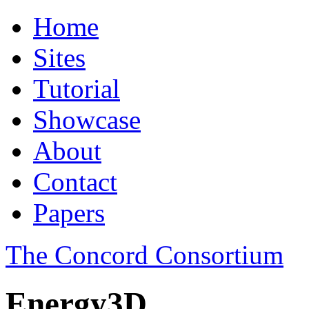
Home
Sites
Tutorial
Showcase
About
Contact
Papers
The Concord Consortium
Energy3D