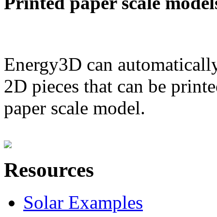
Printed paper scale model
Energy3D can automatically
2D pieces that can be printe
paper scale model.
Resources
Solar Examples