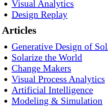
Visual Analytics
Design Replay
Articles
Generative Design of So
Solarize the World
Change Makers
Visual Process Analytics
Artificial Intelligence
Modeling & Simulation