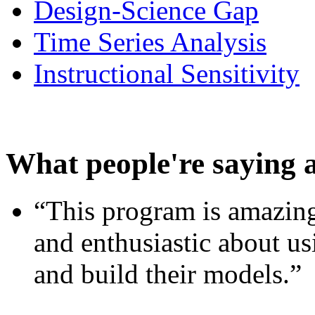
Design-Science Gap
Time Series Analysis
Instructional Sensitivity
What people're saying 
“This program is amazing
and enthusiastic about usi
and build their models.”