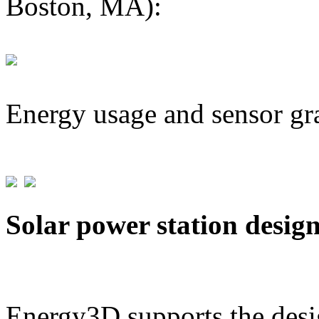
Boston, MA):
Energy usage and sensor gr
Solar power station desig
Energy3D supports the desig