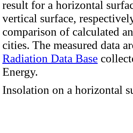
result for a horizontal surf
vertical surface, respectiv
comparison of calculated a
cities. The measured data a
Radiation Data Base
collect
Energy.
Insolation on a horizontal s