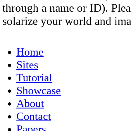
through a name or ID). Pleas
solarize your world and ima