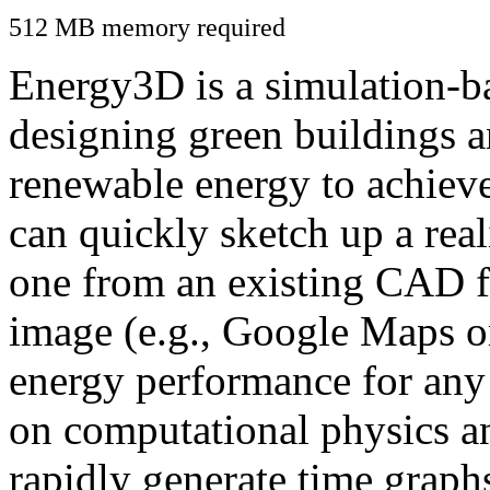
512 MB memory required
Energy3D is a simulation-ba
designing green buildings a
renewable energy to achiev
can quickly sketch up a real
one from an existing CAD f
image (e.g., Google Maps or
energy performance for any
on computational physics a
rapidly generate time graph