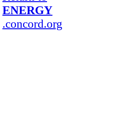
ENERGY
.concord.org