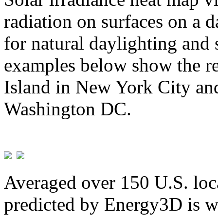
radiation on surfaces on a d
for natural daylighting and 
examples below show the re
Island in New York City and
Washington DC.
Averaged over 150 U.S. loca
predicted by Energy3D is w