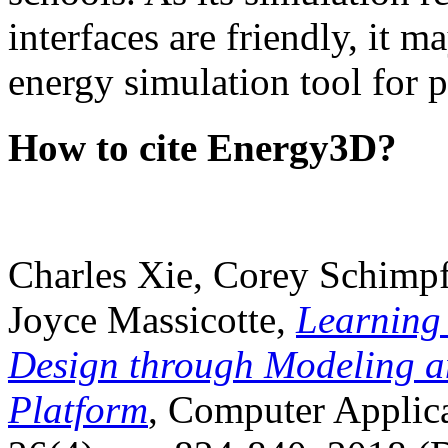
interfaces are friendly, it m
energy simulation tool for p
How to cite Energy3D?
Charles Xie, Corey Schimpf
Joyce Massicotte,
Learning
Design through Modeling a
Platform
, Computer Applica