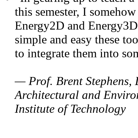
this semester, I somehow
Energy2D and Energy3D. 
simple and easy these too
to integrate them into so
— Prof. Brent Stephens, 
Architectural and Enviro
Institute of Technology