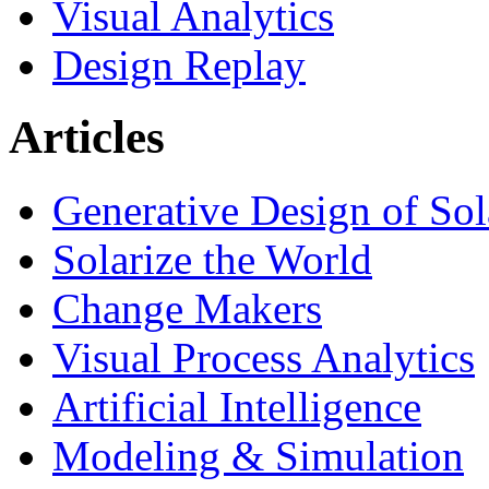
Visual Analytics
Design Replay
Articles
Generative Design of So
Solarize the World
Change Makers
Visual Process Analytics
Artificial Intelligence
Modeling & Simulation