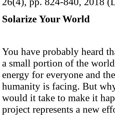
26(4), pp. 824-840, 2018 (
Solarize Your World
You have probably heard tha
a small portion of the worl
energy for everyone and th
humanity is facing. But wh
would it take to make it h
project represents a new eff