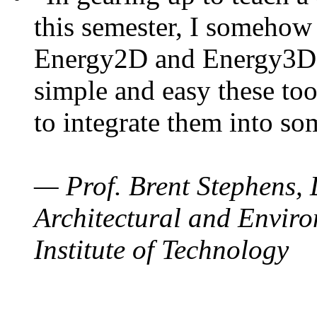
this semester, I somehow
Energy2D and Energy3D. 
simple and easy these too
to integrate them into so
— Prof. Brent Stephens, 
Architectural and Enviro
Institute of Technology