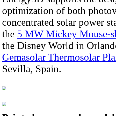
optimization of both photov
concentrated solar power s
the
5 MW Mickey Mouse-sha
the Disney World in Orland
Gemasolar Thermosolar Pla
Sevilla, Spain.