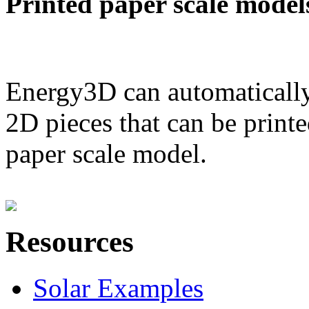
Printed paper scale model
Energy3D can automatically
2D pieces that can be printe
paper scale model.
Resources
Solar Examples