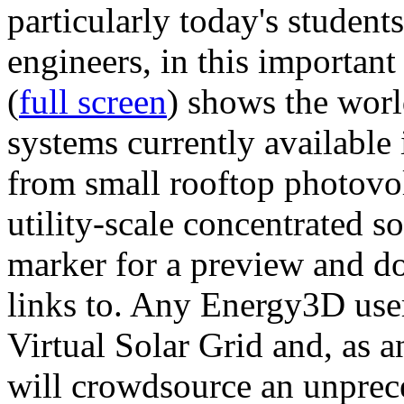
particularly today's studen
engineers, in this importan
(
full screen
) shows the worl
systems currently available 
from small rooftop photovol
utility-scale concentrated s
marker for a preview and 
links to. Any Energy3D user
Virtual Solar Grid and, as 
will crowdsource an unprece