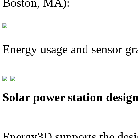
Boston, MA):
Energy usage and sensor gr
Solar power station desig
Energy3D supports the desig