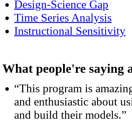
Design-Science Gap
Time Series Analysis
Instructional Sensitivity
What people're saying 
“This program is amazing
and enthusiastic about usi
and build their models.”