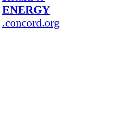
ENERGY
.concord.org