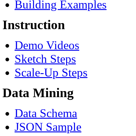
Building Examples
Instruction
Demo Videos
Sketch Steps
Scale-Up Steps
Data Mining
Data Schema
JSON Sample