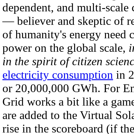
dependent, and multi-scale
— believer and skeptic of
of humanity's energy need ca
power on the global scale,
i
in the spirit of citizen scien
electricity consumption
in 2
or 20,000,000 GWh. For Ene
Grid works a bit like a ga
are added to the Virtual Sola
rise in the scoreboard (if t