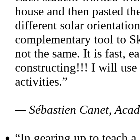
house and then pasted th
different solar orientatio
complementary tool to S
not the same. It is fast, e
constructing!!! I will use
activities.”
— Sébastien Canet, Acad
“In gearing up to teach a