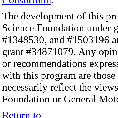
The development of this pr
Science Foundation under 
#1348530, and #1503196 a
grant #34871079. Any opini
or recommendations expresse
with this program are those 
necessarily reflect the view
Foundation or General Mot
Return to