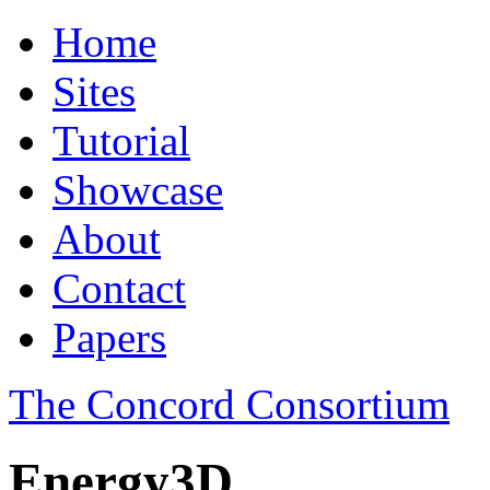
Home
Sites
Tutorial
Showcase
About
Contact
Papers
The Concord Consortium
Energy3D