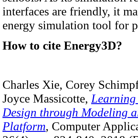
interfaces are friendly, it m
energy simulation tool for p
How to cite Energy3D?
Charles Xie, Corey Schimpf
Joyce Massicotte,
Learning
Design through Modeling a
Platform
, Computer Applica