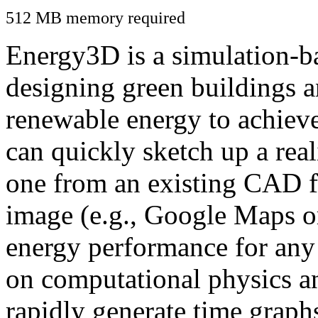
512 MB memory required
Energy3D is a simulation-ba
designing green buildings a
renewable energy to achiev
can quickly sketch up a real
one from an existing CAD f
image (e.g., Google Maps or
energy performance for any
on computational physics a
rapidly generate time graph