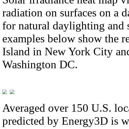
radiation on surfaces on a d
for natural daylighting and 
examples below show the re
Island in New York City and
Washington DC.
Averaged over 150 U.S. loca
predicted by Energy3D is w