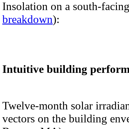
Insolation on a south-facing
breakdown
):
Intuitive building perfor
Twelve-month solar irradian
vectors on the building env