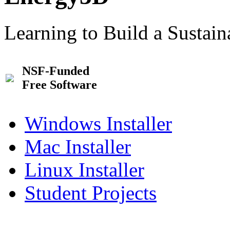
Learning to Build a Sustai
NSF-Funded
Free Software
Windows Installer
Mac Installer
Linux Installer
Student Projects