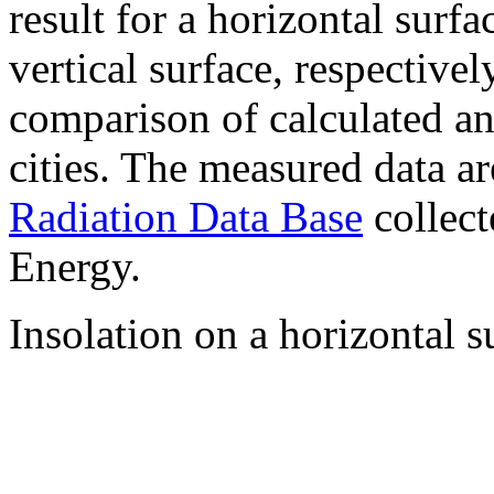
result for a horizontal surf
vertical surface, respectiv
comparison of calculated a
cities. The measured data a
Radiation Data Base
collect
Energy.
Insolation on a horizontal s