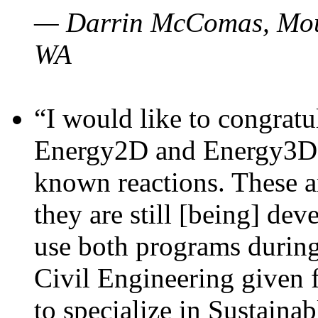
— Darrin McComas, Moun
WA
“I would like to congratu
Energy2D and Energy3D p
known reactions. These a
they are still [being] dev
use both programs durin
Civil Engineering given 
to specialize in Sustaina