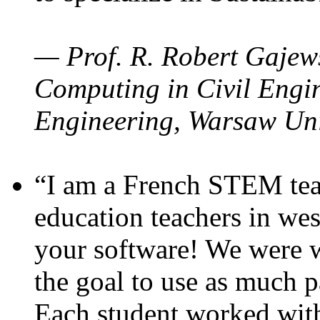
— Prof. R. Robert Gajews
Computing in Civil Engin
Engineering, Warsaw Uni
“I am a French STEM teac
education teachers in wes
your software! We were w
the goal to use as much p
Each student worked wit