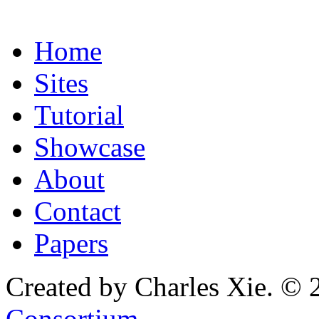
Home
Sites
Tutorial
Showcase
About
Contact
Papers
Created by Charles Xie. © 
Consortium
.