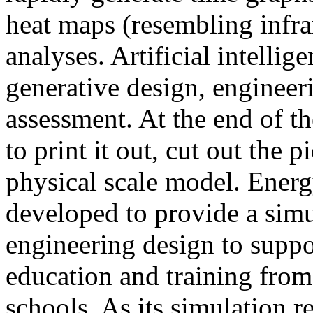
heat maps (resembling infra
analyses. Artificial intellig
generative design, engineer
assessment. At the end of t
to print it out, cut out the 
physical scale model. Ener
developed to provide a sim
engineering design to suppo
education and training from
schools. As its simulation r