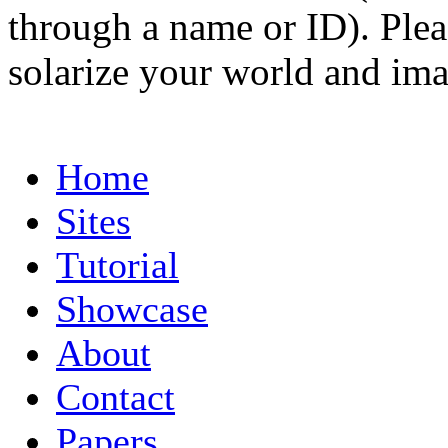
through a name or ID). Pleas
solarize your world and ima