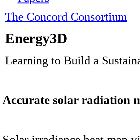
Accurate solar radiation 
Solar irradiance heat map vi