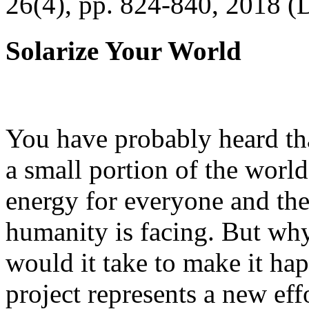
26(4), pp. 824-840, 2018 (
Solarize Your World
You have probably heard tha
a small portion of the worl
energy for everyone and th
humanity is facing. But wh
would it take to make it h
project represents a new eff