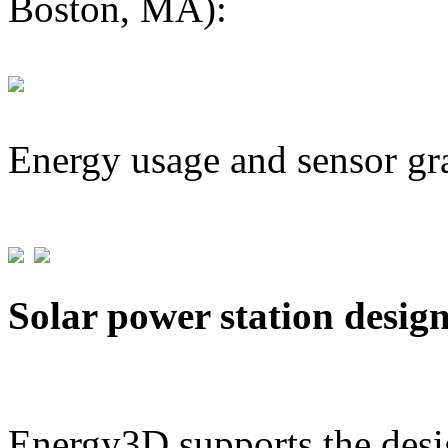
Boston, MA):
Energy usage and sensor gr
Solar power station desig
Energy3D supports the desig