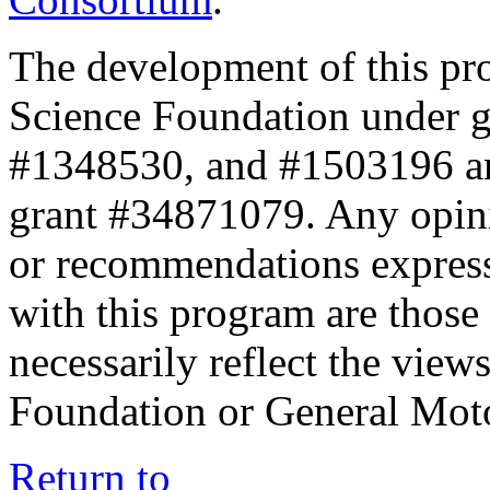
The development of this pr
Science Foundation under 
#1348530, and #1503196 a
grant #34871079. Any opini
or recommendations expresse
with this program are those 
necessarily reflect the view
Foundation or General Mot
Return to