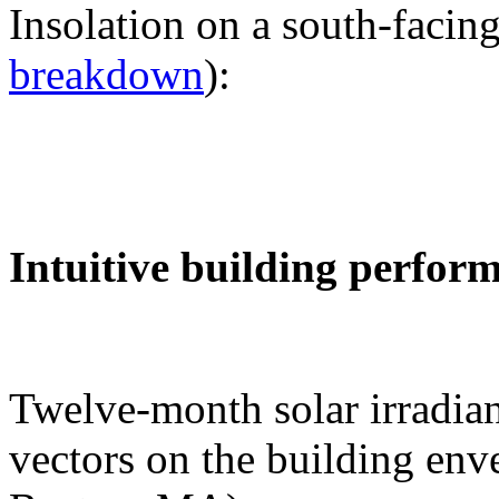
Insolation on a south-facing
breakdown
):
Intuitive building perfor
Twelve-month solar irradian
vectors on the building env