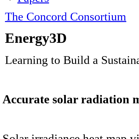
Accurate solar radiation 
Solar irradiance heat map vi