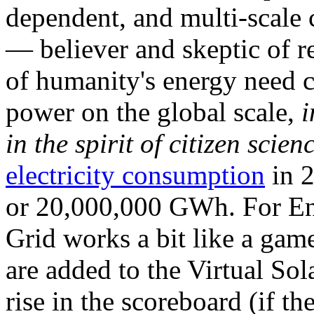
dependent, and multi-scale
— believer and skeptic of
of humanity's energy need ca
power on the global scale,
i
in the spirit of citizen scien
electricity consumption
in 2
or 20,000,000 GWh. For Ene
Grid works a bit like a ga
are added to the Virtual Sola
rise in the scoreboard (if t