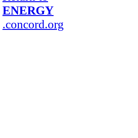
ENERGY
.concord.org