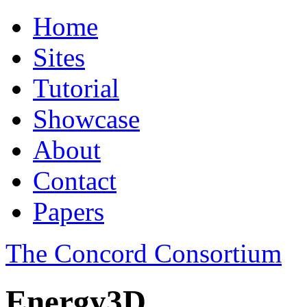
Home
Sites
Tutorial
Showcase
About
Contact
Papers
The Concord Consortium
Energy3D