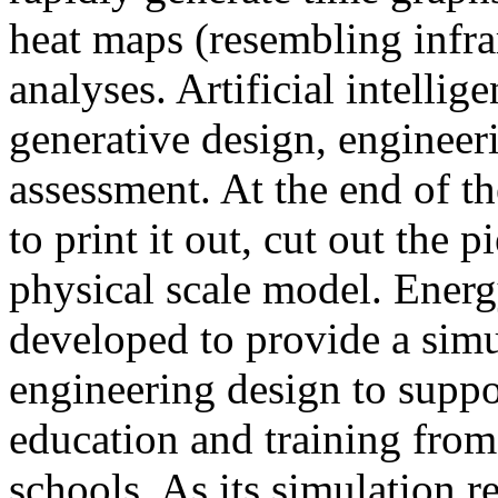
heat maps (resembling infra
analyses. Artificial intellig
generative design, engineer
assessment. At the end of t
to print it out, cut out the 
physical scale model. Ener
developed to provide a sim
engineering design to suppo
education and training from
schools. As its simulation r