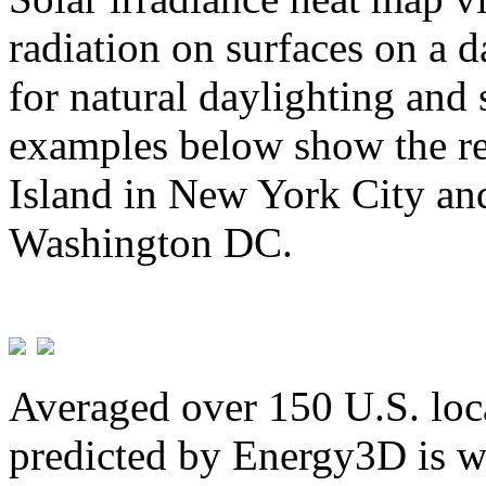
radiation on surfaces on a d
for natural daylighting and 
examples below show the re
Island in New York City and
Washington DC.
Averaged over 150 U.S. loca
predicted by Energy3D is w