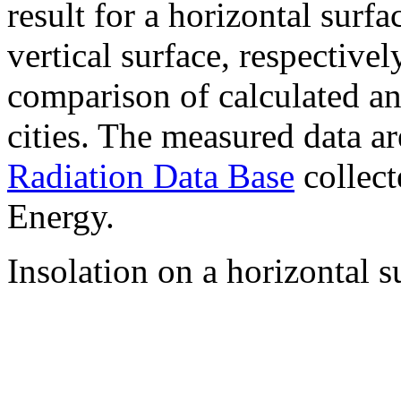
result for a horizontal surf
vertical surface, respectiv
comparison of calculated a
cities. The measured data a
Radiation Data Base
collect
Energy.
Insolation on a horizontal s