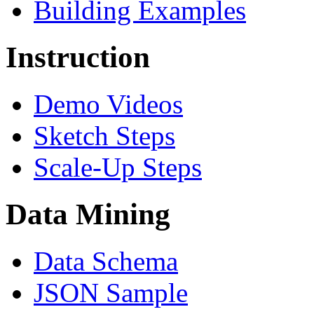
Building Examples
Instruction
Demo Videos
Sketch Steps
Scale-Up Steps
Data Mining
Data Schema
JSON Sample