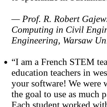
— Prof. R. Robert Gajews
Computing in Civil Engin
Engineering, Warsaw Uni
“I am a French STEM teac
education teachers in wes
your software! We were w
the goal to use as much p
Each student worked wit