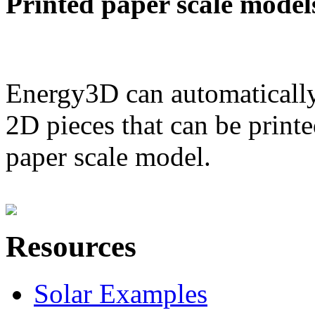
Printed paper scale model
Energy3D can automatically
2D pieces that can be printe
paper scale model.
Resources
Solar Examples