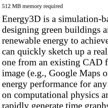
512 MB memory required
Energy3D is a simulation-ba
designing green buildings a
renewable energy to achiev
can quickly sketch up a real
one from an existing CAD f
image (e.g., Google Maps or
energy performance for any
on computational physics a
rapidly generate time graph