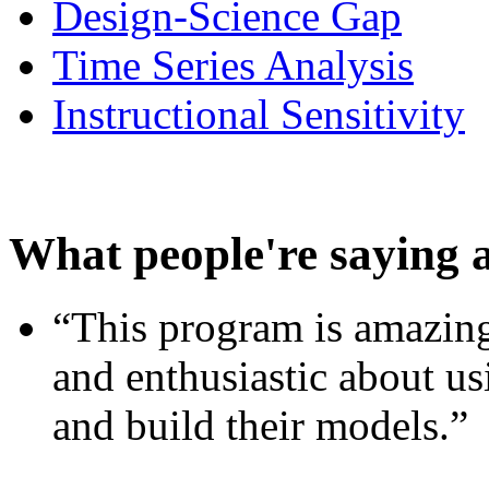
Design-Science Gap
Time Series Analysis
Instructional Sensitivity
What people're saying 
“This program is amazing
and enthusiastic about usi
and build their models.”