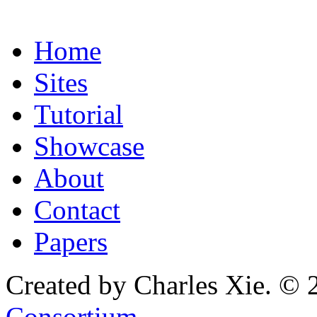
Home
Sites
Tutorial
Showcase
About
Contact
Papers
Created by Charles Xie. © 
Consortium
.