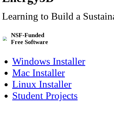
Learning to Build a Sustai
NSF-Funded
Free Software
Windows Installer
Mac Installer
Linux Installer
Student Projects