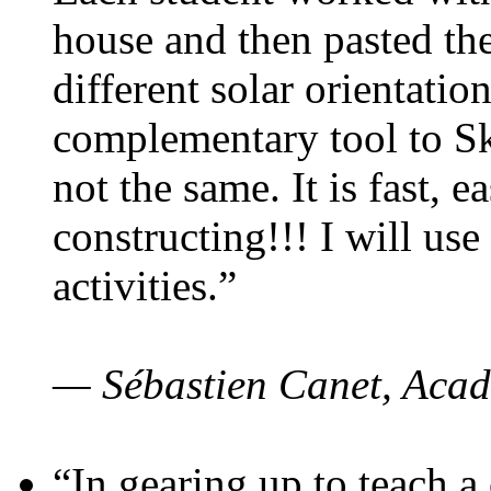
house and then pasted th
different solar orientatio
complementary tool to S
not the same. It is fast, e
constructing!!! I will use
activities.”
— Sébastien Canet, Acad
“In gearing up to teach a