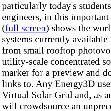
particularly today's studen
engineers, in this importan
(
full screen
) shows the worl
systems currently available 
from small rooftop photovol
utility-scale concentrated s
marker for a preview and 
links to. Any Energy3D user
Virtual Solar Grid and, as 
will crowdsource an unprece