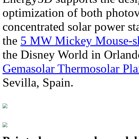
optimization of both photov
concentrated solar power s
the
5 MW Mickey Mouse-sha
the Disney World in Orland
Gemasolar Thermosolar Pla
Sevilla, Spain.