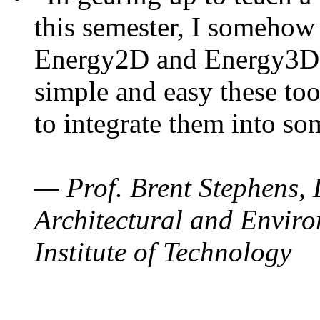
this semester, I somehow
Energy2D and Energy3D. 
simple and easy these too
to integrate them into so
— Prof. Brent Stephens, 
Architectural and Enviro
Institute of Technology