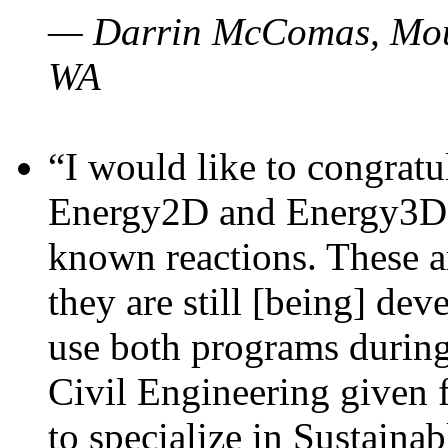
— Darrin McComas, Moun
WA
“I would like to congratu
Energy2D and Energy3D p
known reactions. These a
they are still [being] dev
use both programs durin
Civil Engineering given 
to specialize in Sustaina