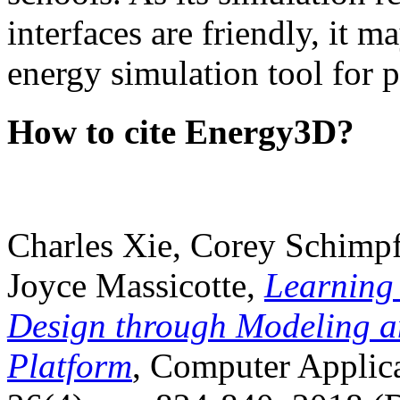
interfaces are friendly, it m
energy simulation tool for p
How to cite Energy3D?
Charles Xie, Corey Schimpf
Joyce Massicotte,
Learning
Design through Modeling a
Platform
, Computer Applica