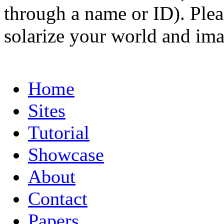
through a name or ID). Pleas
solarize your world and ima