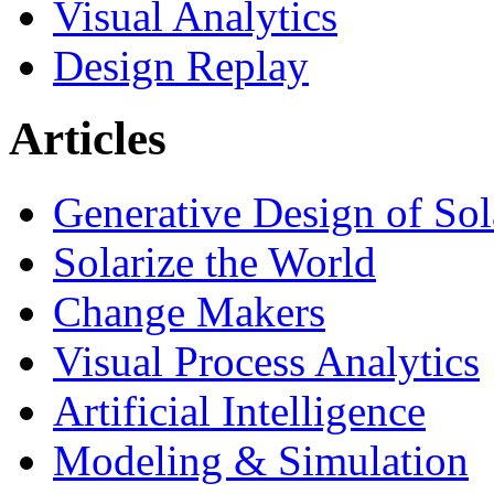
Visual Analytics
Design Replay
Articles
Generative Design of So
Solarize the World
Change Makers
Visual Process Analytics
Artificial Intelligence
Modeling & Simulation