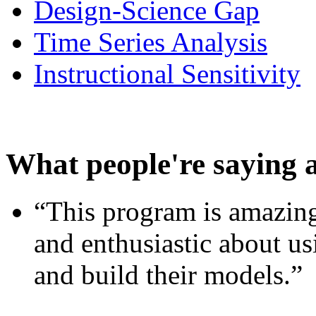
Design-Science Gap
Time Series Analysis
Instructional Sensitivity
What people're saying 
“This program is amazing
and enthusiastic about usi
and build their models.”