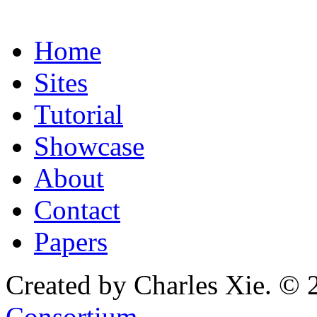
Home
Sites
Tutorial
Showcase
About
Contact
Papers
Created by Charles Xie. © 
Consortium
.