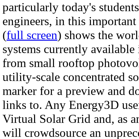
particularly today's studen
engineers, in this importan
(
full screen
) shows the worl
systems currently available 
from small rooftop photovol
utility-scale concentrated s
marker for a preview and 
links to. Any Energy3D user
Virtual Solar Grid and, as 
will crowdsource an unprece