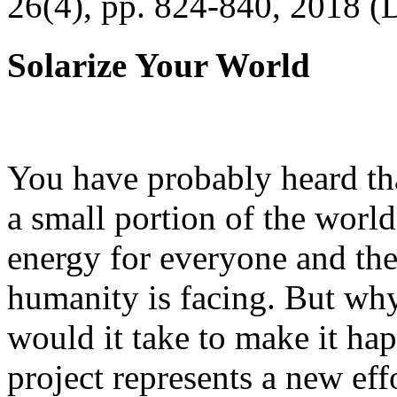
26(4), pp. 824-840, 2018 (
Solarize Your World
You have probably heard tha
a small portion of the worl
energy for everyone and th
humanity is facing. But wh
would it take to make it h
project represents a new eff