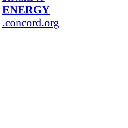
ENERGY
.concord.org