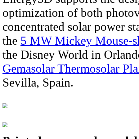
optimization of both photov
concentrated solar power s
the
5 MW Mickey Mouse-sha
the Disney World in Orland
Gemasolar Thermosolar Pla
Sevilla, Spain.