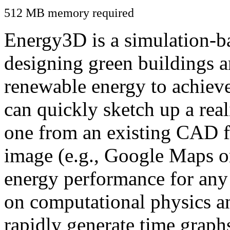
512 MB memory required
Energy3D is a simulation-ba
designing green buildings a
renewable energy to achiev
can quickly sketch up a real
one from an existing CAD f
image (e.g., Google Maps or
energy performance for any
on computational physics a
rapidly generate time graph