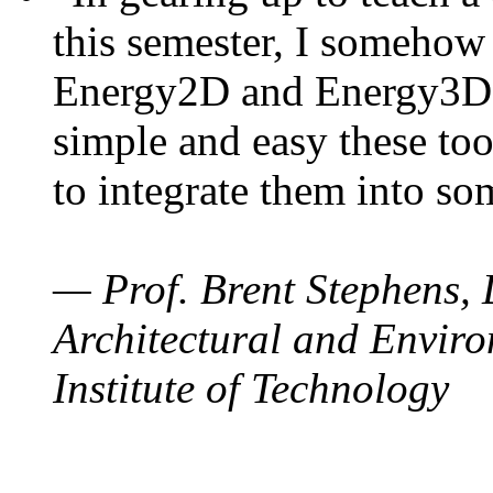
this semester, I somehow
Energy2D and Energy3D. 
simple and easy these too
to integrate them into so
— Prof. Brent Stephens, 
Architectural and Enviro
Institute of Technology