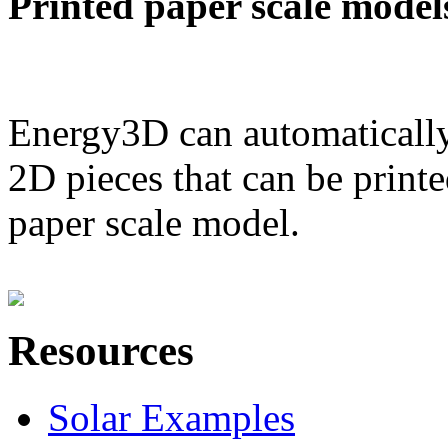
Printed paper scale model
Energy3D can automatically
2D pieces that can be printe
paper scale model.
Resources
Solar Examples