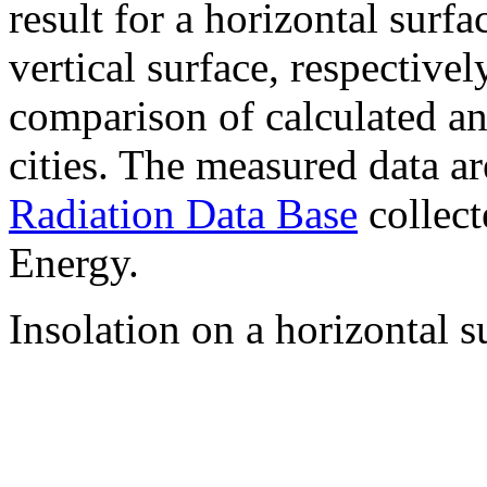
result for a horizontal surf
vertical surface, respectiv
comparison of calculated a
cities. The measured data a
Radiation Data Base
collect
Energy.
Insolation on a horizontal s