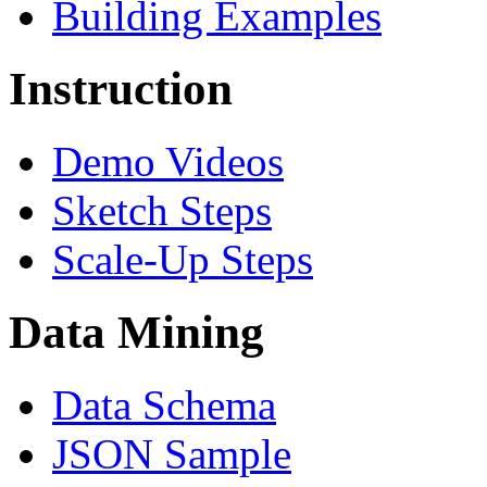
Building Examples
Instruction
Demo Videos
Sketch Steps
Scale-Up Steps
Data Mining
Data Schema
JSON Sample