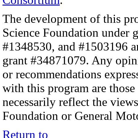
The development of this pr
Science Foundation under 
#1348530, and #1503196 a
grant #34871079. Any opini
or recommendations expresse
with this program are those 
necessarily reflect the view
Foundation or General Mot
Return to