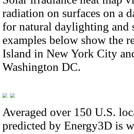
radiation on surfaces on a d
for natural daylighting and 
examples below show the re
Island in New York City and
Washington DC.
Averaged over 150 U.S. loca
predicted by Energy3D is w