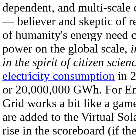
dependent, and multi-scale
— believer and skeptic of
of humanity's energy need ca
power on the global scale,
i
in the spirit of citizen scien
electricity consumption
in 2
or 20,000,000 GWh. For Ene
Grid works a bit like a ga
are added to the Virtual Sola
rise in the scoreboard (if t