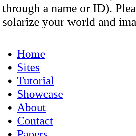
through a name or ID). Pleas
solarize your world and ima