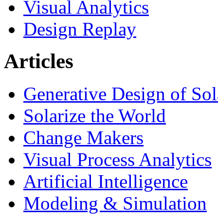
Visual Analytics
Design Replay
Articles
Generative Design of So
Solarize the World
Change Makers
Visual Process Analytics
Artificial Intelligence
Modeling & Simulation