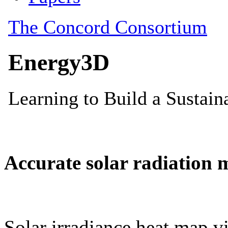
Accurate solar radiation 
Solar irradiance heat map vi