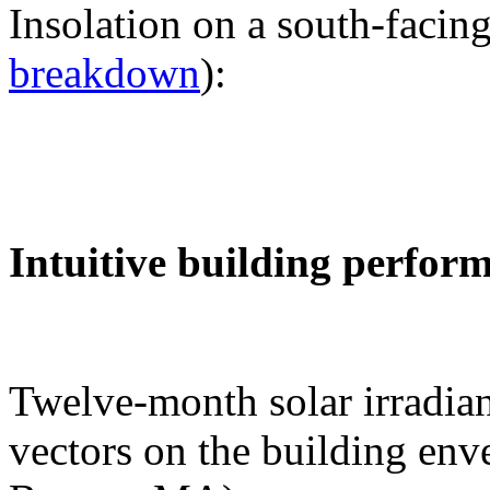
Insolation on a south-facing
breakdown
):
Intuitive building perfor
Twelve-month solar irradian
vectors on the building env