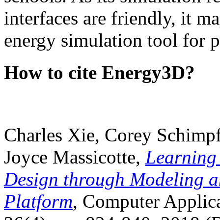
interfaces are friendly, it m
energy simulation tool for p
How to cite Energy3D?
Charles Xie, Corey Schimpf
Joyce Massicotte,
Learning
Design through Modeling a
Platform
, Computer Applica