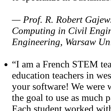
— Prof. R. Robert Gajews
Computing in Civil Engin
Engineering, Warsaw Uni
“I am a French STEM teac
education teachers in wes
your software! We were w
the goal to use as much p
Each student worked wit