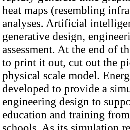
heat maps (resembling infra
analyses. Artificial intellig
generative design, engineer
assessment. At the end of t
to print it out, cut out the 
physical scale model. Ener
developed to provide a sim
engineering design to suppo
education and training from
schools. As its simulation r