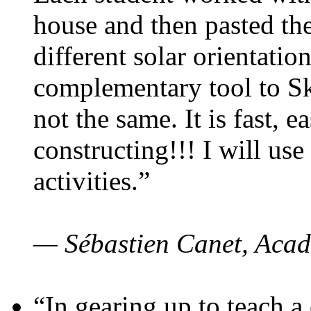
house and then pasted th
different solar orientatio
complementary tool to S
not the same. It is fast, e
constructing!!! I will use
activities.”
— Sébastien Canet, Acad
“In gearing up to teach a