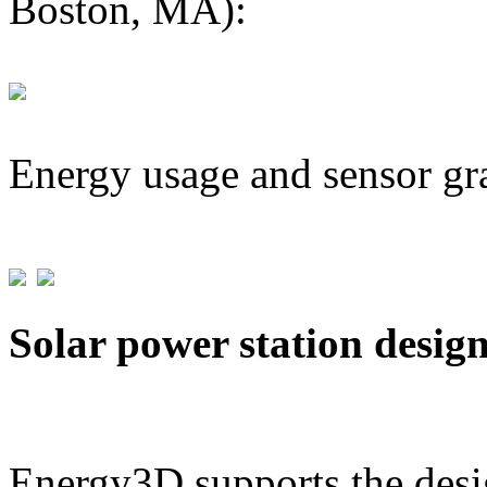
Boston, MA):
Energy usage and sensor gr
Solar power station desig
Energy3D supports the desig