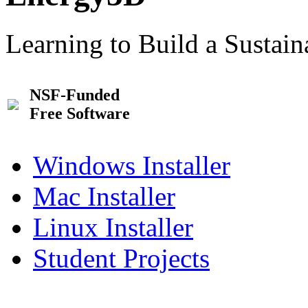
Learning to Build a Sustai
NSF-Funded
Free Software
Windows Installer
Mac Installer
Linux Installer
Student Projects