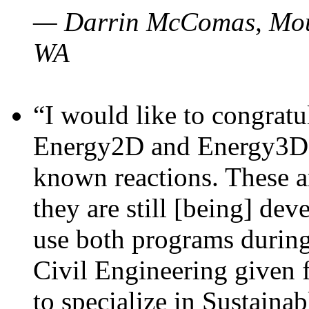
— Darrin McComas, Moun
WA
“I would like to congratu
Energy2D and Energy3D p
known reactions. These a
they are still [being] dev
use both programs durin
Civil Engineering given 
to specialize in Sustaina