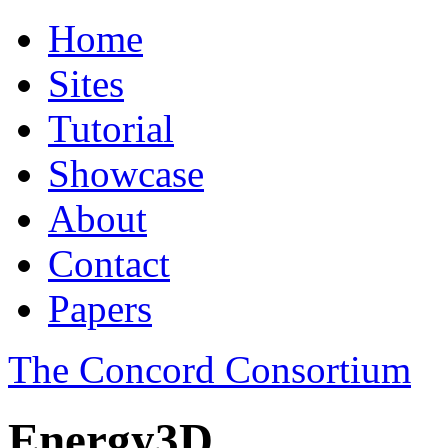
Home
Sites
Tutorial
Showcase
About
Contact
Papers
The Concord Consortium
Energy3D