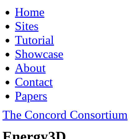
Home
Sites
Tutorial
Showcase
About
Contact
Papers
The Concord Consortium
Energy3D