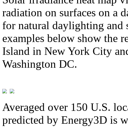
radiation on surfaces on a d
for natural daylighting and 
examples below show the re
Island in New York City and
Washington DC.
Averaged over 150 U.S. loca
predicted by Energy3D is w