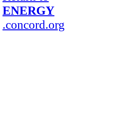
ENERGY
.concord.org