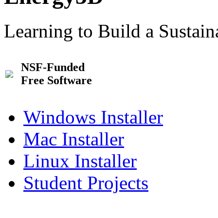
Learning to Build a Sustai
NSF-Funded
Free Software
Windows Installer
Mac Installer
Linux Installer
Student Projects