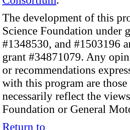
The development of this pr
Science Foundation under 
#1348530, and #1503196 a
grant #34871079. Any opini
or recommendations expresse
with this program are those 
necessarily reflect the view
Foundation or General Mot
Return to