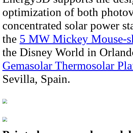
optimization of both photov
concentrated solar power s
the
5 MW Mickey Mouse-sha
the Disney World in Orland
Gemasolar Thermosolar Pla
Sevilla, Spain.