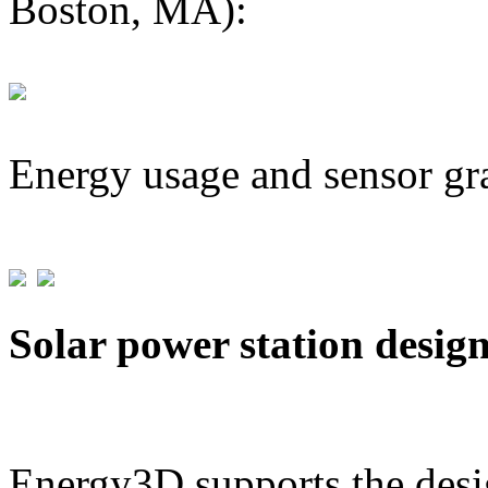
Boston, MA):
Energy usage and sensor gr
Solar power station desig
Energy3D supports the desig