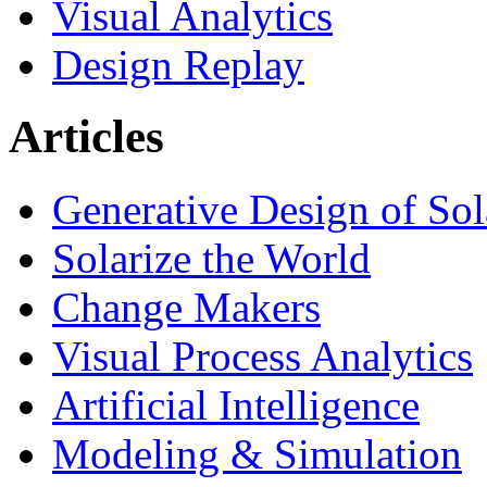
Visual Analytics
Design Replay
Articles
Generative Design of So
Solarize the World
Change Makers
Visual Process Analytics
Artificial Intelligence
Modeling & Simulation