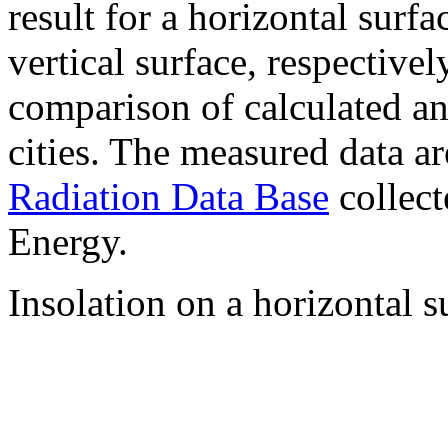
result for a horizontal surf
vertical surface, respectiv
comparison of calculated a
cities. The measured data a
Radiation Data Base
collect
Energy.
Insolation on a horizontal s