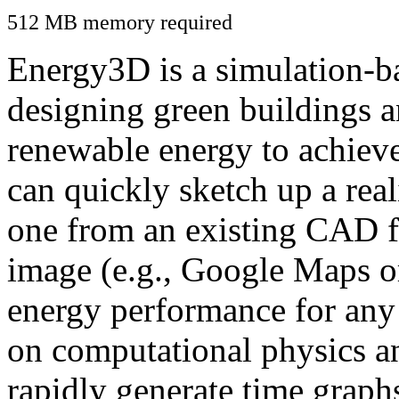
512 MB memory required
Energy3D is a simulation-ba
designing green buildings a
renewable energy to achiev
can quickly sketch up a real
one from an existing CAD f
image (e.g., Google Maps or
energy performance for any
on computational physics a
rapidly generate time graph