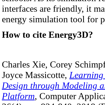
interfaces are friendly, it m
energy simulation tool for p
How to cite Energy3D?
Charles Xie, Corey Schimpf
Joyce Massicotte,
Learning
Design through Modeling a
Platform
, Computer Applica