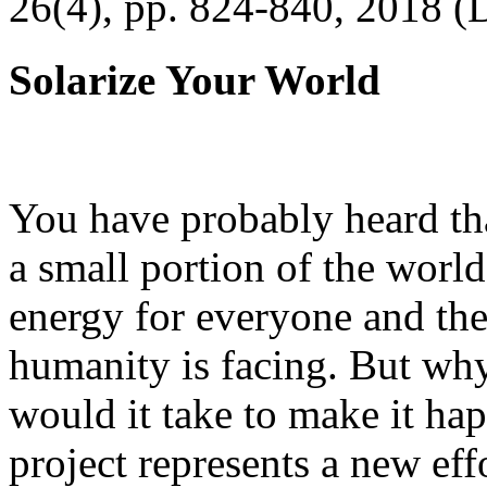
26(4), pp. 824-840, 2018 (
Solarize Your World
You have probably heard tha
a small portion of the worl
energy for everyone and th
humanity is facing. But wh
would it take to make it h
project represents a new eff