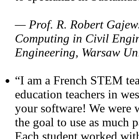
— Prof. R. Robert Gajews
Computing in Civil Engin
Engineering, Warsaw Uni
“I am a French STEM teac
education teachers in wes
your software! We were w
the goal to use as much p
Each student worked wit