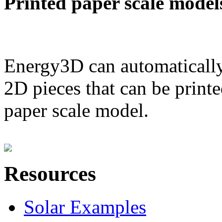
Printed paper scale model
Energy3D can automatically
2D pieces that can be printe
paper scale model.
Resources
Solar Examples