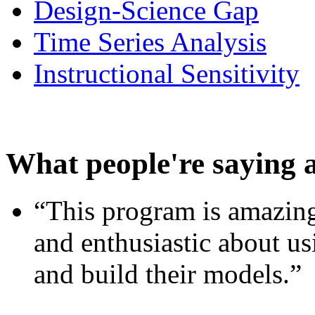
Design-Science Gap
Time Series Analysis
Instructional Sensitivity
What people're saying 
“This program is amazing
and enthusiastic about usi
and build their models.”