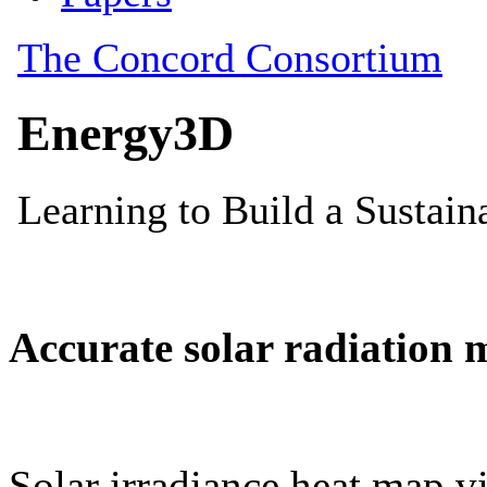
Accurate solar radiation 
Solar irradiance heat map vi