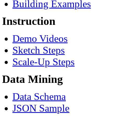
Building Examples
Instruction
Demo Videos
Sketch Steps
Scale-Up Steps
Data Mining
Data Schema
JSON Sample