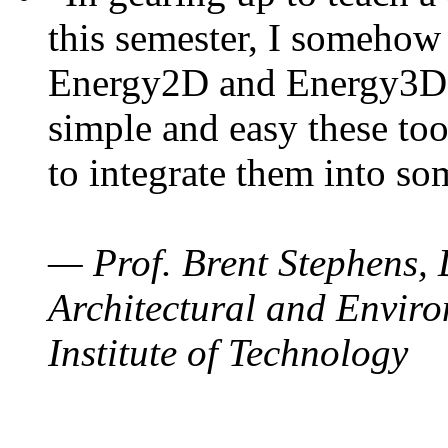
this semester, I somehow
Energy2D and Energy3D. 
simple and easy these too
to integrate them into so
— Prof. Brent Stephens, 
Architectural and Enviro
Institute of Technology