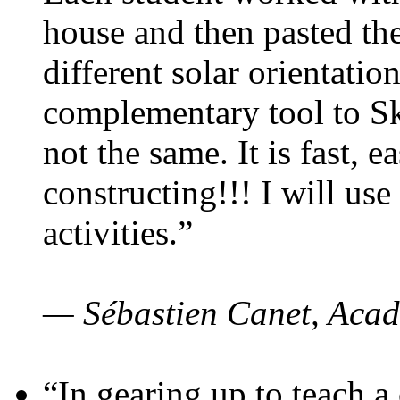
house and then pasted th
different solar orientatio
complementary tool to S
not the same. It is fast, e
constructing!!! I will use
activities.”
— Sébastien Canet, Acad
“In gearing up to teach a