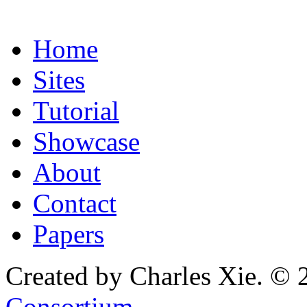
Home
Sites
Tutorial
Showcase
About
Contact
Papers
Created by Charles Xie. © 
Consortium
.