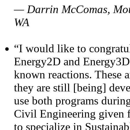
— Darrin McComas, Moun
WA
“I would like to congratu
Energy2D and Energy3D p
known reactions. These a
they are still [being] dev
use both programs durin
Civil Engineering given 
to specialize in Sustaina