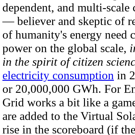
dependent, and multi-scale
— believer and skeptic of
of humanity's energy need ca
power on the global scale,
i
in the spirit of citizen scien
electricity consumption
in 2
or 20,000,000 GWh. For Ene
Grid works a bit like a ga
are added to the Virtual Sola
rise in the scoreboard (if t