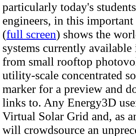
particularly today's studen
engineers, in this importan
(
full screen
) shows the worl
systems currently available 
from small rooftop photovol
utility-scale concentrated s
marker for a preview and 
links to. Any Energy3D user
Virtual Solar Grid and, as 
will crowdsource an unprece