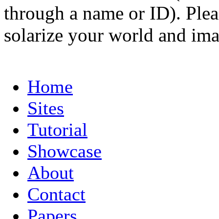
through a name or ID). Pleas
solarize your world and ima