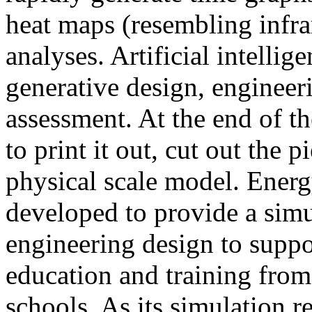
heat maps (resembling infra
analyses. Artificial intellig
generative design, engineer
assessment. At the end of t
to print it out, cut out the 
physical scale model. Ener
developed to provide a sim
engineering design to suppo
education and training from
schools. As its simulation r