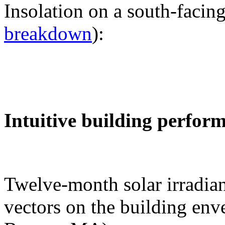
Insolation on a south-facing
breakdown
):
Intuitive building perfor
Twelve-month solar irradian
vectors on the building env