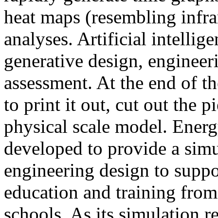
heat maps (resembling infra
analyses. Artificial intellig
generative design, engineer
assessment. At the end of t
to print it out, cut out the 
physical scale model. Ener
developed to provide a sim
engineering design to suppo
education and training from
schools. As its simulation r