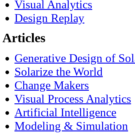
Visual Analytics
Design Replay
Articles
Generative Design of So
Solarize the World
Change Makers
Visual Process Analytics
Artificial Intelligence
Modeling & Simulation