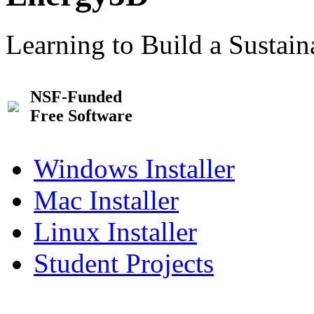
Learning to Build a Sustai
NSF-Funded
Free Software
Windows Installer
Mac Installer
Linux Installer
Student Projects