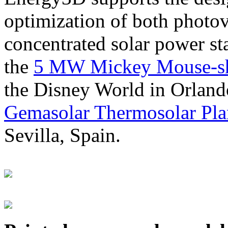
optimization of both photov
concentrated solar power s
the
5 MW Mickey Mouse-sha
the Disney World in Orland
Gemasolar Thermosolar Pla
Sevilla, Spain.