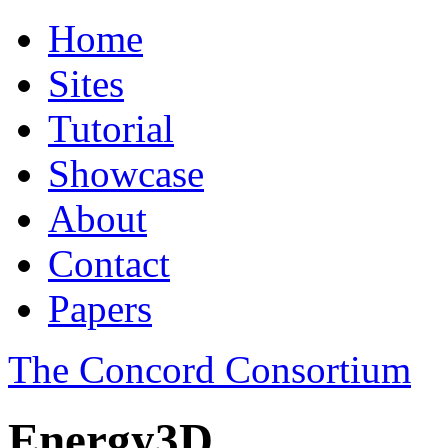
Home
Sites
Tutorial
Showcase
About
Contact
Papers
The Concord Consortium
Energy3D