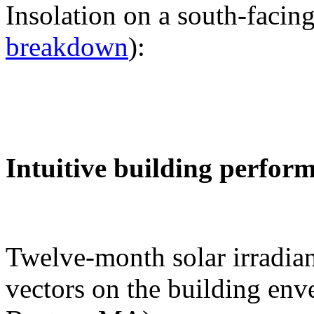
Insolation on a south-facing
breakdown
):
Intuitive building perfor
Twelve-month solar irradian
vectors on the building env