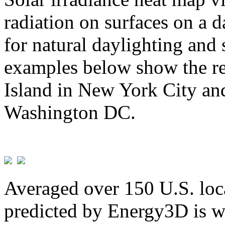
radiation on surfaces on a d
for natural daylighting and 
examples below show the re
Island in New York City and
Washington DC.
Averaged over 150 U.S. loca
predicted by Energy3D is w