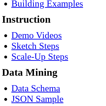
Building Examples
Instruction
Demo Videos
Sketch Steps
Scale-Up Steps
Data Mining
Data Schema
JSON Sample