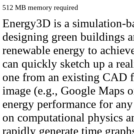
512 MB memory required
Energy3D is a simulation-ba
designing green buildings a
renewable energy to achiev
can quickly sketch up a real
one from an existing CAD f
image (e.g., Google Maps or
energy performance for any
on computational physics a
rapidly generate time graph