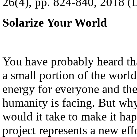
26(4), pp. 824-840, 2018 (
Solarize Your World
You have probably heard tha
a small portion of the worl
energy for everyone and th
humanity is facing. But wh
would it take to make it h
project represents a new eff