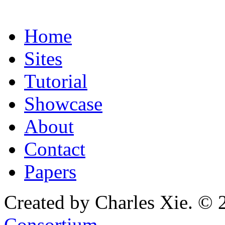
Home
Sites
Tutorial
Showcase
About
Contact
Papers
Created by Charles Xie. © 
Consortium
.