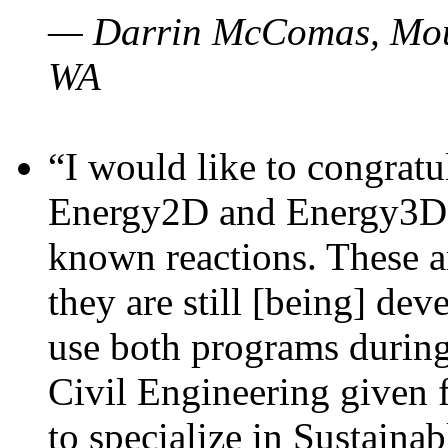
— Darrin McComas, Moun
WA
“I would like to congratu
Energy2D and Energy3D p
known reactions. These a
they are still [being] dev
use both programs durin
Civil Engineering given 
to specialize in Sustaina