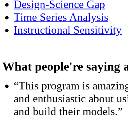
Design-Science Gap
Time Series Analysis
Instructional Sensitivity
What people're saying 
“This program is amazing
and enthusiastic about usi
and build their models.”