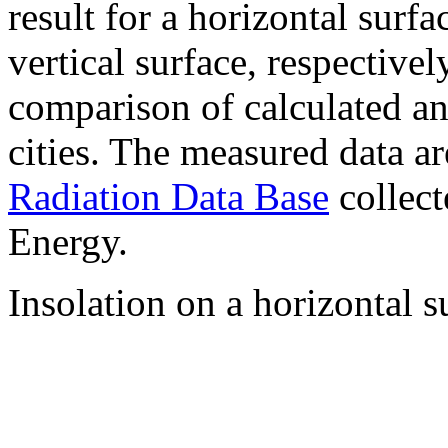
result for a horizontal surf
vertical surface, respectiv
comparison of calculated a
cities. The measured data a
Radiation Data Base
collect
Energy.
Insolation on a horizontal s