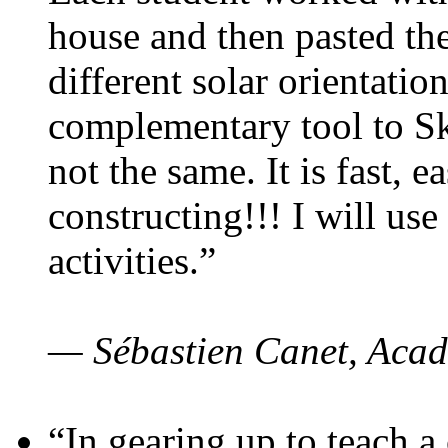
house and then pasted th
different solar orientatio
complementary tool to S
not the same. It is fast, e
constructing!!! I will use
activities.”
— Sébastien Canet, Acad
“In gearing up to teach a