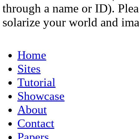
through a name or ID). Pleas
solarize your world and ima