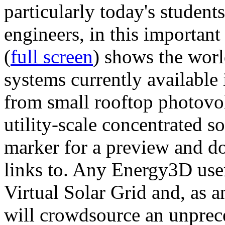
particularly today's studen
engineers, in this importan
(
full screen
) shows the worl
systems currently available 
from small rooftop photovol
utility-scale concentrated s
marker for a preview and 
links to. Any Energy3D user
Virtual Solar Grid and, as 
will crowdsource an unprece