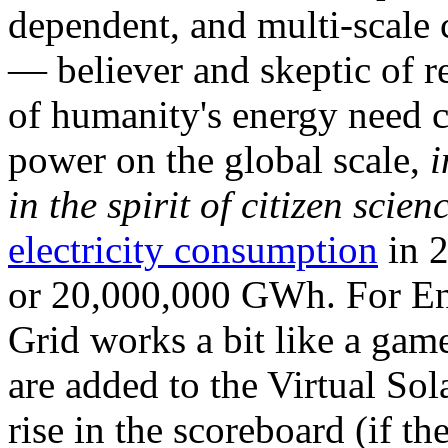
dependent, and multi-scale
— believer and skeptic of
of humanity's energy need ca
power on the global scale,
i
in the spirit of citizen scien
electricity consumption
in 2
or 20,000,000 GWh. For Ene
Grid works a bit like a ga
are added to the Virtual Sola
rise in the scoreboard (if t