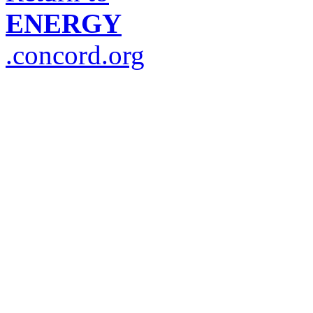
ENERGY
.concord.org