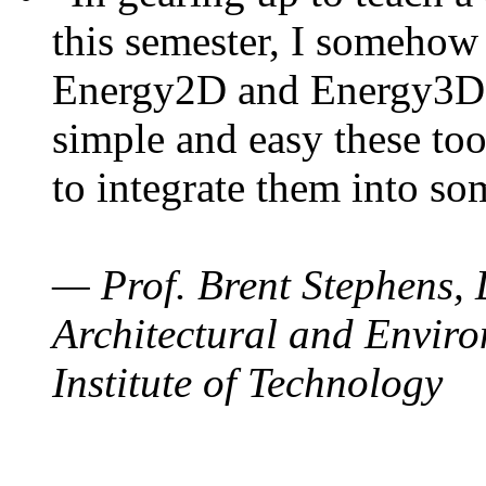
this semester, I somehow
Energy2D and Energy3D. 
simple and easy these too
to integrate them into so
— Prof. Brent Stephens, 
Architectural and Enviro
Institute of Technology