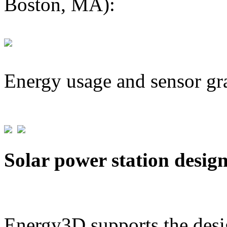
Boston, MA):
Energy usage and sensor gr
Solar power station desig
Energy3D supports the desig