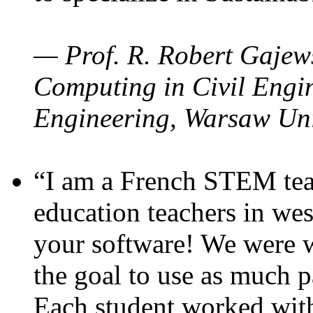
— Prof. R. Robert Gajews
Computing in Civil Engin
Engineering, Warsaw Uni
“I am a French STEM teac
education teachers in wes
your software! We were w
the goal to use as much p
Each student worked wit