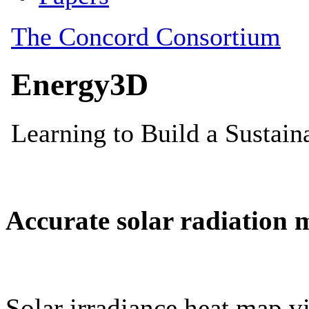
Accurate solar radiation 
Solar irradiance heat map vi