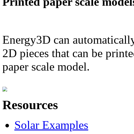
Printed paper scale model
Energy3D can automatically
2D pieces that can be printe
paper scale model.
Resources
Solar Examples