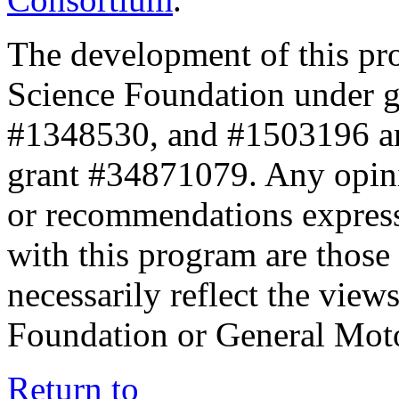
The development of this pr
Science Foundation under 
#1348530, and #1503196 a
grant #34871079. Any opini
or recommendations expresse
with this program are those 
necessarily reflect the view
Foundation or General Mot
Return to