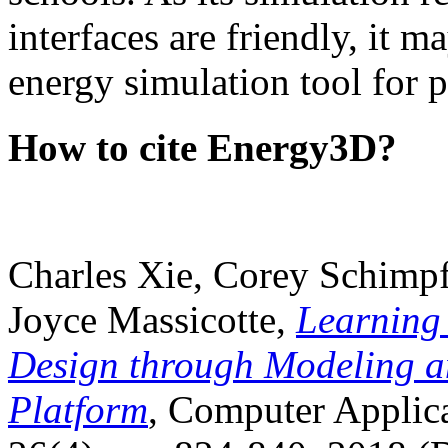
interfaces are friendly, it m
energy simulation tool for p
How to cite Energy3D?
Charles Xie, Corey Schimpf
Joyce Massicotte,
Learning
Design through Modeling a
Platform
, Computer Applica