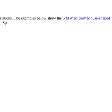
er stations. The examples below show the
5 MW Mickey Mouse-shaped
, Spain.