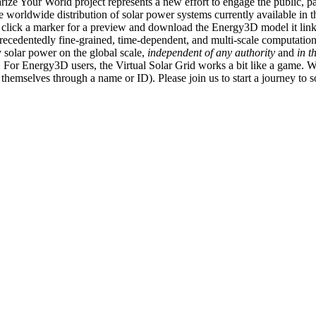
ize Your World project represents a new effort to engage the public, p
e worldwide distribution of solar power systems currently available in t
an click a marker for a preview and download the Energy3D model it link
recedentedly fine-grained, time-dependent, and multi-scale computatio
 solar power on the global scale,
independent of any authority
and
in t
or Energy3D users, the Virtual Solar Grid works a bit like a game. W
fy themselves through a name or ID). Please join us to start a journey to