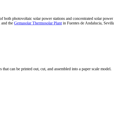
 of both photovoltaic solar power stations and concentrated solar pow
A and the
Gemasolar Thermosolar Plant
in Fuentes de Andalucia, Sevilla
that can be printed out, cut, and assembled into a paper scale model.