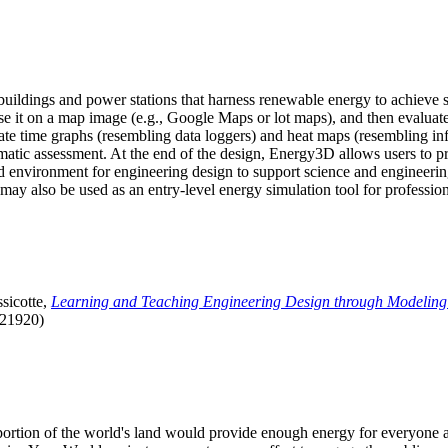
uildings and power stations that harness renewable energy to achieve s
se it on a map image (e.g., Google Maps or lot maps), and then evaluat
 time graphs (resembling data loggers) and heat maps (resembling infrar
atic assessment. At the end of the design, Energy3D allows users to prin
 environment for engineering design to support science and engineering
it may also be used as an entry-level energy simulation tool for profession
sicotte,
Learning and Teaching Engineering Design through Modeling
.21920)
l portion of the world's land would provide enough energy for everyon