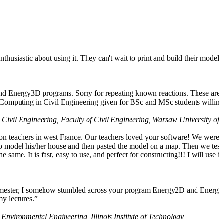
husiastic about using it. They can't wait to print and build their model
nd Energy3D programs. Sorry for repeating known reactions. These are i
Computing in Civil Engineering given for BSc and MSc students willing
 Civil Engineering, Faculty of Civil Engineering, Warsaw University o
on teachers in west France. Our teachers loved your software! We were 
 model his/her house and then pasted the model on a map. Then we tested
ame. It is fast, easy to use, and perfect for constructing!!! I will use i
 semester, I somehow stumbled across your program Energy2D and Energ
my lectures.”
 Environmental Engineering, Illinois Institute of Technology