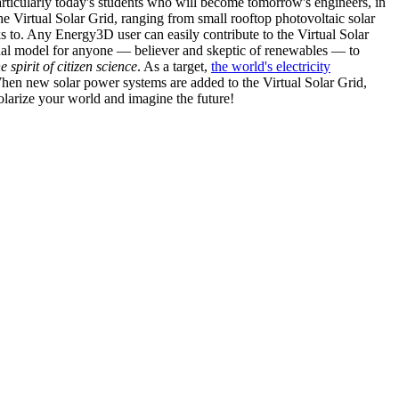
articularly today's students who will become tomorrow's engineers, in
he Virtual Solar Grid, ranging from small rooftop photovoltaic solar
s to. Any Energy3D user can easily contribute to the Virtual Solar
nal model for anyone — believer and skeptic of renewables — to
he spirit of citizen science
. As a target,
the world's electricity
hen new solar power systems are added to the Virtual Solar Grid,
 solarize your world and imagine the future!