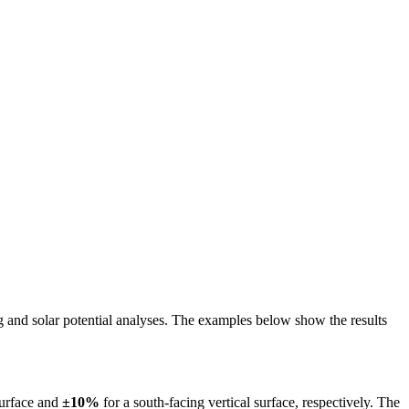
ing and solar potential analyses. The examples below show the results
surface and
±10%
for a south-facing vertical surface, respectively. The