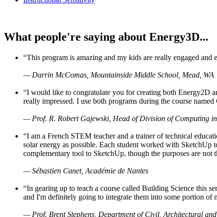
What people're saying about Energy3D...
“This program is amazing and my kids are really engaged and ent
— Darrin McComas, Mountainside Middle School, Mead, WA
“I would like to congratulate you for creating both Energy2D a
really impressed. I use both programs during the course named 
— Prof. R. Robert Gajewski, Head of Division of Computing in
“I am a French STEM teacher and a trainer of technical educati
solar energy as possible. Each student worked with SketchUp to
complementary tool to SketchUp, though the purposes are not the s
— Sébastien Canet, Académie de Nantes
“In gearing up to teach a course called Building Science this
and I'm definitely going to integrate them into some portion of 
— Prof. Brent Stephens, Department of Civil, Architectural and