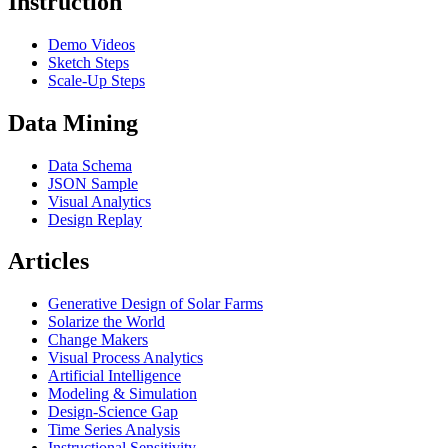
Instruction
Demo Videos
Sketch Steps
Scale-Up Steps
Data Mining
Data Schema
JSON Sample
Visual Analytics
Design Replay
Articles
Generative Design of Solar Farms
Solarize the World
Change Makers
Visual Process Analytics
Artificial Intelligence
Modeling & Simulation
Design-Science Gap
Time Series Analysis
Instructional Sensitivity