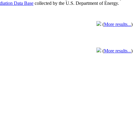
adiation Data Base
collected by the U.S. Department of Energy.
(
More results...
)
(
More results...
)