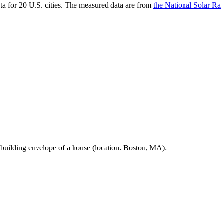
a for 20 U.S. cities. The measured data are from
the National Solar R
 building envelope of a house (location: Boston, MA):