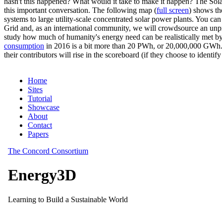
hasn't this happened? What would it take to make it happen? The Solar
this important conversation. The following map (
full screen
) shows th
systems to large utility-scale concentrated solar power plants. You c
Grid and, as an international community, we will crowdsource an unp
study how much of humanity's energy need can be realistically met by
consumption
in 2016 is a bit more than 20 PWh, or 20,000,000 GWh. F
their contributors will rise in the scoreboard (if they choose to identi