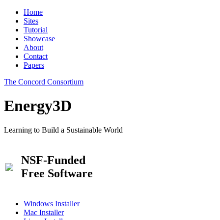
Home
Sites
Tutorial
Showcase
About
Contact
Papers
The Concord Consortium
Energy3D
Learning to Build a Sustainable World
NSF-Funded
Free Software
Windows Installer
Mac Installer