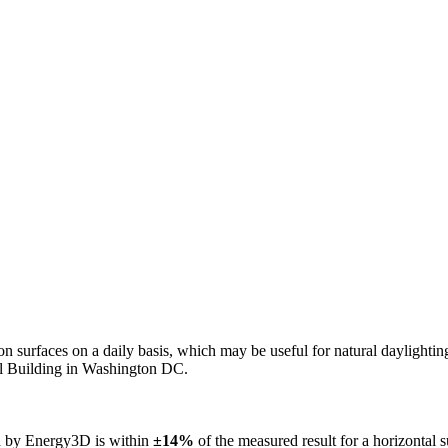
n on surfaces on a daily basis, which may be useful for natural daylight
ol Building in Washington DC.
ed by Energy3D is within
±14%
of the measured result for a horizontal 