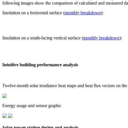
following images show the comparison of calculated and measured dat
Insolation on a horizontal surface (
monthly breakdown
):
Insolation on a south-facing vertical surface (
monthly breakdown
):
Intuitive building performance analysis
Twelve-month solar irradiance heat maps and heat flux vectors on the
Energy usage and sensor graphs:
Solar power station design and analysis