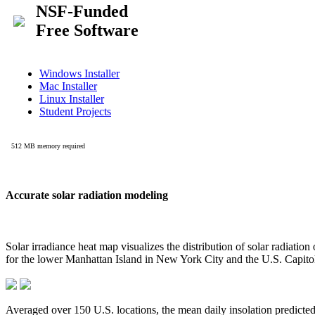
Accurate solar radiation modeling
Solar irradiance heat map visualizes the distribution of solar radiatio
for the lower Manhattan Island in New York City and the U.S. Capit
Averaged over 150 U.S. locations, the mean daily insolation predict