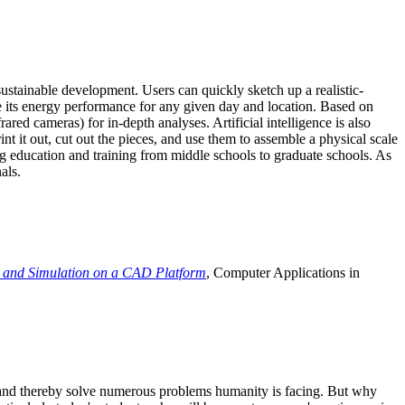
ustainable development. Users can quickly sketch up a realistic-
e its energy performance for any given day and location. Based on
ed cameras) for in-depth analyses. Artificial intelligence is also
t it out, cut out the pieces, and use them to assemble a physical scale
 education and training from middle schools to graduate schools. As
als.
 and Simulation on a CAD Platform
, Computer Applications in
e and thereby solve numerous problems humanity is facing. But why