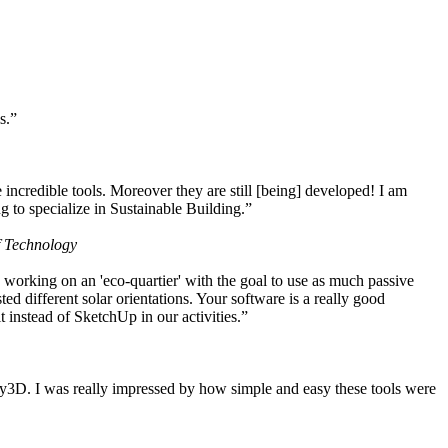
s.”
ncredible tools. Moreover they are still [being] developed! I am
 to specialize in Sustainable Building.”
f Technology
working on an 'eco-quartier' with the goal to use as much passive
 different solar orientations. Your software is a really good
t instead of SketchUp in our activities.”
y3D. I was really impressed by how simple and easy these tools were