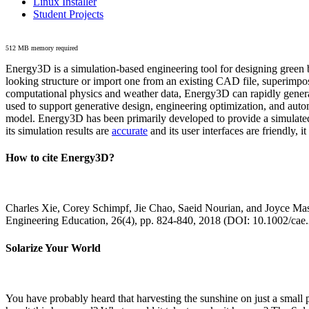
Linux Installer
Student Projects
512 MB memory required
Energy3D is a simulation-based engineering tool for designing green b
looking structure or import one from an existing CAD file, superimpo
computational physics and weather data, Energy3D can rapidly generate
used to support generative design, engineering optimization, and autom
model. Energy3D has been primarily developed to provide a simulated
its simulation results are
accurate
and its user interfaces are friendly, 
How to cite Energy3D?
Charles Xie, Corey Schimpf, Jie Chao, Saeid Nourian, and Joyce Mas
Engineering Education, 26(4), pp. 824-840, 2018 (DOI: 10.1002/cae
Solarize Your World
You have probably heard that harvesting the sunshine on just a smal