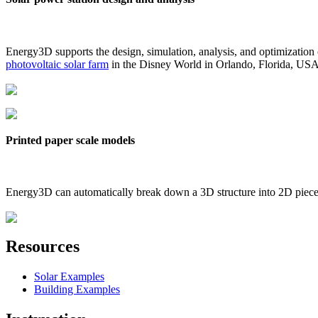
Energy3D supports the design, simulation, analysis, and optimization
photovoltaic solar farm
in the Disney World in Orlando, Florida, US
Printed paper scale models
Energy3D can automatically break down a 3D structure into 2D pieces 
Resources
Solar Examples
Building Examples