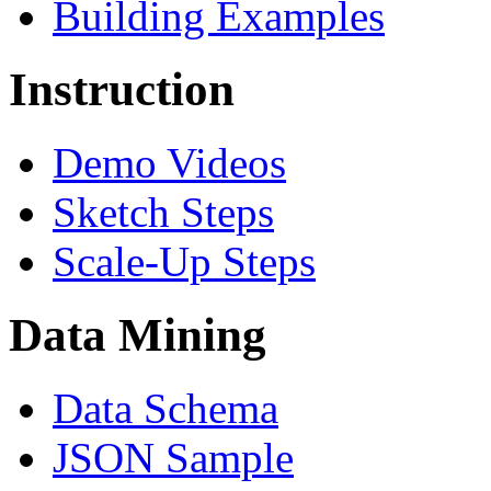
Building Examples
Instruction
Demo Videos
Sketch Steps
Scale-Up Steps
Data Mining
Data Schema
JSON Sample