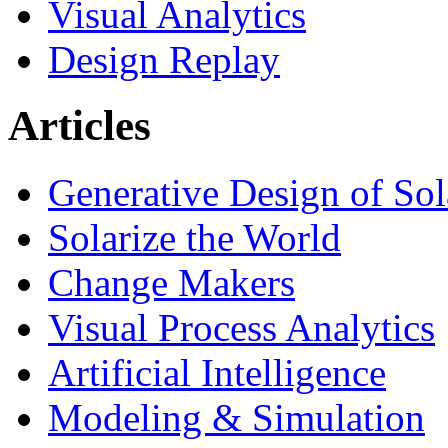
Visual Analytics
Design Replay
Articles
Generative Design of So
Solarize the World
Change Makers
Visual Process Analytics
Artificial Intelligence
Modeling & Simulation