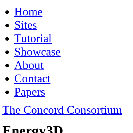
Home
Sites
Tutorial
Showcase
About
Contact
Papers
The Concord Consortium
Energy3D