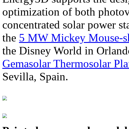
optimization of both photov
concentrated solar power s
the
5 MW Mickey Mouse-sha
the Disney World in Orland
Gemasolar Thermosolar Pla
Sevilla, Spain.