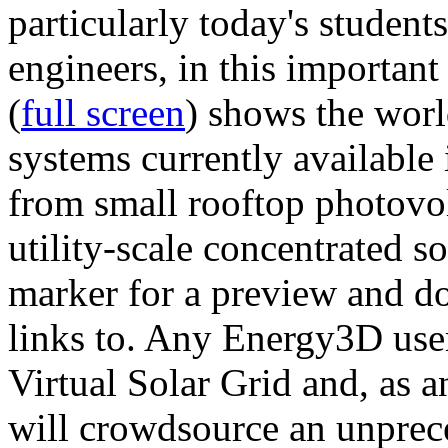
particularly today's studen
engineers, in this importan
(
full screen
) shows the worl
systems currently available 
from small rooftop photovol
utility-scale concentrated s
marker for a preview and 
links to. Any Energy3D user
Virtual Solar Grid and, as 
will crowdsource an unprece