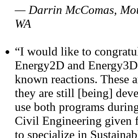
— Darrin McComas, Moun
WA
“I would like to congratu
Energy2D and Energy3D p
known reactions. These a
they are still [being] dev
use both programs durin
Civil Engineering given 
to specialize in Sustaina