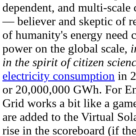
dependent, and multi-scale
— believer and skeptic of
of humanity's energy need ca
power on the global scale,
i
in the spirit of citizen scien
electricity consumption
in 2
or 20,000,000 GWh. For Ene
Grid works a bit like a ga
are added to the Virtual Sola
rise in the scoreboard (if t