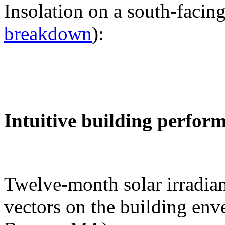
Insolation on a south-facing
breakdown
):
Intuitive building perfor
Twelve-month solar irradian
vectors on the building env