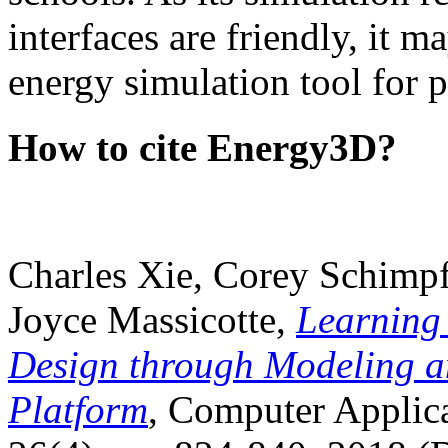
interfaces are friendly, it m
energy simulation tool for p
How to cite Energy3D?
Charles Xie, Corey Schimpf
Joyce Massicotte,
Learning
Design through Modeling a
Platform
, Computer Applica