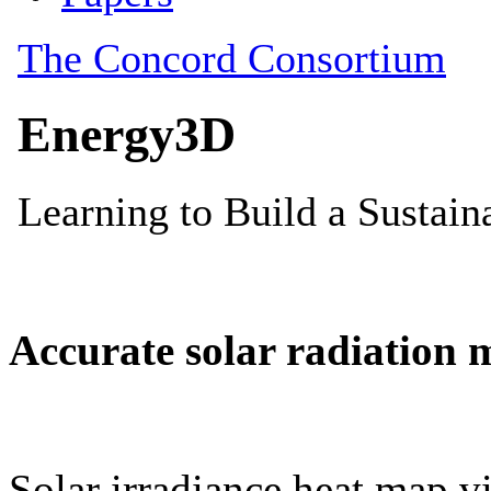
Accurate solar radiation 
Solar irradiance heat map vi