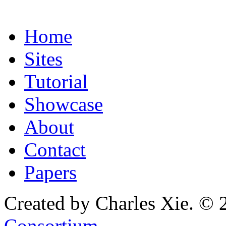
Home
Sites
Tutorial
Showcase
About
Contact
Papers
Created by Charles Xie. © 
Consortium
.