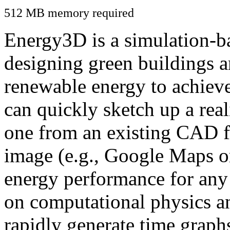
512 MB memory required
Energy3D is a simulation-ba
designing green buildings a
renewable energy to achiev
can quickly sketch up a real
one from an existing CAD f
image (e.g., Google Maps or
energy performance for any
on computational physics a
rapidly generate time graph