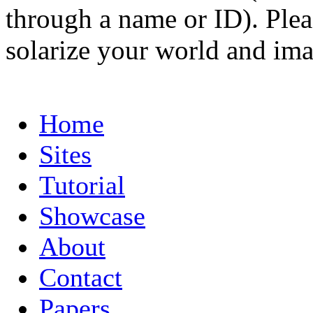
through a name or ID). Pleas
solarize your world and ima