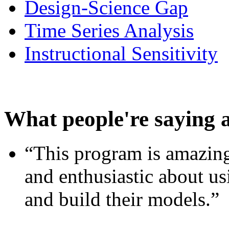
Design-Science Gap
Time Series Analysis
Instructional Sensitivity
What people're saying 
“This program is amazing
and enthusiastic about usi
and build their models.”