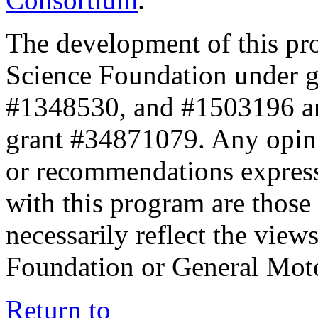
The development of this pr
Science Foundation under 
#1348530, and #1503196 a
grant #34871079. Any opini
or recommendations expresse
with this program are those 
necessarily reflect the view
Foundation or General Mot
Return to