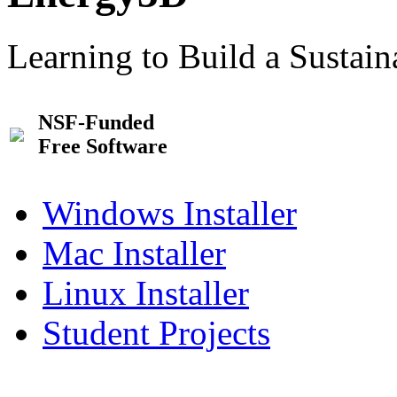
Learning to Build a Sustai
NSF-Funded
Free Software
Windows Installer
Mac Installer
Linux Installer
Student Projects