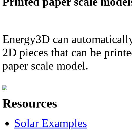
Printed paper scale model
Energy3D can automatically
2D pieces that can be printe
paper scale model.
Resources
Solar Examples