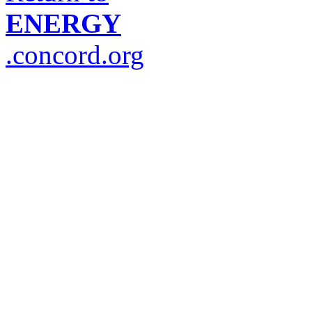
ENERGY
.concord.org