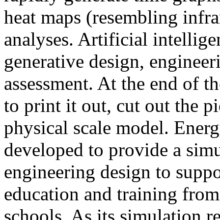
heat maps (resembling infra
analyses. Artificial intellig
generative design, engineer
assessment. At the end of t
to print it out, cut out the 
physical scale model. Ener
developed to provide a sim
engineering design to suppo
education and training from
schools. As its simulation r