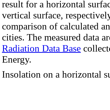
result for a horizontal surf
vertical surface, respectiv
comparison of calculated a
cities. The measured data a
Radiation Data Base
collect
Energy.
Insolation on a horizontal s