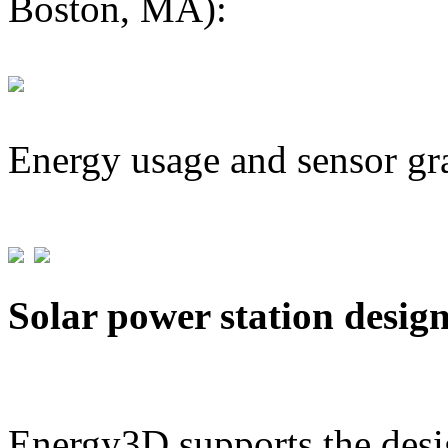
Boston, MA):
Energy usage and sensor gr
Solar power station desig
Energy3D supports the desig