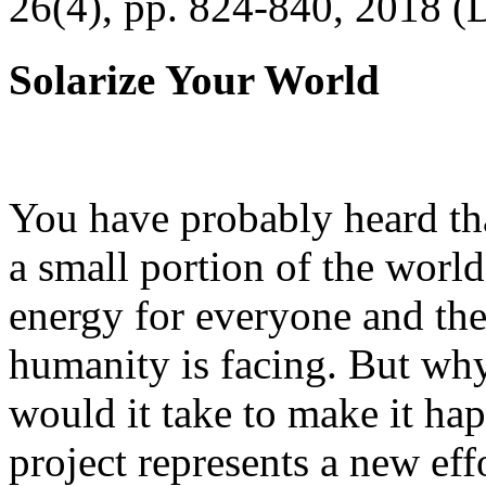
26(4), pp. 824-840, 2018 (
Solarize Your World
You have probably heard tha
a small portion of the worl
energy for everyone and th
humanity is facing. But wh
would it take to make it h
project represents a new eff