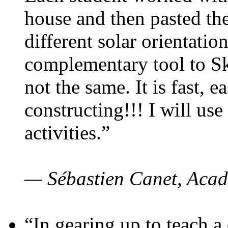
house and then pasted th
different solar orientatio
complementary tool to S
not the same. It is fast, e
constructing!!! I will use
activities.”
— Sébastien Canet, Acad
“In gearing up to teach a