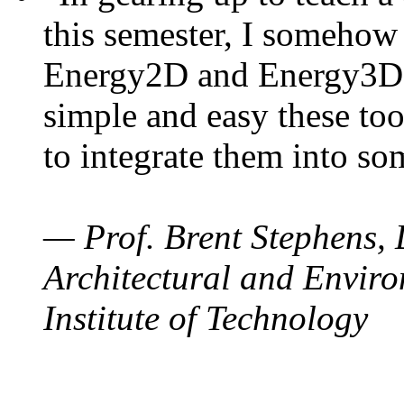
this semester, I somehow
Energy2D and Energy3D. 
simple and easy these too
to integrate them into so
— Prof. Brent Stephens, 
Architectural and Enviro
Institute of Technology