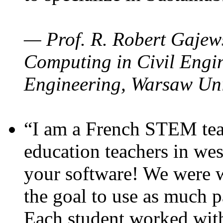
— Prof. R. Robert Gajews
Computing in Civil Engin
Engineering, Warsaw Uni
“I am a French STEM teac
education teachers in wes
your software! We were w
the goal to use as much p
Each student worked wit