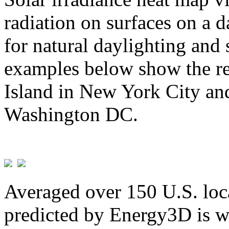
radiation on surfaces on a d
for natural daylighting and 
examples below show the re
Island in New York City and
Washington DC.
Averaged over 150 U.S. loca
predicted by Energy3D is w