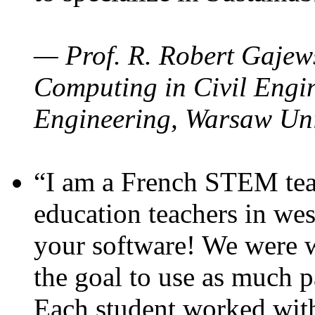
— Prof. R. Robert Gajews
Computing in Civil Engin
Engineering, Warsaw Uni
“I am a French STEM teac
education teachers in wes
your software! We were w
the goal to use as much p
Each student worked wit