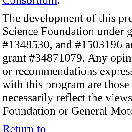
The development of this pr
Science Foundation under 
#1348530, and #1503196 a
grant #34871079. Any opini
or recommendations expresse
with this program are those 
necessarily reflect the view
Foundation or General Mot
Return to