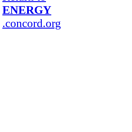
ENERGY
.concord.org