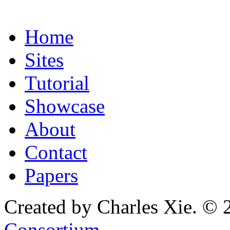
Home
Sites
Tutorial
Showcase
About
Contact
Papers
Created by Charles Xie. © 
Consortium
.