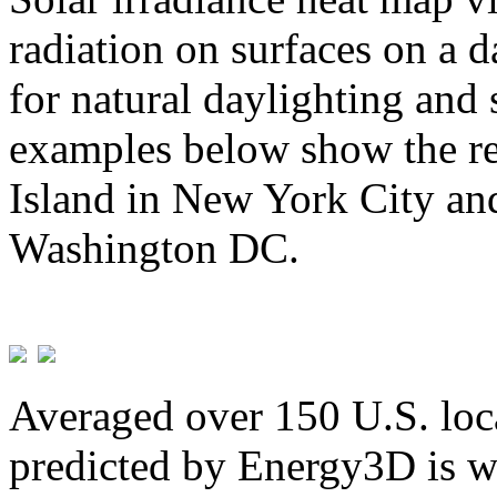
radiation on surfaces on a d
for natural daylighting and 
examples below show the re
Island in New York City and
Washington DC.
Averaged over 150 U.S. loca
predicted by Energy3D is w