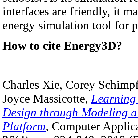
interfaces are friendly, it m
energy simulation tool for p
How to cite Energy3D?
Charles Xie, Corey Schimpf
Joyce Massicotte,
Learning
Design through Modeling a
Platform
, Computer Applica