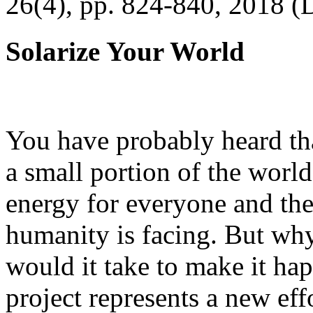
26(4), pp. 824-840, 2018 (
Solarize Your World
You have probably heard tha
a small portion of the worl
energy for everyone and th
humanity is facing. But wh
would it take to make it h
project represents a new eff