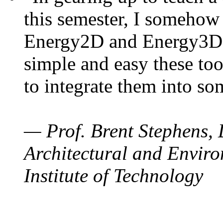
this semester, I somehow
Energy2D and Energy3D. 
simple and easy these too
to integrate them into so
— Prof. Brent Stephens, 
Architectural and Enviro
Institute of Technology