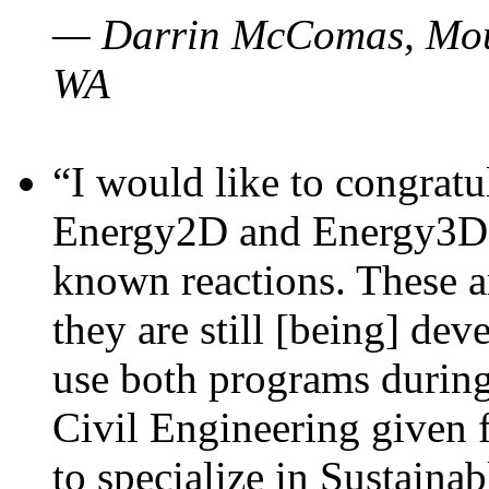
— Darrin McComas, Moun
WA
“I would like to congratu
Energy2D and Energy3D p
known reactions. These a
they are still [being] dev
use both programs durin
Civil Engineering given 
to specialize in Sustaina