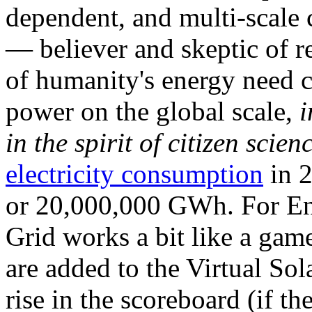
dependent, and multi-scale
— believer and skeptic of
of humanity's energy need ca
power on the global scale,
i
in the spirit of citizen scien
electricity consumption
in 2
or 20,000,000 GWh. For Ene
Grid works a bit like a ga
are added to the Virtual Sola
rise in the scoreboard (if t