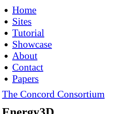
Home
Sites
Tutorial
Showcase
About
Contact
Papers
The Concord Consortium
Energy3D