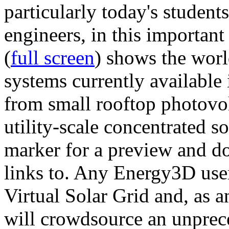
particularly today's studen
engineers, in this importan
(
full screen
) shows the worl
systems currently available 
from small rooftop photovol
utility-scale concentrated s
marker for a preview and 
links to. Any Energy3D user
Virtual Solar Grid and, as 
will crowdsource an unprece