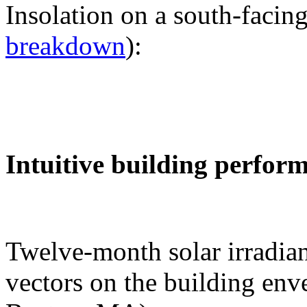
Insolation on a south-facing
breakdown
):
Intuitive building perfor
Twelve-month solar irradian
vectors on the building env