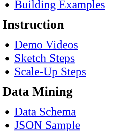
Building Examples
Instruction
Demo Videos
Sketch Steps
Scale-Up Steps
Data Mining
Data Schema
JSON Sample