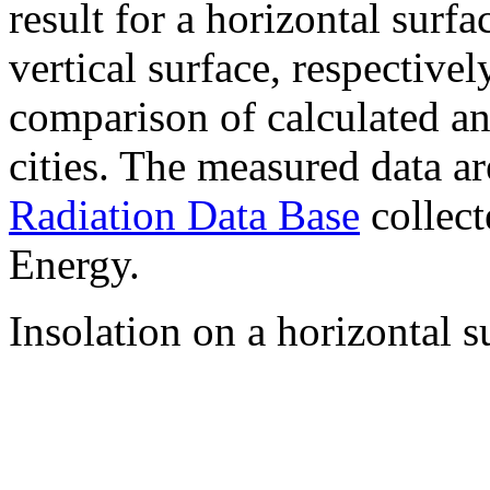
result for a horizontal surf
vertical surface, respectiv
comparison of calculated a
cities. The measured data a
Radiation Data Base
collect
Energy.
Insolation on a horizontal s