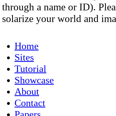
through a name or ID). Pleas
solarize your world and ima