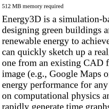
512 MB memory required
Energy3D is a simulation-ba
designing green buildings a
renewable energy to achiev
can quickly sketch up a real
one from an existing CAD f
image (e.g., Google Maps or
energy performance for any
on computational physics a
rapidly generate time graph