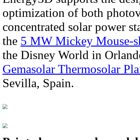
optimization of both photov
concentrated solar power s
the
5 MW Mickey Mouse-sha
the Disney World in Orland
Gemasolar Thermosolar Pla
Sevilla, Spain.