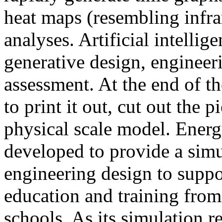
heat maps (resembling infra
analyses. Artificial intellig
generative design, engineer
assessment. At the end of t
to print it out, cut out the 
physical scale model. Ener
developed to provide a sim
engineering design to suppo
education and training from
schools. As its simulation r