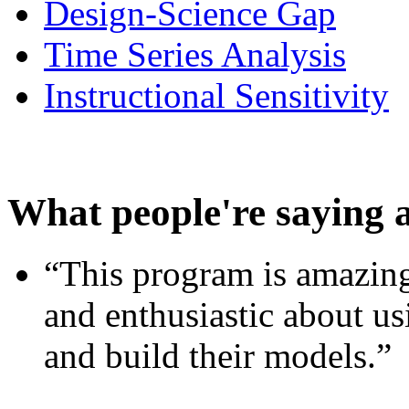
Design-Science Gap
Time Series Analysis
Instructional Sensitivity
What people're saying 
“This program is amazing
and enthusiastic about usi
and build their models.”