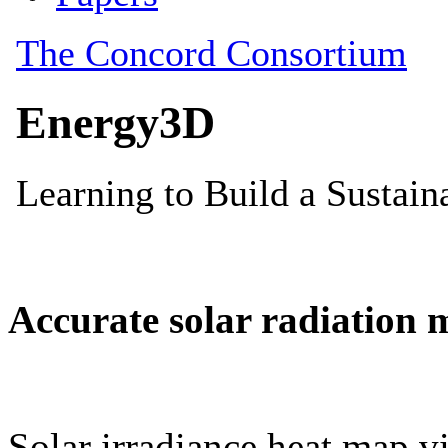
Accurate solar radiation 
Solar irradiance heat map vi