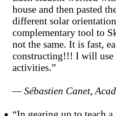
house and then pasted th
different solar orientatio
complementary tool to S
not the same. It is fast, e
constructing!!! I will use
activities.”
— Sébastien Canet, Acad
“In gearing up to teach a