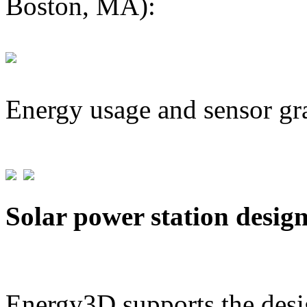
Boston, MA):
Energy usage and sensor gr
Solar power station desig
Energy3D supports the desig