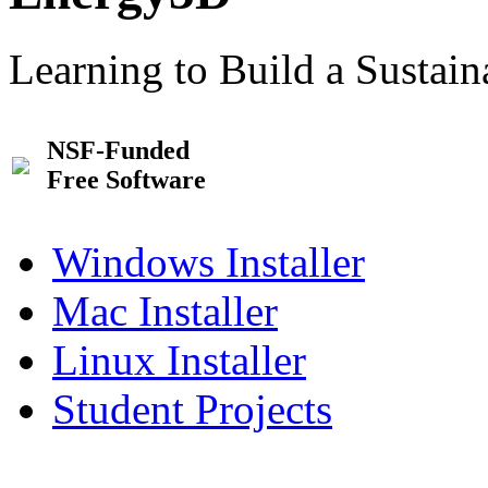
Learning to Build a Sustai
NSF-Funded
Free Software
Windows Installer
Mac Installer
Linux Installer
Student Projects