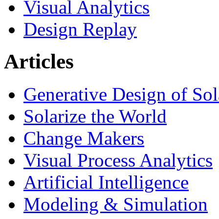
Visual Analytics
Design Replay
Articles
Generative Design of So
Solarize the World
Change Makers
Visual Process Analytics
Artificial Intelligence
Modeling & Simulation