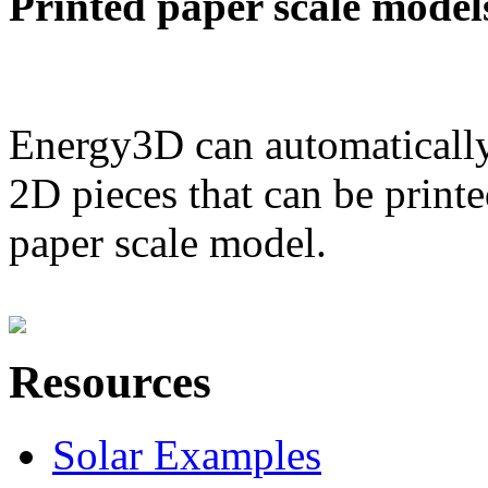
Printed paper scale model
Energy3D can automatically
2D pieces that can be printe
paper scale model.
Resources
Solar Examples