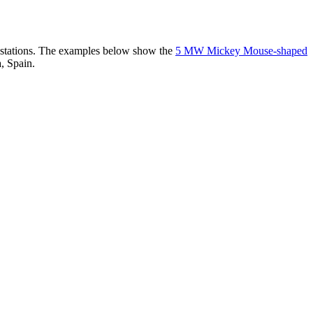
er stations. The examples below show the
5 MW Mickey Mouse-shaped
, Spain.