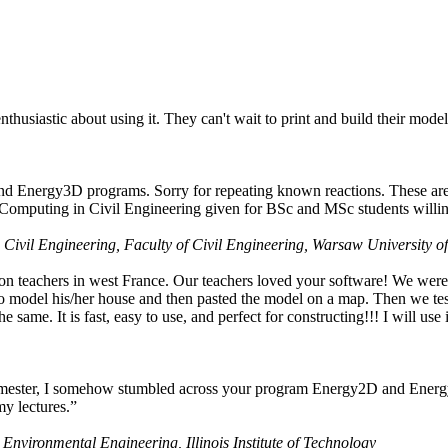
husiastic about using it. They can't wait to print and build their model
nd Energy3D programs. Sorry for repeating known reactions. These are i
Computing in Civil Engineering given for BSc and MSc students willing
 Civil Engineering, Faculty of Civil Engineering, Warsaw University o
on teachers in west France. Our teachers loved your software! We were 
 model his/her house and then pasted the model on a map. Then we tested
ame. It is fast, easy to use, and perfect for constructing!!! I will use i
 semester, I somehow stumbled across your program Energy2D and Energ
my lectures.”
 Environmental Engineering, Illinois Institute of Technology