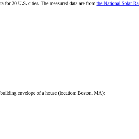
a for 20 U.S. cities. The measured data are from
the National Solar R
 building envelope of a house (location: Boston, MA):