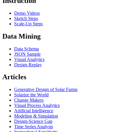
Instruction
Demo Videos
Sketch Steps
Scale-Up Steps
Data Mining
Data Schema
JSON Sample
Visual Analytics
Design Replay
Articles
Generative Design of Solar Farms
Solarize the World
Change Makers
Visual Process Analytics
Artificial Intelligence
Modeling & Simulation
Design-Science Gap
Time Series Analysis
Instructional Sensitivity