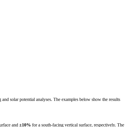
ing and solar potential analyses. The examples below show the results
surface and
±10%
for a south-facing vertical surface, respectively. The