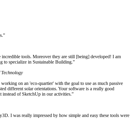
s.”
ncredible tools. Moreover they are still [being] developed! I am
 to specialize in Sustainable Building.”
f Technology
working on an 'eco-quartier' with the goal to use as much passive
 different solar orientations. Your software is a really good
t instead of SketchUp in our activities.”
y3D. I was really impressed by how simple and easy these tools were