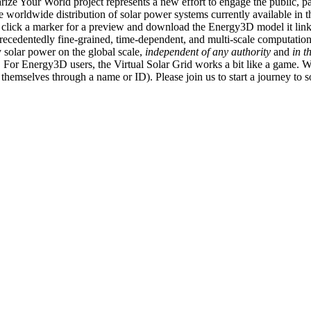
ize Your World project represents a new effort to engage the public, p
e worldwide distribution of solar power systems currently available in t
an click a marker for a preview and download the Energy3D model it link
recedentedly fine-grained, time-dependent, and multi-scale computatio
 solar power on the global scale,
independent of any authority
and
in t
or Energy3D users, the Virtual Solar Grid works a bit like a game. W
fy themselves through a name or ID). Please join us to start a journey to