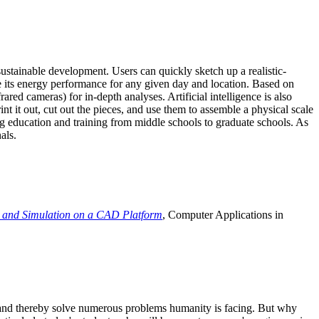
ustainable development. Users can quickly sketch up a realistic-
e its energy performance for any given day and location. Based on
ed cameras) for in-depth analyses. Artificial intelligence is also
t it out, cut out the pieces, and use them to assemble a physical scale
 education and training from middle schools to graduate schools. As
als.
 and Simulation on a CAD Platform
, Computer Applications in
e and thereby solve numerous problems humanity is facing. But why