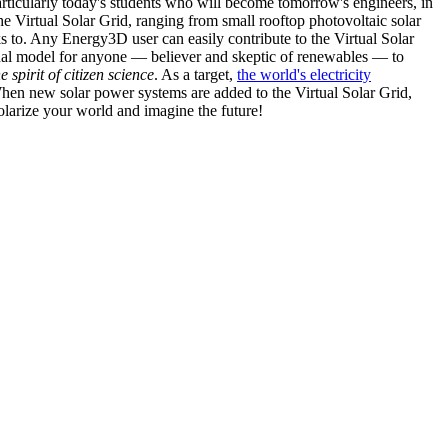
articularly today's students who will become tomorrow's engineers, in
he Virtual Solar Grid, ranging from small rooftop photovoltaic solar
s to. Any Energy3D user can easily contribute to the Virtual Solar
nal model for anyone — believer and skeptic of renewables — to
he spirit of citizen science
. As a target,
the world's electricity
hen new solar power systems are added to the Virtual Solar Grid,
 solarize your world and imagine the future!