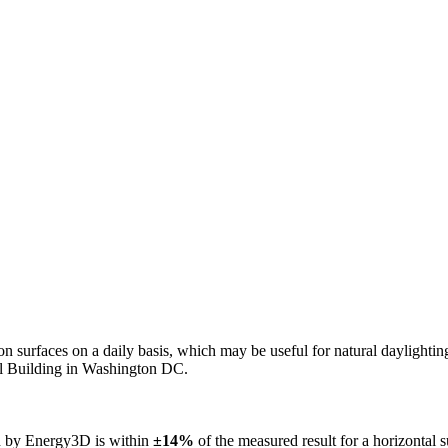
n on surfaces on a daily basis, which may be useful for natural daylight
ol Building in Washington DC.
ed by Energy3D is within
±14%
of the measured result for a horizontal 