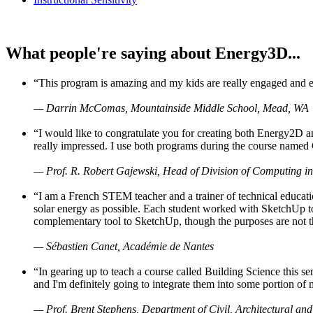
What people're saying about Energy3D...
“This program is amazing and my kids are really engaged and ent
— Darrin McComas, Mountainside Middle School, Mead, WA
“I would like to congratulate you for creating both Energy2D a
really impressed. I use both programs during the course named 
— Prof. R. Robert Gajewski, Head of Division of Computing in
“I am a French STEM teacher and a trainer of technical educati
solar energy as possible. Each student worked with SketchUp to
complementary tool to SketchUp, though the purposes are not the s
— Sébastien Canet, Académie de Nantes
“In gearing up to teach a course called Building Science this
and I'm definitely going to integrate them into some portion of 
— Prof. Brent Stephens, Department of Civil, Architectural and