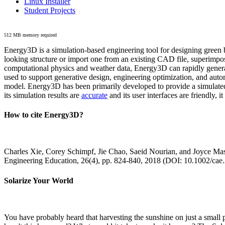
Linux Installer
Student Projects
512 MB memory required
Energy3D is a simulation-based engineering tool for designing green b
looking structure or import one from an existing CAD file, superimpo
computational physics and weather data, Energy3D can rapidly generate
used to support generative design, engineering optimization, and autom
model. Energy3D has been primarily developed to provide a simulated
its simulation results are
accurate
and its user interfaces are friendly, 
How to cite Energy3D?
Charles Xie, Corey Schimpf, Jie Chao, Saeid Nourian, and Joyce Mas
Engineering Education, 26(4), pp. 824-840, 2018 (DOI: 10.1002/cae
Solarize Your World
You have probably heard that harvesting the sunshine on just a smal