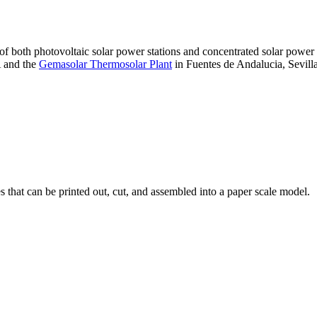
 of both photovoltaic solar power stations and concentrated solar pow
A and the
Gemasolar Thermosolar Plant
in Fuentes de Andalucia, Sevilla
that can be printed out, cut, and assembled into a paper scale model.