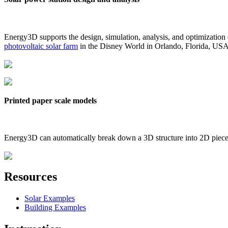
Energy3D supports the design, simulation, analysis, and optimization
photovoltaic solar farm
in the Disney World in Orlando, Florida, US
Printed paper scale models
Energy3D can automatically break down a 3D structure into 2D pieces 
Resources
Solar Examples
Building Examples