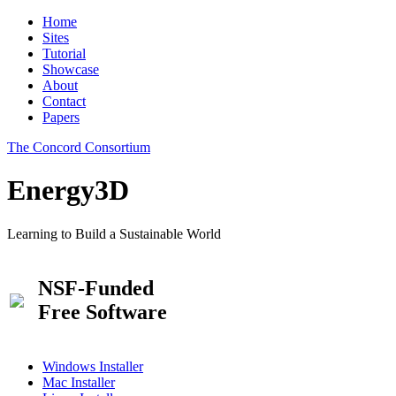
Home
Sites
Tutorial
Showcase
About
Contact
Papers
The Concord Consortium
Energy3D
Learning to Build a Sustainable World
NSF-Funded
Free Software
Windows Installer
Mac Installer