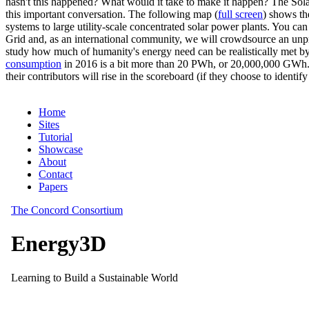
hasn't this happened? What would it take to make it happen? The Solar
this important conversation. The following map (
full screen
) shows th
systems to large utility-scale concentrated solar power plants. You c
Grid and, as an international community, we will crowdsource an unp
study how much of humanity's energy need can be realistically met by
consumption
in 2016 is a bit more than 20 PWh, or 20,000,000 GWh. F
their contributors will rise in the scoreboard (if they choose to identi