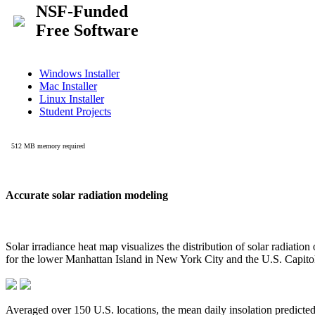
Accurate solar radiation modeling
Solar irradiance heat map visualizes the distribution of solar radiatio
for the lower Manhattan Island in New York City and the U.S. Capit
Averaged over 150 U.S. locations, the mean daily insolation predict