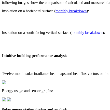
following images show the comparison of calculated and measured dat
Insolation on a horizontal surface (
monthly breakdown
):
Insolation on a south-facing vertical surface (
monthly breakdown
):
Intuitive building performance analysis
Twelve-month solar irradiance heat maps and heat flux vectors on the
Energy usage and sensor graphs:
Solar power station design and analysis