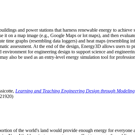
uildings and power stations that harness renewable energy to achieve s
se it on a map image (e.g., Google Maps or lot maps), and then evaluat
 time graphs (resembling data loggers) and heat maps (resembling infrar
atic assessment. At the end of the design, Energy3D allows users to prin
 environment for engineering design to support science and engineering
it may also be used as an entry-level energy simulation tool for profession
sicotte,
Learning and Teaching Engineering Design through Modeling
.21920)
l portion of the world's land would provide enough energy for everyon