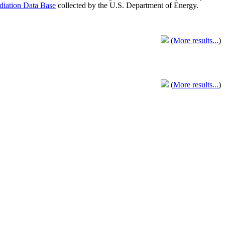
adiation Data Base
collected by the U.S. Department of Energy.
(
More results...
)
(
More results...
)