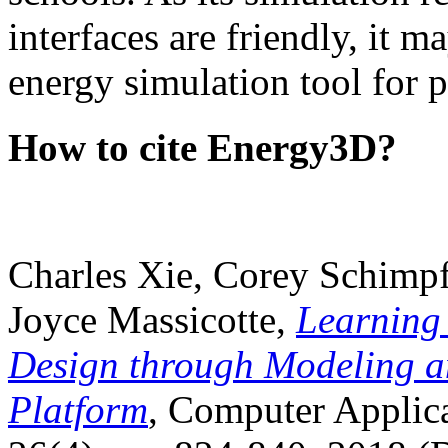
interfaces are friendly, it m
energy simulation tool for p
How to cite Energy3D?
Charles Xie, Corey Schimpf
Joyce Massicotte,
Learning
Design through Modeling a
Platform
, Computer Applica