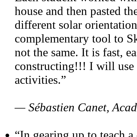
house and then pasted th
different solar orientatio
complementary tool to S
not the same. It is fast, e
constructing!!! I will use
activities.”
— Sébastien Canet, Acad
“In gearing up to teach a