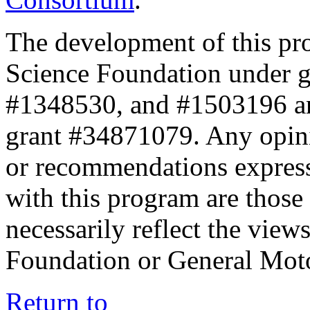
The development of this pr
Science Foundation under 
#1348530, and #1503196 a
grant #34871079. Any opini
or recommendations expresse
with this program are those 
necessarily reflect the view
Foundation or General Mot
Return to