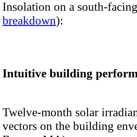
Insolation on a south-facing
breakdown
):
Intuitive building perfor
Twelve-month solar irradian
vectors on the building env