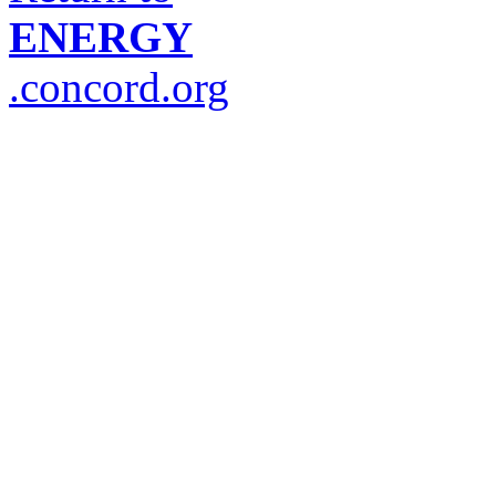
ENERGY
.concord.org