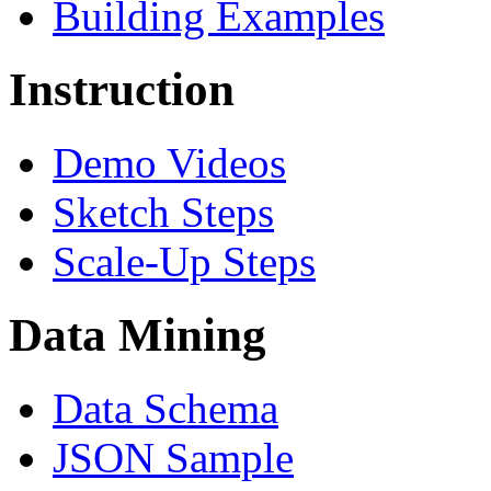
Building Examples
Instruction
Demo Videos
Sketch Steps
Scale-Up Steps
Data Mining
Data Schema
JSON Sample