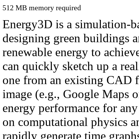
512 MB memory required
Energy3D is a simulation-ba
designing green buildings a
renewable energy to achiev
can quickly sketch up a real
one from an existing CAD f
image (e.g., Google Maps or
energy performance for any
on computational physics a
rapidly generate time graph