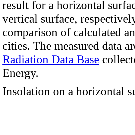
result for a horizontal surf
vertical surface, respectiv
comparison of calculated a
cities. The measured data a
Radiation Data Base
collect
Energy.
Insolation on a horizontal s