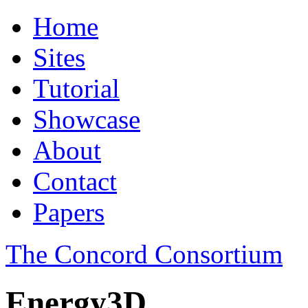
Home
Sites
Tutorial
Showcase
About
Contact
Papers
The Concord Consortium
Energy3D