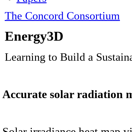
Accurate solar radiation 
Solar irradiance heat map vi