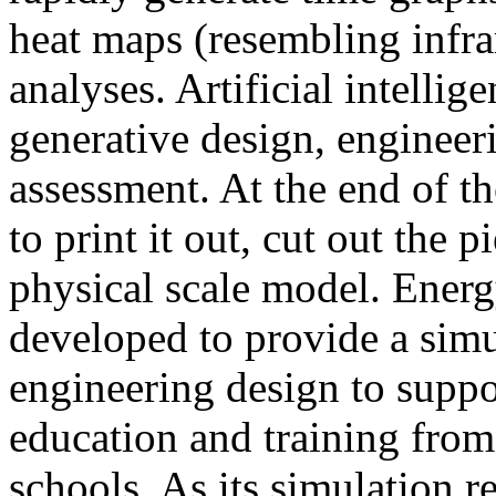
heat maps (resembling infra
analyses. Artificial intellig
generative design, engineer
assessment. At the end of t
to print it out, cut out the 
physical scale model. Ener
developed to provide a sim
engineering design to suppo
education and training from
schools. As its simulation r