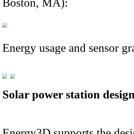
Boston, MA):
Energy usage and sensor gr
Solar power station desig
Energy3D supports the desig