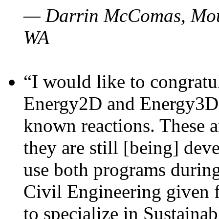
— Darrin McComas, Moun
WA
“I would like to congratu
Energy2D and Energy3D p
known reactions. These a
they are still [being] dev
use both programs durin
Civil Engineering given 
to specialize in Sustaina