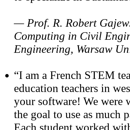
— Prof. R. Robert Gajews
Computing in Civil Engin
Engineering, Warsaw Uni
“I am a French STEM teac
education teachers in wes
your software! We were w
the goal to use as much p
Each student worked wit