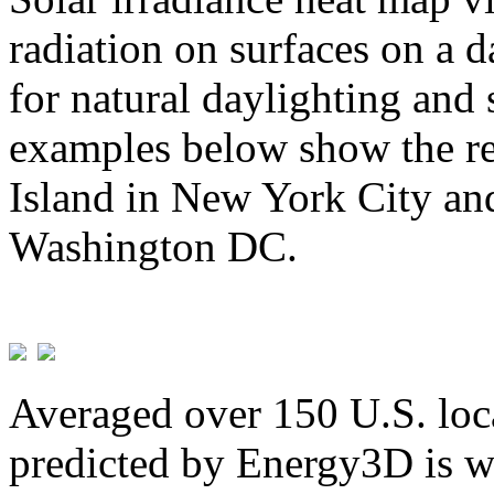
radiation on surfaces on a d
for natural daylighting and 
examples below show the re
Island in New York City and
Washington DC.
Averaged over 150 U.S. loca
predicted by Energy3D is w