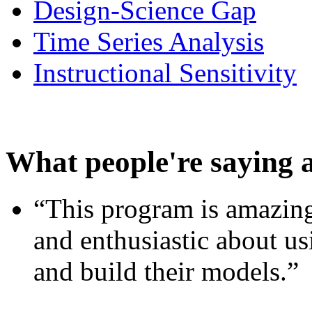
Design-Science Gap
Time Series Analysis
Instructional Sensitivity
What people're saying 
“This program is amazing
and enthusiastic about usi
and build their models.”