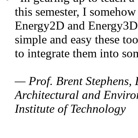
this semester, I somehow
Energy2D and Energy3D. 
simple and easy these too
to integrate them into so
— Prof. Brent Stephens, 
Architectural and Enviro
Institute of Technology