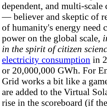
dependent, and multi-scale
— believer and skeptic of
of humanity's energy need ca
power on the global scale,
i
in the spirit of citizen scien
electricity consumption
in 2
or 20,000,000 GWh. For Ene
Grid works a bit like a ga
are added to the Virtual Sola
rise in the scoreboard (if t