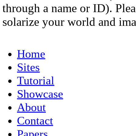
through a name or ID). Pleas
solarize your world and ima