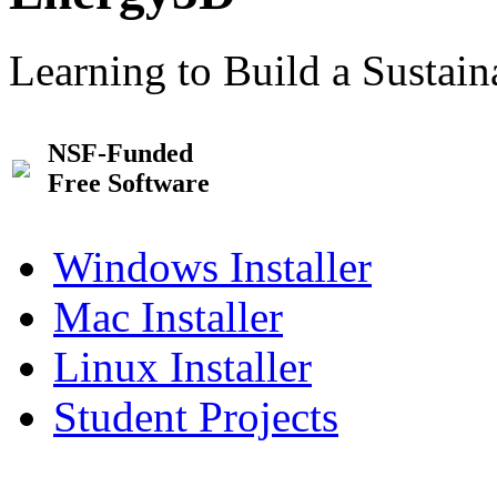
Learning to Build a Sustai
NSF-Funded
Free Software
Windows Installer
Mac Installer
Linux Installer
Student Projects