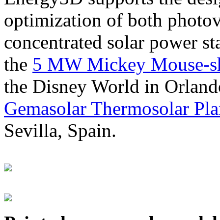
optimization of both photov
concentrated solar power s
the
5 MW Mickey Mouse-sha
the Disney World in Orland
Gemasolar Thermosolar Pla
Sevilla, Spain.