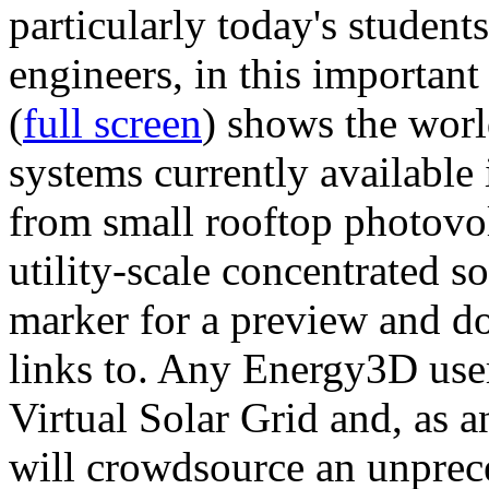
particularly today's studen
engineers, in this importan
(
full screen
) shows the worl
systems currently available 
from small rooftop photovol
utility-scale concentrated s
marker for a preview and 
links to. Any Energy3D user
Virtual Solar Grid and, as 
will crowdsource an unprece