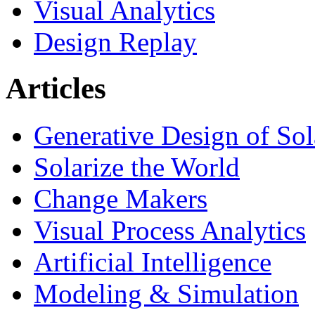
Visual Analytics
Design Replay
Articles
Generative Design of So
Solarize the World
Change Makers
Visual Process Analytics
Artificial Intelligence
Modeling & Simulation