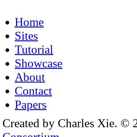
Home
Sites
Tutorial
Showcase
About
Contact
Papers
Created by Charles Xie. © 
Consortium
.