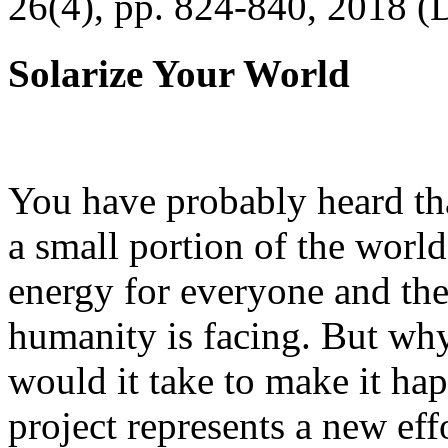
26(4), pp. 824-840, 2018 (
Solarize Your World
You have probably heard tha
a small portion of the worl
energy for everyone and th
humanity is facing. But wh
would it take to make it h
project represents a new eff