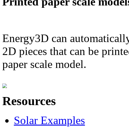
Printed paper scale model
Energy3D can automatically
2D pieces that can be printe
paper scale model.
Resources
Solar Examples