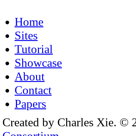
Home
Sites
Tutorial
Showcase
About
Contact
Papers
Created by Charles Xie. © 
Consortium
.