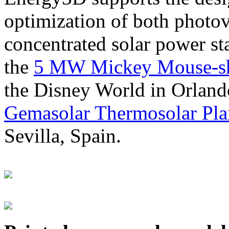
optimization of both photov
concentrated solar power s
the
5 MW Mickey Mouse-sha
the Disney World in Orland
Gemasolar Thermosolar Pla
Sevilla, Spain.