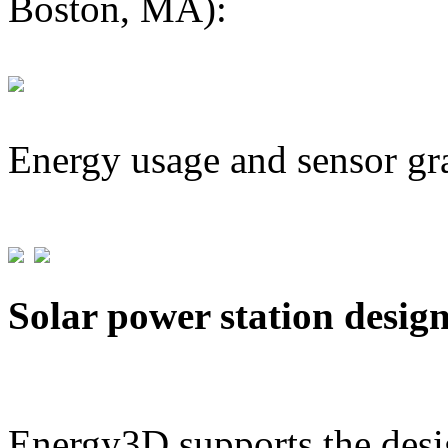
Boston, MA):
Energy usage and sensor gr
Solar power station desig
Energy3D supports the desig