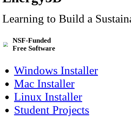
Learning to Build a Sustai
NSF-Funded
Free Software
Windows Installer
Mac Installer
Linux Installer
Student Projects