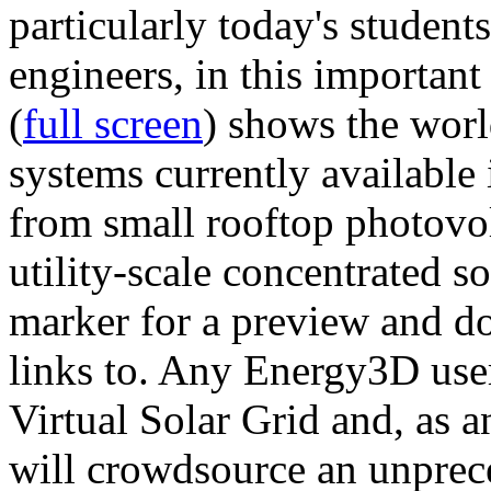
particularly today's studen
engineers, in this importan
(
full screen
) shows the worl
systems currently available 
from small rooftop photovol
utility-scale concentrated s
marker for a preview and 
links to. Any Energy3D user
Virtual Solar Grid and, as 
will crowdsource an unprece