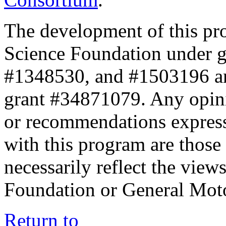
The development of this pr
Science Foundation under 
#1348530, and #1503196 a
grant #34871079. Any opini
or recommendations expresse
with this program are those 
necessarily reflect the view
Foundation or General Mot
Return to