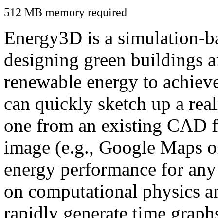
512 MB memory required
Energy3D is a simulation-ba
designing green buildings a
renewable energy to achiev
can quickly sketch up a real
one from an existing CAD f
image (e.g., Google Maps or
energy performance for any
on computational physics a
rapidly generate time graph