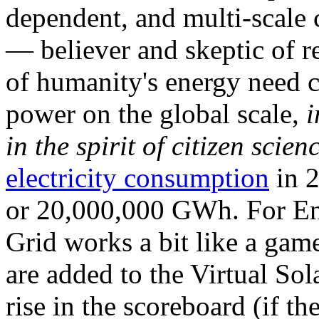
dependent, and multi-scale
— believer and skeptic of
of humanity's energy need ca
power on the global scale,
i
in the spirit of citizen scien
electricity consumption
in 2
or 20,000,000 GWh. For Ene
Grid works a bit like a ga
are added to the Virtual Sola
rise in the scoreboard (if t