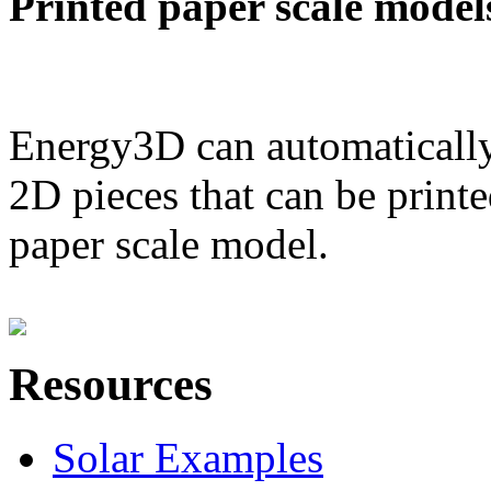
Printed paper scale model
Energy3D can automatically
2D pieces that can be printe
paper scale model.
Resources
Solar Examples