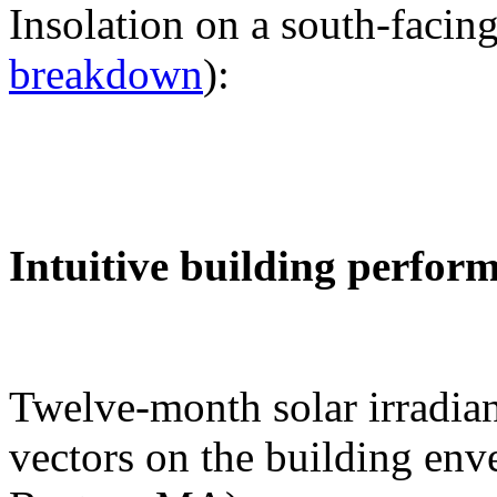
Insolation on a south-facing
breakdown
):
Intuitive building perfor
Twelve-month solar irradian
vectors on the building env