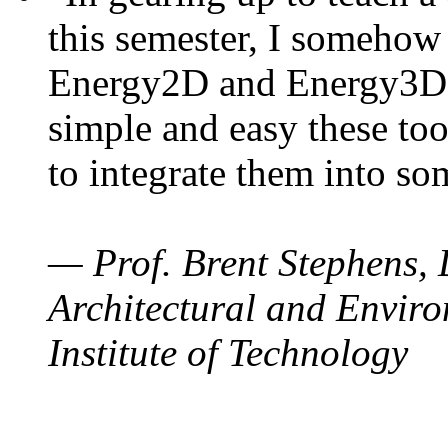
this semester, I somehow
Energy2D and Energy3D. 
simple and easy these too
to integrate them into so
— Prof. Brent Stephens, 
Architectural and Enviro
Institute of Technology