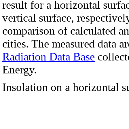
result for a horizontal surf
vertical surface, respectiv
comparison of calculated a
cities. The measured data a
Radiation Data Base
collect
Energy.
Insolation on a horizontal s