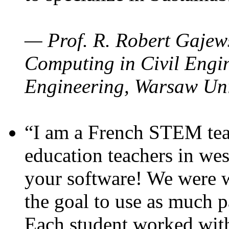
— Prof. R. Robert Gajews
Computing in Civil Engin
Engineering, Warsaw Uni
“I am a French STEM teac
education teachers in wes
your software! We were w
the goal to use as much p
Each student worked wit