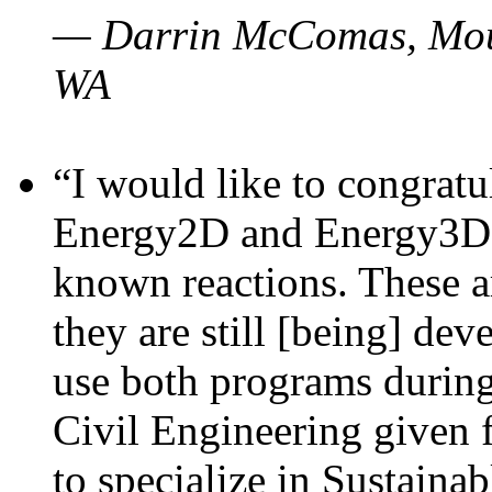
— Darrin McComas, Moun
WA
“I would like to congratu
Energy2D and Energy3D p
known reactions. These a
they are still [being] dev
use both programs durin
Civil Engineering given 
to specialize in Sustaina