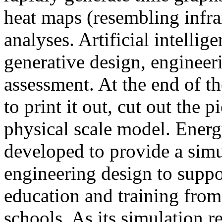
heat maps (resembling infra
analyses. Artificial intellig
generative design, engineer
assessment. At the end of t
to print it out, cut out the 
physical scale model. Ener
developed to provide a sim
engineering design to suppo
education and training from
schools. As its simulation r