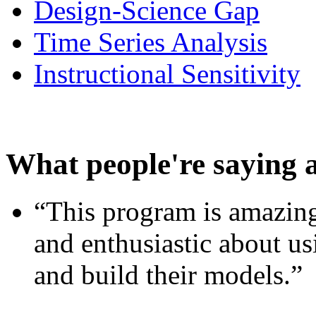
Design-Science Gap
Time Series Analysis
Instructional Sensitivity
What people're saying 
“This program is amazing
and enthusiastic about usi
and build their models.”