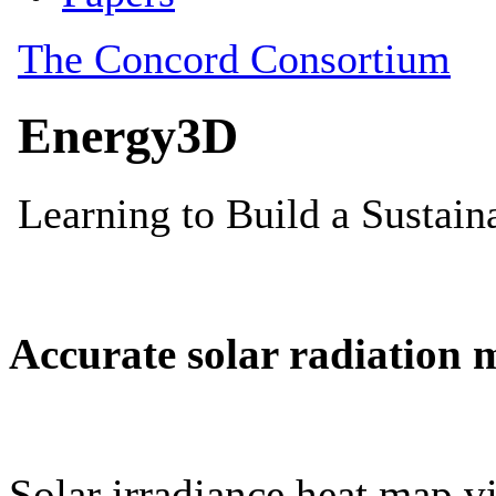
Accurate solar radiation 
Solar irradiance heat map vi