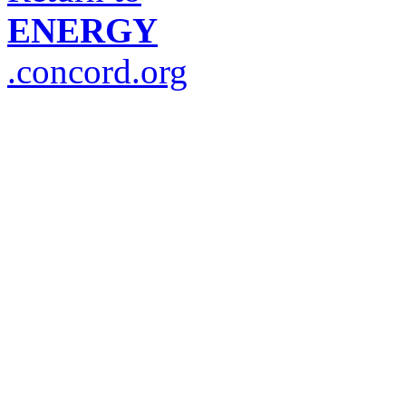
ENERGY
.concord.org