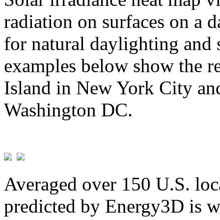
radiation on surfaces on a d
for natural daylighting and 
examples below show the re
Island in New York City and
Washington DC.
Averaged over 150 U.S. loca
predicted by Energy3D is w