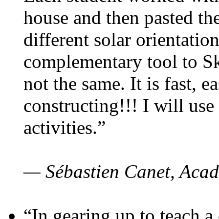
house and then pasted th
different solar orientatio
complementary tool to S
not the same. It is fast, e
constructing!!! I will use
activities.”
— Sébastien Canet, Acad
“In gearing up to teach a