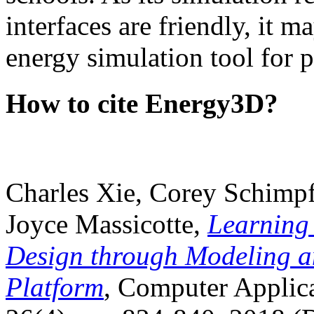
interfaces are friendly, it m
energy simulation tool for p
How to cite Energy3D?
Charles Xie, Corey Schimpf
Joyce Massicotte,
Learning
Design through Modeling a
Platform
, Computer Applica