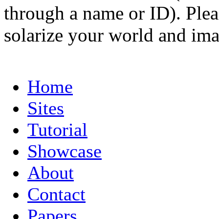
through a name or ID). Pleas
solarize your world and ima