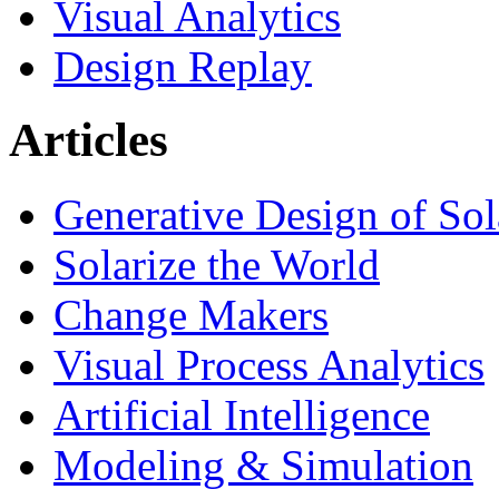
Visual Analytics
Design Replay
Articles
Generative Design of So
Solarize the World
Change Makers
Visual Process Analytics
Artificial Intelligence
Modeling & Simulation