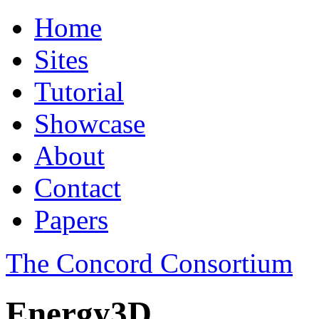
Home
Sites
Tutorial
Showcase
About
Contact
Papers
The Concord Consortium
Energy3D