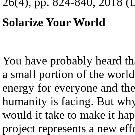
26(4), pp. 824-840, 2018 (
Solarize Your World
You have probably heard tha
a small portion of the worl
energy for everyone and th
humanity is facing. But wh
would it take to make it h
project represents a new eff