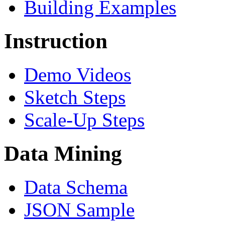
Building Examples
Instruction
Demo Videos
Sketch Steps
Scale-Up Steps
Data Mining
Data Schema
JSON Sample