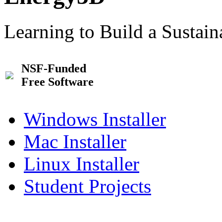
Learning to Build a Sustai
NSF-Funded
Free Software
Windows Installer
Mac Installer
Linux Installer
Student Projects