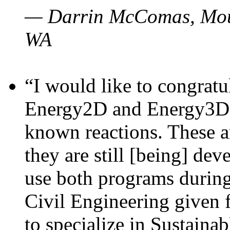
— Darrin McComas, Moun
WA
“I would like to congratu
Energy2D and Energy3D p
known reactions. These a
they are still [being] dev
use both programs durin
Civil Engineering given 
to specialize in Sustaina