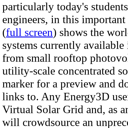
particularly today's studen
engineers, in this importan
(
full screen
) shows the worl
systems currently available 
from small rooftop photovol
utility-scale concentrated s
marker for a preview and 
links to. Any Energy3D user
Virtual Solar Grid and, as 
will crowdsource an unprece