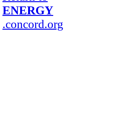
ENERGY
.concord.org