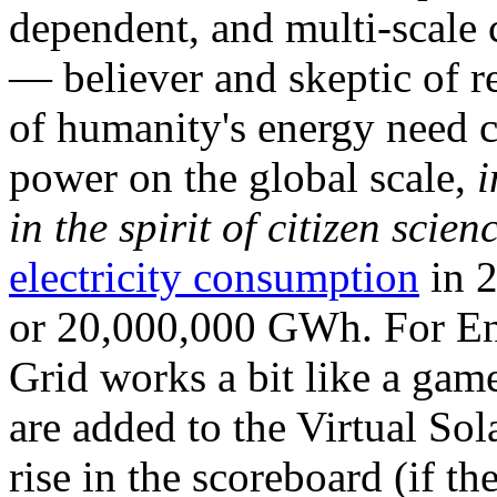
dependent, and multi-scale
— believer and skeptic of
of humanity's energy need ca
power on the global scale,
i
in the spirit of citizen scien
electricity consumption
in 2
or 20,000,000 GWh. For Ene
Grid works a bit like a ga
are added to the Virtual Sola
rise in the scoreboard (if t