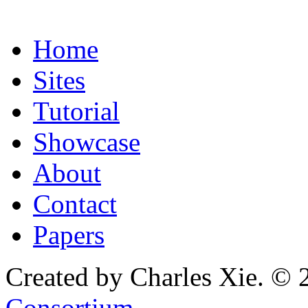
Home
Sites
Tutorial
Showcase
About
Contact
Papers
Created by Charles Xie. © 
Consortium
.