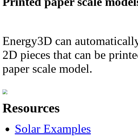
Printed paper scale model
Energy3D can automatically
2D pieces that can be printe
paper scale model.
Resources
Solar Examples