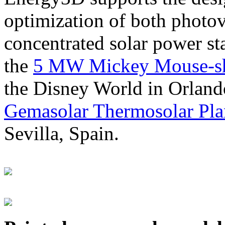
optimization of both photov
concentrated solar power s
the
5 MW Mickey Mouse-sha
the Disney World in Orland
Gemasolar Thermosolar Pla
Sevilla, Spain.