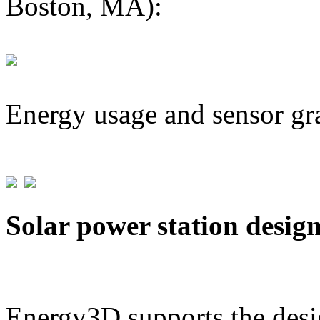
Boston, MA):
Energy usage and sensor gr
Solar power station desig
Energy3D supports the desig