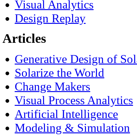
Visual Analytics
Design Replay
Articles
Generative Design of So
Solarize the World
Change Makers
Visual Process Analytics
Artificial Intelligence
Modeling & Simulation