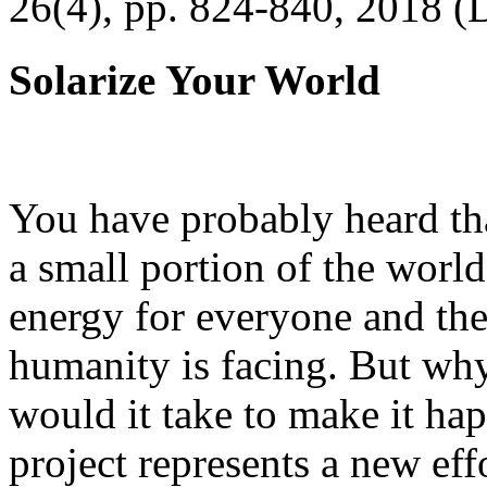
26(4), pp. 824-840, 2018 (
Solarize Your World
You have probably heard tha
a small portion of the worl
energy for everyone and th
humanity is facing. But wh
would it take to make it h
project represents a new eff