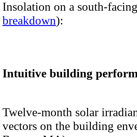
Insolation on a south-facing
breakdown
):
Intuitive building perfor
Twelve-month solar irradian
vectors on the building env