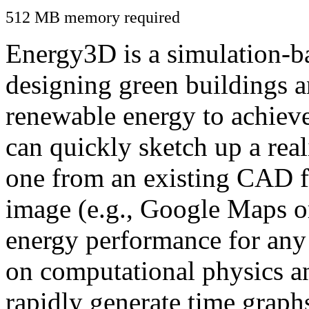
512 MB memory required
Energy3D is a simulation-ba
designing green buildings a
renewable energy to achiev
can quickly sketch up a real
one from an existing CAD f
image (e.g., Google Maps or
energy performance for any
on computational physics a
rapidly generate time graph