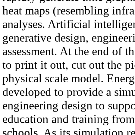
heat maps (resembling infra
analyses. Artificial intellig
generative design, engineer
assessment. At the end of t
to print it out, cut out the 
physical scale model. Ener
developed to provide a sim
engineering design to suppo
education and training from
schools. As its simulation r