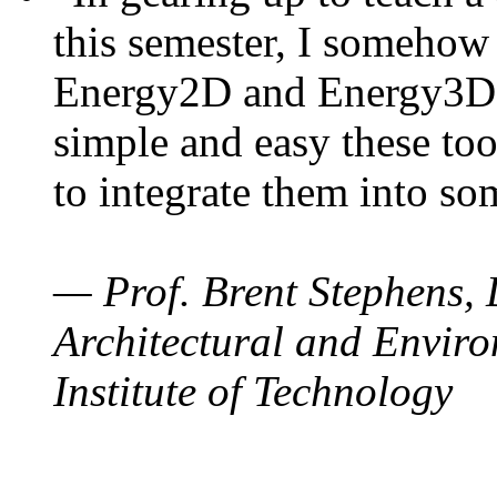
this semester, I somehow
Energy2D and Energy3D. 
simple and easy these too
to integrate them into so
— Prof. Brent Stephens, 
Architectural and Enviro
Institute of Technology