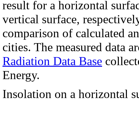
result for a horizontal surf
vertical surface, respectiv
comparison of calculated a
cities. The measured data a
Radiation Data Base
collect
Energy.
Insolation on a horizontal s