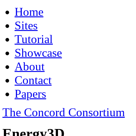
Home
Sites
Tutorial
Showcase
About
Contact
Papers
The Concord Consortium
Energy3D