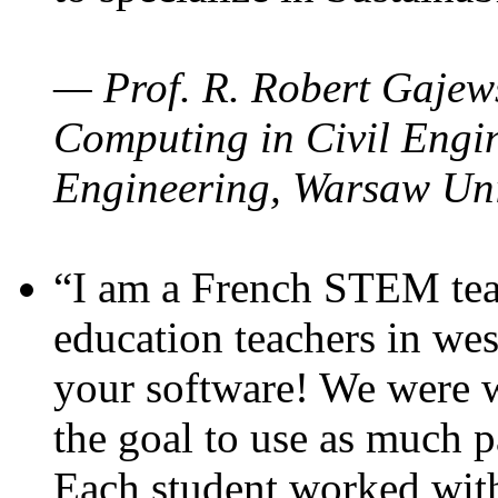
— Prof. R. Robert Gajews
Computing in Civil Engin
Engineering, Warsaw Uni
“I am a French STEM teac
education teachers in wes
your software! We were w
the goal to use as much p
Each student worked wit