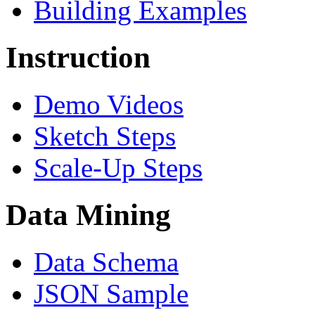
Building Examples
Instruction
Demo Videos
Sketch Steps
Scale-Up Steps
Data Mining
Data Schema
JSON Sample