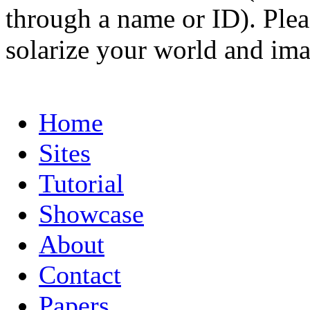
through a name or ID). Pleas
solarize your world and ima