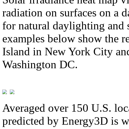
radiation on surfaces on a d
for natural daylighting and 
examples below show the re
Island in New York City and
Washington DC.
Averaged over 150 U.S. loca
predicted by Energy3D is w