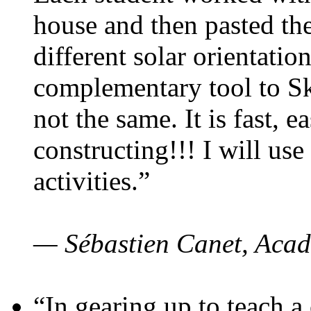
house and then pasted th
different solar orientatio
complementary tool to S
not the same. It is fast, e
constructing!!! I will use
activities.”
— Sébastien Canet, Acad
“In gearing up to teach a