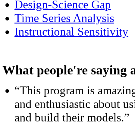
Design-Science Gap
Time Series Analysis
Instructional Sensitivity
What people're saying 
“This program is amazing
and enthusiastic about usi
and build their models.”