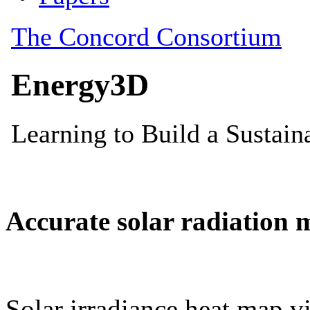
Accurate solar radiation 
Solar irradiance heat map vi