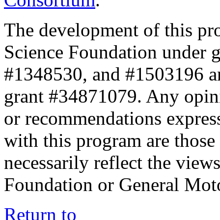
The development of this pr
Science Foundation under 
#1348530, and #1503196 a
grant #34871079. Any opini
or recommendations expresse
with this program are those 
necessarily reflect the view
Foundation or General Mot
Return to