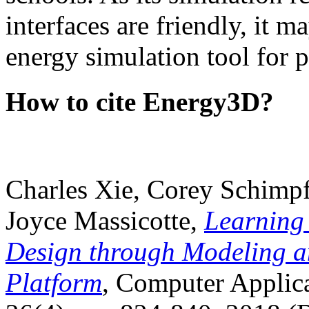
interfaces are friendly, it m
energy simulation tool for p
How to cite Energy3D?
Charles Xie, Corey Schimpf
Joyce Massicotte,
Learning
Design through Modeling a
Platform
, Computer Applica