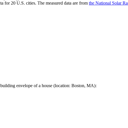
a for 20 U.S. cities. The measured data are from
the National Solar R
 building envelope of a house (location: Boston, MA):