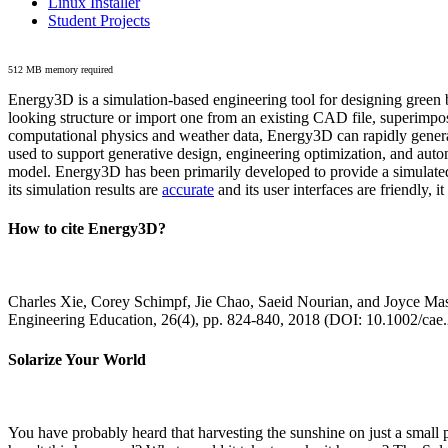
Linux Installer
Student Projects
512 MB memory required
Energy3D is a simulation-based engineering tool for designing green b
looking structure or import one from an existing CAD file, superimpo
computational physics and weather data, Energy3D can rapidly generate
used to support generative design, engineering optimization, and autom
model. Energy3D has been primarily developed to provide a simulated
its simulation results are
accurate
and its user interfaces are friendly, 
How to cite Energy3D?
Charles Xie, Corey Schimpf, Jie Chao, Saeid Nourian, and Joyce Mas
Engineering Education, 26(4), pp. 824-840, 2018 (DOI: 10.1002/cae
Solarize Your World
You have probably heard that harvesting the sunshine on just a smal