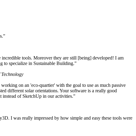
s.”
ncredible tools. Moreover they are still [being] developed! I am
 to specialize in Sustainable Building.”
f Technology
working on an 'eco-quartier' with the goal to use as much passive
 different solar orientations. Your software is a really good
t instead of SketchUp in our activities.”
y3D. I was really impressed by how simple and easy these tools were