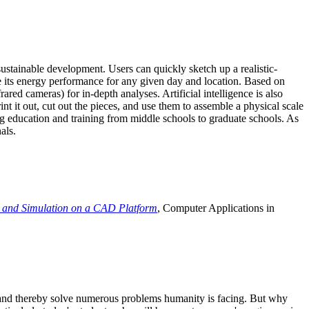
ustainable development. Users can quickly sketch up a realistic-
e its energy performance for any given day and location. Based on
ed cameras) for in-depth analyses. Artificial intelligence is also
t it out, cut out the pieces, and use them to assemble a physical scale
 education and training from middle schools to graduate schools. As
als.
 and Simulation on a CAD Platform
, Computer Applications in
e and thereby solve numerous problems humanity is facing. But why