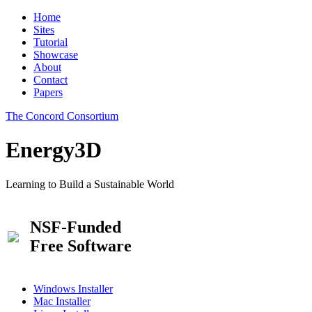
Home
Sites
Tutorial
Showcase
About
Contact
Papers
The Concord Consortium
Energy3D
Learning to Build a Sustainable World
NSF-Funded
Free Software
Windows Installer
Mac Installer