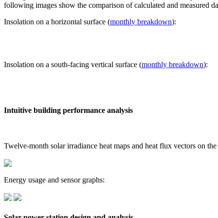
following images show the comparison of calculated and measured dat
Insolation on a horizontal surface (
monthly breakdown
):
Insolation on a south-facing vertical surface (
monthly breakdown
):
Intuitive building performance analysis
Twelve-month solar irradiance heat maps and heat flux vectors on the
Energy usage and sensor graphs:
Solar power station design and analysis