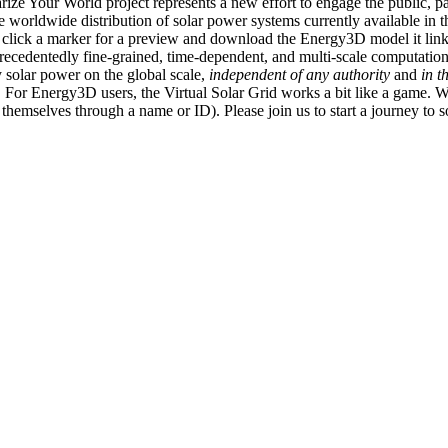
ize Your World project represents a new effort to engage the public, p
e worldwide distribution of solar power systems currently available in t
an click a marker for a preview and download the Energy3D model it link
recedentedly fine-grained, time-dependent, and multi-scale computatio
 solar power on the global scale,
independent of any authority
and
in t
or Energy3D users, the Virtual Solar Grid works a bit like a game. W
fy themselves through a name or ID). Please join us to start a journey to