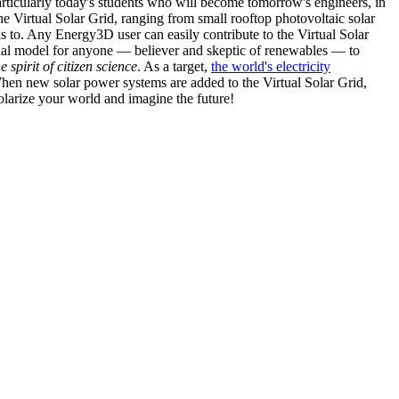
articularly today's students who will become tomorrow's engineers, in
he Virtual Solar Grid, ranging from small rooftop photovoltaic solar
s to. Any Energy3D user can easily contribute to the Virtual Solar
nal model for anyone — believer and skeptic of renewables — to
he spirit of citizen science
. As a target,
the world's electricity
hen new solar power systems are added to the Virtual Solar Grid,
 solarize your world and imagine the future!