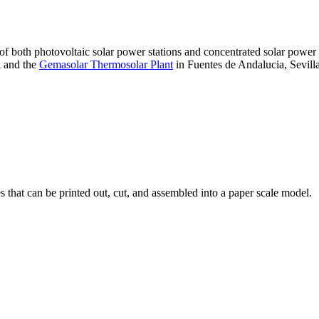
 of both photovoltaic solar power stations and concentrated solar pow
A and the
Gemasolar Thermosolar Plant
in Fuentes de Andalucia, Sevilla
that can be printed out, cut, and assembled into a paper scale model.