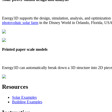
Energy3D supports the design, simulation, analysis, and optimization
photovoltaic solar farm
in the Disney World in Orlando, Florida, US
Printed paper scale models
Energy3D can automatically break down a 3D structure into 2D pieces 
Resources
Solar Examples
Building Examples