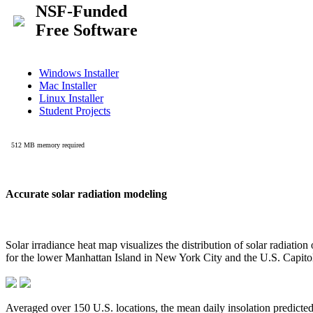
Accurate solar radiation modeling
Solar irradiance heat map visualizes the distribution of solar radiatio
for the lower Manhattan Island in New York City and the U.S. Capit
Averaged over 150 U.S. locations, the mean daily insolation predict