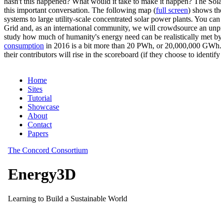
hasn't this happened? What would it take to make it happen? The Solar
this important conversation. The following map (
full screen
) shows th
systems to large utility-scale concentrated solar power plants. You c
Grid and, as an international community, we will crowdsource an unp
study how much of humanity's energy need can be realistically met by
consumption
in 2016 is a bit more than 20 PWh, or 20,000,000 GWh. F
their contributors will rise in the scoreboard (if they choose to identi