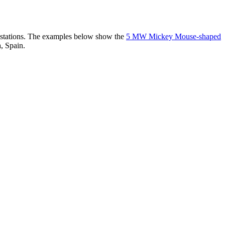
er stations. The examples below show the
5 MW Mickey Mouse-shaped
, Spain.