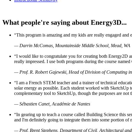
What people're saying about Energy3D...
“This program is amazing and my kids are really engaged and ent
— Darrin McComas, Mountainside Middle School, Mead, WA
“I would like to congratulate you for creating both Energy2D a
really impressed. I use both programs during the course named 
— Prof. R. Robert Gajewski, Head of Division of Computing in
“I am a French STEM teacher and a trainer of technical educati
solar energy as possible. Each student worked with SketchUp to
complementary tool to SketchUp, though the purposes are not the s
— Sébastien Canet, Académie de Nantes
“In gearing up to teach a course called Building Science this
and I'm definitely going to integrate them into some portion of 
— Prof. Brent Stephens, Department of Civil, Architectural and