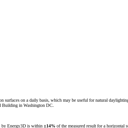
n on surfaces on a daily basis, which may be useful for natural daylight
ol Building in Washington DC.
ed by Energy3D is within
±14%
of the measured result for a horizontal 