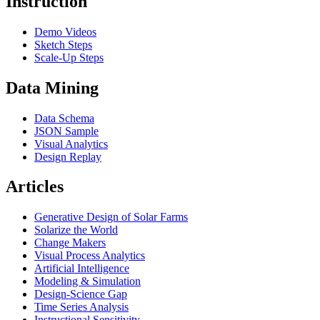
Instruction
Demo Videos
Sketch Steps
Scale-Up Steps
Data Mining
Data Schema
JSON Sample
Visual Analytics
Design Replay
Articles
Generative Design of Solar Farms
Solarize the World
Change Makers
Visual Process Analytics
Artificial Intelligence
Modeling & Simulation
Design-Science Gap
Time Series Analysis
Instructional Sensitivity