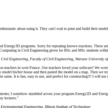
husiastic about using it. They can't wait to print and build their model
nd Energy3D programs. Sorry for repeating known reactions. These are i
Computing in Civil Engineering given for BSc and MSc students willing
 Civil Engineering, Faculty of Civil Engineering, Warsaw University o
on teachers in west France. Our teachers loved your software! We were 
 model his/her house and then pasted the model on a map. Then we tested
ame. It is fast, easy to use, and perfect for constructing!!! I will use i
 semester, I somehow stumbled across your program Energy2D and Energ
my lectures.”
 Environmental Engineering, Illinois Institute of Technology