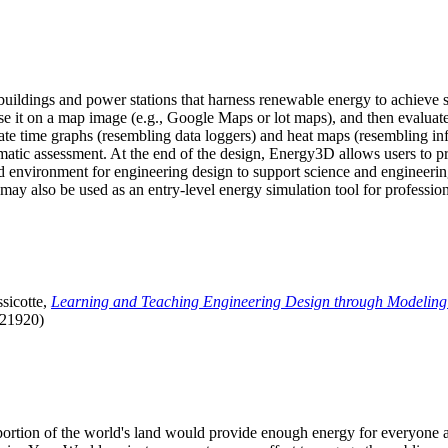
uildings and power stations that harness renewable energy to achieve s
se it on a map image (e.g., Google Maps or lot maps), and then evaluat
 time graphs (resembling data loggers) and heat maps (resembling infrar
atic assessment. At the end of the design, Energy3D allows users to prin
 environment for engineering design to support science and engineering
it may also be used as an entry-level energy simulation tool for profession
sicotte,
Learning and Teaching Engineering Design through Modeling
.21920)
l portion of the world's land would provide enough energy for everyon