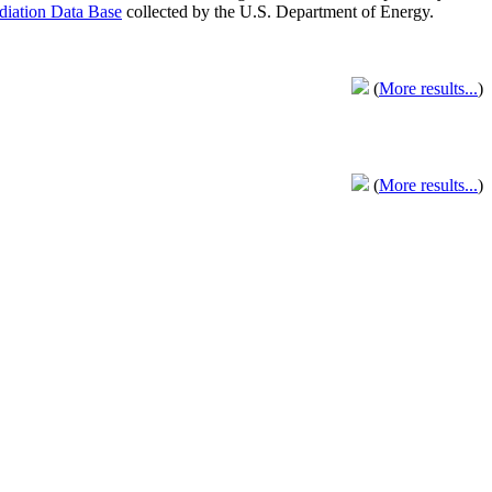
adiation Data Base
collected by the U.S. Department of Energy.
(
More results...
)
(
More results...
)