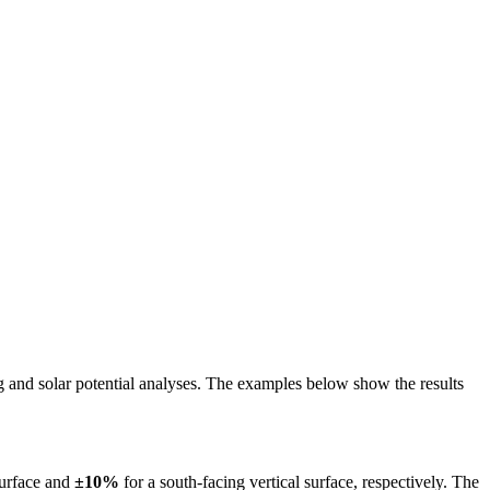
ing and solar potential analyses. The examples below show the results
surface and
±10%
for a south-facing vertical surface, respectively. The