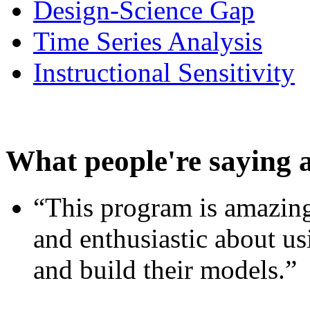
Design-Science Gap
Time Series Analysis
Instructional Sensitivity
What people're saying 
“This program is amazing
and enthusiastic about usi
and build their models.”