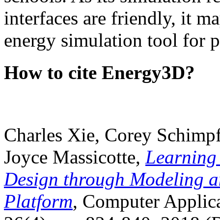
interfaces are friendly, it m
energy simulation tool for p
How to cite Energy3D?
Charles Xie, Corey Schimpf
Joyce Massicotte,
Learning
Design through Modeling a
Platform
, Computer Applica