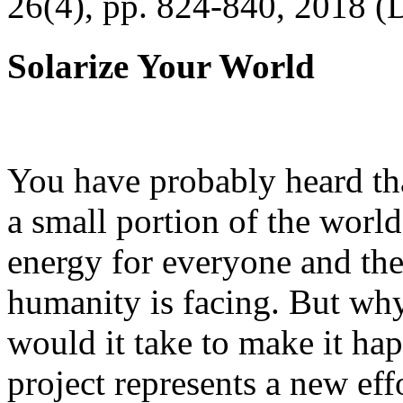
26(4), pp. 824-840, 2018 (
Solarize Your World
You have probably heard tha
a small portion of the worl
energy for everyone and th
humanity is facing. But wh
would it take to make it h
project represents a new eff