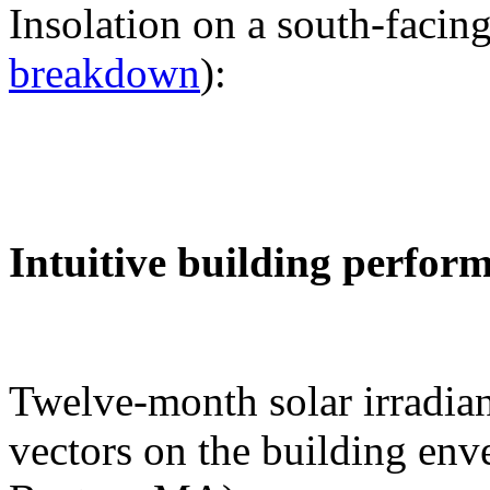
Insolation on a south-facing
breakdown
):
Intuitive building perfor
Twelve-month solar irradian
vectors on the building env