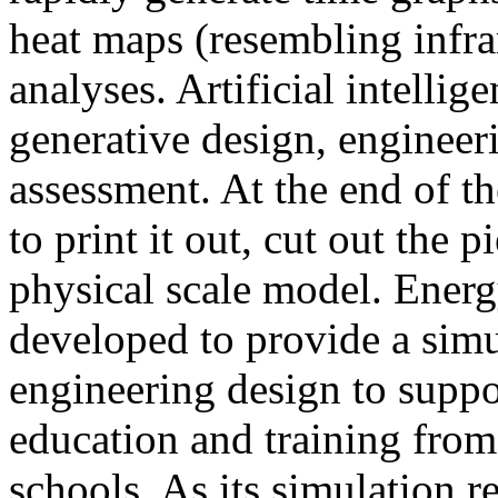
heat maps (resembling infra
analyses. Artificial intellig
generative design, engineer
assessment. At the end of t
to print it out, cut out the 
physical scale model. Ener
developed to provide a sim
engineering design to suppo
education and training from
schools. As its simulation r