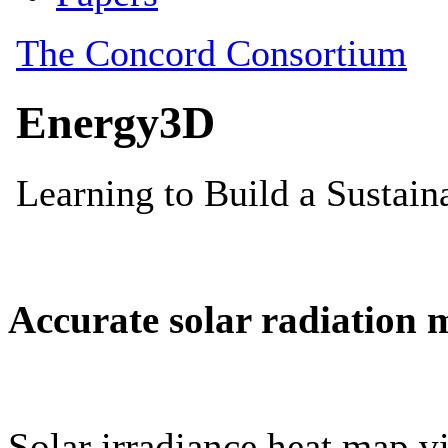
Accurate solar radiation 
Solar irradiance heat map vi