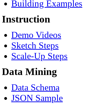
Building Examples
Instruction
Demo Videos
Sketch Steps
Scale-Up Steps
Data Mining
Data Schema
JSON Sample