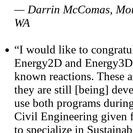
— Darrin McComas, Moun
WA
“I would like to congratu
Energy2D and Energy3D p
known reactions. These a
they are still [being] dev
use both programs durin
Civil Engineering given 
to specialize in Sustaina