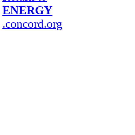
ENERGY
.concord.org