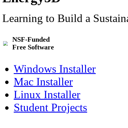
Learning to Build a Sustai
NSF-Funded
Free Software
Windows Installer
Mac Installer
Linux Installer
Student Projects