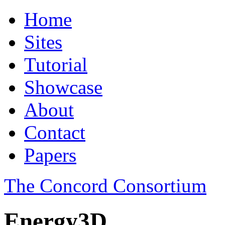
Home
Sites
Tutorial
Showcase
About
Contact
Papers
The Concord Consortium
Energy3D