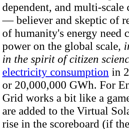
dependent, and multi-scale
— believer and skeptic of
of humanity's energy need ca
power on the global scale,
i
in the spirit of citizen scien
electricity consumption
in 2
or 20,000,000 GWh. For Ene
Grid works a bit like a ga
are added to the Virtual Sola
rise in the scoreboard (if t