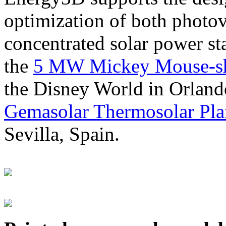
optimization of both photov
concentrated solar power s
the
5 MW Mickey Mouse-sha
the Disney World in Orland
Gemasolar Thermosolar Pla
Sevilla, Spain.