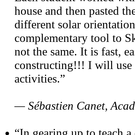
house and then pasted th
different solar orientatio
complementary tool to S
not the same. It is fast, e
constructing!!! I will use
activities.”
— Sébastien Canet, Acad
“In gearing up to teach a