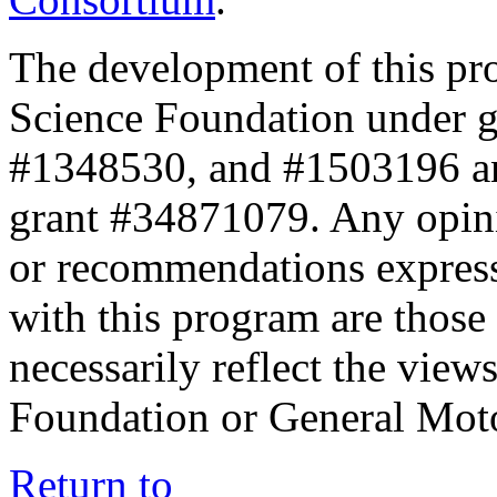
The development of this pr
Science Foundation under 
#1348530, and #1503196 a
grant #34871079. Any opini
or recommendations expresse
with this program are those 
necessarily reflect the view
Foundation or General Mot
Return to