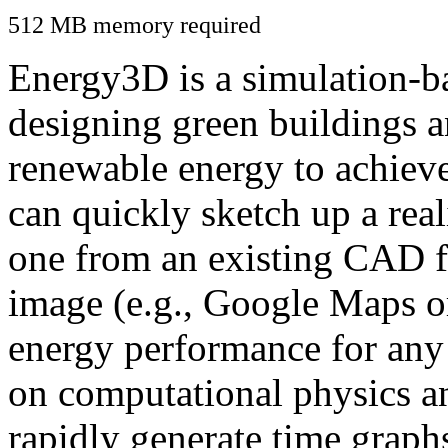
512 MB memory required
Energy3D is a simulation-ba
designing green buildings a
renewable energy to achiev
can quickly sketch up a real
one from an existing CAD f
image (e.g., Google Maps or
energy performance for any
on computational physics a
rapidly generate time graph