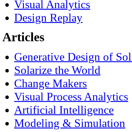
Visual Analytics
Design Replay
Articles
Generative Design of So
Solarize the World
Change Makers
Visual Process Analytics
Artificial Intelligence
Modeling & Simulation