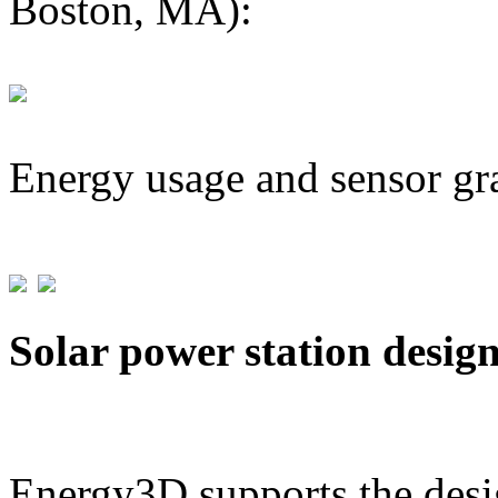
Boston, MA):
Energy usage and sensor gr
Solar power station desig
Energy3D supports the desig