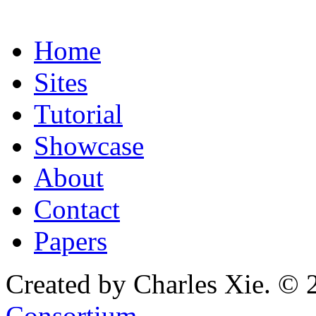
Home
Sites
Tutorial
Showcase
About
Contact
Papers
Created by Charles Xie. © 
Consortium
.