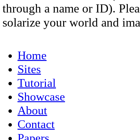
through a name or ID). Pleas
solarize your world and ima