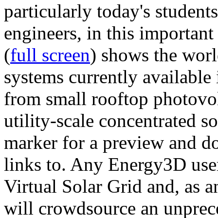
particularly today's studen
engineers, in this importan
(
full screen
) shows the worl
systems currently available 
from small rooftop photovol
utility-scale concentrated s
marker for a preview and 
links to. Any Energy3D user
Virtual Solar Grid and, as 
will crowdsource an unprece