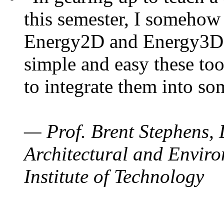
this semester, I somehow
Energy2D and Energy3D. 
simple and easy these too
to integrate them into so
— Prof. Brent Stephens, 
Architectural and Enviro
Institute of Technology