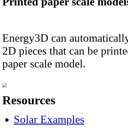
Printed paper scale model
Energy3D can automatically
2D pieces that can be printe
paper scale model.
Resources
Solar Examples