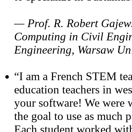
— Prof. R. Robert Gajews
Computing in Civil Engin
Engineering, Warsaw Uni
“I am a French STEM teac
education teachers in wes
your software! We were w
the goal to use as much p
Each student worked wit