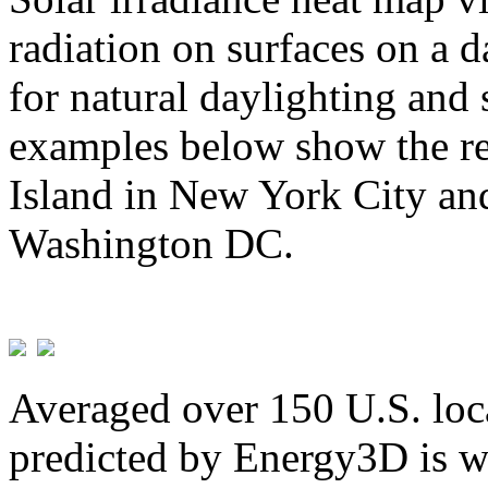
radiation on surfaces on a d
for natural daylighting and 
examples below show the re
Island in New York City and
Washington DC.
Averaged over 150 U.S. loca
predicted by Energy3D is w