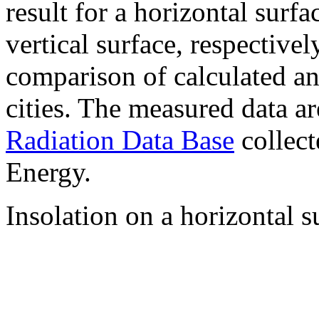
result for a horizontal surf
vertical surface, respectiv
comparison of calculated a
cities. The measured data a
Radiation Data Base
collect
Energy.
Insolation on a horizontal s