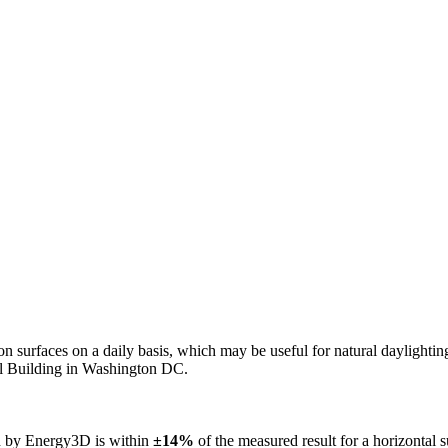
n on surfaces on a daily basis, which may be useful for natural daylight
ol Building in Washington DC.
ed by Energy3D is within
±14%
of the measured result for a horizontal 