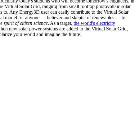
articularly today's students who will become tomorrow's engineers, in
he Virtual Solar Grid, ranging from small rooftop photovoltaic solar
s to. Any Energy3D user can easily contribute to the Virtual Solar
nal model for anyone — believer and skeptic of renewables — to
he spirit of citizen science
. As a target,
the world's electricity
hen new solar power systems are added to the Virtual Solar Grid,
 solarize your world and imagine the future!