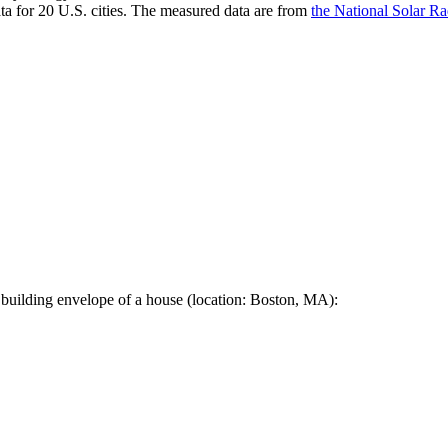
a for 20 U.S. cities. The measured data are from
the National Solar R
 building envelope of a house (location: Boston, MA):