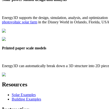
Energy3D supports the design, simulation, analysis, and optimization
photovoltaic solar farm
in the Disney World in Orlando, Florida, US
Printed paper scale models
Energy3D can automatically break down a 3D structure into 2D pieces 
Resources
Solar Examples
Building Examples