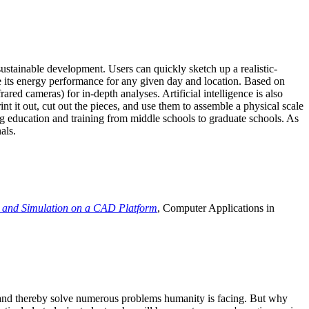
ustainable development. Users can quickly sketch up a realistic-
e its energy performance for any given day and location. Based on
ed cameras) for in-depth analyses. Artificial intelligence is also
t it out, cut out the pieces, and use them to assemble a physical scale
 education and training from middle schools to graduate schools. As
als.
 and Simulation on a CAD Platform
, Computer Applications in
e and thereby solve numerous problems humanity is facing. But why