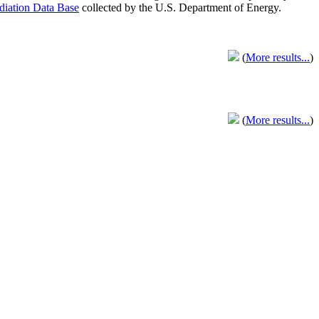
adiation Data Base
collected by the U.S. Department of Energy.
(
More results...
)
(
More results...
)