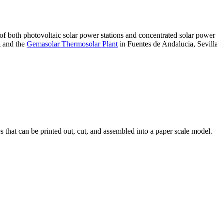
 of both photovoltaic solar power stations and concentrated solar pow
A and the
Gemasolar Thermosolar Plant
in Fuentes de Andalucia, Sevilla
that can be printed out, cut, and assembled into a paper scale model.