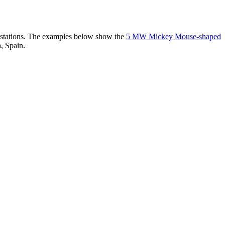
er stations. The examples below show the
5 MW Mickey Mouse-shaped
, Spain.