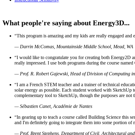
What people're saying about Energy3D...
“This program is amazing and my kids are really engaged and ent
— Darrin McComas, Mountainside Middle School, Mead, WA
“I would like to congratulate you for creating both Energy2D a
really impressed. I use both programs during the course named 
— Prof. R. Robert Gajewski, Head of Division of Computing in
“I am a French STEM teacher and a trainer of technical educati
solar energy as possible. Each student worked with SketchUp to
complementary tool to SketchUp, though the purposes are not the s
— Sébastien Canet, Académie de Nantes
“In gearing up to teach a course called Building Science this
and I'm definitely going to integrate them into some portion of 
— Prof. Brent Stephens, Department of Civil, Architectural and