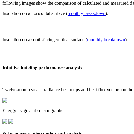
following images show the comparison of calculated and measured dat
Insolation on a horizontal surface (
monthly breakdown
):
Insolation on a south-facing vertical surface (
monthly breakdown
):
Intuitive building performance analysis
Twelve-month solar irradiance heat maps and heat flux vectors on the
Energy usage and sensor graphs:
Solar power station design and analysis