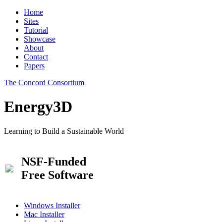
Home
Sites
Tutorial
Showcase
About
Contact
Papers
The Concord Consortium
Energy3D
Learning to Build a Sustainable World
NSF-Funded
Free Software
Windows Installer
Mac Installer