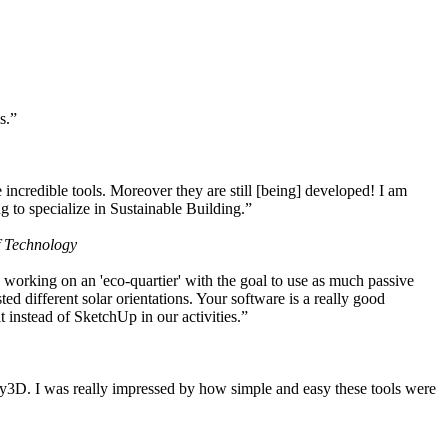
s.”
ncredible tools. Moreover they are still [being] developed! I am
 to specialize in Sustainable Building.”
f Technology
working on an 'eco-quartier' with the goal to use as much passive
 different solar orientations. Your software is a really good
t instead of SketchUp in our activities.”
y3D. I was really impressed by how simple and easy these tools were