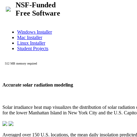
Accurate solar radiation modeling
Solar irradiance heat map visualizes the distribution of solar radiatio
for the lower Manhattan Island in New York City and the U.S. Capit
Averaged over 150 U.S. locations, the mean daily insolation predict