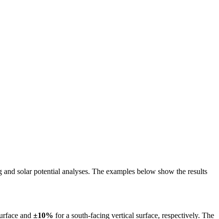
ing and solar potential analyses. The examples below show the results
surface and
±10%
for a south-facing vertical surface, respectively. The