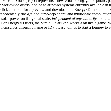
ize Your World project represents a new effort to engage the public, p
e worldwide distribution of solar power systems currently available in t
an click a marker for a preview and download the Energy3D model it link
recedentedly fine-grained, time-dependent, and multi-scale computatio
 solar power on the global scale,
independent of any authority
and
in t
or Energy3D users, the Virtual Solar Grid works a bit like a game. W
fy themselves through a name or ID). Please join us to start a journey to