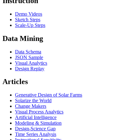
Instruction
Demo Videos
Sketch Steps
Scale-Up Steps
Data Mining
Data Schema
JSON Sample
Visual Analytics
Design Replay
Articles
Generative Design of Solar Farms
Solarize the World
Change Makers
Visual Process Analytics
Artificial Intelligence
Modeling & Simulation
Design-Science Gap
Time Series Analysis
Instructional Sensitivity