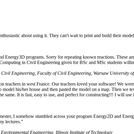
husiastic about using it. They can't wait to print and build their model
nd Energy3D programs. Sorry for repeating known reactions. These are i
Computing in Civil Engineering given for BSc and MSc students willing
 Civil Engineering, Faculty of Civil Engineering, Warsaw University o
on teachers in west France. Our teachers loved your software! We were 
 model his/her house and then pasted the model on a map. Then we tested
ame. It is fast, easy to use, and perfect for constructing!!! I will use i
 semester, I somehow stumbled across your program Energy2D and Energ
my lectures.”
 Environmental Engineering, Illinois Institute of Technology