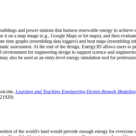
uildings and power stations that harness renewable energy to achieve s
se it on a map image (e.g., Google Maps or lot maps), and then evaluat
 time graphs (resembling data loggers) and heat maps (resembling infrar
atic assessment. At the end of the design, Energy3D allows users to prin
 environment for engineering design to support science and engineering
it may also be used as an entry-level energy simulation tool for profession
sicotte,
Learning and Teaching Engineering Design through Modeling
.21920)
l portion of the world's land would provide enough energy for everyon