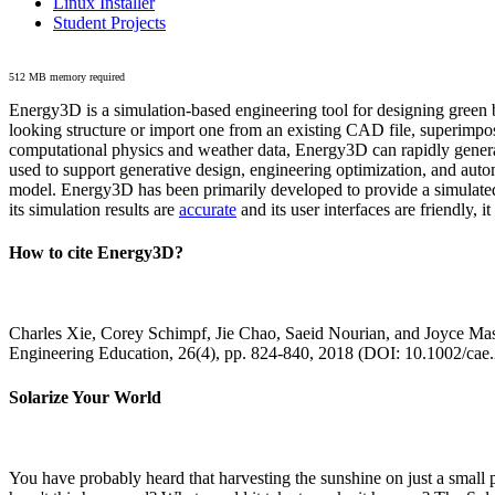
Linux Installer
Student Projects
512 MB memory required
Energy3D is a simulation-based engineering tool for designing green b
looking structure or import one from an existing CAD file, superimpo
computational physics and weather data, Energy3D can rapidly generate
used to support generative design, engineering optimization, and autom
model. Energy3D has been primarily developed to provide a simulated
its simulation results are
accurate
and its user interfaces are friendly, 
How to cite Energy3D?
Charles Xie, Corey Schimpf, Jie Chao, Saeid Nourian, and Joyce Mas
Engineering Education, 26(4), pp. 824-840, 2018 (DOI: 10.1002/cae
Solarize Your World
You have probably heard that harvesting the sunshine on just a smal