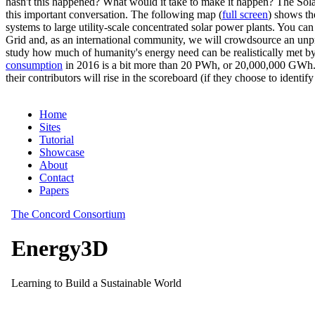
hasn't this happened? What would it take to make it happen? The Solar
this important conversation. The following map (
full screen
) shows th
systems to large utility-scale concentrated solar power plants. You c
Grid and, as an international community, we will crowdsource an unp
study how much of humanity's energy need can be realistically met by
consumption
in 2016 is a bit more than 20 PWh, or 20,000,000 GWh. F
their contributors will rise in the scoreboard (if they choose to identi